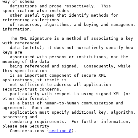
way of schema

   definitions and prose respectively.  This 
specification also includes

   other useful types that identify methods for 
referencing collections

   of resources, algorithms, and keying and management 
information.

   The XML Signature is a method of associating a key 
with referenced

   data (octets); it does not normatively specify how 
keys are

   associated with persons or institutions, nor the 
meaning of the data

   being referenced and signed.  Consequently, while 
this specification

   is an important component of secure XML 
applications, it itself is

   not sufficient to address all application 
security/trust concerns,

   particularly with respect to using signed XML (or 
other data formats)

   as a basis of human-to-human communication and 
agreement.  Such an

   application must specify additional key, algorithm, 
processing and

   rendering requirements.  For further information, 
please see Security

   Considerations (
section 8
).
