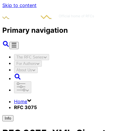
Skip to content
Primary navigation
The RFC Series
For Authors
About Us
Home
RFC 3075
Info