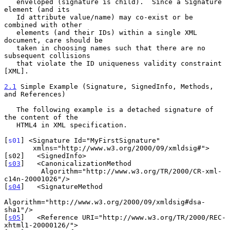
   enveloped (signature is child).  Since a Signature 
element (and its

   Id attribute value/name) may co-exist or be 
combined with other

   elements (and their IDs) within a single XML 
document, care should be

   taken in choosing names such that there are no 
subsequent collisions

   that violate the ID uniqueness validity constraint 
[XML].

2.1
 Simple Example (Signature, SignedInfo, Methods, 
and References)
   The following example is a detached signature of 
the content of the

   HTML4 in XML specification.

[
s01
] <Signature Id="MyFirstSignature"

       xmlns="http://www.w3.org/2000/09/xmldsig#">

[s02]   <SignedInfo>

[
s03
]   <CanonicalizationMethod

         Algorithm="http://www.w3.org/TR/2000/CR-xml-
c14n-20001026"/>

[
s04
]   <SignatureMethod

Algorithm="http://www.w3.org/2000/09/xmldsig#dsa-
sha1"/>

[
s05
]   <Reference URI="http://www.w3.org/TR/2000/REC-
xhtml1-20000126/">
