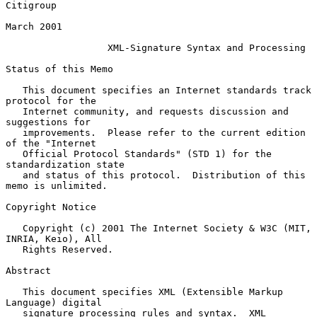
Citigroup

March 2001

XML-Signature Syntax and Processing
Status of this Memo

   This document specifies an Internet standards track 
protocol for the

   Internet community, and requests discussion and 
suggestions for

   improvements.  Please refer to the current edition 
of the "Internet

   Official Protocol Standards" (STD 1) for the 
standardization state

   and status of this protocol.  Distribution of this 
memo is unlimited.

Copyright Notice

   Copyright (c) 2001 The Internet Society & W3C (MIT, 
INRIA, Keio), All

   Rights Reserved.

Abstract

   This document specifies XML (Extensible Markup 
Language) digital

   signature processing rules and syntax.  XML 