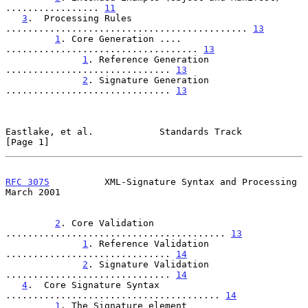
................. 
11
3
.  Processing Rules 
............................................ 
13
1
. Core Generation .... 
................................... 
13
1
. Reference Generation 
.............................. 
13
2
. Signature Generation 
.............................. 
13
Eastlake, et al.            Standards Track                     
[Page 1]
RFC 3075
          XML-Signature Syntax and Processing         
March 2001
2
. Core Validation 
........................................ 
13
1
. Reference Validation 
.............................. 
14
2
. Signature Validation 
.............................. 
14
4
.  Core Signature Syntax 
....................................... 
14
1
. The Signature element 