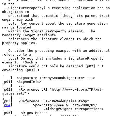
   about what it signs (it should understand what is 
in the

   SignatureProperty) a receiving application has no 
obligation to

   understand that semantic (though its parent trust 
engine may wish

   to).  Any content about the signature generation 
may be located

   within the SignatureProperty element.  The 
mandatory Target attribute

   references the Signature element to which the 
property applies.

   Consider the preceding example with an additional 
reference to a

   local Object that includes a SignatureProperty 
element.  (Such a

   signature would not only be detached [p02] but 
enveloping [p03].)

[   ]  <Signature Id="MySecondSignature" ...>

[p01]  <SignedInfo>

[   ]   ...

[p02]   <Reference URI="http://www.w3.org/TR/xml-
stylesheet/">

[   ]   ...

[p03]   <Reference URI="#AMadeUpTimeStamp"

[
p04
]         Type="http://www.w3.org/2000/09/

                    xmldsig#SignatureProperties">

[p05]    <DigestMethod 