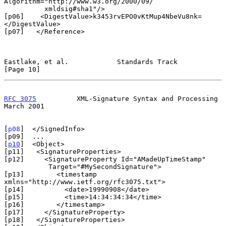
Algorithm="http://www.w3.org/2000/09/

          xmldsig#sha1"/>

[p06]    <DigestValue>k3453rvEPO0vKtMup4NbeVu8nk=
</DigestValue>

[p07]   </Reference>

Eastlake, et al.            Standards Track                    
[Page 10]
RFC 3075
          XML-Signature Syntax and Processing         
March 2001
[
p08
]  </SignedInfo>

[p09]  ...

[
p10
]  <Object>

[p11]   <SignatureProperties>

[p12]     <SignatureProperty Id="AMadeUpTimeStamp"

           Target="#MySecondSignature">

[p13]        <timestamp 
xmlns="http://www.ietf.org/rfc3075.txt">

[p14]          <date>19990908</date>

[p15]          <time>14:34:34:34</time>

[p16]        </timestamp>

[p17]     </SignatureProperty>

[p18]   </SignatureProperties>
