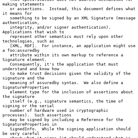
making statements

   or assertions.  Instead, this document defines what 
it means for

   something to be signed by an XML Signature (message 
authentication,

   integrity, and/or signer authentication).  
Applications that wish to

   represent other semantics must rely upon other 
technologies, such as

   [XML, RDF].  For instance, an application might use 
a foo:assuredby

   attribute within its own markup to reference a 
Signature element.

   Consequently, it's the application that must 
understand and know how

   to make trust decisions given the validity of the 
signature and the

   meaning of assuredby syntax.  We also define a 
SignatureProperties

   element type for the inclusion of assertions about 
the signature

   itself (e.g., signature semantics, the time of 
signing or the serial

   number of hardware used in cryptographic 
processes).  Such assertions

   may be signed by including a Reference for the 
SignatureProperties in

   SignedInfo.  While the signing application should 
be very careful
