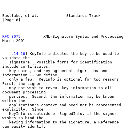
Eastlake, et al.            Standards Track                     
[Page 8]
RFC 3075
          XML-Signature Syntax and Processing         
March 2001
   [
s14-16
] KeyInfo indicates the key to be used to 
validate the

   signature.  Possible forms for identification 
include certificates,

   key names, and key agreement algorithms and 
information -- we define

   only a few.  KeyInfo is optional for two reasons.  
First, the signer

   may not wish to reveal key information to all 
document processing

   parties.  Second, the information may be known 
within the

   application's context and need not be represented 
explicitly.  Since

   KeyInfo is outside of SignedInfo, if the signer 
wishes to bind the

   keying information to the signature, a Reference 
can easily identify
