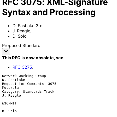
RFC
3075
:
XML-Signature
Syntax and Processing
D. Eastlake 3rd
,
J. Reagle
,
D. Solo
Proposed Standard
This RFC is now obsolete
, see
RFC
3275
.
Network Working Group                                        
D. Eastlake

Request for Comments: 3075                                      
Motorola

Category: Standards Track                                      
J. Reagle

W3C/MIT

D. Solo
