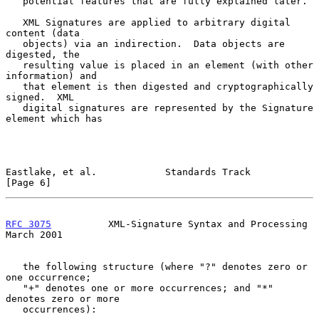
   potential features that are fully explained later.

   XML Signatures are applied to arbitrary digital 
content (data

   objects) via an indirection.  Data objects are 
digested, the

   resulting value is placed in an element (with other 
information) and

   that element is then digested and cryptographically 
signed.  XML

   digital signatures are represented by the Signature 
element which has

Eastlake, et al.            Standards Track                     
[Page 6]
RFC 3075
          XML-Signature Syntax and Processing         
March 2001
   the following structure (where "?" denotes zero or 
one occurrence;

   "+" denotes one or more occurrences; and "*" 
denotes zero or more

   occurrences):
