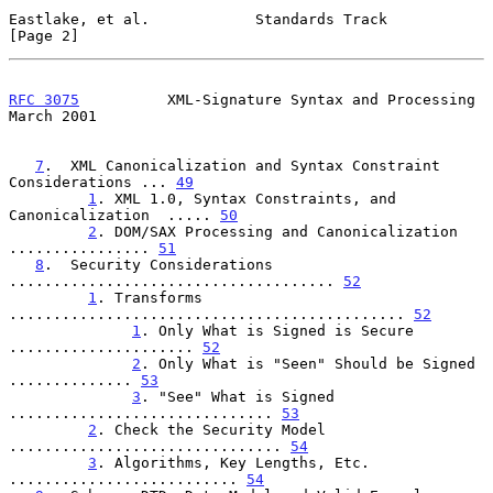
Eastlake, et al.            Standards Track                     
[Page 2]
RFC 3075
          XML-Signature Syntax and Processing         
March 2001
7
.  XML Canonicalization and Syntax Constraint 
Considerations ... 
49
1
. XML 1.0, Syntax Constraints, and 
Canonicalization  ..... 
50
2
. DOM/SAX Processing and Canonicalization 
................ 
51
8
.  Security Considerations 
..................................... 
52
1
. Transforms 
............................................. 
52
1
. Only What is Signed is Secure 
..................... 
52
2
. Only What is "Seen" Should be Signed 
.............. 
53
3
. "See" What is Signed 
.............................. 
53
2
. Check the Security Model 
............................... 
54
3
. Algorithms, Key Lengths, Etc. 
.......................... 
54