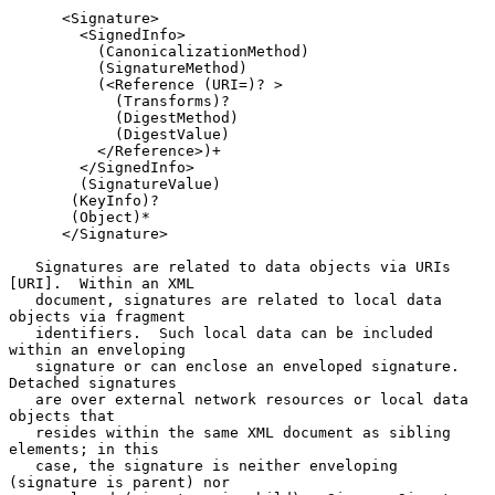
      <Signature>

        <SignedInfo>

          (CanonicalizationMethod)

          (SignatureMethod)

          (<Reference (URI=)? >

            (Transforms)?

            (DigestMethod)

            (DigestValue)

          </Reference>)+

        </SignedInfo>

        (SignatureValue)

       (KeyInfo)?

       (Object)*

      </Signature>

   Signatures are related to data objects via URIs 
[URI].  Within an XML

   document, signatures are related to local data 
objects via fragment

   identifiers.  Such local data can be included 
within an enveloping

   signature or can enclose an enveloped signature.  
Detached signatures

   are over external network resources or local data 
objects that

   resides within the same XML document as sibling 
elements; in this

   case, the signature is neither enveloping 
(signature is parent) nor
