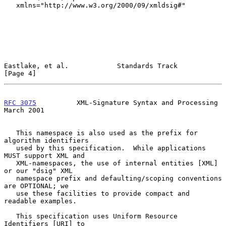
   xmlns="http://www.w3.org/2000/09/xmldsig#"

Eastlake, et al.            Standards Track                     
[Page 4]
RFC 3075
          XML-Signature Syntax and Processing         
March 2001
   This namespace is also used as the prefix for 
algorithm identifiers

   used by this specification.  While applications 
MUST support XML and

   XML-namespaces, the use of internal entities [XML] 
or our "dsig" XML

   namespace prefix and defaulting/scoping conventions 
are OPTIONAL; we

   use these facilities to provide compact and 
readable examples.

   This specification uses Uniform Resource 
Identifiers [URI] to
