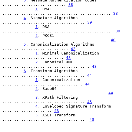
3
. Message Authentication Codes 
........................... 
38
1
. HMAC 
.............................................. 
38
4
. Signature Algorithms 
................................... 
39
1
. DSA 
............................................... 
39
2
. PKCS1 
............................................. 
40
5
. Canonicalization Algorithms 
............................ 
42
1
. Minimal Canonicalization 
.......................... 
43
2
. Canonical XML 
..................................... 
43
6
. Transform Algorithms 
................................... 
44
1
. Canonicalization 
.................................. 
44
2
. Base64 
............................................ 
44
3
. XPath Filtering 
................................... 
45
4
. Enveloped Signature Transform 
..................... 
48
5
. XSLT Transform 
.................................... 
48