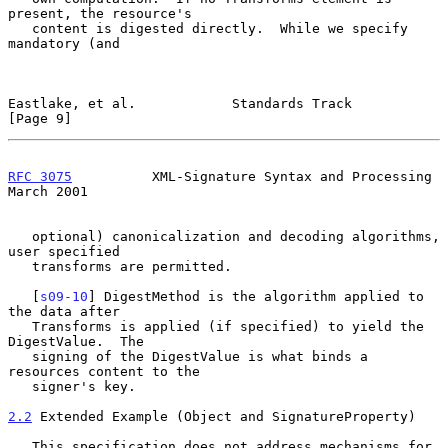
present, the resource's

   content is digested directly.  While we specify 
mandatory (and

Eastlake, et al.            Standards Track                     
[Page 9]
RFC 3075
          XML-Signature Syntax and Processing         
March 2001
   optional) canonicalization and decoding algorithms, 
user specified

   transforms are permitted.

   [
s09-10
] DigestMethod is the algorithm applied to 
the data after

   Transforms is applied (if specified) to yield the 
DigestValue.  The

   signing of the DigestValue is what binds a 
resources content to the

   signer's key.

2.2
 Extended Example (Object and SignatureProperty)
   This specification does not address mechanisms for 