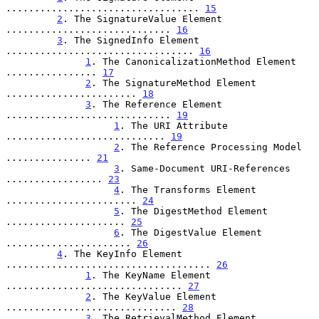
.................................. 
15
2
. The SignatureValue Element 
............................. 
16
3
. The SignedInfo Element 
................................. 
16
1
. The CanonicalizationMethod Element 
................ 
17
2
. The SignatureMethod Element 
....................... 
18
3
. The Reference Element 
............................. 
19
1
. The URI Attribute 
............................ 
19
2
. The Reference Processing Model 
............... 
21
3
. Same-Document URI-References 
................. 
23
4
. The Transforms Element 
....................... 
24
5
. The DigestMethod Element 
..................... 
25
6
. The DigestValue Element 
...................... 
26
4
. The KeyInfo Element 
.................................... 
26
1
. The KeyName Element 
............................... 
27
2
. The KeyValue Element 
.............................. 
28
3
. The RetrievalMethod Element 