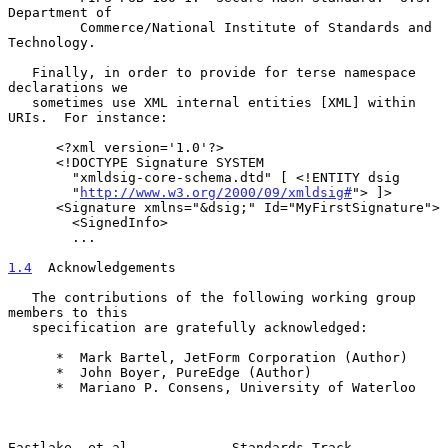
Department of

         Commerce/National Institute of Standards and 
Technology.

   Finally, in order to provide for terse namespace 
declarations we

   sometimes use XML internal entities [XML] within 
URIs.  For instance:

      <?xml version='1.0'?>

      <!DOCTYPE Signature SYSTEM

        "xmldsig-core-schema.dtd" [ <!ENTITY dsig

        "
http://www.w3.org/2000/09/xmldsig#
"> ]>

      <Signature xmlns="&dsig;" Id="MyFirstSignature">

        <SignedInfo>

        ...

1.4
  Acknowledgements
   The contributions of the following working group 
members to this

   specification are gratefully acknowledged:

      *  Mark Bartel, JetForm Corporation (Author)

      *  John Boyer, PureEdge (Author)

      *  Mariano P. Consens, University of Waterloo

Eastlake, et al.            Standards Track                     