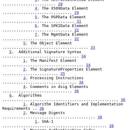
....................... 
28
4
. The X509Data Element 
.............................. 
29
5
. The PGPData Element 
............................... 
31
6
. The SPKIData Element 
.............................. 
32
7
. The MgmtData Element 
.............................. 
32
5
. The Object Element 
..................................... 
33
5
.  Additional Signature Syntax 
................................. 
34
1
. The Manifest Element 
................................... 
34
2
. The SignatureProperties Element 
........................ 
35
3
. Processing Instructions 
................................ 
36
4
. Comments in dsig Elements 
.............................. 
36
6
.  Algorithms 
.................................................. 
36
1
. Algorithm Identifiers and Implementation 
Requirements .. 
36
2
. Message Digests 
........................................ 
38
1
. SHA-1 
............................................. 
38