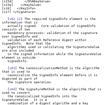
[s15d]      </DSAKeyValue>

[s15e]    </KeyValue>

[s16]   </KeyInfo>

[s17] </Signature>

   [
s02-12
] The required SignedInfo element is the 
information that is

   actually signed.  Core validation of SignedInfo 
consists of two

   mandatory processes: validation of the signature 
over SignedInfo and

   validation of each Reference digest within 
SignedInfo.  Note that the

   algorithms used in calculating the SignatureValue 
are also included

   in the signed information while the SignatureValue 
element is outside

   SignedInfo.

   [
s03
] The CanonicalizationMethod is the algorithm 
that is used to

   canonicalize the SignedInfo element before it is 
digested as part of

   the signature operation.

   [
s04
] The SignatureMethod is the algorithm that is 
used to convert

   the canonicalized SignedInfo into the 
SignatureValue.  It is a

   combination of a digest algorithm and a key 