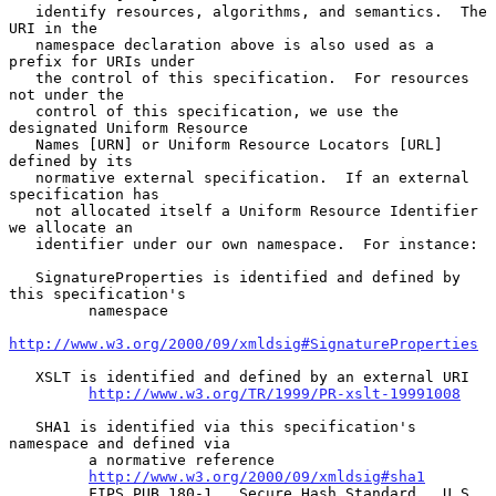
   identify resources, algorithms, and semantics.  The 
URI in the

   namespace declaration above is also used as a 
prefix for URIs under

   the control of this specification.  For resources 
not under the

   control of this specification, we use the 
designated Uniform Resource

   Names [URN] or Uniform Resource Locators [URL] 
defined by its

   normative external specification.  If an external 
specification has

   not allocated itself a Uniform Resource Identifier 
we allocate an

   identifier under our own namespace.  For instance:

   SignatureProperties is identified and defined by 
this specification's

         namespace

http://www.w3.org/2000/09/xmldsig#SignatureProperties
   XSLT is identified and defined by an external URI

http://www.w3.org/TR/1999/PR-xslt-19991008
   SHA1 is identified via this specification's 
namespace and defined via

         a normative reference

http://www.w3.org/2000/09/xmldsig#sha1
         FIPS PUB 180-1.  Secure Hash Standard.  U.S. 