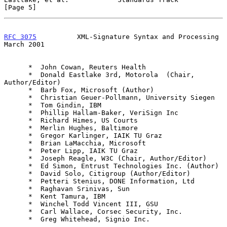
[Page 5]
RFC 3075
          XML-Signature Syntax and Processing         
March 2001
      *  John Cowan, Reuters Health

      *  Donald Eastlake 3rd, Motorola  (Chair, 
Author/Editor)

      *  Barb Fox, Microsoft (Author)

      *  Christian Geuer-Pollmann, University Siegen

      *  Tom Gindin, IBM

      *  Phillip Hallam-Baker, VeriSign Inc

      *  Richard Himes, US Courts

      *  Merlin Hughes, Baltimore

      *  Gregor Karlinger, IAIK TU Graz

      *  Brian LaMacchia, Microsoft

      *  Peter Lipp, IAIK TU Graz

      *  Joseph Reagle, W3C (Chair, Author/Editor)

      *  Ed Simon, Entrust Technologies Inc. (Author)

      *  David Solo, Citigroup (Author/Editor)

      *  Petteri Stenius, DONE Information, Ltd

      *  Raghavan Srinivas, Sun

      *  Kent Tamura, IBM

      *  Winchel Todd Vincent III, GSU

      *  Carl Wallace, Corsec Security, Inc.

      *  Greg Whitehead, Signio Inc.
