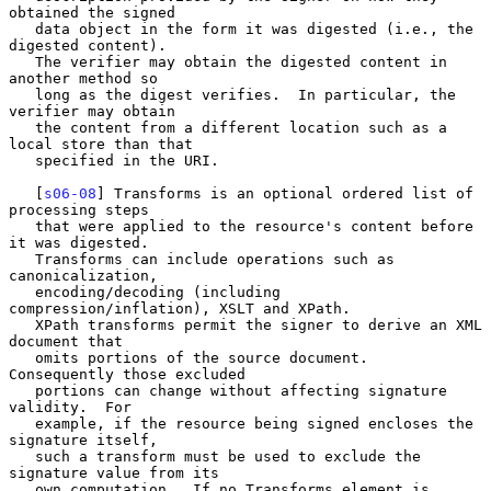
obtained the signed

   data object in the form it was digested (i.e., the 
digested content).

   The verifier may obtain the digested content in 
another method so

   long as the digest verifies.  In particular, the 
verifier may obtain

   the content from a different location such as a 
local store than that

   specified in the URI.

   [
s06-08
] Transforms is an optional ordered list of 
processing steps

   that were applied to the resource's content before 
it was digested.

   Transforms can include operations such as 
canonicalization,

   encoding/decoding (including 
compression/inflation), XSLT and XPath.

   XPath transforms permit the signer to derive an XML 
document that

   omits portions of the source document.  
Consequently those excluded

   portions can change without affecting signature 
validity.  For

   example, if the resource being signed encloses the 
signature itself,

   such a transform must be used to exclude the 
signature value from its

   own computation.  If no Transforms element is 