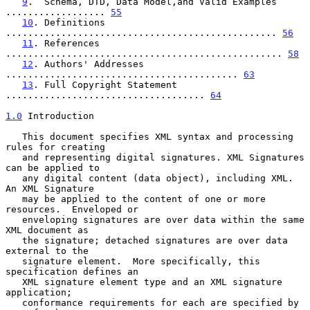
9
.  Schema, DTD, Data Model,and Valid Examples 
.................. 
55
10
. Definitions 
................................................. 
56
11
. References 
.................................................. 
58
12
. Authors' Addresses 
.......................................... 
63
13
. Full Copyright Statement 
.................................... 
64
1.0
 Introduction
   This document specifies XML syntax and processing 
rules for creating

   and representing digital signatures. XML Signatures 
can be applied to

   any digital content (data object), including XML.  
An XML Signature

   may be applied to the content of one or more 
resources.  Enveloped or

   enveloping signatures are over data within the same 
XML document as

   the signature; detached signatures are over data 
external to the

   signature element.  More specifically, this 
specification defines an

   XML signature element type and an XML signature 
application;

   conformance requirements for each are specified by 