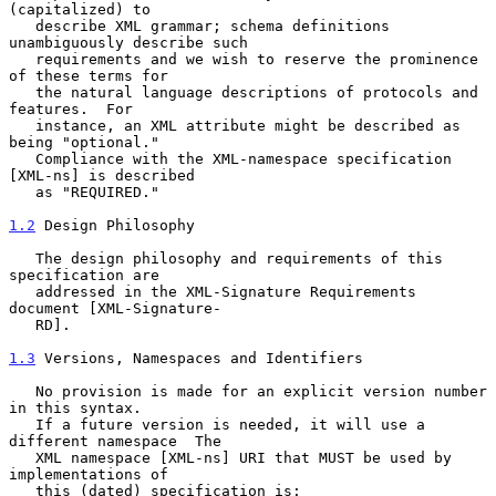
(capitalized) to

   describe XML grammar; schema definitions 
unambiguously describe such

   requirements and we wish to reserve the prominence 
of these terms for

   the natural language descriptions of protocols and 
features.  For

   instance, an XML attribute might be described as 
being "optional."

   Compliance with the XML-namespace specification 
[XML-ns] is described

   as "REQUIRED."

1.2
 Design Philosophy
   The design philosophy and requirements of this 
specification are

   addressed in the XML-Signature Requirements 
document [XML-Signature-

   RD].

1.3
 Versions, Namespaces and Identifiers
   No provision is made for an explicit version number 
in this syntax.

   If a future version is needed, it will use a 
different namespace  The

   XML namespace [XML-ns] URI that MUST be used by 
implementations of

   this (dated) specification is:
