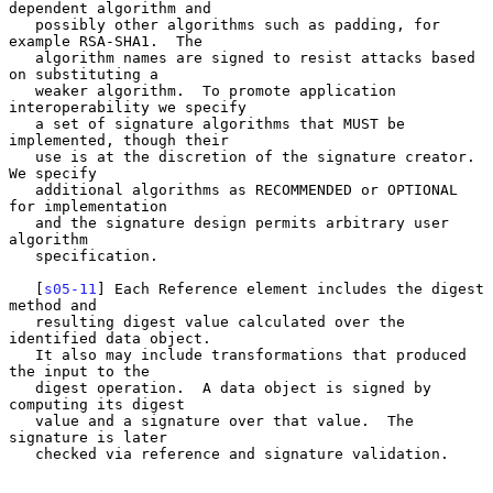
dependent algorithm and

   possibly other algorithms such as padding, for 
example RSA-SHA1.  The

   algorithm names are signed to resist attacks based 
on substituting a

   weaker algorithm.  To promote application 
interoperability we specify

   a set of signature algorithms that MUST be 
implemented, though their

   use is at the discretion of the signature creator.  
We specify

   additional algorithms as RECOMMENDED or OPTIONAL 
for implementation

   and the signature design permits arbitrary user 
algorithm

   specification.

   [
s05-11
] Each Reference element includes the digest 
method and

   resulting digest value calculated over the 
identified data object.

   It also may include transformations that produced 
the input to the

   digest operation.  A data object is signed by 
computing its digest

   value and a signature over that value.  The 
signature is later

   checked via reference and signature validation.
