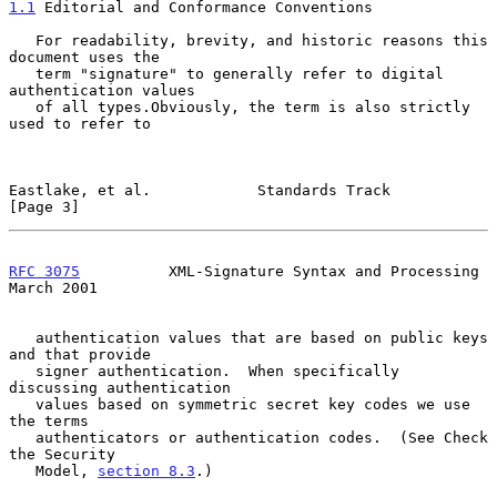
1.1
 Editorial and Conformance Conventions
   For readability, brevity, and historic reasons this 
document uses the

   term "signature" to generally refer to digital 
authentication values

   of all types.Obviously, the term is also strictly 
used to refer to

Eastlake, et al.            Standards Track                     
[Page 3]
RFC 3075
          XML-Signature Syntax and Processing         
March 2001
   authentication values that are based on public keys 
and that provide

   signer authentication.  When specifically 
discussing authentication

   values based on symmetric secret key codes we use 
the terms

   authenticators or authentication codes.  (See Check 
the Security

   Model, 
section 8.3
.)
