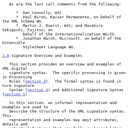
   As are the last call comments from the following:

      *  Dan Connolly, W3C

      *  Paul Biron, Kaiser Permanente, on behalf of 
the XML Schema WG.

      *  Martin J. Duerst, W3C; and Masahiro 
Sekiguchi, Fujitsu; on

         behalf of the Internationalization WG/IG.

      *  Jonathan Marsh, Microsoft, on behalf of the 
Extensible

         Stylesheet Language WG.

2.0
 Signature Overview and Examples
   This section provides an overview and examples of 
XML digital

   signature syntax.  The specific processing is given 
in Processing

   Rules (
section 3
).  The formal syntax is found in 
Core Signature

   Syntax (
section 4
) and Additional Signature Syntax 
(
section 5
).

   In this section, an informal representation and 
examples are used to

   describe the structure of the XML signature syntax.  
This

   representation and examples may omit attributes, 
details and
