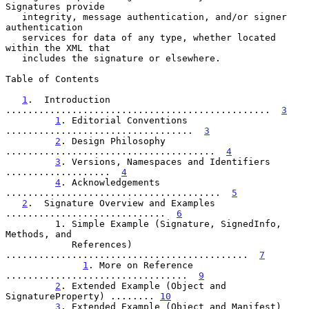
Signatures provide

   integrity, message authentication, and/or signer 
authentication

   services for data of any type, whether located 
within the XML that

   includes the signature or elsewhere.

Table of Contents

1
.  Introduction 
................................................  
3
1
. Editorial Conventions 
..................................  
3
2
. Design Philosophy 
......................................  
4
3
. Versions, Namespaces and Identifiers 
...................  
4
4
. Acknowledgements 
.......................................  
5
2
.  Signature Overview and Examples 
.............................  
6
         1. Simple Example (Signature, SignedInfo, 
Methods, and

            References) 
............................................  
7
1
. More on Reference 
.................................  
9
2
. Extended Example (Object and 
SignatureProperty) ........ 
10
3
. Extended Example (Object and Manifest) 