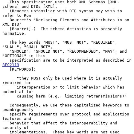
   This specification uses both XML Schemas [XML-
schema] and DTDs [XML].

   (Readers unfamiliar with DTD syntax may wish to 
refer to Ron

   Bourret's "Declaring Elements and Attributes in an 
XML DTD"

   [Bourret].)  The schema definition is presently 
normative.

   The key words "MUST", "MUST NOT", "REQUIRED", 
"SHALL", "SHALL NOT",

   "SHOULD", "SHOULD NOT", "RECOMMENDED", "MAY", and 
"OPTIONAL" in this

   specification are to be interpreted as described in 
RFC2119
   [KEYWORDS]:

      "they MUST only be used where it is actually 
required for

      interoperation or to limit behavior which has 
potential for

      causing harm (e.g., limiting retransmissions)"

   Consequently, we use these capitalized keywords to 
unambiguously

   specify requirements over protocol and application 
features and

   behavior that affect the interoperability and 
security of

   implementations.  These key words are not used 