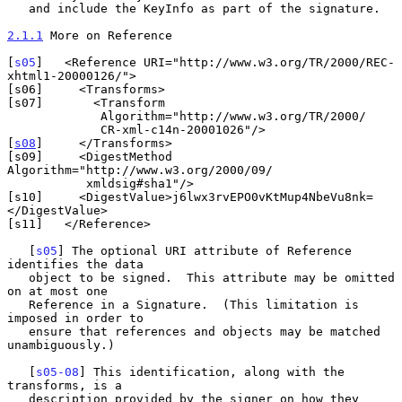
   and include the KeyInfo as part of the signature.

2.1.1
 More on Reference
[
s05
]   <Reference URI="http://www.w3.org/TR/2000/REC-
xhtml1-20000126/">

[s06]     <Transforms>

[s07]       <Transform

             Algorithm="http://www.w3.org/TR/2000/

             CR-xml-c14n-20001026"/>

[
s08
]     </Transforms>

[s09]     <DigestMethod 
Algorithm="http://www.w3.org/2000/09/

           xmldsig#sha1"/>

[s10]     <DigestValue>j6lwx3rvEPO0vKtMup4NbeVu8nk=
</DigestValue>

[s11]   </Reference>

   [
s05
] The optional URI attribute of Reference 
identifies the data

   object to be signed.  This attribute may be omitted 
on at most one

   Reference in a Signature.  (This limitation is 
imposed in order to

   ensure that references and objects may be matched 
unambiguously.)

   [
s05-08
] This identification, along with the 
transforms, is a

   description provided by the signer on how they 