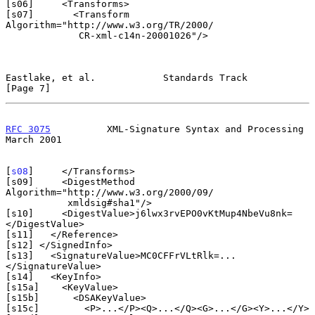
[s06]     <Transforms>

[s07]       <Transform 
Algorithm="http://www.w3.org/TR/2000/

             CR-xml-c14n-20001026"/>

Eastlake, et al.            Standards Track                     
[Page 7]
RFC 3075
          XML-Signature Syntax and Processing         
March 2001
[
s08
]     </Transforms>

[s09]     <DigestMethod 
Algorithm="http://www.w3.org/2000/09/

           xmldsig#sha1"/>

[s10]     <DigestValue>j6lwx3rvEPO0vKtMup4NbeVu8nk=
</DigestValue>

[s11]   </Reference>

[s12] </SignedInfo>

[s13]   <SignatureValue>MC0CFFrVLtRlk=...
</SignatureValue>

[s14]   <KeyInfo>

[s15a]    <KeyValue>

[s15b]      <DSAKeyValue>

[s15c]        <P>...</P><Q>...</Q><G>...</G><Y>...</Y>
