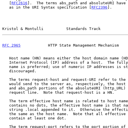
   [
RFC2616
].  The terms abs_path and absoluteURI have 
   as in the URI Syntax specification [
RFC2396
].

Kristol & Montulli          Standards Track            
RFC 2965
            HTTP State Management Mechanism    
   Host name (HN) means either the host domain name (HDN) or the numeric

   Internet Protocol (IP) address of a host.  The fully qualified domain

   name is preferred; use of numeric IP addresses is strongly

   discouraged.

   The terms request-host and request-URI refer to the values the client

   would send to the server as, respectively, the host (but not port)

   and abs_path portions of the absoluteURI (http_URL) of the HTTP

   request line.  Note that request-host is a HN.

   The term effective host name is related to host name.  If a host name

   contains no dots, the effective host name is that name with the

   string .local appended to it.  Otherwise the effective host name is

   the same as the host name.  Note that all effective host names

   contain at least one dot.

   The term request-port refers to the port portion of the absoluteURI
