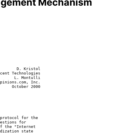
agement Mechanism
       D. Kristol

cent Technologies

      L. Montulli

pinions.com, Inc.

r 2000
