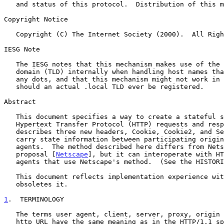
   and status of this protocol.  Distribution of this memo is unlimited.

Copyright Notice

   Copyright (C) The Internet Society (2000).  All Rights Reserved.

IESG Note

   The IESG notes that this mechanism makes use of the .local top-level

   domain (TLD) internally when handling host names that don't contain

   any dots, and that this mechanism might not work in the expected way

   should an actual .local TLD ever be registered.

Abstract

   This document specifies a way to create a stateful session with

   Hypertext Transfer Protocol (HTTP) requests and responses.  It

   describes three new headers, Cookie, Cookie2, and Set-Cookie2, which

   carry state information between participating origin servers and user

   agents.  The method described here differs from Netscape's Cookie

   proposal [
Netscape
], but it can interoperate with HT
   agents that use Netscape's method.  (See the HISTORICAL section.)

   This document reflects implementation experience wi
   obsoletes it.

1
.  TERMINOLOGY
   The terms user agent, client, server, proxy, origin server, and

   http_URL have the same meaning as in the HTTP/1.1 specification
