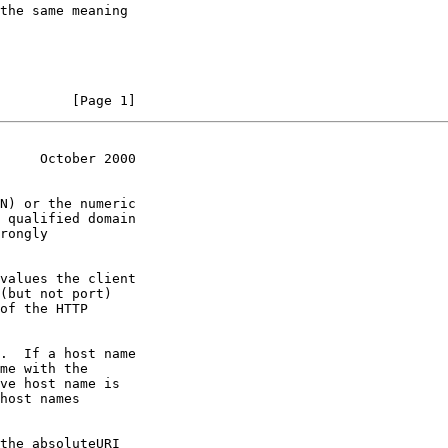
the same meaning

         [Page 1]
     October 2000