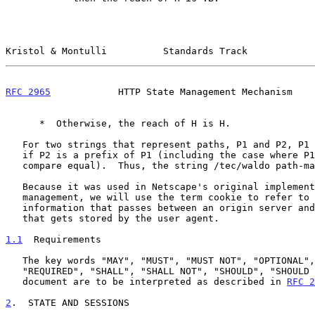
Kristol & Montulli          Standards Track            
RFC 2965
            HTTP State Management Mechanism    
      *  Otherwise, the reach of H is H.

   For two strings that represent paths, P1 and P2, P1 path-matches P2

   if P2 is a prefix of P1 (including the case where P1 and P2 string-

   compare equal).  Thus, the string /tec/waldo path-matches /tec.

   Because it was used in Netscape's original implementation of state

   management, we will use the term cookie to refer to the state

   information that passes between an origin server and user agent, and

   that gets stored by the user agent.

1.1
  Requirements
   The key words "MAY", "MUST", "MUST NOT", "OPTIONAL", "RECOMMENDED",

   "REQUIRED", "SHALL", "SHALL NOT", "SHOULD", "SHOULD NOT" in this

   document are to be interpreted as described in 
RFC 2
2
.  STATE AND SESSIONS