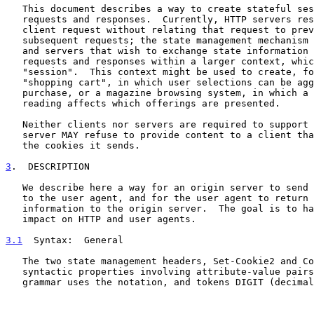
   This document describes a way to create stateful sessions with HTTP

   requests and responses.  Currently, HTTP servers respond to each

   client request without relating that request to previous or

   subsequent requests; the state management mechanism allows clients

   and servers that wish to exchange state information to place HTTP

   requests and responses within a larger context, which we term a

   "session".  This context might be used to create, for example, a

   "shopping cart", in which user selections can be aggregated before

   purchase, or a magazine browsing system, in which a user's previous

   reading affects which offerings are presented.

   Neither clients nor servers are required to support cookies.  A

   server MAY refuse to provide content to a client that does not return

   the cookies it sends.

3
.  DESCRIPTION
   We describe here a way for an origin server to send state information

   to the user agent, and for the user agent to return the state

   information to the origin server.  The goal is to have a minimal

   impact on HTTP and user agents.

3.1
  Syntax:  
General

   The two state management headers, Set-Cookie2 and Cookie, have common

   syntactic properties involving attribute-value pairs.  The following

   grammar uses the notation, and tokens DIGIT (decimal digits), token
