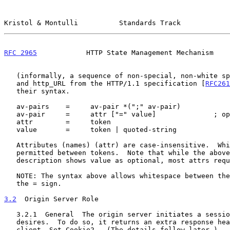
Kristol & Montulli          Standards Track            
RFC 2965
            HTTP State Management Mechanism    
   (informally, a sequence of non-special, non-white space characters),

   and http_URL from the HTTP/1.1 specification [
RFC261
   their syntax.

   av-pairs    =     av-pair *(";" av-pair)

   av-pair     =     attr ["=" value]              ; optional value

   attr        =     token

   value       =     token | quoted-string

   Attributes (names) (attr) are case-insensitive.  White space is

   permitted between tokens.  Note that while the above syntax

   description shows value as optional, most attrs require them.

   NOTE: The syntax above allows whitespace between the attribute and

   the = sign.

3.2
  Origin Server Role
   3.2.1  General  The origin server initiates a session, if it so

   desires.  To do so, it returns an extra response header to the

   client, Set-Cookie2.  (The details follow later.)
