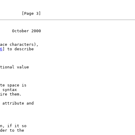
         [Page 3]
     October 2000
6
] to describe
