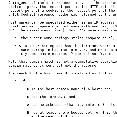
   (http_URL) of the HTTP request line.  If the absoluteURI has no

   explicit port, the request-port is the HTTP default, 80.  The

   request-port of a cookie is the request-port of the request in which

   a Set-Cookie2 response header was returned to the user agent.

   Host names can be specified either as an IP address or a HDN string.

   Sometimes we compare one host name with another.  (Such comparisons

   SHALL be case-insensitive.)  Host A's name domain-matches host B's if

      *  their host name strings string-compare equal; or

      * A is a HDN string and has the form NB, where N is a non-empty

         name string, B has the form .B', and B' is a HDN string.  (So,

         x.y.com domain-matches .Y.com but not Y.com.)

   Note that domain-match is not a commutative operation: a.b.c.com

   domain-matches .c.com, but not the reverse.

   The reach R of a host name H is defined as follows:

      *  If

         -  H is the host domain name of a host; and,

         -  H has the form A.B; and

         -  A has no embedded (that is, interior) dots; and

         -  B has at least one embedded dot, or B is the string "local".

            then the reach of H is .B.
