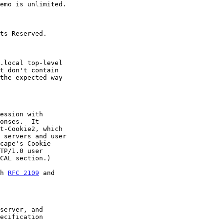
TP/1.0 user

th 
RFC 2109
 and
