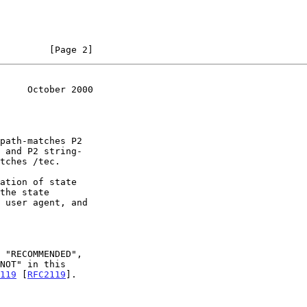
         [Page 2]
     October 2000
119
 [
RFC2119
].
