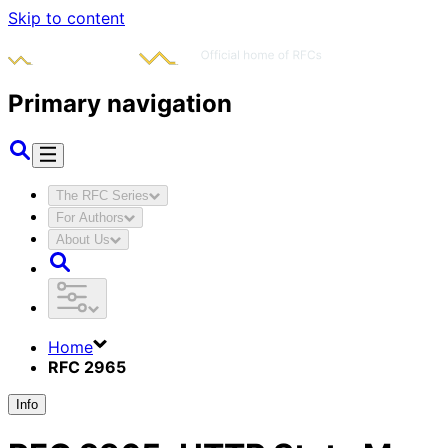
Skip to content
Primary navigation
The RFC Series
For Authors
About Us
Home
RFC 2965
Info