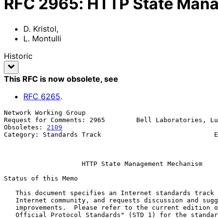
RFC
2965
:
HTTP State Man
D. Kristol
,
L. Montulli
Historic
This RFC is now obsolete
, see
RFC
6265
.
Network Working Group                                  
Request for Comments: 2965        Bell Laboratories, Lu
Obsoletes: 
2109
                                        
Category: Standards Track                             E
                                                            Octobe
HTTP State Management Mechanism
Status of this Memo

   This document specifies an Internet standards track protocol for the

   Internet community, and requests discussion and suggestions for

   improvements.  Please refer to the current edition of the "Internet

   Official Protocol Standards" (STD 1) for the standardization state
