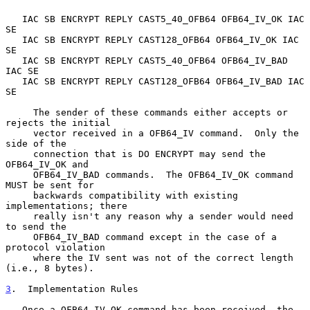
   IAC SB ENCRYPT REPLY CAST5_40_OFB64 OFB64_IV_OK IAC 
SE

   IAC SB ENCRYPT REPLY CAST128_OFB64 OFB64_IV_OK IAC 
SE

   IAC SB ENCRYPT REPLY CAST5_40_OFB64 OFB64_IV_BAD 
IAC SE

   IAC SB ENCRYPT REPLY CAST128_OFB64 OFB64_IV_BAD IAC 
SE

     The sender of these commands either accepts or 
rejects the initial

     vector received in a OFB64_IV command.  Only the 
side of the

     connection that is DO ENCRYPT may send the 
OFB64_IV_OK and

     OFB64_IV_BAD commands.  The OFB64_IV_OK command 
MUST be sent for

     backwards compatibility with existing 
implementations; there

     really isn't any reason why a sender would need 
to send the

     OFB64_IV_BAD command except in the case of a 
protocol violation

     where the IV sent was not of the correct length 
(i.e., 8 bytes).

3
.  Implementation Rules
   Once a OFB64_IV_OK command has been received, the 