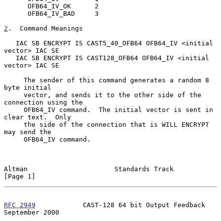
      OFB64_IV_OK      2

      OFB64_IV_BAD     3

2
.  Command Meanings
   IAC SB ENCRYPT IS CAST5_40_OFB64 OFB64_IV <initial 
vector> IAC SE

   IAC SB ENCRYPT IS CAST128_OFB64 OFB64_IV <initial 
vector> IAC SE

     The sender of this command generates a random 8 
byte initial

     vector, and sends it to the other side of the 
connection using the

     OFB64_IV command.  The initial vector is sent in 
clear text.  Only

     the side of the connection that is WILL ENCRYPT 
may send the

     OFB64_IV command.

Altman                      Standards Track                     
[Page 1]
RFC 2949
            CAST-128 64 bit Output Feedback       
September 2000