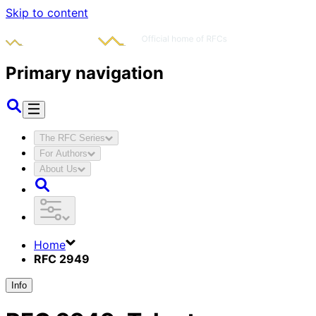
Skip to content
Primary navigation
The RFC Series
For Authors
About Us
Home
RFC 2949
Info