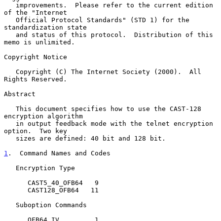
   improvements.  Please refer to the current edition 
of the "Internet

   Official Protocol Standards" (STD 1) for the 
standardization state

   and status of this protocol.  Distribution of this 
memo is unlimited.

Copyright Notice

   Copyright (C) The Internet Society (2000).  All 
Rights Reserved.

Abstract

   This document specifies how to use the CAST-128 
encryption algorithm

   in output feedback mode with the telnet encryption 
option.  Two key

   sizes are defined: 40 bit and 128 bit.

1
.  Command Names and Codes
   Encryption Type

      CAST5_40_OFB64   9

      CAST128_OFB64   11

   Suboption Commands

      OFB64_IV         1
