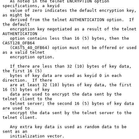
   As noted in the telnet ENCRYPTION option 
specifications, a keyid

   value of zero indicates the default encryption key, 
as might be

   derived from the telnet AUTHENTICATION option.  If 
the default

   encryption key negotiated as a result of the telnet 
AUTHENTICATION

   option contains less than 16 (5) bytes, then the 
CAST128_OFB64

   (CAST5_40_OFB64) option must not be offered or used 
as a valid telnet

   encryption option.

   If there are less than 32 (10) bytes of key data, 
the first 16 (5)

   bytes of key data are used as keyid 0 in each 
direction.  If there

   are at least 32 (10) bytes of key data, the first 
16 (5) bytes of key

   data are used to encrypt the data sent by the 
telnet client to the

   telnet server; the second 16 (5) bytes of key data 
are used to

   encrypt the data sent by the telnet server to the 
telnet client.

   Any extra key data is used as random data to be 
sent as an

   initialization vector.
