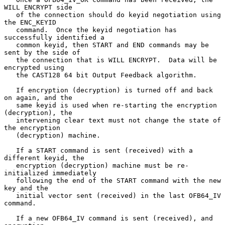
WILL ENCRYPT side

   of the connection should do keyid negotiation using 
the ENC_KEYID

   command.  Once the keyid negotiation has 
successfully identified a

   common keyid, then START and END commands may be 
sent by the side of

   the connection that is WILL ENCRYPT.  Data will be 
encrypted using

   the CAST128 64 bit Output Feedback algorithm.

   If encryption (decryption) is turned off and back 
on again, and the

   same keyid is used when re-starting the encryption 
(decryption), the

   intervening clear text must not change the state of 
the encryption

   (decryption) machine.

   If a START command is sent (received) with a 
different keyid, the

   encryption (decryption) machine must be re-
initialized immediately

   following the end of the START command with the new 
key and the

   initial vector sent (received) in the last OFB64_IV 
command.

   If a new OFB64_IV command is sent (received), and 