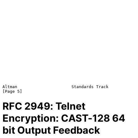
Altman                      Standards Track                     
RFC
2949
: Telnet
Encryption: CAST-128 64
bit Output Feedback