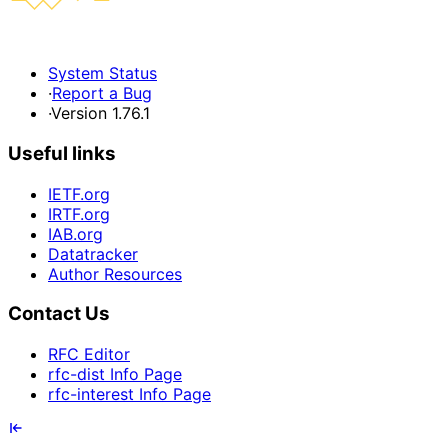
System Status
·
Report a Bug
·
Version 1.76.1
Useful links
IETF.org
IRTF.org
IAB.org
Datatracker
Author Resources
Contact Us
RFC Editor
rfc-dist Info Page
rfc-interest Info Page