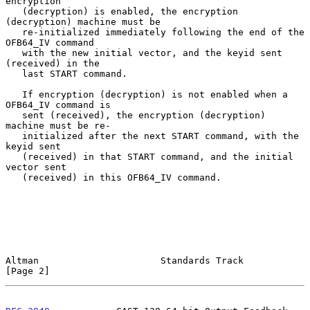
encryption

   (decryption) is enabled, the encryption 
(decryption) machine must be

   re-initialized immediately following the end of the 
OFB64_IV command

   with the new initial vector, and the keyid sent 
(received) in the

   last START command.

   If encryption (decryption) is not enabled when a 
OFB64_IV command is

   sent (received), the encryption (decryption) 
machine must be re-

   initialized after the next START command, with the 
keyid sent

   (received) in that START command, and the initial 
vector sent

   (received) in this OFB64_IV command.

Altman                      Standards Track                     
[Page 2]