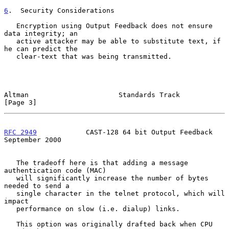
6
.  Security Considerations
   Encryption using Output Feedback does not ensure 
data integrity; an

   active attacker may be able to substitute text, if 
he can predict the

   clear-text that was being transmitted.

Altman                      Standards Track                     
[Page 3]
RFC 2949
            CAST-128 64 bit Output Feedback       
September 2000
   The tradeoff here is that adding a message 
authentication code (MAC)

   will significantly increase the number of bytes 
needed to send a

   single character in the telnet protocol, which will 
impact

   performance on slow (i.e. dialup) links.

   This option was originally drafted back when CPU 