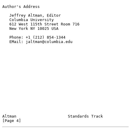
Author's Address

   Jeffrey Altman, Editor

   Columbia University

   612 West 115th Street Room 716

   New York NY 10025 USA

   Phone: +1 (212) 854-1344

   EMail: jaltman@columbia.edu

Altman                      Standards Track                     
[Page 4]