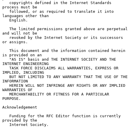
   copyrights defined in the Internet Standards 
process must be

   followed, or as required to translate it into 
languages other than

   English.

   The limited permissions granted above are perpetual 
and will not be

   revoked by the Internet Society or its successors 
or assigns.

   This document and the information contained herein 
is provided on an

   "AS IS" basis and THE INTERNET SOCIETY AND THE 
INTERNET ENGINEERING

   TASK FORCE DISCLAIMS ALL WARRANTIES, EXPRESS OR 
IMPLIED, INCLUDING

   BUT NOT LIMITED TO ANY WARRANTY THAT THE USE OF THE 
INFORMATION

   HEREIN WILL NOT INFRINGE ANY RIGHTS OR ANY IMPLIED 
WARRANTIES OF

   MERCHANTABILITY OR FITNESS FOR A PARTICULAR 
PURPOSE.

Acknowledgement

   Funding for the RFC Editor function is currently 
provided by the

   Internet Society.
