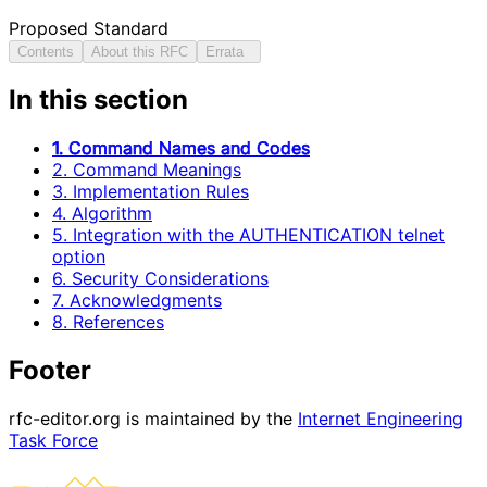
Proposed Standard
Contents
About this RFC
Errata
In this section
1. Command Names and Codes
2. Command Meanings
3. Implementation Rules
4. Algorithm
5. Integration with the AUTHENTICATION telnet
option
6. Security Considerations
7. Acknowledgments
8. References
Footer
rfc-editor.org is maintained by the
Internet Engineering
Task Force