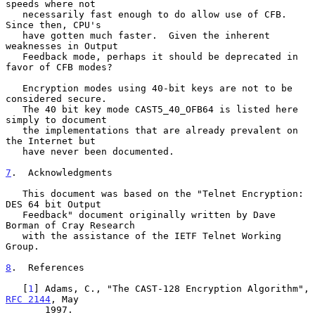
speeds where not

   necessarily fast enough to do allow use of CFB.  
Since then, CPU's

   have gotten much faster.  Given the inherent 
weaknesses in Output

   Feedback mode, perhaps it should be deprecated in 
favor of CFB modes?

   Encryption modes using 40-bit keys are not to be 
considered secure.

   The 40 bit key mode CAST5_40_OFB64 is listed here 
simply to document

   the implementations that are already prevalent on 
the Internet but

   have never been documented.

7
.  Acknowledgments
   This document was based on the "Telnet Encryption: 
DES 64 bit Output

   Feedback" document originally written by Dave 
Borman of Cray Research

   with the assistance of the IETF Telnet Working 
Group.

8
.  References
   [
1
] Adams, C., "The CAST-128 Encryption Algorithm", 
RFC 2144
, May

       1997.
