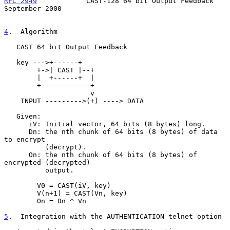
RFC 2949
            CAST-128 64 bit Output Feedback       
September 2000
4
.  Algorithm
   CAST 64 bit Output Feedback

   key --->+------+

        +->| CAST |--+

        |  +------+  |

        +------------+

                     v

    INPUT --------->(+) ----> DATA

   Given:

      iV: Initial vector, 64 bits (8 bytes) long.

      Dn: the nth chunk of 64 bits (8 bytes) of data 
to encrypt

          (decrypt).

      On: the nth chunk of 64 bits (8 bytes) of 
encrypted (decrypted)

          output.

        V0 = CAST(iV, key)

        V(n+1) = CAST(Vn, key)

        On = Dn ^ Vn

5
.  Integration with the AUTHENTICATION telnet option