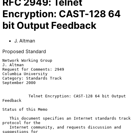
RFC
2949
:
Telnet
Encryption: CAST-128 64
bit Output Feedback
J. Altman
Proposed Standard
Network Working Group                                          
J. Altman

Request for Comments: 2949                           
Columbia University

Category: Standards Track                                 
September 2000

Telnet Encryption: CAST-128 64 bit Output 
Feedback
Status of this Memo

   This document specifies an Internet standards track 
protocol for the

   Internet community, and requests discussion and 
suggestions for
