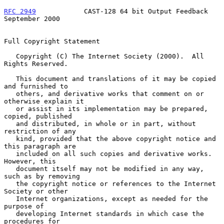
RFC 2949
            CAST-128 64 bit Output Feedback       
September 2000
Full Copyright Statement

   Copyright (C) The Internet Society (2000).  All 
Rights Reserved.

   This document and translations of it may be copied 
and furnished to

   others, and derivative works that comment on or 
otherwise explain it

   or assist in its implementation may be prepared, 
copied, published

   and distributed, in whole or in part, without 
restriction of any

   kind, provided that the above copyright notice and 
this paragraph are

   included on all such copies and derivative works.  
However, this

   document itself may not be modified in any way, 
such as by removing

   the copyright notice or references to the Internet 
Society or other

   Internet organizations, except as needed for the 
purpose of

   developing Internet standards in which case the 
procedures for
