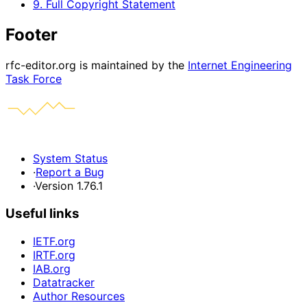
9. Full Copyright Statement
Footer
rfc-editor.org is maintained by the
Internet Engineering
Task Force
System Status
·
Report a Bug
·
Version 1.76.1
Useful links
IETF.org
IRTF.org
IAB.org
Datatracker
Author Resources