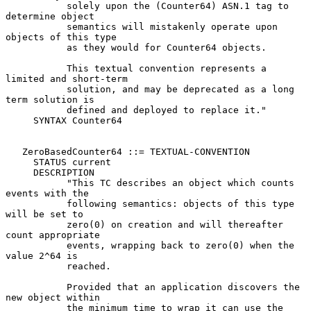
           solely upon the (Counter64) ASN.1 tag to 
determine object

           semantics will mistakenly operate upon 
objects of this type

           as they would for Counter64 objects.

           This textual convention represents a 
limited and short-term

           solution, and may be deprecated as a long 
term solution is

           defined and deployed to replace it."

     SYNTAX Counter64

   ZeroBasedCounter64 ::= TEXTUAL-CONVENTION

     STATUS current

     DESCRIPTION

           "This TC describes an object which counts 
events with the

           following semantics: objects of this type 
will be set to

           zero(0) on creation and will thereafter 
count appropriate

           events, wrapping back to zero(0) when the 
value 2^64 is

           reached.

           Provided that an application discovers the 
new object within

           the minimum time to wrap it can use the 