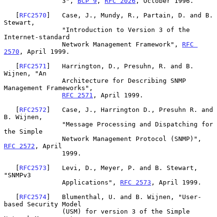
               3", 
BCP 9
, 
RFC 2026
, October 1996.

   [
RFC2570
]   Case, J., Mundy, R., Partain, D. and B. 
Stewart,

               "Introduction to Version 3 of the 
Internet-standard

               Network Management Framework", 
RFC 
2570
, April 1999.

   [
RFC2571
]   Harrington, D., Presuhn, R. and B. 
Wijnen, "An

               Architecture for Describing SNMP 
Management Frameworks",

RFC 2571
, April 1999.

   [
RFC2572
]   Case, J., Harrington D., Presuhn R. and 
B. Wijnen,

               "Message Processing and Dispatching for 
the Simple

               Network Management Protocol (SNMP)", 
RFC 2572
, April

               1999.

   [
RFC2573
]   Levi, D., Meyer, P. and B. Stewart, 
"SNMPv3

               Applications", 
RFC 2573
, April 1999.

   [
RFC2574
]   Blumenthal, U. and B. Wijnen, "User-
based Security Model

               (USM) for version 3 of the Simple 