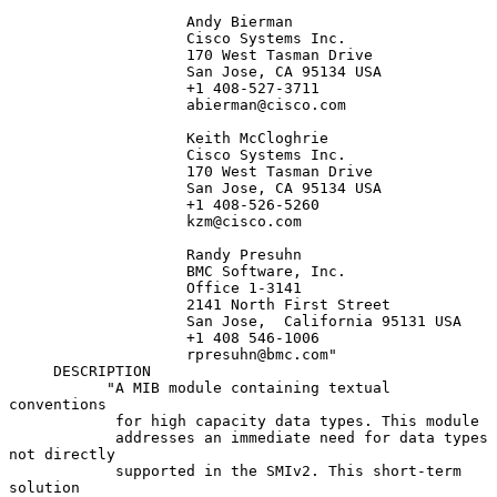
                    Andy Bierman

                    Cisco Systems Inc.

                    170 West Tasman Drive

                    San Jose, CA 95134 USA

                    +1 408-527-3711

                    abierman@cisco.com

                    Keith McCloghrie

                    Cisco Systems Inc.

                    170 West Tasman Drive

                    San Jose, CA 95134 USA

                    +1 408-526-5260

                    kzm@cisco.com

                    Randy Presuhn

                    BMC Software, Inc.

                    Office 1-3141

                    2141 North First Street

                    San Jose,  California 95131 USA

                    +1 408 546-1006

                    rpresuhn@bmc.com"

     DESCRIPTION

           "A MIB module containing textual 
conventions

            for high capacity data types. This module

            addresses an immediate need for data types 
not directly

            supported in the SMIv2. This short-term 
solution
