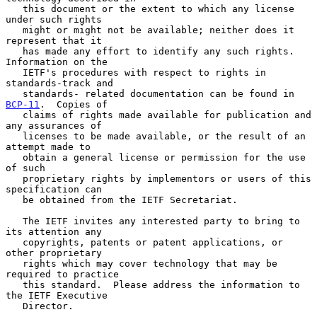
   this document or the extent to which any license 
under such rights

   might or might not be available; neither does it 
represent that it

   has made any effort to identify any such rights.  
Information on the

   IETF's procedures with respect to rights in 
standards-track and

   standards- related documentation can be found in 
BCP-11
.  Copies of

   claims of rights made available for publication and 
any assurances of

   licenses to be made available, or the result of an 
attempt made to

   obtain a general license or permission for the use 
of such

   proprietary rights by implementors or users of this 
specification can

   be obtained from the IETF Secretariat.

   The IETF invites any interested party to bring to 
its attention any

   copyrights, patents or patent applications, or 
other proprietary

   rights which may cover technology that may be 
required to practice

   this standard.  Please address the information to 
the IETF Executive

   Director.
