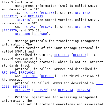
this Structure of

       Management Information (SMI) is called SMIv1 
and described in STD

       16, 
RFC 1155
 [
RFC1155
], STD 16, 
RFC 1212
[
RFC1212
] and 
RFC 1215
       [
RFC1215
].  The second version, called SMIv2, 
is described in STD

       58, 
RFC 2578
 [
RFC2578
], STD 58, 
RFC 2579
[
RFC2579
] and STD 58,

RFC 2580
 [
RFC2580
].

   o   Message protocols for transferring management 
information. The

       first version of the SNMP message protocol is 
called SNMPv1 and

       described in STD 15, 
RFC 1157
 [
RFC1157
].  A 
second version of the

       SNMP message protocol, which is not an Internet 
standards track

       protocol, is called SNMPv2c and described in 
RFC 1901
 [
RFC1901
]

       and 
RFC 1906
 [
RFC1906
].  The third version of 
the message

       protocol is called SNMPv3 and described in 
RFC 
1906
 [
RFC1906
],

RFC 2572
 [
RFC2572
] and 
RFC 2574
 [
RFC2574
].

   o   Protocol operations for accessing management 
information. The

       first set of protocol operations and associated 