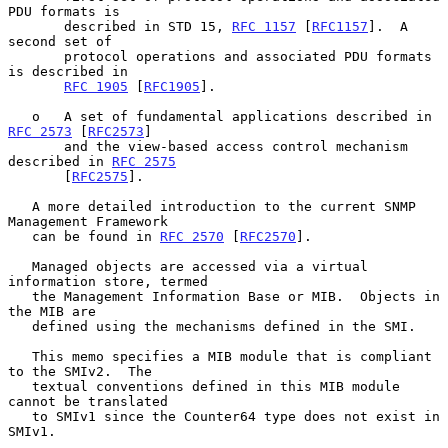
PDU formats is

       described in STD 15, 
RFC 1157
 [
RFC1157
].  A 
second set of

       protocol operations and associated PDU formats 
is described in

RFC 1905
 [
RFC1905
].

   o   A set of fundamental applications described in 
RFC 2573
 [
RFC2573
]

       and the view-based access control mechanism 
described in 
RFC 2575
       [
RFC2575
].

   A more detailed introduction to the current SNMP 
Management Framework

   can be found in 
RFC 2570
 [
RFC2570
].

   Managed objects are accessed via a virtual 
information store, termed

   the Management Information Base or MIB.  Objects in 
the MIB are

   defined using the mechanisms defined in the SMI.

   This memo specifies a MIB module that is compliant 
to the SMIv2.  The

   textual conventions defined in this MIB module 
cannot be translated

   to SMIv1 since the Counter64 type does not exist in 
SMIv1.
