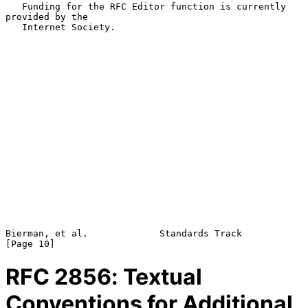
   Funding for the RFC Editor function is currently 
provided by the

   Internet Society.

Bierman, et al.             Standards Track                    
RFC
2856
: Textual
Conventions for Additional