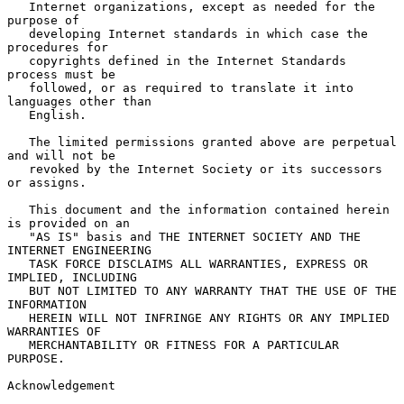
   Internet organizations, except as needed for the 
purpose of

   developing Internet standards in which case the 
procedures for

   copyrights defined in the Internet Standards 
process must be

   followed, or as required to translate it into 
languages other than

   English.

   The limited permissions granted above are perpetual 
and will not be

   revoked by the Internet Society or its successors 
or assigns.

   This document and the information contained herein 
is provided on an

   "AS IS" basis and THE INTERNET SOCIETY AND THE 
INTERNET ENGINEERING

   TASK FORCE DISCLAIMS ALL WARRANTIES, EXPRESS OR 
IMPLIED, INCLUDING

   BUT NOT LIMITED TO ANY WARRANTY THAT THE USE OF THE 
INFORMATION

   HEREIN WILL NOT INFRINGE ANY RIGHTS OR ANY IMPLIED 
WARRANTIES OF

   MERCHANTABILITY OR FITNESS FOR A PARTICULAR 
PURPOSE.

Acknowledgement
