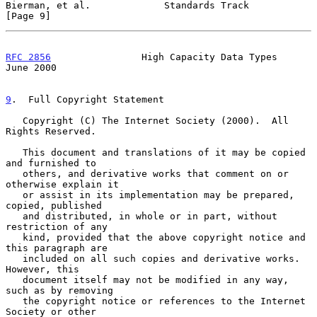
Bierman, et al.             Standards Track                     
[Page 9]
RFC 2856
                High Capacity Data Types               
June 2000
9
.  Full Copyright Statement
   Copyright (C) The Internet Society (2000).  All 
Rights Reserved.

   This document and translations of it may be copied 
and furnished to

   others, and derivative works that comment on or 
otherwise explain it

   or assist in its implementation may be prepared, 
copied, published

   and distributed, in whole or in part, without 
restriction of any

   kind, provided that the above copyright notice and 
this paragraph are

   included on all such copies and derivative works.  
However, this

   document itself may not be modified in any way, 
such as by removing

   the copyright notice or references to the Internet 
Society or other
