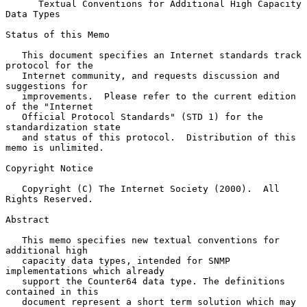
Textual Conventions for Additional High Capacity 
Data Types
Status of this Memo

   This document specifies an Internet standards track 
protocol for the

   Internet community, and requests discussion and 
suggestions for

   improvements.  Please refer to the current edition 
of the "Internet

   Official Protocol Standards" (STD 1) for the 
standardization state

   and status of this protocol.  Distribution of this 
memo is unlimited.

Copyright Notice

   Copyright (C) The Internet Society (2000).  All 
Rights Reserved.

Abstract

   This memo specifies new textual conventions for 
additional high

   capacity data types, intended for SNMP 
implementations which already

   support the Counter64 data type. The definitions 
contained in this

   document represent a short term solution which may 