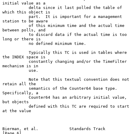
initial value as a

           delta since it last polled the table of 
which this object is

           part.  It is important for a management 
station to be aware

           of this minimum time and the actual time 
between polls, and

           to discard data if the actual time is too 
long or there is

           no defined minimum time.

           Typically this TC is used in tables where 
the INDEX space is

           constantly changing and/or the TimeFilter 
mechanism is in

           use.

           Note that this textual convention does not 
retain all the

           semantics of the Counter64 base type. 
Specifically, a

           Counter64 has an arbitrary initial value, 
but objects

           defined with this TC are required to start 
at the value

Bierman, et al.             Standards Track                     
[Page 6]