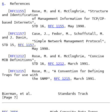
6
.  References
   [
RFC1155
]   Rose, M. and K. McCloghrie, "Structure 
and Identification

               of Management Information for TCP/IP-
based Internets",

               STD 16, 
RFC 1155
, May 1990.

   [
RFC1157
]   Case, J., Fedor, M., Schoffstall, M. 
and J. Davin,

               "Simple Network Management Protocol", 
STD 15, 
RFC 1157
,

               May 1990.

   [
RFC1212
]   Rose, M. and K. McCloghrie, "Concise 
MIB Definitions",

               STD 16, 
RFC 1212
, March 1991.

   [
RFC1215
]   Rose, M., "A Convention for Defining 
Traps for use with

               the SNMP", 
RFC 1215
, March 1991.

Bierman, et al.             Standards Track                     
[Page 7]
RFC 2856
                High Capacity Data Types               