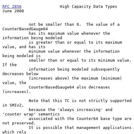
RFC 2856
                High Capacity Data Types               
June 2000
           not be smaller than 0.  The value of a 
CounterBasedGauge64

           has its maximum value whenever the 
information being modeled

           is greater than or equal to its maximum 
value, and has its

           minimum value whenever the information 
being modeled is

           smaller than or equal to its minimum value.  
If the

           information being modeled subsequently 
decreases below

           (increases above) the maximum (minimum) 
value, the

           CounterBasedGauge64 also decreases 
(increases).

           Note that this TC is not strictly supported 
in SMIv2,

           because the 'always increasing' and 
'counter wrap' semantics

           associated with the Counter64 base type are 
not preserved.

           It is possible that management applications 
which rely
