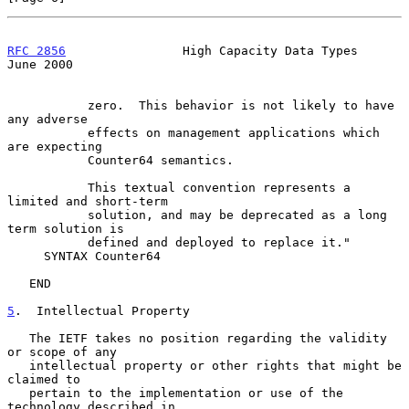
RFC 2856
                High Capacity Data Types               
June 2000
           zero.  This behavior is not likely to have 
any adverse

           effects on management applications which 
are expecting

           Counter64 semantics.

           This textual convention represents a 
limited and short-term

           solution, and may be deprecated as a long 
term solution is

           defined and deployed to replace it."

     SYNTAX Counter64

   END

5
.  Intellectual Property
   The IETF takes no position regarding the validity 
or scope of any

   intellectual property or other rights that might be 
claimed to

   pertain to the implementation or use of the 
technology described in
