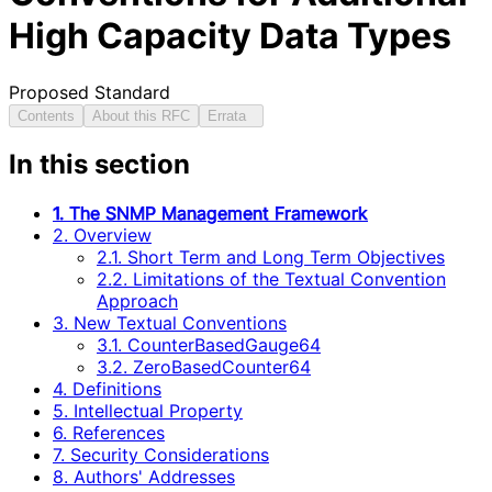
High Capacity Data Types
Proposed Standard
Contents
About this RFC
Errata
In this section
1. The SNMP Management Framework
2. Overview
2.1. Short Term and Long Term Objectives
2.2. Limitations of the Textual Convention
Approach
3. New Textual Conventions
3.1. CounterBasedGauge64
3.2. ZeroBasedCounter64
4. Definitions
5. Intellectual Property
6. References
7. Security Considerations
8. Authors' Addresses