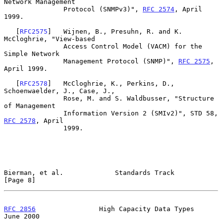
Network Management

               Protocol (SNMPv3)", 
RFC 2574
, April 
1999.

   [
RFC2575
]   Wijnen, B., Presuhn, R. and K. 
McCloghrie, "View-based

               Access Control Model (VACM) for the 
Simple Network

               Management Protocol (SNMP)", 
RFC 2575
, 
April 1999.

   [
RFC2578
]   McCloghrie, K., Perkins, D., 
Schoenwaelder, J., Case, J.,

               Rose, M. and S. Waldbusser, "Structure 
of Management

               Information Version 2 (SMIv2)", STD 58, 
RFC 2578
, April

               1999.

Bierman, et al.             Standards Track                     
[Page 8]
RFC 2856
                High Capacity Data Types               
June 2000