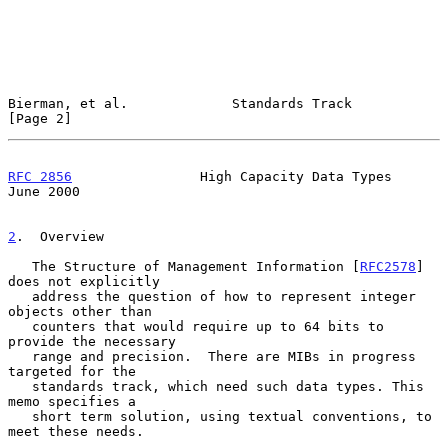
Bierman, et al.             Standards Track                     
[Page 2]
RFC 2856
                High Capacity Data Types               
June 2000
2
.  Overview
   The Structure of Management Information [
RFC2578
] 
does not explicitly

   address the question of how to represent integer 
objects other than

   counters that would require up to 64 bits to 
provide the necessary

   range and precision.  There are MIBs in progress 
targeted for the

   standards track, which need such data types. This 
memo specifies a

   short term solution, using textual conventions, to 
meet these needs.
