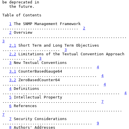
be deprecated in

   the future.

Table of Contents

1
 The SNMP Management Framework 
.................................  
2
2
 Overview 
............................
3
2.1
 Short Term and Long Term Objectives 
.........................  
3
2.2
 Limitations of the Textual Convention Approach 
..............  
3
3
 New Textual Conventions 
.......................................  
4
3.1
 CounterBasedGauge64 
.........................................  
4
3.2
 ZeroBasedCounter64 
..........................................  
4
4
 Definitions 
...................................................  
4
5
 Intellectual Property 
.........................................  
7
6
 References 
....................................................  
7
7
 Security Considerations 
.......................................  
9
8
 Authors' Addresses 