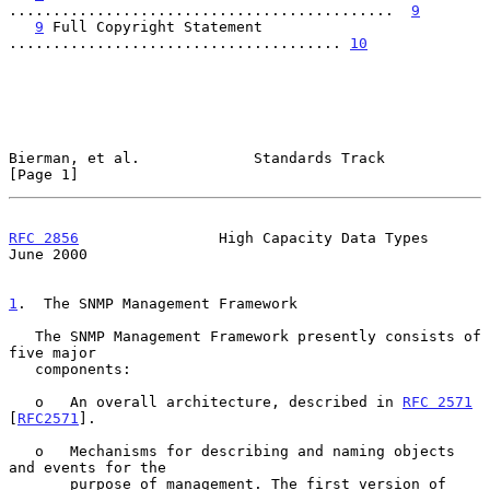
............................................  
9
9
 Full Copyright Statement 
...................................... 
10
Bierman, et al.             Standards Track                     
[Page 1]
RFC 2856
                High Capacity Data Types               
June 2000
1
.  The SNMP Management Framework
   The SNMP Management Framework presently consists of 
five major

   components:

   o   An overall architecture, described in 
RFC 2571
[
RFC2571
].

   o   Mechanisms for describing and naming objects 
and events for the

       purpose of management. The first version of 