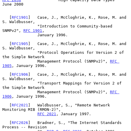
June 2000
   [
RFC1901
]   Case, J., McCloghrie, K., Rose, M. and 
S. Waldbusser,

               "Introduction to Community-based 
SNMPv2", 
RFC 1901
,

               January 1996.

   [
RFC1905
]   Case, J., McCloghrie, K., Rose, M. and 
S. Waldbusser,

               "Protocol Operations for Version 2 of 
the Simple Network

               Management Protocol (SNMPv2)", 
RFC 
1905
, January 1996.

   [
RFC1906
]   Case, J., McCloghrie, K., Rose, M. and 
S. Waldbusser,

               "Transport Mappings for Version 2 of 
the Simple Network

               Management Protocol (SNMPv2)", 
RFC 
1906
, January 1996.

   [
RFC2021
]   Waldbusser, S., "Remote Network 
Monitoring MIB (RMON-2)",

RFC 2021
, January 1997.

   [
RFC2026
]   Bradner, S., "The Internet Standards 
Process -- Revision
