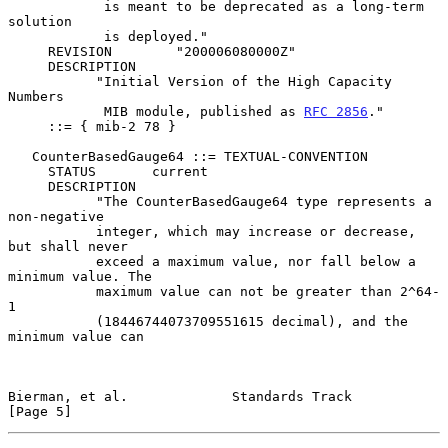
            is meant to be deprecated as a long-term 
solution

            is deployed."

     REVISION        "200006080000Z"

     DESCRIPTION

           "Initial Version of the High Capacity 
Numbers

            MIB module, published as 
RFC 2856
."

     ::= { mib-2 78 }

   CounterBasedGauge64 ::= TEXTUAL-CONVENTION

     STATUS       current

     DESCRIPTION

           "The CounterBasedGauge64 type represents a 
non-negative

           integer, which may increase or decrease, 
but shall never

           exceed a maximum value, nor fall below a 
minimum value. The

           maximum value can not be greater than 2^64-
1

           (18446744073709551615 decimal), and the 
minimum value can

Bierman, et al.             Standards Track                     
[Page 5]