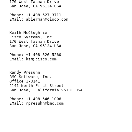
   170 West Tasman Drive

   San Jose, CA 95134 USA

   Phone: +1 408-527-3711

   EMail: abierman@cisco.com

   Keith McCloghrie

   Cisco Systems, Inc.

   170 West Tasman Drive

   San Jose, CA 95134 USA

   Phone: +1 408-526-5260

   EMail: kzm@cisco.com

   Randy Presuhn

   BMC Software, Inc.

   Office 1-3141

   2141 North First Street

   San Jose,  California 95131 USA

   Phone: +1 408 546-1006

   EMail: rpresuhn@bmc.com
