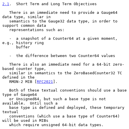
2.1
.  Short Term and Long Term Objectives
   There is an immediate need to provide a Gauge64 
data type, similar in

   semantics to the Gauge32 data type, in order to 
support common data

   representations such as:

   -  a snapshot of a Counter64 at a given moment, 
e.g., history ring

      buffer

   -  the difference between two Counter64 values

   There is also an immediate need for a 64-bit zero-
based counter type,

   similar in semantics to the ZeroBasedCounter32 TC 
defined in the

   RMON-2 MIB [
RFC2021
].

   Both of these textual conventions should use a base 
type of Gauge64

   or Unsigned64, but such a base type is not 
available.  Until such a

   base type is defined and deployed, these temporary 
textual

   conventions (which use a base type of Counter64) 
will be used in MIBs

   which require unsigned 64-bit data types.
