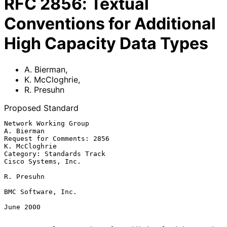
RFC
2856
:
Textual
Conventions for Additional
High Capacity Data Types
A. Bierman
,
K. McCloghrie
,
R. Presuhn
Proposed Standard
Network Working Group                                        
A. Bierman

Request for Comments: 2856                                
K. McCloghrie

Category: Standards Track                           
Cisco Systems, Inc.

R. Presuhn

BMC Software, Inc.

June 2000
