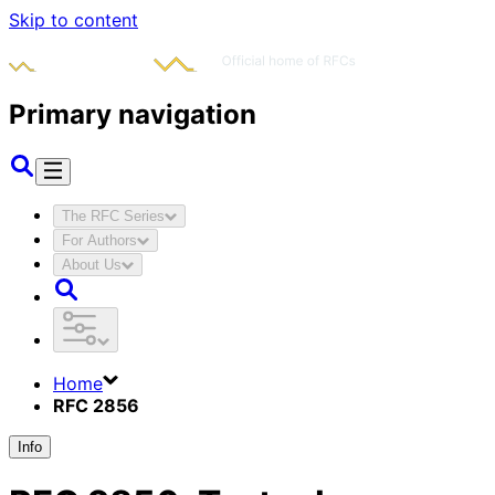
Skip to content
Primary navigation
The RFC Series
For Authors
About Us
Home
RFC 2856
Info