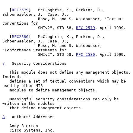
   [
RFC2579
]   McCloghrie, K., Perkins, D., 
Schoenwaelder, J., Case, J.,

               Rose, M. and S. Waldbusser, "Textual 
Conventions for

               SMIv2", STD 58, 
RFC 2579
, April 1999.

   [
RFC2580
]   McCloghrie, K., Perkins, D., 
Schoenwaelder, J., Case, J.,

               Rose, M. and S. Waldbusser, 
"Conformance Statements for

               SMIv2", STD 58, 
RFC 2580
, April 1999.

7
.  Security Considerations
   This module does not define any management objects. 
Instead, it

   defines a set of textual conventions which may be 
used by other MIB

   modules to define management objects.

   Meaningful security considerations can only be 
written in the modules

   that define management objects.

8
.  Authors' Addresses
   Andy Bierman

   Cisco Systems, Inc.
