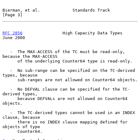
Bierman, et al.             Standards Track                     
[Page 3]
RFC 2856
                High Capacity Data Types               
June 2000
   -  The MAX-ACCESS of the TC must be read-only, 
because the MAX-ACCESS

      of the underlying Counter64 type is read-only.

   -  No sub-range can be specified on the TC-derived 
types, because

      sub-ranges are not allowed on Counter64 objects.

   -  No DEFVAL clause can be specified for the TC-
derived types,

      because DEFVALs are not allowed on Counter64 
objects.

   -  The TC-derived types cannot be used in an INDEX 
clause, because

      there is no INDEX clause mapping defined for 
objects of type

      Counter64.
