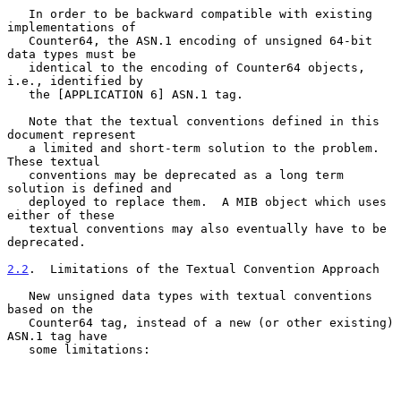
   In order to be backward compatible with existing 
implementations of

   Counter64, the ASN.1 encoding of unsigned 64-bit 
data types must be

   identical to the encoding of Counter64 objects, 
i.e., identified by

   the [APPLICATION 6] ASN.1 tag.

   Note that the textual conventions defined in this 
document represent

   a limited and short-term solution to the problem.  
These textual

   conventions may be deprecated as a long term 
solution is defined and

   deployed to replace them.  A MIB object which uses 
either of these

   textual conventions may also eventually have to be 
deprecated.

2.2
.  Limitations of the Textual Convention Approach
   New unsigned data types with textual conventions 
based on the

   Counter64 tag, instead of a new (or other existing) 
ASN.1 tag have

   some limitations:
