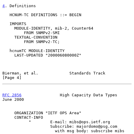
4
. Definitions
   HCNUM-TC DEFINITIONS ::= BEGIN

   IMPORTS

     MODULE-IDENTITY, mib-2, Counter64

         FROM SNMPv2-SMI

     TEXTUAL-CONVENTION

         FROM SNMPv2-TC;

   hcnumTC MODULE-IDENTITY

     LAST-UPDATED "200006080000Z"

Bierman, et al.             Standards Track                     
[Page 4]
RFC 2856
                High Capacity Data Types               
June 2000
     ORGANIZATION "IETF OPS Area"

     CONTACT-INFO

           "        E-mail: mibs@ops.ietf.org

                    Subscribe: majordomo@psg.com

                      with msg body: subscribe mibs
