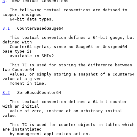
3
.  New Textual Conventions
   The following textual conventions are defined to 
support unsigned

   64-bit data types.

3.1
.  CounterBasedGauge64
   This textual convention defines a 64-bit gauge, but 
defined with

   Counter64 syntax, since no Gauge64 or Unsigned64 
base type is

   available in SMIv2.

   This TC is used for storing the difference between 
two Counter64

   values, or simply storing a snapshot of a Counter64 
value at a given

   moment in time.

3.2
.  ZeroBasedCounter64
   This textual convention defines a 64-bit counter 
with an initial

   value of zero, instead of an arbitrary initial 
value.

   This TC is used for counter objects in tables which 
are instantiated

   by management application action.
