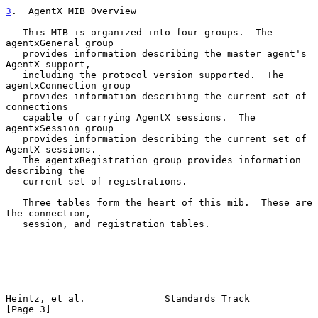
3
.  AgentX MIB Overview
   This MIB is organized into four groups.  The 
agentxGeneral group

   provides information describing the master agent's 
AgentX support,

   including the protocol version supported.  The 
agentxConnection group

   provides information describing the current set of 
connections

   capable of carrying AgentX sessions.  The 
agentxSession group

   provides information describing the current set of 
AgentX sessions.

   The agentxRegistration group provides information 
describing the

   current set of registrations.

   Three tables form the heart of this mib.  These are 
the connection,

   session, and registration tables.

Heintz, et al.              Standards Track                     
[Page 3]