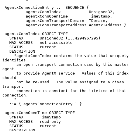
 AgentxConnectionEntry ::= SEQUENCE {

          agentxConnIndex            Unsigned32,

          agentxConnOpenTime         TimeStamp,

          agentxConnTransportDomain  TDomain,

          agentxConnTransportAddress AgentxTAddress }

 agentxConnIndex OBJECT-TYPE

   SYNTAX       Unsigned32 (1..4294967295)

   MAX-ACCESS   not-accessible

   STATUS       current

   DESCRIPTION

     "agentxConnIndex contains the value that uniquely 
identifies

      an open transport connection used by this master 
agent

      to provide AgentX service.  Values of this index 
should

      not be re-used.  The value assigned to a given 
transport

      connection is constant for the lifetime of that 
connection.

     "

   ::= { agentxConnectionEntry 1 }

 agentxConnOpenTime OBJECT-TYPE

   SYNTAX       TimeStamp

   MAX-ACCESS   read-only

   STATUS       current

   DESCRIPTION
