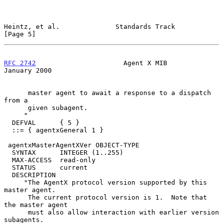
Heintz, et al.              Standards Track                     
[Page 5]
RFC 2742
                      Agent X MIB                   
January 2000
      master agent to await a response to a dispatch 
from a

      given subagent.

     "

  DEFVAL      { 5 }

  ::= { agentxGeneral 1 }

 agentxMasterAgentXVer OBJECT-TYPE

  SYNTAX      INTEGER (1..255)

  MAX-ACCESS  read-only

  STATUS      current

  DESCRIPTION

     "The AgentX protocol version supported by this 
master agent.

      The current protocol version is 1.  Note that 
the master agent

      must also allow interaction with earlier version 
subagents.
