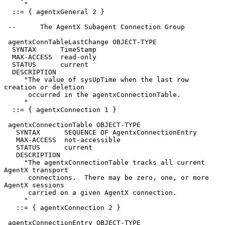
     "

  ::= { agentxGeneral 2 }

 --      The AgentX Subagent Connection Group

 agentxConnTableLastChange OBJECT-TYPE

  SYNTAX      TimeStamp

  MAX-ACCESS  read-only

  STATUS      current

  DESCRIPTION

     "The value of sysUpTime when the last row 
creation or deletion

      occurred in the agentxConnectionTable.

     "

  ::= { agentxConnection 1 }

 agentxConnectionTable OBJECT-TYPE

   SYNTAX      SEQUENCE OF AgentxConnectionEntry

   MAX-ACCESS  not-accessible

   STATUS      current

   DESCRIPTION

     "The agentxConnectionTable tracks all current 
AgentX transport

      connections.  There may be zero, one, or more 
AgentX sessions

      carried on a given AgentX connection.

     "

   ::= { agentxConnection 2 }

 agentxConnectionEntry OBJECT-TYPE
