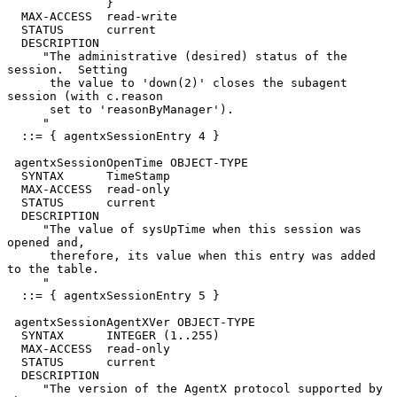
              }

  MAX-ACCESS  read-write

  STATUS      current

  DESCRIPTION

     "The administrative (desired) status of the 
session.  Setting

      the value to 'down(2)' closes the subagent 
session (with c.reason

      set to 'reasonByManager').

     "

  ::= { agentxSessionEntry 4 }

 agentxSessionOpenTime OBJECT-TYPE

  SYNTAX      TimeStamp

  MAX-ACCESS  read-only

  STATUS      current

  DESCRIPTION

     "The value of sysUpTime when this session was 
opened and,

      therefore, its value when this entry was added 
to the table.

     "

  ::= { agentxSessionEntry 5 }

 agentxSessionAgentXVer OBJECT-TYPE

  SYNTAX      INTEGER (1..255)

  MAX-ACCESS  read-only

  STATUS      current

  DESCRIPTION

     "The version of the AgentX protocol supported by 