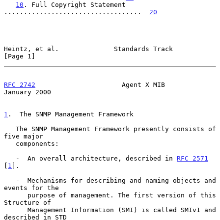
10
. Full Copyright Statement 
...................................  
20
Heintz, et al.              Standards Track                     
[Page 1]
RFC 2742
                      Agent X MIB                   
January 2000
1
.  The SNMP Management Framework
   The SNMP Management Framework presently consists of 
five major

   components:

   -  An overall architecture, described in 
RFC 2571
[
1
].

   -  Mechanisms for describing and naming objects and 
events for the

      purpose of management. The first version of this 
Structure of

      Management Information (SMI) is called SMIv1 and 
described in STD
