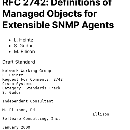
RFC
2742
:
Definitions of
Managed Objects for
Extensible SNMP Agents
L. Heintz
,
S. Gudur
,
M. Ellison
Draft Standard
Network Working Group                                          
L. Heintz

Request For Comments: 2742                                 
Cisco Systems

Category: Standards Track                                       
S. Gudur

Independent Consultant

M. Ellison, Ed.

                                       Ellison 
Software Consulting, Inc.

January 2000
