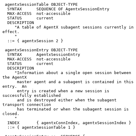
 agentxSessionTable OBJECT-TYPE

  SYNTAX      SEQUENCE OF AgentxSessionEntry

  MAX-ACCESS  not-accessible

  STATUS      current

  DESCRIPTION

     "A table of AgentX subagent sessions currently in 
effect.

     "

  ::= { agentxSession 2 }

 agentxSessionEntry OBJECT-TYPE

  SYNTAX      AgentxSessionEntry

  MAX-ACCESS  not-accessible

  STATUS      current

  DESCRIPTION

     "Information about a single open session between 
the AgentX

      master agent and a subagent is contained in this 
entry.  An

      entry is created when a new session is 
successfully established

      and is destroyed either when the subagent 
transport connection

      has terminated or when the subagent session is 
closed.

     "

  INDEX       { agentxConnIndex, agentxSessionIndex }

  ::= { agentxSessionTable 1 }
