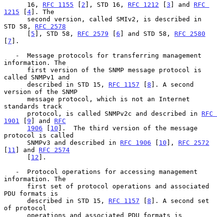
      16, 
RFC 1155
 [
2
], STD 16, 
RFC 1212
 [
3
] and 
RFC 
1215
 [
4
]. The

      second version, called SMIv2, is described in 
STD 58, 
RFC 2578
      [
5
], STD 58, 
RFC 2579
 [
6
] and STD 58, 
RFC 2580
[
7
].

   -  Message protocols for transferring management 
information. The

      first version of the SNMP message protocol is 
called SNMPv1 and

      described in STD 15, 
RFC 1157
 [
8
]. A second 
version of the SNMP

      message protocol, which is not an Internet 
standards track

      protocol, is called SNMPv2c and described in 
RFC 
1901
 [
9
] and 
RFC
1906
 [
10
].  The third version of the message 
protocol is called

      SNMPv3 and described in 
RFC 1906
 [
10
], 
RFC 2572
[
11
] and 
RFC 2574
      [
12
].

   -  Protocol operations for accessing management 
information. The

      first set of protocol operations and associated 
PDU formats is

      described in STD 15, 
RFC 1157
 [
8
]. A second set 
of protocol

      operations and associated PDU formats is 