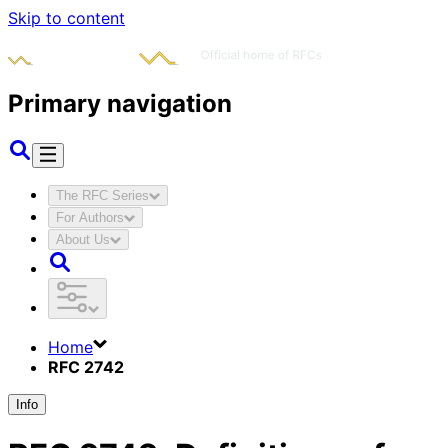
Skip to content
Primary navigation
The RFC Series
For Authors
About Us
Home
RFC 2742
Info