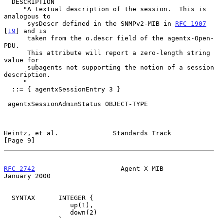
  DESCRIPTION

     "A textual description of the session.  This is 
analogous to

      sysDescr defined in the SNMPv2-MIB in 
RFC 1907
[
19
] and is

      taken from the o.descr field of the agentx-Open-
PDU.

      This attribute will report a zero-length string 
value for

      subagents not supporting the notion of a session 
description.

     "

  ::= { agentxSessionEntry 3 }

 agentxSessionAdminStatus OBJECT-TYPE

Heintz, et al.              Standards Track                     
[Page 9]
RFC 2742
                      Agent X MIB                   
January 2000
  SYNTAX      INTEGER {

                 up(1),

                 down(2)
