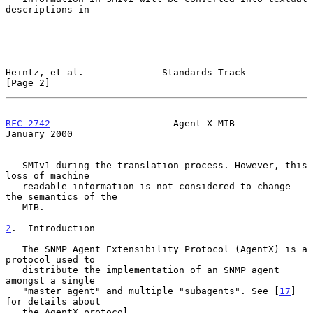
descriptions in

Heintz, et al.              Standards Track                     
[Page 2]
RFC 2742
                      Agent X MIB                   
January 2000
   SMIv1 during the translation process. However, this 
loss of machine

   readable information is not considered to change 
the semantics of the

   MIB.

2
.  Introduction
   The SNMP Agent Extensibility Protocol (AgentX) is a 
protocol used to

   distribute the implementation of an SNMP agent 
amongst a single

   "master agent" and multiple "subagents". See [
17
] 
for details about

   the AgentX protocol.
