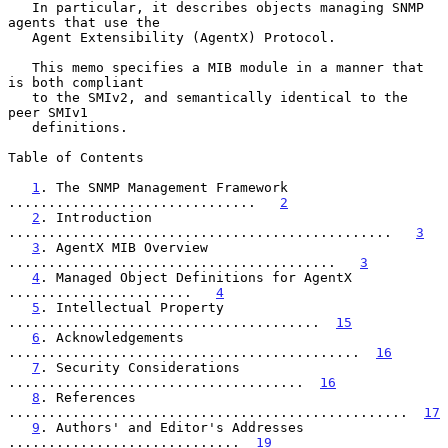
   In particular, it describes objects managing SNMP 
agents that use the

   Agent Extensibility (AgentX) Protocol.

   This memo specifies a MIB module in a manner that 
is both compliant

   to the SMIv2, and semantically identical to the 
peer SMIv1

   definitions.

Table of Contents

1
. The SNMP Management Framework 
...............................   
2
2
. Introduction 
................................................   
3
3
. AgentX MIB Overview 
.........................................   
3
4
. Managed Object Definitions for AgentX 
.......................   
4
5
. Intellectual Property 
.......................................  
15
6
. Acknowledgements 
............................................  
16
7
. Security Considerations 
.....................................  
16
8
. References 
..................................................  
17
9
. Authors' and Editor's Addresses 
.............................  
19