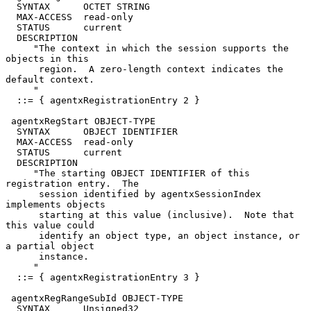
  SYNTAX      OCTET STRING

  MAX-ACCESS  read-only

  STATUS      current

  DESCRIPTION

     "The context in which the session supports the 
objects in this

      region.  A zero-length context indicates the 
default context.

     "

  ::= { agentxRegistrationEntry 2 }

 agentxRegStart OBJECT-TYPE

  SYNTAX      OBJECT IDENTIFIER

  MAX-ACCESS  read-only

  STATUS      current

  DESCRIPTION

     "The starting OBJECT IDENTIFIER of this 
registration entry.  The

      session identified by agentxSessionIndex 
implements objects

      starting at this value (inclusive).  Note that 
this value could

      identify an object type, an object instance, or 
a partial object

      instance.

     "

  ::= { agentxRegistrationEntry 3 }

 agentxRegRangeSubId OBJECT-TYPE

  SYNTAX      Unsigned32
