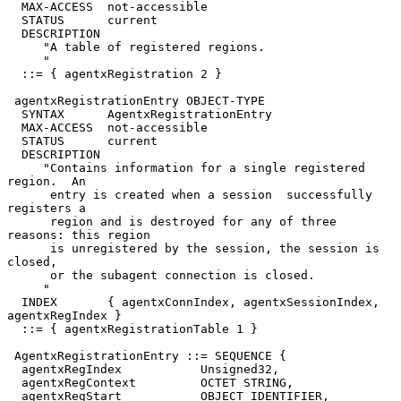
  MAX-ACCESS  not-accessible

  STATUS      current

  DESCRIPTION

     "A table of registered regions.

     "

  ::= { agentxRegistration 2 }

 agentxRegistrationEntry OBJECT-TYPE

  SYNTAX      AgentxRegistrationEntry

  MAX-ACCESS  not-accessible

  STATUS      current

  DESCRIPTION

     "Contains information for a single registered 
region.  An

      entry is created when a session  successfully 
registers a

      region and is destroyed for any of three 
reasons: this region

      is unregistered by the session, the session is 
closed,

      or the subagent connection is closed.

     "

  INDEX       { agentxConnIndex, agentxSessionIndex, 
agentxRegIndex }

  ::= { agentxRegistrationTable 1 }

 AgentxRegistrationEntry ::= SEQUENCE {

  agentxRegIndex           Unsigned32,

  agentxRegContext         OCTET STRING,

  agentxRegStart           OBJECT IDENTIFIER,
