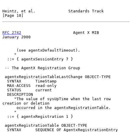
Heintz, et al.              Standards Track                    
[Page 10]
RFC 2742
                      Agent X MIB                   
January 2000
      (see agentxDefaultTimeout).

     "

  ::= { agentxSessionEntry 7 }

 -- The AgentX Registration Group

 agentxRegistrationTableLastChange OBJECT-TYPE

  SYNTAX      TimeStamp

  MAX-ACCESS  read-only

  STATUS      current

  DESCRIPTION

     "The value of sysUpTime when the last row 
creation or deletion

      occurred in the agentxRegistrationTable.

     "

  ::= { agentxRegistration 1 }

 agentxRegistrationTable OBJECT-TYPE

  SYNTAX      SEQUENCE OF AgentxRegistrationEntry
