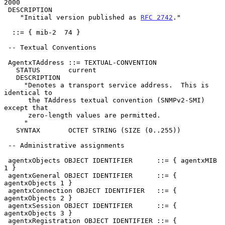
2000

 DESCRIPTION

    "Initial version published as 
RFC 2742
."

  ::= { mib-2  74 }

 -- Textual Conventions

 AgentxTAddress ::= TEXTUAL-CONVENTION

   STATUS       current

   DESCRIPTION

     "Denotes a transport service address.  This is 
identical to

      the TAddress textual convention (SNMPv2-SMI) 
except that

      zero-length values are permitted.

     "

   SYNTAX       OCTET STRING (SIZE (0..255))

 -- Administrative assignments

 agentxObjects OBJECT IDENTIFIER      ::= { agentxMIB 
1 }

 agentxGeneral OBJECT IDENTIFIER      ::= { 
agentxObjects 1 }

 agentxConnection OBJECT IDENTIFIER   ::= { 
agentxObjects 2 }

 agentxSession OBJECT IDENTIFIER      ::= { 
agentxObjects 3 }

 agentxRegistration OBJECT IDENTIFIER ::= { 