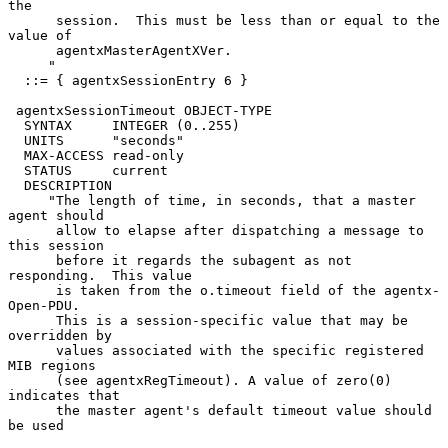
the

      session.  This must be less than or equal to the 
value of

      agentxMasterAgentXVer.

     "

  ::= { agentxSessionEntry 6 }

 agentxSessionTimeout OBJECT-TYPE

  SYNTAX     INTEGER (0..255)

  UNITS      "seconds"

  MAX-ACCESS read-only

  STATUS     current

  DESCRIPTION

     "The length of time, in seconds, that a master 
agent should

      allow to elapse after dispatching a message to 
this session

      before it regards the subagent as not 
responding.  This value

      is taken from the o.timeout field of the agentx-
Open-PDU.

      This is a session-specific value that may be 
overridden by

      values associated with the specific registered 
MIB regions

      (see agentxRegTimeout). A value of zero(0) 
indicates that

      the master agent's default timeout value should 
be used
