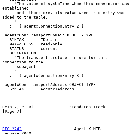
     "The value of sysUpTime when this connection was 
established

      and, therefore, its value when this entry was 
added to the table.

     "

   ::= { agentxConnectionEntry 2 }

 agentxConnTransportDomain OBJECT-TYPE

   SYNTAX       TDomain

   MAX-ACCESS   read-only

   STATUS       current

   DESCRIPTION

     "The transport protocol in use for this 
connection to the

      subagent.

     "

   ::= { agentxConnectionEntry 3 }

 agentxConnTransportAddress OBJECT-TYPE

   SYNTAX       AgentxTAddress

Heintz, et al.              Standards Track                     
[Page 7]
RFC 2742
                      Agent X MIB                   
January 2000