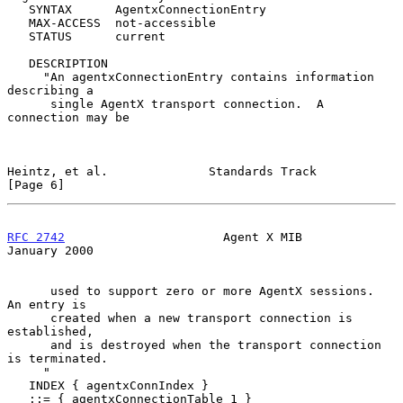
   SYNTAX      AgentxConnectionEntry

   MAX-ACCESS  not-accessible

   STATUS      current

   DESCRIPTION

     "An agentxConnectionEntry contains information 
describing a

      single AgentX transport connection.  A 
connection may be

Heintz, et al.              Standards Track                     
[Page 6]
RFC 2742
                      Agent X MIB                   
January 2000
      used to support zero or more AgentX sessions.  
An entry is

      created when a new transport connection is 
established,

      and is destroyed when the transport connection 
is terminated.

     "

   INDEX { agentxConnIndex }

   ::= { agentxConnectionTable 1 }
