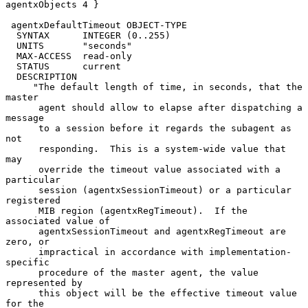
agentxObjects 4 }

 agentxDefaultTimeout OBJECT-TYPE

  SYNTAX      INTEGER (0..255)

  UNITS       "seconds"

  MAX-ACCESS  read-only

  STATUS      current

  DESCRIPTION

     "The default length of time, in seconds, that the 
master

      agent should allow to elapse after dispatching a 
message

      to a session before it regards the subagent as 
not

      responding.  This is a system-wide value that 
may

      override the timeout value associated with a 
particular

      session (agentxSessionTimeout) or a particular 
registered

      MIB region (agentxRegTimeout).  If the 
associated value of

      agentxSessionTimeout and agentxRegTimeout are 
zero, or

      impractical in accordance with implementation-
specific

      procedure of the master agent, the value 
represented by

      this object will be the effective timeout value 
for the
