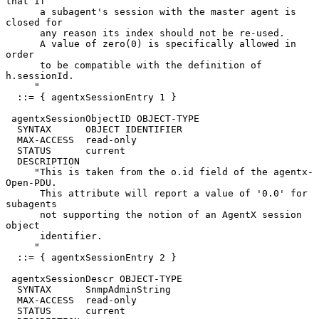
that if

      a subagent's session with the master agent is 
closed for

      any reason its index should not be re-used.

      A value of zero(0) is specifically allowed in 
order

      to be compatible with the definition of 
h.sessionId.

     "

  ::= { agentxSessionEntry 1 }

 agentxSessionObjectID OBJECT-TYPE

  SYNTAX      OBJECT IDENTIFIER

  MAX-ACCESS  read-only

  STATUS      current

  DESCRIPTION

     "This is taken from the o.id field of the agentx-
Open-PDU.

      This attribute will report a value of '0.0' for 
subagents

      not supporting the notion of an AgentX session 
object

      identifier.

     "

  ::= { agentxSessionEntry 2 }

 agentxSessionDescr OBJECT-TYPE

  SYNTAX      SnmpAdminString

  MAX-ACCESS  read-only

  STATUS      current
