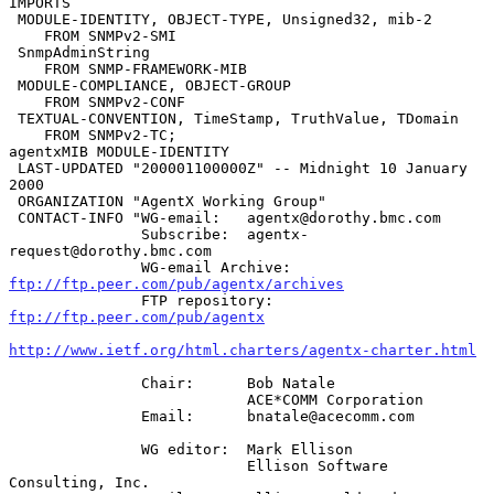
IMPORTS

 MODULE-IDENTITY, OBJECT-TYPE, Unsigned32, mib-2

    FROM SNMPv2-SMI

 SnmpAdminString

    FROM SNMP-FRAMEWORK-MIB

 MODULE-COMPLIANCE, OBJECT-GROUP

    FROM SNMPv2-CONF

 TEXTUAL-CONVENTION, TimeStamp, TruthValue, TDomain

    FROM SNMPv2-TC;

agentxMIB MODULE-IDENTITY

 LAST-UPDATED "200001100000Z" -- Midnight 10 January 
2000

 ORGANIZATION "AgentX Working Group"

 CONTACT-INFO "WG-email:   agentx@dorothy.bmc.com

               Subscribe:  agentx-
request@dorothy.bmc.com

               WG-email Archive:  
ftp://ftp.peer.com/pub/agentx/archives
               FTP repository:  
ftp://ftp.peer.com/pub/agentx
http://www.ietf.org/html.charters/agentx-charter.html
               Chair:      Bob Natale

                           ACE*COMM Corporation

               Email:      bnatale@acecomm.com

               WG editor:  Mark Ellison

                           Ellison Software 
Consulting, Inc.
