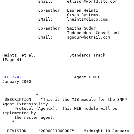
               Email:      ellison@world.std.com

               Co-author:  Lauren Heintz

                           Cisco Systems,

               EMail:      lheintz@cisco.com

               Co-author:  Smitha Gudur

                           Independent Consultant

               Email:      sgudur@hotmail.com

Heintz, et al.              Standards Track                     
[Page 4]
RFC 2742
                      Agent X MIB                   
January 2000
              "

 DESCRIPTION    "This is the MIB module for the SNMP 
Agent Extensibility

     Protocol (AgentX).  This MIB module will be 
implemented by

     the master agent.

    "

  REVISION     "200001100000Z" -- Midnight 10 January 