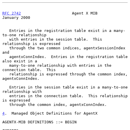
RFC 2742
                      Agent X MIB                   
January 2000
   Entries in the registration table exist in a many-
to-one relationship

   with entries in the session table.  This 
relationship is expressed

   through the two common indices, agentxSessionIndex 
and

   agentxConnIndex.  Entries in the registration table 
also exist in a

   many-to-one relationship with entries in the 
connection table.  This

   relationship is expressed through the common index, 
agentxConnIndex.

   Entries in the session table exist in a many-to-one 
relationship with

   entries in the connection table.  This relationship 
is expressed

   through the common index, agentxConnIndex.

4
.  Managed Object Definitions for AgentX
AGENTX-MIB DEFINITIONS ::= BEGIN
