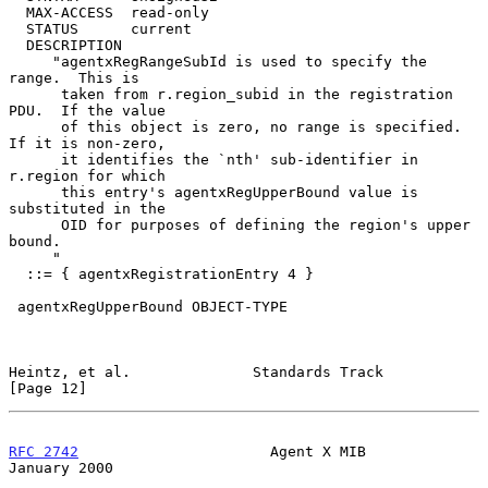
  MAX-ACCESS  read-only

  STATUS      current

  DESCRIPTION

     "agentxRegRangeSubId is used to specify the 
range.  This is

      taken from r.region_subid in the registration 
PDU.  If the value

      of this object is zero, no range is specified.  
If it is non-zero,

      it identifies the `nth' sub-identifier in 
r.region for which

      this entry's agentxRegUpperBound value is 
substituted in the

      OID for purposes of defining the region's upper 
bound.

     "

  ::= { agentxRegistrationEntry 4 }

 agentxRegUpperBound OBJECT-TYPE

Heintz, et al.              Standards Track                    
[Page 12]
RFC 2742
                      Agent X MIB                   
January 2000