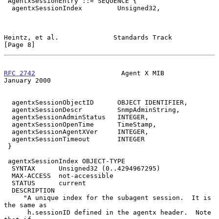
 AgentxSessionEntry ::= SEQUENCE {

  agentxSessionIndex         Unsigned32,

Heintz, et al.              Standards Track                     
[Page 8]
RFC 2742
                      Agent X MIB                   
January 2000
  agentxSessionObjectID      OBJECT IDENTIFIER,

  agentxSessionDescr         SnmpAdminString,

  agentxSessionAdminStatus   INTEGER,

  agentxSessionOpenTime      TimeStamp,

  agentxSessionAgentXVer     INTEGER,

  agentxSessionTimeout       INTEGER

 }

 agentxSessionIndex OBJECT-TYPE

  SYNTAX      Unsigned32 (0..4294967295)

  MAX-ACCESS  not-accessible

  STATUS      current

  DESCRIPTION

     "A unique index for the subagent session.  It is 
the same as

      h.sessionID defined in the agentx header.  Note 