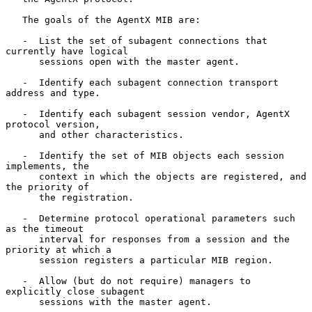
   The goals of the AgentX MIB are:

   -  List the set of subagent connections that 
currently have logical

      sessions open with the master agent.

   -  Identify each subagent connection transport 
address and type.

   -  Identify each subagent session vendor, AgentX 
protocol version,

      and other characteristics.

   -  Identify the set of MIB objects each session 
implements, the

      context in which the objects are registered, and 
the priority of

      the registration.

   -  Determine protocol operational parameters such 
as the timeout

      interval for responses from a session and the 
priority at which a

      session registers a particular MIB region.

   -  Allow (but do not require) managers to 
explicitly close subagent

      sessions with the master agent.
