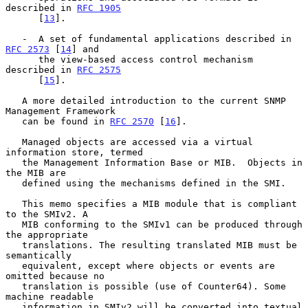
described in 
RFC 1905
      [
13
].

   -  A set of fundamental applications described in 
RFC 2573
 [
14
] and

      the view-based access control mechanism 
described in 
RFC 2575
      [
15
].

   A more detailed introduction to the current SNMP 
Management Framework

   can be found in 
RFC 2570
 [
16
].

   Managed objects are accessed via a virtual 
information store, termed

   the Management Information Base or MIB.  Objects in 
the MIB are

   defined using the mechanisms defined in the SMI.

   This memo specifies a MIB module that is compliant 
to the SMIv2. A

   MIB conforming to the SMIv1 can be produced through 
the appropriate

   translations. The resulting translated MIB must be 
semantically

   equivalent, except where objects or events are 
omitted because no

   translation is possible (use of Counter64). Some 
machine readable

   information in SMIv2 will be converted into textual 