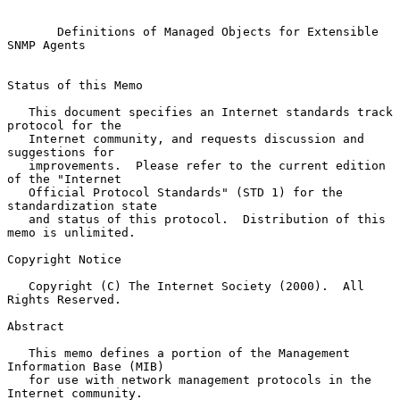
Definitions of Managed Objects for Extensible 
SNMP Agents
Status of this Memo

   This document specifies an Internet standards track 
protocol for the

   Internet community, and requests discussion and 
suggestions for

   improvements.  Please refer to the current edition 
of the "Internet

   Official Protocol Standards" (STD 1) for the 
standardization state

   and status of this protocol.  Distribution of this 
memo is unlimited.

Copyright Notice

   Copyright (C) The Internet Society (2000).  All 
Rights Reserved.

Abstract

   This memo defines a portion of the Management 
Information Base (MIB)

   for use with network management protocols in the 
Internet community.
