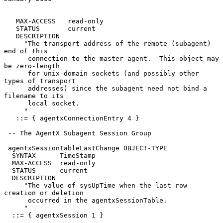
   MAX-ACCESS   read-only

   STATUS       current

   DESCRIPTION

     "The transport address of the remote (subagent) 
end of this

      connection to the master agent.  This object may 
be zero-length

      for unix-domain sockets (and possibly other 
types of transport

      addresses) since the subagent need not bind a 
filename to its

      local socket.

     "

   ::= { agentxConnectionEntry 4 }

 -- The AgentX Subagent Session Group

 agentxSessionTableLastChange OBJECT-TYPE

  SYNTAX      TimeStamp

  MAX-ACCESS  read-only

  STATUS      current

  DESCRIPTION

     "The value of sysUpTime when the last row 
creation or deletion

      occurred in the agentxSessionTable.

     "

  ::= { agentxSession 1 }
