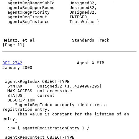
  agentxRegRangeSubId      Unsigned32,

  agentxRegUpperBound      Unsigned32,

  agentxRegPriority        Unsigned32,

  agentxRegTimeout         INTEGER,

  agentxRegInstance        TruthValue }

Heintz, et al.              Standards Track                    
[Page 11]
RFC 2742
                      Agent X MIB                   
January 2000
 agentxRegIndex OBJECT-TYPE

  SYNTAX      Unsigned32 (1..4294967295)

  MAX-ACCESS  not-accessible

  STATUS      current

  DESCRIPTION

     "agentxRegIndex uniquely identifies a 
registration entry.

      This value is constant for the lifetime of an 
entry.

     "

  ::= { agentxRegistrationEntry 1 }

 agentxRegContext OBJECT-TYPE
