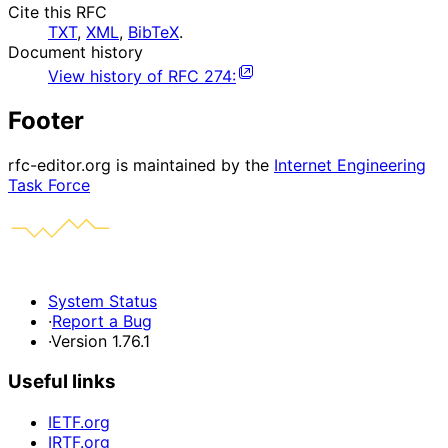
Cite this RFC
TXT
,
XML
,
BibTeX
.
Document history
View history of
RFC
274
:
Footer
rfc-editor.org is maintained by the
Internet Engineering
Task Force
System Status
·
Report a Bug
·
Version 1.76.1
Useful links
IETF.org
IRTF.org