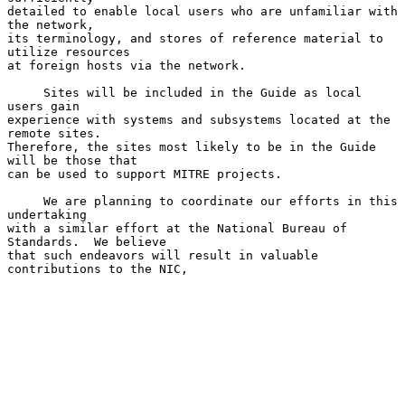
detailed to enable local users who are unfamiliar with 
the network,

its terminology, and stores of reference material to 
utilize resources

at foreign hosts via the network.

     Sites will be included in the Guide as local 
users gain

experience with systems and subsystems located at the 
remote sites.

Therefore, the sites most likely to be in the Guide 
will be those that

can be used to support MITRE projects.

     We are planning to coordinate our efforts in this 
undertaking

with a similar effort at the National Bureau of 
Standards.  We believe

that such endeavors will result in valuable 
contributions to the NIC,
