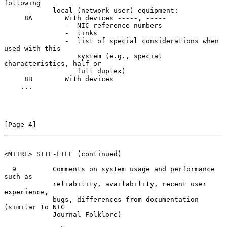
following

            local (network user) equipment:

     8A        With devices -----, -----

               -  NIC reference numbers

               -  links

               -  list of special considerations when 
used with this

                  system (e.g., special 
characteristics, half or

                  full duplex)

     8B        With devices

    ...

[Page 4]
<MITRE> SITE-FILE (continued)
  9         Comments on system usage and performance 
such as

            reliability, availability, recent user 
experience,

            bugs, differences from documentation 
(similar to NIC

            Journal Folklore)
