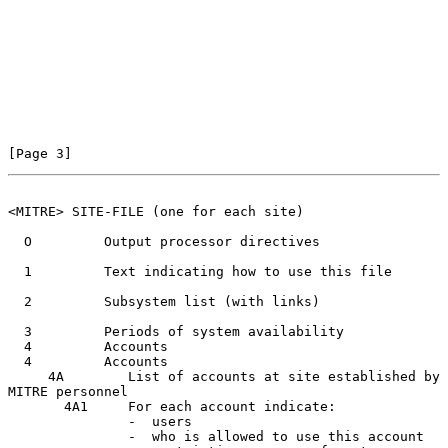
[Page 3]
<MITRE> SITE-FILE (one for each site)
  O         Output processor directives

  1         Text indicating how to use this file

  2         Subsystem list (with links)

  3         Periods of system availability

  4         Accounts

  4         Accounts

     4A        List of accounts at site established by 
MITRE personnel

       4A1     For each account indicate:

               -  users

               -  who is allowed to use this account
