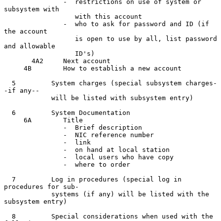
               -  restrictions on use of system or 
subsystem with

                  with this account

               -  who to ask for password and ID (if 
the account

                  is open to use by all, list password 
and allowable

                  ID's)

       4A2     Next account

     4B        How to establish a new account

  5         System charges (special subsystem charges-
-if any--

            will be listed with subsystem entry)

  6         System Documentation

     6A        Title

               -  Brief description

               -  NIC reference number

               -  link

               -  on hand at local station

               -  local users who have copy

               -  where to order

  7         Log in procedures (special log in 
procedures for sub-

            systems (if any) will be listed with the 
subsystem entry)

  8         Special considerations when used with the 