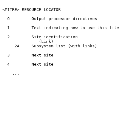
<MITRE> RESOURCE-LOCATOR

  O         Output processor directives

  1         Text indicating how to use this file

  2         Site identification

               (Link)

     2A     Subsystem list (with links)

  3         Next site

  4         Next site

    ...
