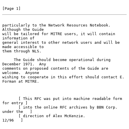
[Page 1]
particularly to the Network Resources Notebook.  
Although the Guide
will be tailored for MITRE users, it will contain 
information of

general interest to other network users and will be 
made accessible to

them through NLS.

     The Guide should become operational during 
December 1971.  Any

comments on proposed contents of the Guide are 
welcome.  Anyone

wishing to cooperate in this effort should contact E. 
Forman at MITRE.

       [ This RFC was put into machine readable form 
for entry ]

       [ into the online RFC archives by BBN Corp. 
under the   ]

       [ direction of Alex McKenzie.                   
12/96   ]
