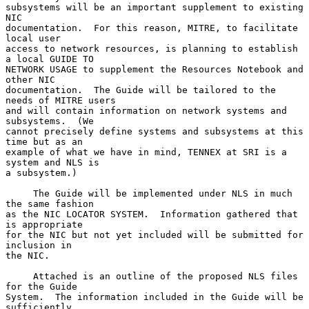
subsystems will be an important supplement to existing 
NIC

documentation.  For this reason, MITRE, to facilitate 
local user

access to network resources, is planning to establish 
a local GUIDE TO

NETWORK USAGE to supplement the Resources Notebook and 
other NIC

documentation.  The Guide will be tailored to the 
needs of MITRE users

and will contain information on network systems and 
subsystems.  (We

cannot precisely define systems and subsystems at this 
time but as an

example of what we have in mind, TENNEX at SRI is a 
system and NLS is

a subsystem.)

     The Guide will be implemented under NLS in much 
the same fashion

as the NIC LOCATOR SYSTEM.  Information gathered that 
is appropriate

for the NIC but not yet included will be submitted for 
inclusion in

the NIC.

     Attached is an outline of the proposed NLS files 
for the Guide

System.  The information included in the Guide will be 
sufficiently
