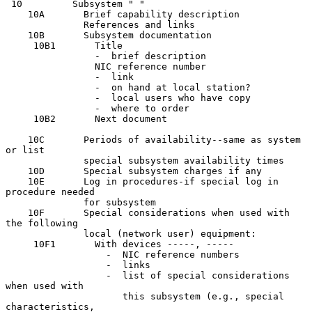
 10         Subsystem " "

    10A       Brief capability description

              References and links

    10B       Subsystem documentation

     10B1       Title

                -  brief description

                NIC reference number

                -  link

                -  on hand at local station?

                -  local users who have copy

                -  where to order

     10B2       Next document

    10C       Periods of availability--same as system 
or list

              special subsystem availability times

    10D       Special subsystem charges if any

    10E       Log in procedures-if special log in 
procedure needed

              for subsystem

    10F       Special considerations when used with 
the following

              local (network user) equipment:

     10F1       With devices -----, -----

                  -  NIC reference numbers

                  -  links

                  -  list of special considerations 
when used with

                     this subsystem (e.g., special 
characteristics,
