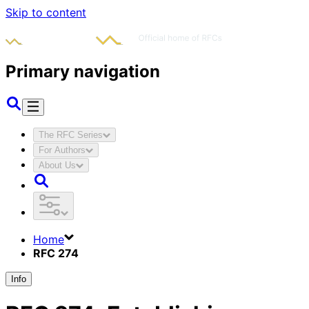
Skip to content
Primary navigation
The RFC Series
For Authors
About Us
Home
RFC 274
Info