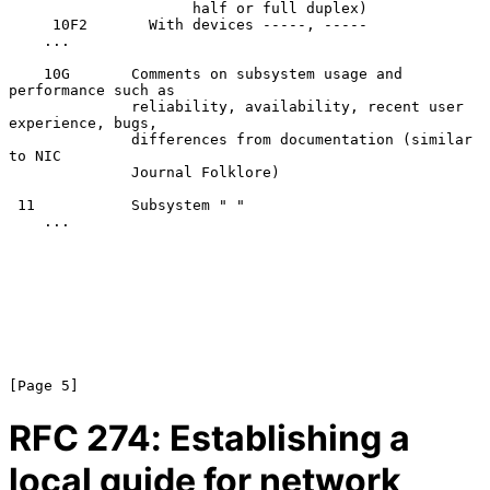
                     half or full duplex)

     10F2       With devices -----, -----

    ...

    10G       Comments on subsystem usage and 
performance such as

              reliability, availability, recent user 
experience, bugs,

              differences from documentation (similar 
to NIC

              Journal Folklore)

 11           Subsystem " "

    ...

RFC
274
: Establishing a
local guide for network