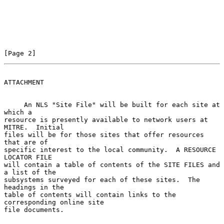
[Page 2]
ATTACHMENT
     An NLS "Site File" will be built for each site at 
which a

resource is presently available to network users at 
MITRE.  Initial

files will be for those sites that offer resources 
that are of

specific interest to the local community.  A RESOURCE 
LOCATOR FILE

will contain a table of contents of the SITE FILES and 
a list of the

subsystems surveyed for each of these sites.  The 
headings in the

table of contents will contain links to the 
corresponding online site

file documents.
