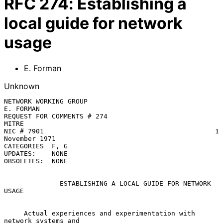
RFC
274
:
Establishing a
local guide for network
usage
E. Forman
Unknown
NETWORK WORKING GROUP                                
E. FORMAN

REQUEST FOR COMMENTS # 274                           
MITRE

NIC # 7901                                           1 
November 1971

CATEGORIES  F, G

UPDATES:    NONE

OBSOLETES:  NONE

ESTABLISHING A LOCAL GUIDE FOR NETWORK 
USAGE
     Actual experiences and experimentation with 
network systems and
