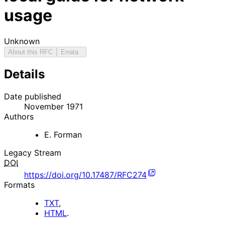
usage
Unknown
About this RFC
Errata
Details
Date published
November 1971
Authors
E. Forman
Legacy Stream
DOI
https://doi.org/10.17487/RFC274
Formats
TXT
,
HTML
.