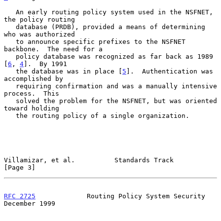
   An early routing policy system used in the NSFNET, 
the policy routing

   database (PRDB), provided a means of determining 
who was authorized

   to announce specific prefixes to the NSFNET 
backbone.  The need for a

   policy database was recognized as far back as 1989 
[
6
, 
4
].  By 1991

   the database was in place [
5
].  Authentication was 
accomplished by

   requiring confirmation and was a manually intensive 
process.  This

   solved the problem for the NSFNET, but was oriented 
toward holding

   the routing policy of a single organization.

Villamizar, et al.          Standards Track                     
[Page 3]
RFC 2725
             Routing Policy System Security        
December 1999