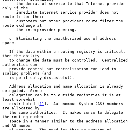
      the denial of service to that Internet provider 
only if the

      immediate Internet service provider does not 
route filter their

      customers but other providers route filter the 
route exchange at

      the interprovider peering.

   o  Eliminating the unauthorized use of address 
space.

   If the data within a routing registry is critical, 
then the ability

   to change the data must be controlled.  Centralized 
authorities can

   provide control but centralization can lead to 
scaling problems (and

   is politically distasteful).

   Address allocation and name allocation is already 
delegated.  Since

   delegation can be to outside registries it is at 
least somewhat

   distributed [
11
].  Autonomous System (AS) numbers 
are allocated by

   the same authorities.  It makes sense to delegate 
the routing number

   space in a manner similar to the address allocation 
and AS number

   allocation.  The need for this delegation of 