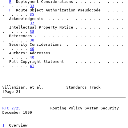
E
  Deployment Considerations . . . . . . . . . . . 
. . . . . . 
33
F
  Route Object Authorization Pseudocode . . . . . 
. . . . . . 
35
   Acknowledgments  . . . . . . . . . . . . . . . . . 
. . . . . . 
37
   Intellectual Property Notice . . . . . . . . . . . 
. . . . . . 
38
   References . . . . . . . . . . . . . . . . . . . . 
. . . . . . 
38
   Security Considerations  . . . . . . . . . . . . . 
. . . . . . 
40
   Authors' Addresses . . . . . . . . . . . . . . . . 
. . . . . . 
40
   Full Copyright Statement   . . . . . . . . . . . . 
. . . . . . 
41
Villamizar, et al.          Standards Track                     
[Page 2]
RFC 2725
             Routing Policy System Security        
December 1999
1
  Overview