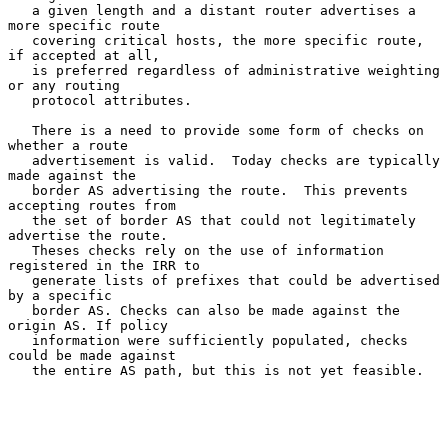
   a given length and a distant router advertises a 
more specific route

   covering critical hosts, the more specific route, 
if accepted at all,

   is preferred regardless of administrative weighting 
or any routing

   protocol attributes.

   There is a need to provide some form of checks on 
whether a route

   advertisement is valid.  Today checks are typically 
made against the

   border AS advertising the route.  This prevents 
accepting routes from

   the set of border AS that could not legitimately 
advertise the route.

   Theses checks rely on the use of information 
registered in the IRR to

   generate lists of prefixes that could be advertised 
by a specific

   border AS. Checks can also be made against the 
origin AS. If policy

   information were sufficiently populated, checks 
could be made against

   the entire AS path, but this is not yet feasible.
