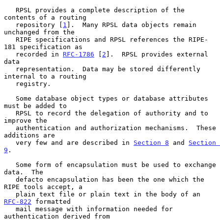
   RPSL provides a complete description of the 
contents of a routing

   repository [
1
].  Many RPSL data objects remain 
unchanged from the

   RIPE specifications and RPSL references the RIPE-
181 specification as

   recorded in 
RFC-1786
 [
2
].  RPSL provides external 
data

   representation.  Data may be stored differently 
internal to a routing

   registry.

   Some database object types or database attributes 
must be added to

   RPSL to record the delegation of authority and to 
improve the

   authentication and authorization mechanisms.  These 
additions are

   very few and are described in 
Section 8
 and 
Section 
9
.

   Some form of encapsulation must be used to exchange 
data.  The

   defacto encapsulation has been the one which the 
RIPE tools accept, a

   plain text file or plain text in the body of an 
RFC-822
 formatted

   mail message with information needed for 
authentication derived from
