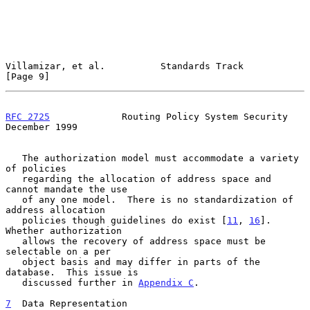
Villamizar, et al.          Standards Track                     
[Page 9]
RFC 2725
             Routing Policy System Security        
December 1999
   The authorization model must accommodate a variety 
of policies

   regarding the allocation of address space and 
cannot mandate the use

   of any one model.  There is no standardization of 
address allocation

   policies though guidelines do exist [
11
, 
16
].  
Whether authorization

   allows the recovery of address space must be 
selectable on a per

   object basis and may differ in parts of the 
database.  This issue is

   discussed further in 
Appendix C
.

7
  Data Representation