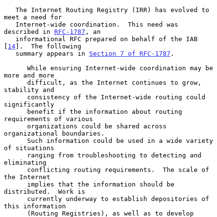
   The Internet Routing Registry (IRR) has evolved to 
meet a need for

   Internet-wide coordination.  This need was 
described in 
RFC-1787
, an

   informational RFC prepared on behalf of the IAB 
[
14
].  The following

   summary appears in 
Section 7 of RFC-1787
.

      While ensuring Internet-wide coordination may be 
more and more

      difficult, as the Internet continues to grow, 
stability and

      consistency of the Internet-wide routing could 
significantly

      benefit if the information about routing 
requirements of various

      organizations could be shared across 
organizational boundaries.

      Such information could be used in a wide variety 
of situations

      ranging from troubleshooting to detecting and 
eliminating

      conflicting routing requirements.  The scale of 
the Internet

      implies that the information should be 
distributed.  Work is

      currently underway to establish depositories of 
this information

      (Routing Registries), as well as to develop 