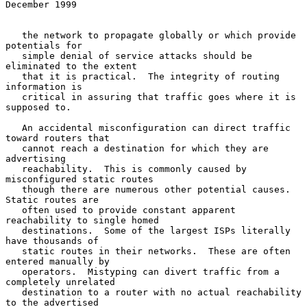
December 1999
   the network to propagate globally or which provide 
potentials for

   simple denial of service attacks should be 
eliminated to the extent

   that it is practical.  The integrity of routing 
information is

   critical in assuring that traffic goes where it is 
supposed to.

   An accidental misconfiguration can direct traffic 
toward routers that

   cannot reach a destination for which they are 
advertising

   reachability.  This is commonly caused by 
misconfigured static routes

   though there are numerous other potential causes.  
Static routes are

   often used to provide constant apparent 
reachability to single homed

   destinations.  Some of the largest ISPs literally 
have thousands of

   static routes in their networks.  These are often 
entered manually by

   operators.  Mistyping can divert traffic from a 
completely unrelated

   destination to a router with no actual reachability 
to the advertised
