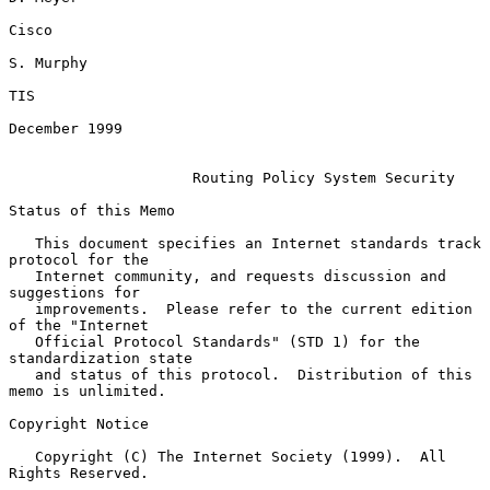
Cisco

S. Murphy

TIS

December 1999

Routing Policy System Security
Status of this Memo

   This document specifies an Internet standards track 
protocol for the

   Internet community, and requests discussion and 
suggestions for

   improvements.  Please refer to the current edition 
of the "Internet

   Official Protocol Standards" (STD 1) for the 
standardization state

   and status of this protocol.  Distribution of this 
memo is unlimited.

Copyright Notice

   Copyright (C) The Internet Society (1999).  All 
Rights Reserved.
