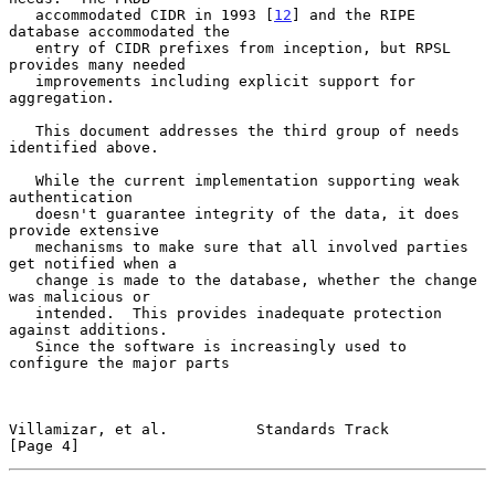
   accommodated CIDR in 1993 [
12
] and the RIPE 
database accommodated the

   entry of CIDR prefixes from inception, but RPSL 
provides many needed

   improvements including explicit support for 
aggregation.

   This document addresses the third group of needs 
identified above.

   While the current implementation supporting weak 
authentication

   doesn't guarantee integrity of the data, it does 
provide extensive

   mechanisms to make sure that all involved parties 
get notified when a

   change is made to the database, whether the change 
was malicious or

   intended.  This provides inadequate protection 
against additions.

   Since the software is increasingly used to 
configure the major parts

Villamizar, et al.          Standards Track                     
[Page 4]