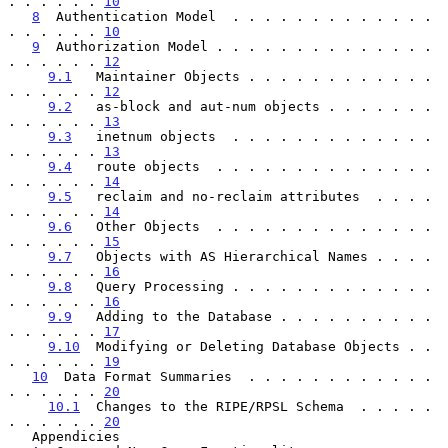
. . . . . . 
10
8
  Authentication Model  . . . . . . . . . . . . . 
. . . . . . 
10
9
  Authorization Model . . . . . . . . . . . . . . 
. . . . . . 
12
9.1
   Maintainer Objects . . . . . . . . . . . . 
. . . . . . 
12
9.2
   as-block and aut-num objects . . . . . . . 
. . . . . . 
13
9.3
   inetnum objects  . . . . . . . . . . . . . 
. . . . . . 
13
9.4
   route objects  . . . . . . . . . . . . . . 
. . . . . . 
14
9.5
   reclaim and no-reclaim attributes  . . . . 
. . . . . . 
14
9.6
   Other Objects  . . . . . . . . . . . . . . 
. . . . . . 
15
9.7
   Objects with AS Hierarchical Names . . . . 
. . . . . . 
16
9.8
   Query Processing . . . . . . . . . . . . . 
. . . . . . 
16
9.9
   Adding to the Database . . . . . . . . . . 
. . . . . . 
17
9.10
  Modifying or Deleting Database Objects . . 
. . . . . . 
19
10
  Data Format Summaries  . . . . . . . . . . . . 
. . . . . . 
20
10.1
  Changes to the RIPE/RPSL Schema  . . . . . 
. . . . . . 
20
   Appendicies
