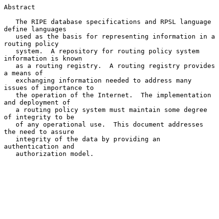
Abstract

   The RIPE database specifications and RPSL language 
define languages

   used as the basis for representing information in a 
routing policy

   system.  A repository for routing policy system 
information is known

   as a routing registry.  A routing registry provides 
a means of

   exchanging information needed to address many 
issues of importance to

   the operation of the Internet.  The implementation 
and deployment of

   a routing policy system must maintain some degree 
of integrity to be

   of any operational use.  This document addresses 
the need to assure

   integrity of the data by providing an 
authentication and

   authorization model.
