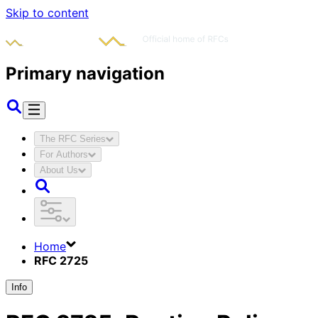
Skip to content
Primary navigation
The RFC Series
For Authors
About Us
Home
RFC 2725
Info