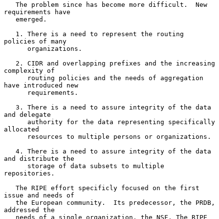
   The problem since has become more difficult.  New 
requirements have

   emerged.

   1. There is a need to represent the routing 
policies of many

      organizations.

   2. CIDR and overlapping prefixes and the increasing 
complexity of

      routing policies and the needs of aggregation 
have introduced new

      requirements.

   3. There is a need to assure integrity of the data 
and delegate

      authority for the data representing specifically 
allocated

      resources to multiple persons or organizations.

   4. There is a need to assure integrity of the data 
and distribute the

      storage of data subsets to multiple 
repositories.

   The RIPE effort specificly focused on the first 
issue and needs of

   the European community.  Its predecessor, the PRDB, 
addressed the

   needs of a single organization, the NSF. The RIPE 