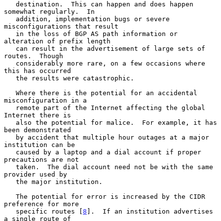
   destination.  This can happen and does happen 
somewhat regularly.  In

   addition, implementation bugs or severe 
misconfigurations that result

   in the loss of BGP AS path information or 
alteration of prefix length

   can result in the advertisement of large sets of 
routes.  Though

   considerably more rare, on a few occasions where 
this has occurred

   the results were catastrophic.

   Where there is the potential for an accidental 
misconfiguration in a

   remote part of the Internet affecting the global 
Internet there is

   also the potential for malice.  For example, it has 
been demonstrated

   by accident that multiple hour outages at a major 
institution can be

   caused by a laptop and a dial account if proper 
precautions are not

   taken.  The dial account need not be with the same 
provider used by

   the major institution.

   The potential for error is increased by the CIDR 
preference for more

   specific routes [
8
].  If an institution advertises 
a single route of
