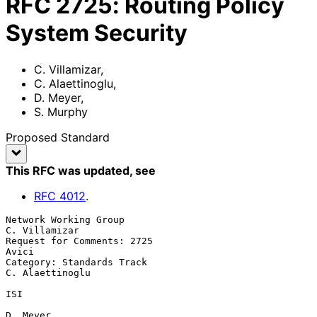
RFC
2725
:
Routing Policy
System Security
C. Villamizar
,
C. Alaettinoglu
,
D. Meyer
,
S. Murphy
Proposed Standard
This RFC was updated
, see
RFC
4012
.
Network Working Group                                      
C. Villamizar

Request for Comments: 2725                                         
Avici

Category: Standards Track                                
C. Alaettinoglu

ISI

D. Meyer
