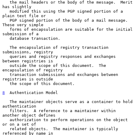
   the mail headers or the body of the message.  Merit 
has slightly

   modified this using the PGP signed portion of a 
plain text file or

   PGP signed portion of the body of a mail message.  
These very simple

   forms of encapsulation are suitable for the initial 
submission of a

   database transaction.

   The encapsulation of registry transaction 
submissions, registry

   queries and registry responses and exchanges 
between registries is

   outside the scope of this document.  The 
encapsulation of registry

   transaction submissions and exchanges between 
registries is outside

   the scope of this document.

8
  Authentication Model
   The maintainer objects serve as a container to hold 
authentication

   filters.  A reference to a maintainer within 
another object defines

   authorization to perform operations on the object 
or on a set of

   related objects.  The maintainer is typically 
referenced by name in
