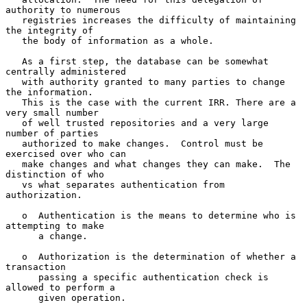
authority to numerous

   registries increases the difficulty of maintaining 
the integrity of

   the body of information as a whole.

   As a first step, the database can be somewhat 
centrally administered

   with authority granted to many parties to change 
the information.

   This is the case with the current IRR. There are a 
very small number

   of well trusted repositories and a very large 
number of parties

   authorized to make changes.  Control must be 
exercised over who can

   make changes and what changes they can make.  The 
distinction of who

   vs what separates authentication from 
authorization.

   o  Authentication is the means to determine who is 
attempting to make

      a change.

   o  Authorization is the determination of whether a 
transaction

      passing a specific authentication check is 
allowed to perform a

      given operation.
