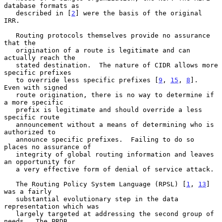
database formats as

   described in [
2
] were the basis of the original 
IRR.

   Routing protocols themselves provide no assurance 
that the

   origination of a route is legitimate and can 
actually reach the

   stated destination.  The nature of CIDR allows more 
specific prefixes

   to override less specific prefixes [
9
, 
15
, 
8
].  
Even with signed

   route origination, there is no way to determine if 
a more specific

   prefix is legitimate and should override a less 
specific route

   announcement without a means of determining who is 
authorized to

   announce specific prefixes.  Failing to do so 
places no assurance of

   integrity of global routing information and leaves 
an opportunity for

   a very effective form of denial of service attack.

   The Routing Policy System Language (RPSL) [
1
, 
13
] 
was a fairly

   substantial evolutionary step in the data 
representation which was

   largely targeted at addressing the second group of 
needs.  The PRDB
