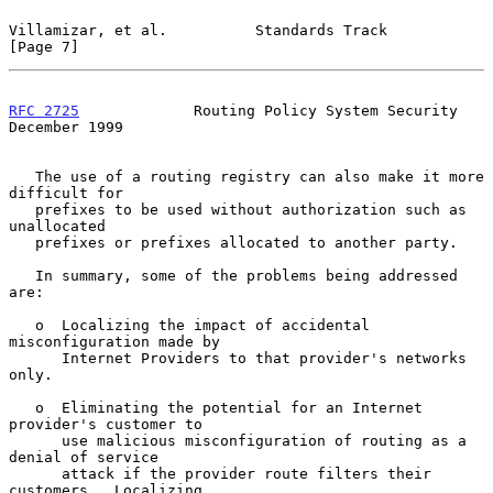
Villamizar, et al.          Standards Track                     
[Page 7]
RFC 2725
             Routing Policy System Security        
December 1999
   The use of a routing registry can also make it more 
difficult for

   prefixes to be used without authorization such as 
unallocated

   prefixes or prefixes allocated to another party.

   In summary, some of the problems being addressed 
are:

   o  Localizing the impact of accidental 
misconfiguration made by

      Internet Providers to that provider's networks 
only.

   o  Eliminating the potential for an Internet 
provider's customer to

      use malicious misconfiguration of routing as a 
denial of service

      attack if the provider route filters their 
customers.  Localizing
