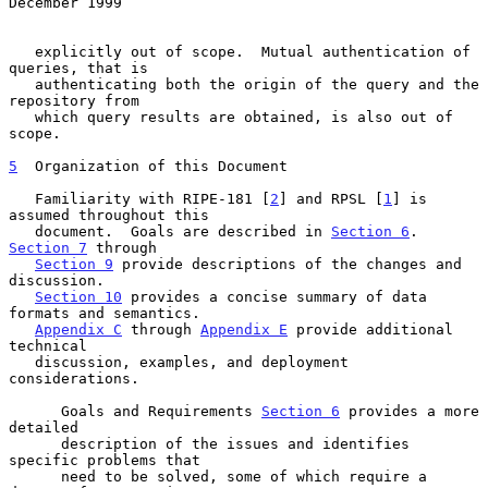
December 1999
   explicitly out of scope.  Mutual authentication of 
queries, that is

   authenticating both the origin of the query and the 
repository from

   which query results are obtained, is also out of 
scope.

5
  Organization of this Document
   Familiarity with RIPE-181 [
2
] and RPSL [
1
] is 
assumed throughout this

   document.  Goals are described in 
Section 6
.  
Section 7
 through

Section 9
 provide descriptions of the changes and 
discussion.

Section 10
 provides a concise summary of data 
formats and semantics.

Appendix C
 through 
Appendix E
 provide additional 
technical

   discussion, examples, and deployment 
considerations.

      Goals and Requirements 
Section 6
 provides a more 
detailed

      description of the issues and identifies 
specific problems that

      need to be solved, some of which require a 