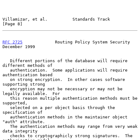
Villamizar, et al.          Standards Track                     
[Page 8]
RFC 2725
             Routing Policy System Security        
December 1999
   Different portions of the database will require 
different methods of

   authentication.  Some applications will require 
authentication based

   on strong encryption.  In other cases software 
supporting strong

   encryption may not be necessary or may not be 
legally available.  For

   this reason multiple authentication methods must be 
supported,

   selected on a per object basis through the 
specification of

   authentication methods in the maintainer object 
"auth" attribute.

   The authentication methods may range from very weak 
data integrity

   checks to cryptographicly strong signatures.  The 