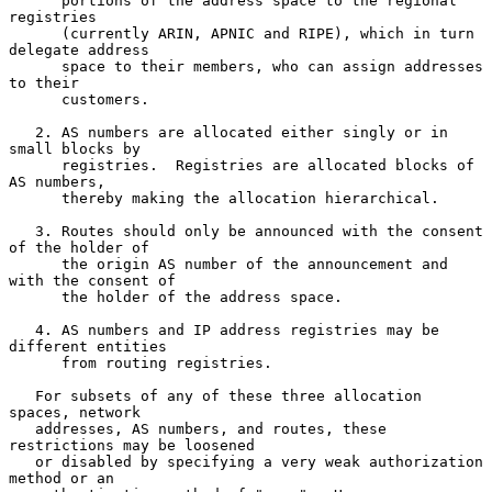
      portions of the address space to the regional 
registries

      (currently ARIN, APNIC and RIPE), which in turn 
delegate address

      space to their members, who can assign addresses 
to their

      customers.

   2. AS numbers are allocated either singly or in 
small blocks by

      registries.  Registries are allocated blocks of 
AS numbers,

      thereby making the allocation hierarchical.

   3. Routes should only be announced with the consent 
of the holder of

      the origin AS number of the announcement and 
with the consent of

      the holder of the address space.

   4. AS numbers and IP address registries may be 
different entities

      from routing registries.

   For subsets of any of these three allocation 
spaces, network

   addresses, AS numbers, and routes, these 
restrictions may be loosened

   or disabled by specifying a very weak authorization 
method or an
