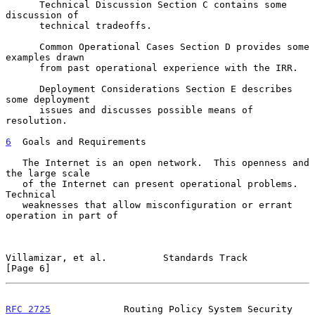
      Technical Discussion Section C contains some 
discussion of

      technical tradeoffs.

      Common Operational Cases Section D provides some 
examples drawn

      from past operational experience with the IRR.

      Deployment Considerations Section E describes 
some deployment

      issues and discusses possible means of 
resolution.

6
  Goals and Requirements
   The Internet is an open network.  This openness and 
the large scale

   of the Internet can present operational problems.  
Technical

   weaknesses that allow misconfiguration or errant 
operation in part of

Villamizar, et al.          Standards Track                     
[Page 6]
RFC 2725
             Routing Policy System Security        