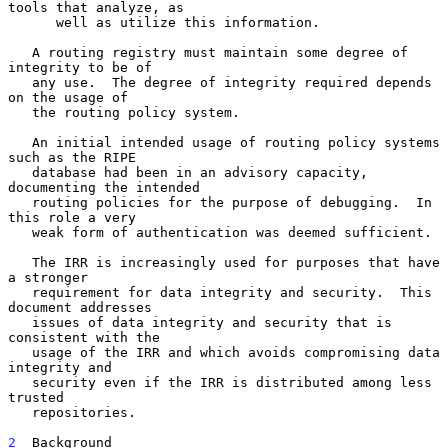
tools that analyze, as

      well as utilize this information.

   A routing registry must maintain some degree of 
integrity to be of

   any use.  The degree of integrity required depends 
on the usage of

   the routing policy system.

   An initial intended usage of routing policy systems 
such as the RIPE

   database had been in an advisory capacity, 
documenting the intended

   routing policies for the purpose of debugging.  In 
this role a very

   weak form of authentication was deemed sufficient.

   The IRR is increasingly used for purposes that have 
a stronger

   requirement for data integrity and security.  This 
document addresses

   issues of data integrity and security that is 
consistent with the

   usage of the IRR and which avoids compromising data 
integrity and

   security even if the IRR is distributed among less 
trusted

   repositories.

2
  Background