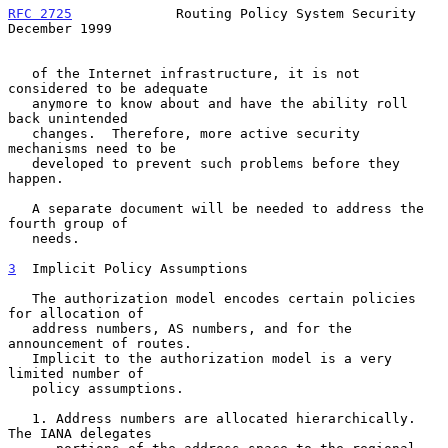
RFC 2725
             Routing Policy System Security        
December 1999
   of the Internet infrastructure, it is not 
considered to be adequate

   anymore to know about and have the ability roll 
back unintended

   changes.  Therefore, more active security 
mechanisms need to be

   developed to prevent such problems before they 
happen.

   A separate document will be needed to address the 
fourth group of

   needs.

3
  Implicit Policy Assumptions
   The authorization model encodes certain policies 
for allocation of

   address numbers, AS numbers, and for the 
announcement of routes.

   Implicit to the authorization model is a very 
limited number of

   policy assumptions.

   1. Address numbers are allocated hierarchically.  
The IANA delegates
