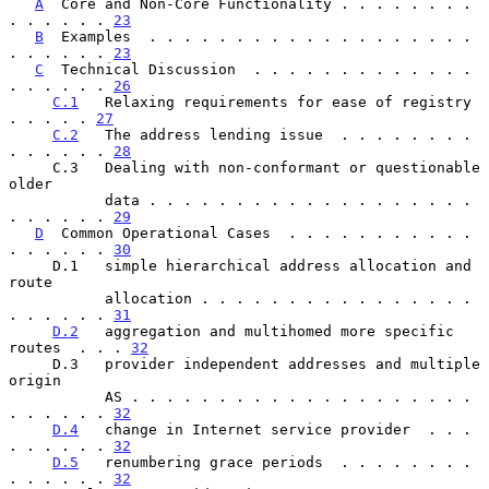
A
  Core and Non-Core Functionality . . . . . . . . 
. . . . . . 
23
B
  Examples  . . . . . . . . . . . . . . . . . . . 
. . . . . . 
23
C
  Technical Discussion  . . . . . . . . . . . . . 
. . . . . . 
26
C.1
   Relaxing requirements for ease of registry   
. . . . . 
27
C.2
   The address lending issue  . . . . . . . . 
. . . . . . 
28
     C.3   Dealing with non-conformant or questionable 
older

           data . . . . . . . . . . . . . . . . . . . 
. . . . . . 
29
D
  Common Operational Cases  . . . . . . . . . . . 
. . . . . . 
30
     D.1   simple hierarchical address allocation and 
route

           allocation . . . . . . . . . . . . . . . . 
. . . . . . 
31
D.2
   aggregation and multihomed more specific 
routes  . . . 
32
     D.3   provider independent addresses and multiple 
origin

           AS . . . . . . . . . . . . . . . . . . . . 
. . . . . . 
32
D.4
   change in Internet service provider  . . . 
. . . . . . 
32
D.5
   renumbering grace periods  . . . . . . . . 
. . . . . . 
32