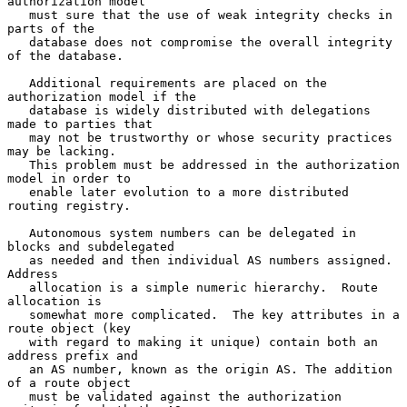
authorization model

   must sure that the use of weak integrity checks in 
parts of the

   database does not compromise the overall integrity 
of the database.

   Additional requirements are placed on the 
authorization model if the

   database is widely distributed with delegations 
made to parties that

   may not be trustworthy or whose security practices 
may be lacking.

   This problem must be addressed in the authorization 
model in order to

   enable later evolution to a more distributed 
routing registry.

   Autonomous system numbers can be delegated in 
blocks and subdelegated

   as needed and then individual AS numbers assigned.  
Address

   allocation is a simple numeric hierarchy.  Route 
allocation is

   somewhat more complicated.  The key attributes in a 
route object (key

   with regard to making it unique) contain both an 
address prefix and

   an AS number, known as the origin AS. The addition 
of a route object

   must be validated against the authorization 