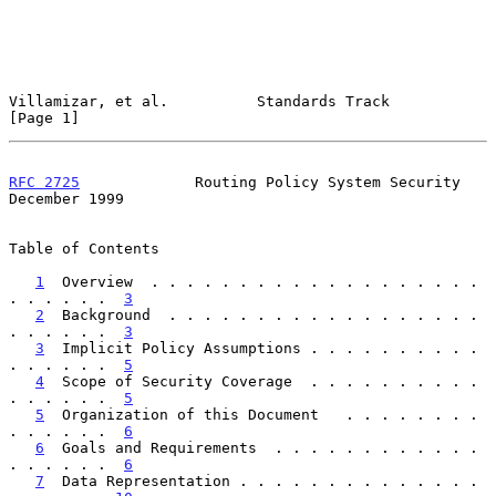
Villamizar, et al.          Standards Track                     
[Page 1]
RFC 2725
             Routing Policy System Security        
December 1999
Table of Contents

1
  Overview  . . . . . . . . . . . . . . . . . . . 
. . . . . .  
3
2
  Background  . . . . . . . . . . . . . . . . . . 
. . . . . .  
3
3
  Implicit Policy Assumptions . . . . . . . . . . 
. . . . . .  
5
4
  Scope of Security Coverage  . . . . . . . . . . 
. . . . . .  
5
5
  Organization of this Document   . . . . . . . . 
. . . . . .  
6
6
  Goals and Requirements  . . . . . . . . . . . . 
. . . . . .  
6
7
  Data Representation . . . . . . . . . . . . . . 