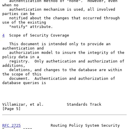
   authentication method of "none".  However, even 
when no

   authentication mechanism is used, all involved 
parties can be

   notified about the changes that occurred through 
use of the existing

   "notify" attribute.

4
  Scope of Security Coverage
   This document is intended only to provide an 
authentication and

   authorization model to insure the integrity of the 
policy data in a

   registry.  Only authetication and authorization of 
additions,

   deletions, and changes to the database are within 
the scope of this

   document.  Authentication and authorization of 
database queries is

Villamizar, et al.          Standards Track                     
[Page 5]
RFC 2725
             Routing Policy System Security        