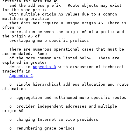
criteria for both the AS

   and the address prefix.  Route objects may exist 
for the same prefix

   with multiple origin AS values due to a common 
multihoming practice

   that does not require a unique origin AS. There is 
often no

   correlation between the origin AS of a prefix and 
the origin AS of

   overlapping more specific prefixes.

   There are numerous operational cases that must be 
accommodated.  Some

   of the more common are listed below.  These are 
explored in greater

   detail in 
Appendix D
 with discussion of technical 
tradeoffs in

Appendix C
.

   o  simple hierarchical address allocation and route 
allocation

   o  aggregation and multihomed more specific routes

   o  provider independent addresses and multiple 
origin AS

   o  changing Internet service providers

   o  renumbering grace periods
