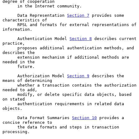
degree of cooperation

      in the Internet community.

      Data Representation 
Section 7
 provides some 
characteristics of

      RPSL and formats for external representations of 
information.

      Authentication Model 
Section 8
 describes current 
practice,

      proposes additional authentication methods, and 
describes the

      extension mechanism if additional methods are 
needed in the

      future.

      Authorization Model 
Section 9
 describes the 
means of determining

      whether a transaction contains the authorization 
needed to add,

      modify, or delete specific data objects, based 
on stated

      authentication requirements in related data 
objects.

      Data Format Summaries 
Section 10
 provides a 
concise reference to

      the data formats and steps in transaction 
processing.
