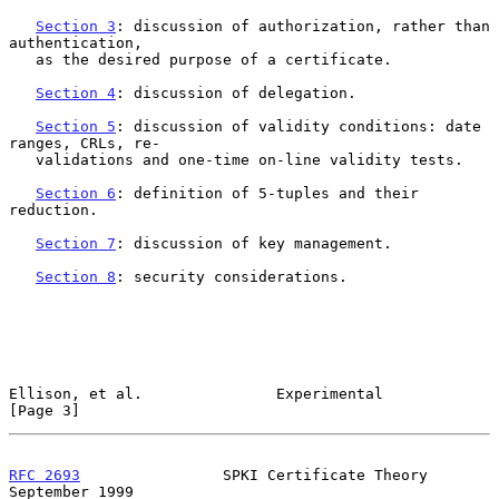
Section 3
: discussion of authorization, rather than 
authentication,

   as the desired purpose of a certificate.

Section 4
: discussion of delegation.

Section 5
: discussion of validity conditions: date 
ranges, CRLs, re-

   validations and one-time on-line validity tests.

Section 6
: definition of 5-tuples and their 
reduction.

Section 7
: discussion of key management.

Section 8
: security considerations.

Ellison, et al.               Experimental                      
[Page 3]
RFC 2693
                SPKI Certificate Theory           
September 1999