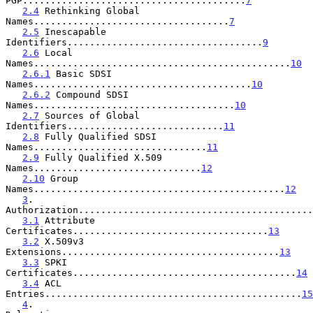
PGP........................................
7
2.4
 Rethinking Global 
Names...................................
7
2.5
 Inescapable 
Identifiers...................................
9
2.6
 Local 
Names..............................................
10
2.6.1
 Basic SDSI 
Names.......................................
10
2.6.2
 Compound SDSI 
Names....................................
10
2.7
 Sources of Global 
Identifiers............................
11
2.8
 Fully Qualified SDSI 
Names...............................
11
2.9
 Fully Qualified X.509 
Names..............................
12
2.10
 Group 
Names.............................................
12
3
. 
Authorization..........................................
3.1
 Attribute 
Certificates...................................
13
3.2
 X.509v3 
Extensions.......................................
13
3.3
 SPKI 
Certificates........................................
14
3.4
 ACL 
Entries..............................................
15
4
. 