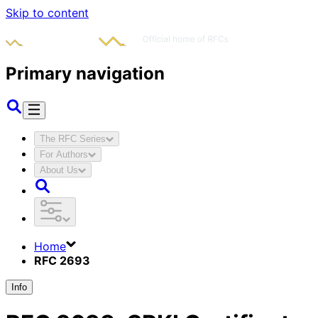
Skip to content
Primary navigation
The RFC Series
For Authors
About Us
Home
RFC 2693
Info