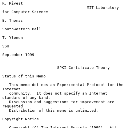
R. Rivest

                                     MIT Laboratory 
for Computer Science

B. Thomas

Southwestern Bell

T. Ylonen

SSH

September 1999

SPKI Certificate Theory
Status of this Memo

   This memo defines an Experimental Protocol for the 
Internet

   community.  It does not specify an Internet 
standard of any kind.

   Discussion and suggestions for improvement are 
requested.

   Distribution of this memo is unlimited.

Copyright Notice

   Copyright (C) The Internet Society (1999).  All 