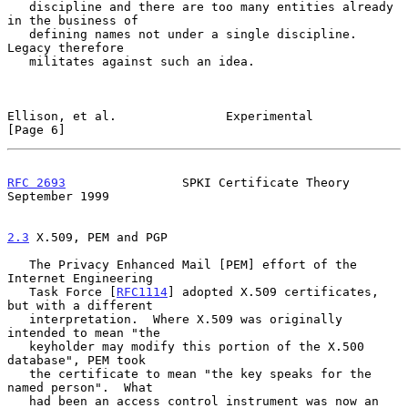
   discipline and there are too many entities already 
in the business of

   defining names not under a single discipline.  
Legacy therefore

   militates against such an idea.

Ellison, et al.               Experimental                      
[Page 6]
RFC 2693
                SPKI Certificate Theory           
September 1999
2.3
 X.509, PEM and PGP
   The Privacy Enhanced Mail [PEM] effort of the 
Internet Engineering

   Task Force [
RFC1114
] adopted X.509 certificates, 
but with a different

   interpretation.  Where X.509 was originally 
intended to mean "the

   keyholder may modify this portion of the X.500 
database", PEM took

   the certificate to mean "the key speaks for the 
named person".  What

   had been an access control instrument was now an 