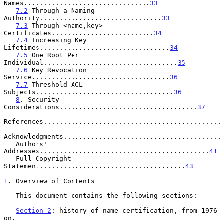
Names................................
33
7.2
 Through a Naming 
Authority...............................
33
7.3
 Through <name,key> 
Certificates..........................
34
7.4
 Increasing Key 
Lifetimes.................................
34
7.5
 One Root Per 
Individual..................................
35
7.6
 Key Revocation 
Service...................................
36
7.7
 Threshold ACL 
Subjects...................................
36
8
. Security 
Considerations...................................
37
References.............................................
Acknowledgments........................................
   Authors' 
Addresses...........................................
41
   Full Copyright 
Statement.....................................
43
1
. Overview of Contents
   This document contains the following sections:

Section 2
: history of name certification, from 1976 
on.
