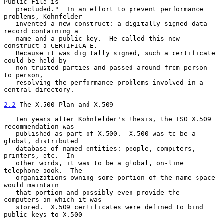
Public File is

   precluded."  In an effort to prevent performance 
problems, Kohnfelder

   invented a new construct: a digitally signed data 
record containing a

   name and a public key.  He called this new 
construct a CERTIFICATE.

   Because it was digitally signed, such a certificate 
could be held by

   non-trusted parties and passed around from person 
to person,

   resolving the performance problems involved in a 
central directory.

2.2
 The X.500 Plan and X.509
   Ten years after Kohnfelder's thesis, the ISO X.509 
recommendation was

   published as part of X.500.  X.500 was to be a 
global, distributed

   database of named entities: people, computers, 
printers, etc.  In

   other words, it was to be a global, on-line 
telephone book.  The

   organizations owning some portion of the name space 
would maintain

   that portion and possibly even provide the 
computers on which it was

   stored.  X.509 certificates were defined to bind 
public keys to X.500
