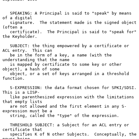
   SPEAKING: A Principal is said to "speak" by means 
of a digital

   signature.  The statement made is the signed object 
(often a

   certificate).  The Principal is said to "speak for" 
the Keyholder.

   SUBJECT: the thing empowered by a certificate or 
ACL entry.  This can

   be in the form of a key, a name (with the 
understanding that the name

   is mapped by certificate to some key or other 
object), a hash of some

   object, or a set of keys arranged in a threshold 
function.

   S-EXPRESSION: the data format chosen for SPKI/SDSI.  
This is a LISP-

   like parenthesized expression with the limitations 
that empty lists

   are not allowed and the first element in any S-
expression must be a

   string, called the "type" of the expression.

   THRESHOLD SUBJECT: a Subject for an ACL entry or 
certificate that

   specifies K of N other Subjects.  Conceptually, the 
power being
