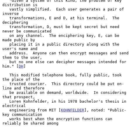
   "Given a system of this kind, the problem of key 
distribution is

   vastly simplified.  Each user generates a pair of 
inverse

   transformations, E and D, at his terminal.  The 
deciphering

   transformation, D, must be kept secret but need 
never be communicated

   on any channel.  The enciphering key, E, can be 
made public by

   placing it in a public directory along with the 
user's name and

   address.  Anyone can then encrypt messages and send 
them to the user,

   but no one else can decipher messages intended for 
him." [
DH
]

   This modified telephone book, fully public, took 
the place of the

   trusted courier.  This directory could be put on-
line and therefore

   be available on demand, worldwide.  In considering 
that prospect,

   Loren Kohnfelder, in his 1978 bachelor's thesis in 
electrical

   engineering from MIT [
KOHNFELDER
], noted: "Public-
key communication

   works best when the encryption functions can 
reliably be shared among
