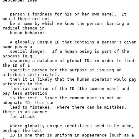
September 1999
   person's fondness for his or her own name).  It 
would therefore not

   be a name by which we know the person, barring a 
radical change in

   human behavior.

   A globally unique ID that contains a person's given 
name poses a

   special danger.  If a human being is part of the 
process (e.g.,

   scanning a database of global IDs in order to find 
the ID of a

   specific person for the purpose of issuing an 
attribute certificate),

   then it is likely that the human operator would pay 
attention to the

   familiar portion of the ID (the common name) and 
pay less attention

   to the rest.  Since the common name is not an 
adequate ID, this can

   lead to mistakes.  Where there can be mistakes, 
there is an avenue

   for attack.

   Where globally unique identifiers need to be used, 
perhaps the best

   ID is one that is uniform in appearance (such as a 