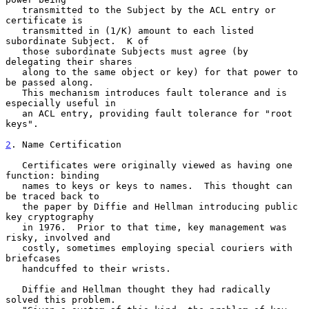
   transmitted to the Subject by the ACL entry or 
certificate is

   transmitted in (1/K) amount to each listed 
subordinate Subject.  K of

   those subordinate Subjects must agree (by 
delegating their shares

   along to the same object or key) for that power to 
be passed along.

   This mechanism introduces fault tolerance and is 
especially useful in

   an ACL entry, providing fault tolerance for "root 
keys".

2
. Name Certification
   Certificates were originally viewed as having one 
function: binding

   names to keys or keys to names.  This thought can 
be traced back to

   the paper by Diffie and Hellman introducing public 
key cryptography

   in 1976.  Prior to that time, key management was 
risky, involved and

   costly, sometimes employing special couriers with 
briefcases

   handcuffed to their wrists.

   Diffie and Hellman thought they had radically 
solved this problem.
