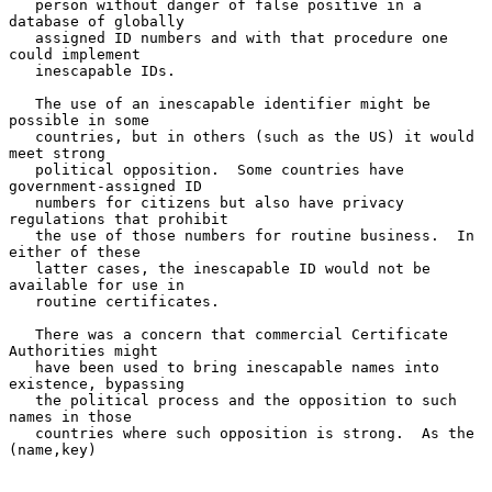
   person without danger of false positive in a 
database of globally

   assigned ID numbers and with that procedure one 
could implement

   inescapable IDs.

   The use of an inescapable identifier might be 
possible in some

   countries, but in others (such as the US) it would 
meet strong

   political opposition.  Some countries have 
government-assigned ID

   numbers for citizens but also have privacy 
regulations that prohibit

   the use of those numbers for routine business.  In 
either of these

   latter cases, the inescapable ID would not be 
available for use in

   routine certificates.

   There was a concern that commercial Certificate 
Authorities might

   have been used to bring inescapable names into 
existence, bypassing

   the political process and the opposition to such 
names in those

   countries where such opposition is strong.  As the 
(name,key)
