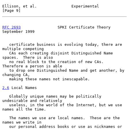
Ellison, et al.               Experimental                      
[Page 9]
RFC 2693
                SPKI Certificate Theory           
September 1999
   certificate business is evolving today, there are 
multiple competing

   CAs each creating disjoint Distinguished Name 
spaces.  There is also

   no real block to the creation of new CAs.  
Therefore a person is able

   to drop one Distinguished Name and get another, by 
changing CA,

   making these names not inescapable.

2.6
 Local Names
   Globally unique names may be politically 
undesirable and relatively

   useless, in the world of the Internet, but we use 
names all the time.

   The names we use are local names.  These are the 
names we write in

   our personal address books or use as nicknames or 