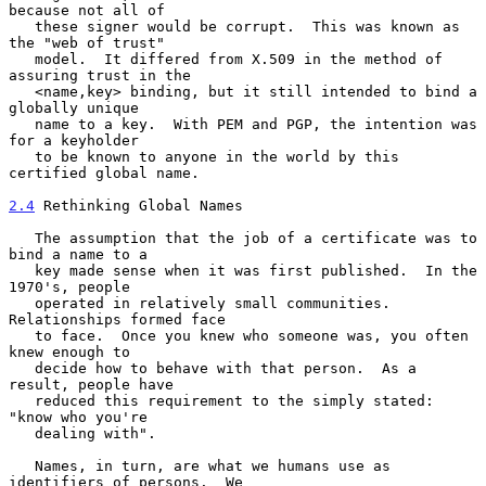
because not all of

   these signer would be corrupt.  This was known as 
the "web of trust"

   model.  It differed from X.509 in the method of 
assuring trust in the

   <name,key> binding, but it still intended to bind a 
globally unique

   name to a key.  With PEM and PGP, the intention was 
for a keyholder

   to be known to anyone in the world by this 
certified global name.

2.4
 Rethinking Global Names
   The assumption that the job of a certificate was to 
bind a name to a

   key made sense when it was first published.  In the 
1970's, people

   operated in relatively small communities.  
Relationships formed face

   to face.  Once you knew who someone was, you often 
knew enough to

   decide how to behave with that person.  As a 
result, people have

   reduced this requirement to the simply stated: 
"know who you're

   dealing with".

   Names, in turn, are what we humans use as 
identifiers of persons.  We
