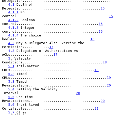
Delegation.............................................
4.1
 Depth of 
Delegation......................................
15
4.1.1
 No 
control.............................................
15
4.1.2
 Boolean 
control........................................
16
4.1.3
 Integer 
control........................................
16
4.1.4
 The choice: 
boolean....................................
16
4.2
 May a Delegator Also Exercise the 
Permission?............
17
4.3
 Delegation of Authorization vs. 
ACLs.....................
17
5
. Validity 
Conditions.......................................
18
5.1
 Anti-matter 
CRLs.........................................
18
5.2
 Timed 
CRLs...............................................
19
5.3
 Timed 
Revalidations......................................
20
5.4
 Setting the Validity 
Interval............................
20
5.5
 One-time 
Revalidations...................................
20
5.6
 Short-lived 
Certificates.................................
21
5.7
 Other 