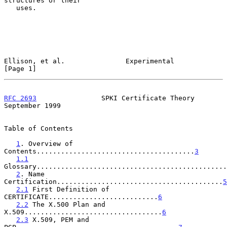
structures or their

   uses.

Ellison, et al.               Experimental                      
[Page 1]
RFC 2693
                SPKI Certificate Theory           
September 1999
Table of Contents

1
. Overview of 
Contents.......................................
3
1.1
Glossary...............................................
2
. Name 
Certification.........................................
5
2.1
 First Definition of 
CERTIFICATE...........................
6
2.2
 The X.500 Plan and 
X.509..................................
6
2.3
 X.509, PEM and 