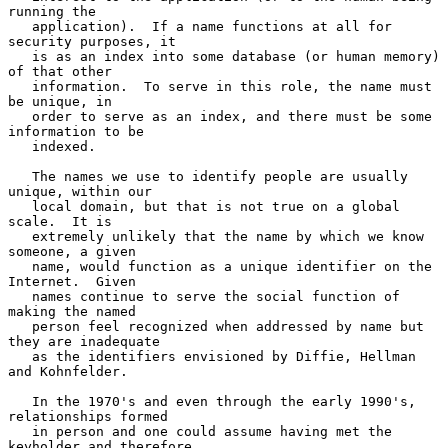
running the

   application).  If a name functions at all for 
security purposes, it

   is as an index into some database (or human memory) 
of that other

   information.  To serve in this role, the name must 
be unique, in

   order to serve as an index, and there must be some 
information to be

   indexed.

   The names we use to identify people are usually 
unique, within our

   local domain, but that is not true on a global 
scale.  It is

   extremely unlikely that the name by which we know 
someone, a given

   name, would function as a unique identifier on the 
Internet.  Given

   names continue to serve the social function of 
making the named

   person feel recognized when addressed by name but 
they are inadequate

   as the identifiers envisioned by Diffie, Hellman 
and Kohnfelder.

   In the 1970's and even through the early 1990's, 
relationships formed

   in person and one could assume having met the 
keyholder and therefore
