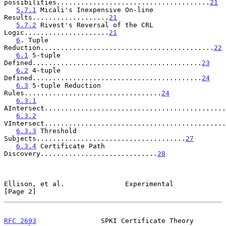
possibilities......................................
21
5.7.1
 Micali's Inexpensive On-line 
Results...................
21
5.7.2
 Rivest's Reversal of the CRL 
Logic.....................
21
6
. Tuple 
Reduction...........................................
22
6.1
 5-tuple 
Defined..........................................
23
6.2
 4-tuple 
Defined..........................................
24
6.3
 5-tuple Reduction 
Rules..................................
24
6.3.1
AIntersect.............................................
6.3.2
VIntersect.............................................
6.3.3
 Threshold 
Subjects.....................................
27
6.3.4
 Certificate Path 
Discovery.............................
28
Ellison, et al.               Experimental                      
[Page 2]
RFC 2693
                SPKI Certificate Theory           