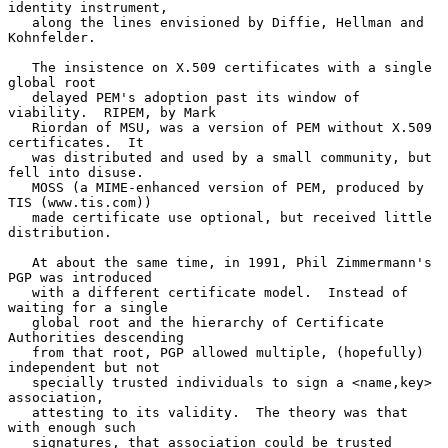
identity instrument,

   along the lines envisioned by Diffie, Hellman and 
Kohnfelder.

   The insistence on X.509 certificates with a single 
global root

   delayed PEM's adoption past its window of 
viability.  RIPEM, by Mark

   Riordan of MSU, was a version of PEM without X.509 
certificates.  It

   was distributed and used by a small community, but 
fell into disuse.

   MOSS (a MIME-enhanced version of PEM, produced by 
TIS (www.tis.com))

   made certificate use optional, but received little 
distribution.

   At about the same time, in 1991, Phil Zimmermann's 
PGP was introduced

   with a different certificate model.  Instead of 
waiting for a single

   global root and the hierarchy of Certificate 
Authorities descending

   from that root, PGP allowed multiple, (hopefully) 
independent but not

   specially trusted individuals to sign a <name,key> 
association,

   attesting to its validity.  The theory was that 
with enough such

   signatures, that association could be trusted 