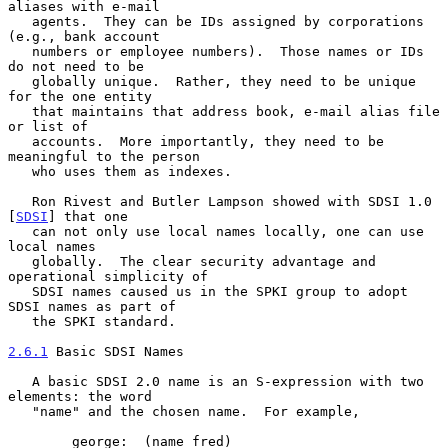
aliases with e-mail

   agents.  They can be IDs assigned by corporations 
(e.g., bank account

   numbers or employee numbers).  Those names or IDs 
do not need to be

   globally unique.  Rather, they need to be unique 
for the one entity

   that maintains that address book, e-mail alias file 
or list of

   accounts.  More importantly, they need to be 
meaningful to the person

   who uses them as indexes.

   Ron Rivest and Butler Lampson showed with SDSI 1.0 
[
SDSI
] that one

   can not only use local names locally, one can use 
local names

   globally.  The clear security advantage and 
operational simplicity of

   SDSI names caused us in the SPKI group to adopt 
SDSI names as part of

   the SPKI standard.

2.6.1
 Basic SDSI Names
   A basic SDSI 2.0 name is an S-expression with two 
elements: the word

   "name" and the chosen name.  For example,

        george:  (name fred)
