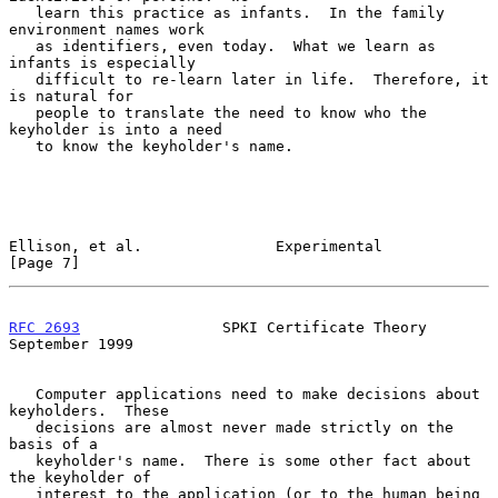
   learn this practice as infants.  In the family 
environment names work

   as identifiers, even today.  What we learn as 
infants is especially

   difficult to re-learn later in life.  Therefore, it 
is natural for

   people to translate the need to know who the 
keyholder is into a need

   to know the keyholder's name.

Ellison, et al.               Experimental                      
[Page 7]
RFC 2693
                SPKI Certificate Theory           
September 1999
   Computer applications need to make decisions about 
keyholders.  These

   decisions are almost never made strictly on the 
basis of a

   keyholder's name.  There is some other fact about 
the keyholder of

   interest to the application (or to the human being 