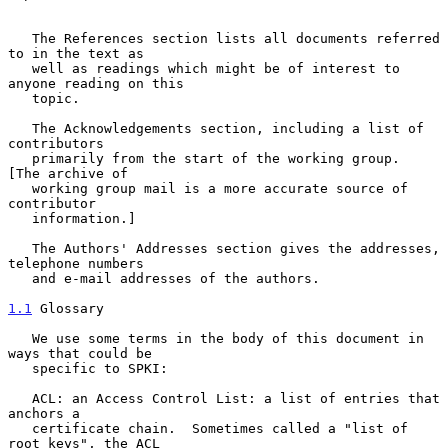
   The References section lists all documents referred 
to in the text as

   well as readings which might be of interest to 
anyone reading on this

   topic.

   The Acknowledgements section, including a list of 
contributors

   primarily from the start of the working group.  
[The archive of

   working group mail is a more accurate source of 
contributor

   information.]

   The Authors' Addresses section gives the addresses, 
telephone numbers

   and e-mail addresses of the authors.

1.1
 Glossary
   We use some terms in the body of this document in 
ways that could be

   specific to SPKI:

   ACL: an Access Control List: a list of entries that 
anchors a

   certificate chain.  Sometimes called a "list of 
root keys", the ACL
