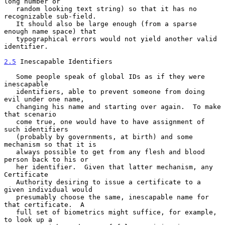
long number or

   random looking text string) so that it has no 
recognizable sub-field.

   It should also be large enough (from a sparse 
enough name space) that

   typographical errors would not yield another valid 
identifier.

2.5
 Inescapable Identifiers
   Some people speak of global IDs as if they were 
inescapable

   identifiers, able to prevent someone from doing 
evil under one name,

   changing his name and starting over again.  To make 
that scenario

   come true, one would have to have assignment of 
such identifiers

   (probably by governments, at birth) and some 
mechanism so that it is

   always possible to get from any flesh and blood 
person back to his or

   her identifier.  Given that latter mechanism, any 
Certificate

   Authority desiring to issue a certificate to a 
given individual would

   presumably choose the same, inescapable name for 
that certificate.  A

   full set of biometrics might suffice, for example, 
to look up a
