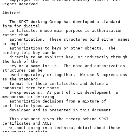
Rights Reserved.

Abstract

   The SPKI Working Group has developed a standard 
form for digital

   certificates whose main purpose is authorization 
rather than

   authentication.  These structures bind either names 
or explicit

   authorizations to keys or other objects.  The 
binding to a key can be

   directly to an explicit key, or indirectly through 
the hash of the

   key or a name for it.  The name and authorization 
structures can be

   used separately or together.  We use S-expressions 
as the standard

   format for these certificates and define a 
canonical form for those

   S-expressions.  As part of this development, a 
mechanism for deriving

   authorization decisions from a mixture of 
certificate types was

   developed and is presented in this document.

   This document gives the theory behind SPKI 
certificates and ACLs

   without going into technical detail about those 