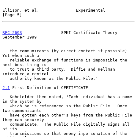
Ellison, et al.               Experimental                      
[Page 5]
RFC 2693
                SPKI Certificate Theory           
September 1999
   the communicants (by direct contact if possible).  
Yet when such a

   reliable exchange of functions is impossible the 
next best thing is

   to trust a third party.  Diffie and Hellman 
introduce a central

   authority known as the Public File."

2.1
 First Definition of CERTIFICATE
   Kohnfelder then noted, "Each individual has a name 
in the system by

   which he is referenced in the Public File.  Once 
two communicants

   have gotten each other's keys from the Public File 
they can securely

   communicate.  The Public File digitally signs all 
of its

   transmissions so that enemy impersonation of the 