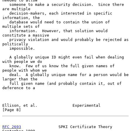
needed to allow

   someone to make a security decision.  Since there 
are multiple

   decision-makers, each interested in specific 
information, the

   database would need to contain the union of 
multiple sets of

   information.  However, that solution would 
constitute a massive

   privacy violation and would probably be rejected as 
politically

   impossible.

   A globally unique ID might even fail when dealing 
with people we do

   know.  Few of us know the full given names of 
people with whom we

   deal.  A globally unique name for a person would be 
larger than the

   full given name (and probably contain it, out of 
deference to a

Ellison, et al.               Experimental                      
[Page 8]
RFC 2693
                SPKI Certificate Theory           