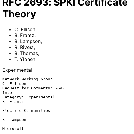
RFC
2693
:
SPKI Certificate
Theory
C. Ellison
,
B. Frantz
,
B. Lampson
,
R. Rivest
,
B. Thomas
,
T. Ylonen
Experimental
Network Working Group                                         
C. Ellison

Request for Comments: 2693                                         
Intel

Category: Experimental                                         
B. Frantz

Electric Communities

B. Lampson

Microsoft
