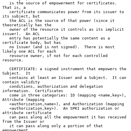
   is the source of empowerment for certificates.  
That is, a

   certificate communicates power from its issuer to 
its subject, but

   the ACL is the source of that power (since it 
theoretically has the

   owner of the resource it controls as its implicit 
issuer).  An ACL

   entry has potentially the same content as a 
certificate body, but has

   no Issuer (and is not signed).  There is most 
likely one ACL for each

   resource owner, if not for each controlled 
resource.

   CERTIFICATE: a signed instrument that empowers the 
Subject.  It

   contains at least an Issuer and a Subject.  It can 
contain validity

   conditions, authorization and delegation 
information.  Certificates

   come in three categories: ID (mapping <name,key>), 
Attribute (mapping

   <authorization,name>), and Authorization (mapping

   <authorization,key>).  An SPKI authorization or 
attribute certificate

   can pass along all the empowerment it has received 
from the Issuer or

   it can pass along only a portion of that 
empowerment.
