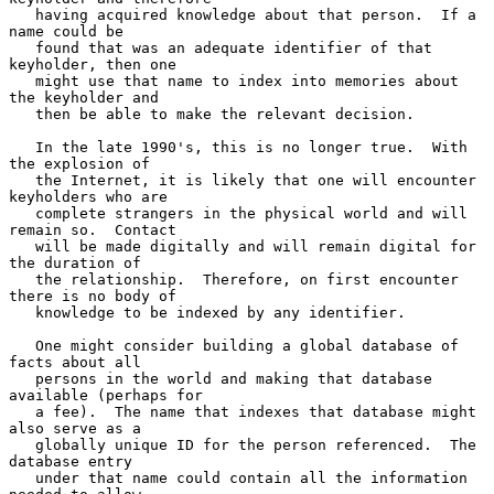
   having acquired knowledge about that person.  If a 
name could be

   found that was an adequate identifier of that 
keyholder, then one

   might use that name to index into memories about 
the keyholder and

   then be able to make the relevant decision.

   In the late 1990's, this is no longer true.  With 
the explosion of

   the Internet, it is likely that one will encounter 
keyholders who are

   complete strangers in the physical world and will 
remain so.  Contact

   will be made digitally and will remain digital for 
the duration of

   the relationship.  Therefore, on first encounter 
there is no body of

   knowledge to be indexed by any identifier.

   One might consider building a global database of 
facts about all

   persons in the world and making that database 
available (perhaps for

   a fee).  The name that indexes that database might 
also serve as a

   globally unique ID for the person referenced.  The 
database entry

   under that name could contain all the information 