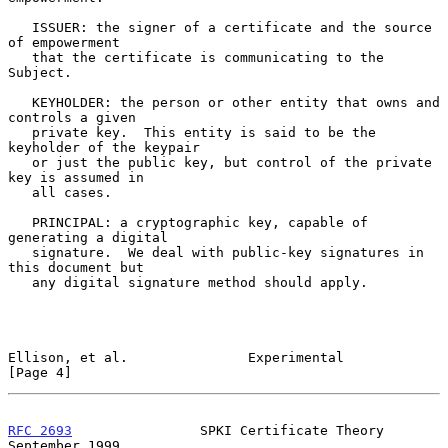
   ISSUER: the signer of a certificate and the source 
of empowerment

   that the certificate is communicating to the 
Subject.

   KEYHOLDER: the person or other entity that owns and 
controls a given

   private key.  This entity is said to be the 
keyholder of the keypair

   or just the public key, but control of the private 
key is assumed in

   all cases.

   PRINCIPAL: a cryptographic key, capable of 
generating a digital

   signature.  We deal with public-key signatures in 
this document but

   any digital signature method should apply.

Ellison, et al.               Experimental                      
[Page 4]
RFC 2693
                SPKI Certificate Theory           
September 1999