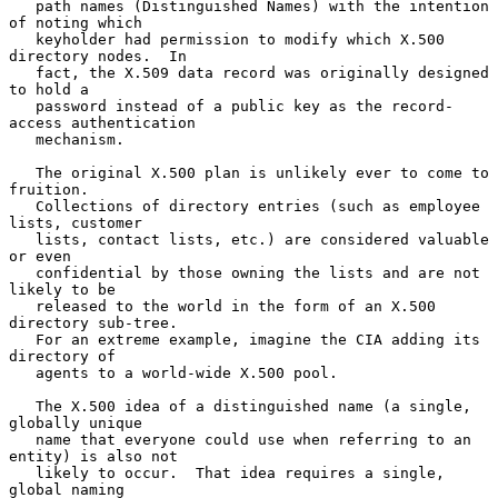
   path names (Distinguished Names) with the intention 
of noting which

   keyholder had permission to modify which X.500 
directory nodes.  In

   fact, the X.509 data record was originally designed 
to hold a

   password instead of a public key as the record-
access authentication

   mechanism.

   The original X.500 plan is unlikely ever to come to 
fruition.

   Collections of directory entries (such as employee 
lists, customer

   lists, contact lists, etc.) are considered valuable 
or even

   confidential by those owning the lists and are not 
likely to be

   released to the world in the form of an X.500 
directory sub-tree.

   For an extreme example, imagine the CIA adding its 
directory of

   agents to a world-wide X.500 pool.

   The X.500 idea of a distinguished name (a single, 
globally unique

   name that everyone could use when referring to an 
entity) is also not

   likely to occur.  That idea requires a single, 
global naming
