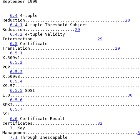
September 1999
6.4
 4-tuple 
Reduction........................................
28
6.4.1
 4-tuple Threshold Subject 
Reduction....................
29
6.4.2
 4-tuple Validity 
Intersection..........................
29
6.5
 Certificate 
Translation..................................
29
6.5.1
X.509v1................................................
6.5.2
PGP....................................................
6.5.3
X.509v3................................................
6.5.4
X9.57..................................................
6.5.5
 SDSI 
1.0...............................................
30
6.5.6
SPKI...................................................
6.5.7
SSL....................................................
6.6
 Certificate Result 
Certificates..........................
32
7
. Key 
Management............................................
3
7.1
 Through Inescapable 