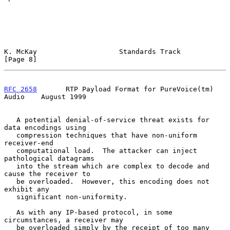
K. McKay                    Standards Track                     
[Page 8]
RFC 2658
       RTP Payload Format for PureVoice(tm) 
Audio    August 1999
   A potential denial-of-service threat exists for 
data encodings using

   compression techniques that have non-uniform 
receiver-end

   computational load.  The attacker can inject 
pathological datagrams

   into the stream which are complex to decode and 
cause the receiver to

   be overloaded.  However, this encoding does not 
exhibit any

   significant non-uniformity.

   As with any IP-based protocol, in some 
circumstances, a receiver may

   be overloaded simply by the receipt of too many 