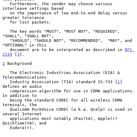
   Furthermore, the sender may choose various 
interleave settings based

   on the importance of low end-to-end delay versus 
greater tolerance

   for lost packets.

   The key words "MUST", "MUST NOT", "REQUIRED", 
"SHALL", "SHALL NOT",

   "SHOULD", "SHOULD NOT", "RECOMMENDED",  "MAY", and 
"OPTIONAL" in this

   document are to be interpreted as described in 
RFC 
2119
 [
3
].

2
 Background
   The Electronic Industries Association (EIA) & 
Telecommunications

   Industry Association (TIA) standard IS-733 [
1
] 
defines an audio

   compression algorithm for use in CDMA applications.  
In addition to

   being the standard CODEC for all wireless CDMA 
terminals, the

   Qualcomm PureVoice CODEC (a.k.a. Qcelp) is used in 
several Internet

   applications most notably JFax(tm), Apple(r) 
QuickTime(tm), and

   Eudora(r).
