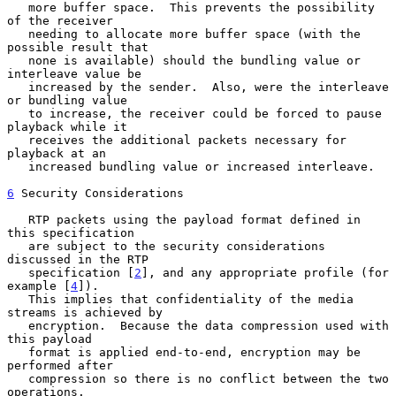
   more buffer space.  This prevents the possibility 
of the receiver

   needing to allocate more buffer space (with the 
possible result that

   none is available) should the bundling value or 
interleave value be

   increased by the sender.  Also, were the interleave 
or bundling value

   to increase, the receiver could be forced to pause 
playback while it

   receives the additional packets necessary for 
playback at an

   increased bundling value or increased interleave.

6
 Security Considerations
   RTP packets using the payload format defined in 
this specification

   are subject to the security considerations 
discussed in the RTP

   specification [
2
], and any appropriate profile (for 
example [
4
]).

   This implies that confidentiality of the media 
streams is achieved by

   encryption.  Because the data compression used with 
this payload

   format is applied end-to-end, encryption may be 
performed after

   compression so there is no conflict between the two 
operations.
