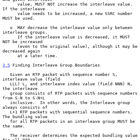
      value, MUST NOT increase the interleave value.  
If the interleave

      value needs to be increased, a new SSRC number 
MUST be used.

   o  MAY decrease the interleave value only between 
interleave groups.

      If the interleave value is decreased, it MUST 
NOT be increased

      (even to the original value), although it may be 
decreased again

      at a later time.

3.5
 Finding Interleave Group Boundaries
   Given an RTP packet with sequence number S, 
interleave value (field

   LLL) L, and interleave index value (field NNN) N, 
the interleave

   group consists of RTP packets with sequence numbers 
from S-N to S-N+L

   inclusive.  In other words, the Interleave group 
always consists of

   L+1 RTP packets with sequential sequence numbers.  
The bundling value

   for all RTP packets in an interleave group MUST be 
the same.

   The receiver determines the expected bundling value 