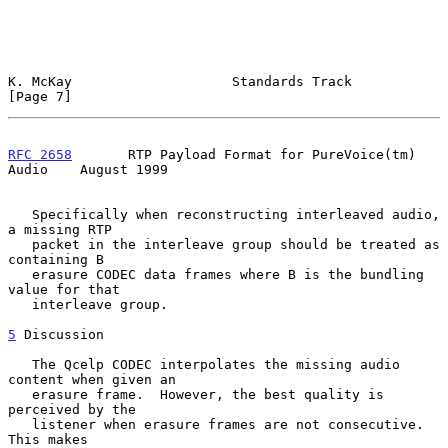
K. McKay                    Standards Track                     
[Page 7]
RFC 2658
       RTP Payload Format for PureVoice(tm) 
Audio    August 1999
   Specifically when reconstructing interleaved audio, 
a missing RTP

   packet in the interleave group should be treated as 
containing B

   erasure CODEC data frames where B is the bundling 
value for that

   interleave group.

5
 Discussion
   The Qcelp CODEC interpolates the missing audio 
content when given an

   erasure frame.  However, the best quality is 
perceived by the

   listener when erasure frames are not consecutive.  
This makes
