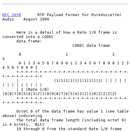
RFC 2658
       RTP Payload Format for PureVoice(tm) 
Audio    August 1999
      Here is a detail of how a Rate 1/8 frame is 
converted into a CODEC

      data frame:

                              CODEC data frame

       0                   1                   2                   
3

       0 1 2 3 4 5 6 7 8 9 0 1 2 3 4 5 6 7 8 9 0 1 2 3 
4 5 6 7 8 9 0 1

      +-+-+-+-+-+-+-+-+-+-+-+-+-+-+-+-+-+-+-+-+-+-+-+-
+-+-+-+-+-+-+-+-+

      |               |1|1|1|1|1|1|1|1|1|1| | | | | | 
| | | | | | | | |

      | 1 (Rate 1/8)  
|9|8|7|6|5|4|3|2|1|0|9|8|7|6|5|4|3|2|1|0|Z|Z|Z|Z|

      +-+-+-+-+-+-+-+-+-+-+-+-+-+-+-+-+-+-+-+-+-+-+-+-
+-+-+-+-+-+-+-+-+

      Octet 0 of the data frame has value 1 (see table 
above) indicating

      the total data frame length (including octet 0) 
is 4 octets.  Bits

      19 through 0 from the standard Rate 1/8 frame 