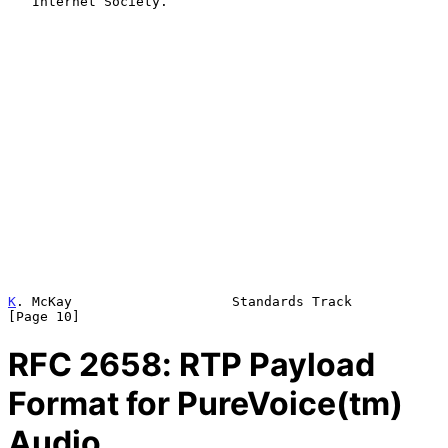
   Internet Society.

K
. McKay                    Standards Track                    
[Page 10]
RFC
2658
: RTP Payload
Format for PureVoice(tm)
Audio