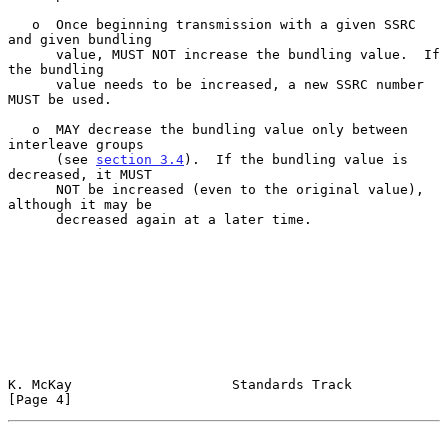
   o  Once beginning transmission with a given SSRC 
and given bundling

      value, MUST NOT increase the bundling value.  If 
the bundling

      value needs to be increased, a new SSRC number 
MUST be used.

   o  MAY decrease the bundling value only between 
interleave groups

      (see 
section 3.4
).  If the bundling value is 
decreased, it MUST

      NOT be increased (even to the original value), 
although it may be

      decreased again at a later time.

K. McKay                    Standards Track                     
[Page 4]