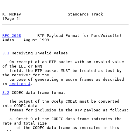
K. McKay                    Standards Track                     
[Page 2]
RFC 2658
       RTP Payload Format for PureVoice(tm) 
Audio    August 1999
3.1
 Receiving Invalid Values
   On receipt of an RTP packet with an invalid value 
of the LLL or NNN

   field, the RTP packet MUST be treated as lost by 
the receiver for the

   purpose of generating erasure frames as described 
in 
section 4
.

3.2
 CODEC data frame format
   The output of the Qcelp CODEC must be converted 
into CODEC data

   frames for inclusion in the RTP payload as follows:

   a. Octet 0 of the CODEC data frame indicates the 
rate and total size

      of the CODEC data frame as indicated in this 