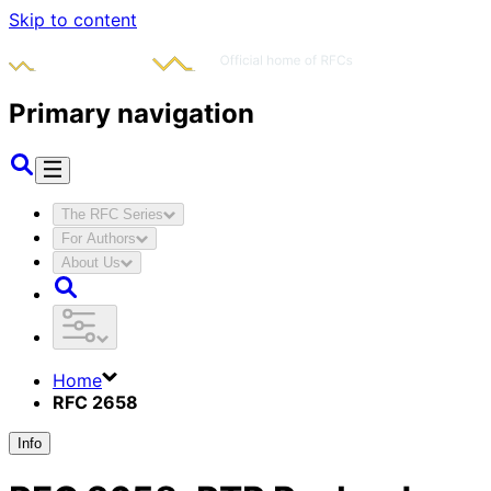
Skip to content
Primary navigation
The RFC Series
For Authors
About Us
Home
RFC 2658
Info