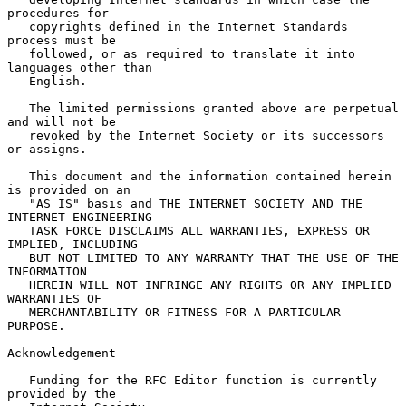
procedures for

   copyrights defined in the Internet Standards 
process must be

   followed, or as required to translate it into 
languages other than

   English.

   The limited permissions granted above are perpetual 
and will not be

   revoked by the Internet Society or its successors 
or assigns.

   This document and the information contained herein 
is provided on an

   "AS IS" basis and THE INTERNET SOCIETY AND THE 
INTERNET ENGINEERING

   TASK FORCE DISCLAIMS ALL WARRANTIES, EXPRESS OR 
IMPLIED, INCLUDING

   BUT NOT LIMITED TO ANY WARRANTY THAT THE USE OF THE 
INFORMATION

   HEREIN WILL NOT INFRINGE ANY RIGHTS OR ANY IMPLIED 
WARRANTIES OF

   MERCHANTABILITY OR FITNESS FOR A PARTICULAR 
PURPOSE.

Acknowledgement

   Funding for the RFC Editor function is currently 
provided by the
