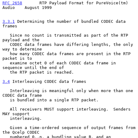
RFC 2658
       RTP Payload Format for PureVoice(tm) 
Audio    August 1999
3.3.1
 Determining the number of bundled CODEC data 
frames
   Since no count is transmitted as part of the RTP 
payload and the

   CODEC data frames have differing lengths, the only 
way to determine

   how many CODEC data frames are present in the RTP 
packet is to

   examine octet 0 of each CODEC data frame in 
sequence until the end of

   the RTP packet is reached.

3.4
 Interleaving CODEC data frames
   Interleaving is meaningful only when more than one 
CODEC data frame

   is bundled into a single RTP packet.

   All receivers MUST support interleaving.  Senders 
MAY support

   interleaving.

   Given a time-ordered sequence of output frames from 
the Qcelp CODEC

   numbered 0..n, a bundling value B, and an 