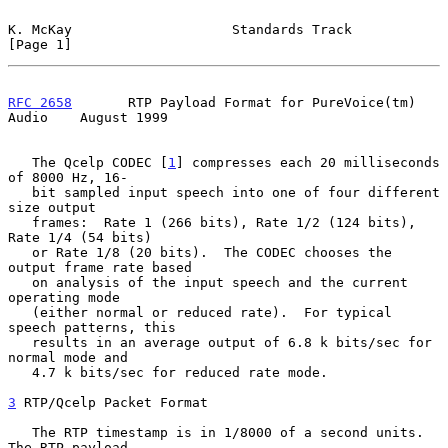
K. McKay                    Standards Track                     
[Page 1]
RFC 2658
       RTP Payload Format for PureVoice(tm) 
Audio    August 1999
   The Qcelp CODEC [
1
] compresses each 20 milliseconds 
of 8000 Hz, 16-

   bit sampled input speech into one of four different 
size output

   frames:  Rate 1 (266 bits), Rate 1/2 (124 bits), 
Rate 1/4 (54 bits)

   or Rate 1/8 (20 bits).  The CODEC chooses the 
output frame rate based

   on analysis of the input speech and the current 
operating mode

   (either normal or reduced rate).  For typical 
speech patterns, this

   results in an average output of 6.8 k bits/sec for 
normal mode and

   4.7 k bits/sec for reduced rate mode.

3
 RTP/Qcelp Packet Format
   The RTP timestamp is in 1/8000 of a second units.  
The RTP payload
