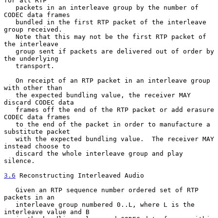
for all RTP

   packets in an interleave group by the number of 
CODEC data frames

   bundled in the first RTP packet of the interleave 
group received.

   Note that this may not be the first RTP packet of 
the interleave

   group sent if packets are delivered out of order by 
the underlying

   transport.

   On receipt of an RTP packet in an interleave group 
with other than

   the expected bundling value, the receiver MAY 
discard CODEC data

   frames off the end of the RTP packet or add erasure 
CODEC data frames

   to the end of the packet in order to manufacture a 
substitute packet

   with the expected bundling value.  The receiver MAY 
instead choose to

   discard the whole interleave group and play 
silence.

3.6
 Reconstructing Interleaved Audio
   Given an RTP sequence number ordered set of RTP 
packets in an

   interleave group numbered 0..L, where L is the 
interleave value and B
