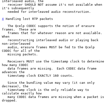
interleaved audio, the

   receiver SHOULD NOT assume it's not available when 
it's subsequently

   needed for interleaved audio reconstruction.

4
 Handling lost RTP packets
   The Qcelp CODEC supports the notion of erasure 
frames.  These are

   frames that for whatever reason are not available.  
When

   reconstructing interleaved audio or playing back 
non-interleaved

   audio, erasure frames MUST be fed to the Qcelp 
CODEC for all of the

   missing packets.

   Receivers MUST use the timestamp clock to determine 
how many CODEC

   data frames are missing.  Each CODEC data frame 
advances the

   timestamp clock EXACTLY 160 counts.

   Since the bundling value may vary (it can only 
decrease), the

   timestamp clock is the only reliable way to 
calculate exactly how

   many CODEC data frames are missing when a packet is 
dropped.
