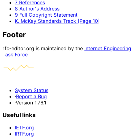
7 References
8 Author's Address
9 Full Copyright Statement
K. McKay Standards Track [Page 10]
Footer
rfc-editor.org is maintained by the
Internet Engineering
Task Force
System Status
·
Report a Bug
·
Version 1.76.1
Useful links
IETF.org
IRTF.org