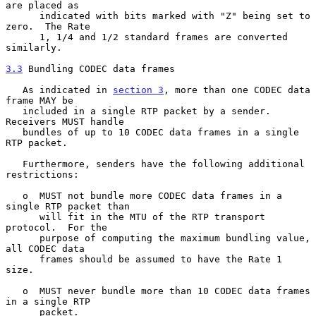
are placed as

      indicated with bits marked with "Z" being set to 
zero.  The Rate

      1, 1/4 and 1/2 standard frames are converted 
similarly.

3.3
 Bundling CODEC data frames
   As indicated in 
section 3
, more than one CODEC data 
frame MAY be

   included in a single RTP packet by a sender.  
Receivers MUST handle

   bundles of up to 10 CODEC data frames in a single 
RTP packet.

   Furthermore, senders have the following additional 
restrictions:

   o  MUST not bundle more CODEC data frames in a 
single RTP packet than

      will fit in the MTU of the RTP transport 
protocol.  For the

      purpose of computing the maximum bundling value, 
all CODEC data

      frames should be assumed to have the Rate 1 
size.

   o  MUST never bundle more than 10 CODEC data frames 
in a single RTP

      packet.
