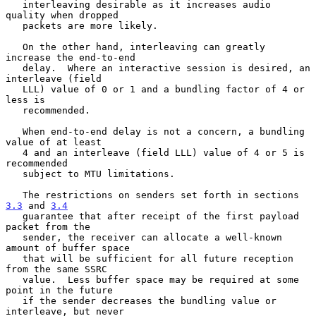
   interleaving desirable as it increases audio 
quality when dropped

   packets are more likely.

   On the other hand, interleaving can greatly 
increase the end-to-end

   delay.  Where an interactive session is desired, an 
interleave (field

   LLL) value of 0 or 1 and a bundling factor of 4 or 
less is

   recommended.

   When end-to-end delay is not a concern, a bundling 
value of at least

   4 and an interleave (field LLL) value of 4 or 5 is 
recommended

   subject to MTU limitations.

   The restrictions on senders set forth in sections 
3.3
 and 
3.4
   guarantee that after receipt of the first payload 
packet from the

   sender, the receiver can allocate a well-known 
amount of buffer space

   that will be sufficient for all future reception 
from the same SSRC

   value.  Less buffer space may be required at some 
point in the future

   if the sender decreases the bundling value or 
interleave, but never
