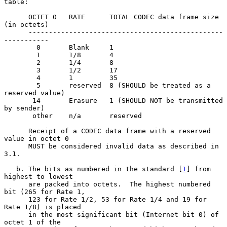
table:

      OCTET 0   RATE      TOTAL CODEC data frame size 
(in octets)

      ------------------------------------------------
-----------

        0       Blank     1

        1       1/8       4

        2       1/4       8

        3       1/2       17

        4       1         35

        5       reserved  8 (SHOULD be treated as a 
reserved value)

       14       Erasure   1 (SHOULD NOT be transmitted 
by sender)

       other    n/a       reserved

      Receipt of a CODEC data frame with a reserved 
value in octet 0

      MUST be considered invalid data as described in 
3.1.

   b. The bits as numbered in the standard [
1
] from 
highest to lowest

      are packed into octets.  The highest numbered 
bit (265 for Rate 1,

      123 for Rate 1/2, 53 for Rate 1/4 and 19 for 
Rate 1/8) is placed

      in the most significant bit (Internet bit 0) of 
octet 1 of the
