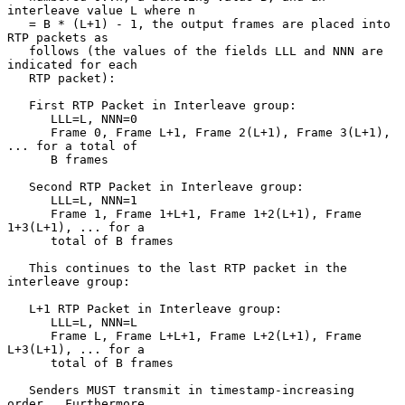
interleave value L where n

   = B * (L+1) - 1, the output frames are placed into 
RTP packets as

   follows (the values of the fields LLL and NNN are 
indicated for each

   RTP packet):

   First RTP Packet in Interleave group:

      LLL=L, NNN=0

      Frame 0, Frame L+1, Frame 2(L+1), Frame 3(L+1), 
... for a total of

      B frames

   Second RTP Packet in Interleave group:

      LLL=L, NNN=1

      Frame 1, Frame 1+L+1, Frame 1+2(L+1), Frame 
1+3(L+1), ... for a

      total of B frames

   This continues to the last RTP packet in the 
interleave group:

   L+1 RTP Packet in Interleave group:

      LLL=L, NNN=L

      Frame L, Frame L+L+1, Frame L+2(L+1), Frame 
L+3(L+1), ... for a

      total of B frames

   Senders MUST transmit in timestamp-increasing 
order.  Furthermore,
