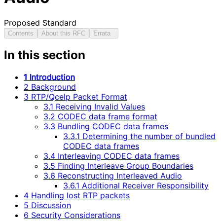
Proposed Standard
Contents
About this RFC
Errata
In this section
1 Introduction
2 Background
3 RTP/Qcelp Packet Format
3.1 Receiving Invalid Values
3.2 CODEC data frame format
3.3 Bundling CODEC data frames
3.3.1 Determining the number of bundled
CODEC data frames
3.4 Interleaving CODEC data frames
3.5 Finding Interleave Group Boundaries
3.6 Reconstructing Interleaved Audio
3.6.1 Additional Receiver Responsibility
4 Handling lost RTP packets
5 Discussion
6 Security Considerations