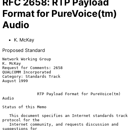
RFC
2658
:
RTP Payload
Format for PureVoice(tm)
Audio
K. McKay
Proposed Standard
Network Working Group                                           
K. McKay

Request for Comments: 2658                         
QUALCOMM Incorporated

Category: Standards Track                                    
August 1999

RTP Payload Format for PureVoice(tm) 
Audio
Status of this Memo

   This document specifies an Internet standards track 
protocol for the

   Internet community, and requests discussion and 
suggestions for
