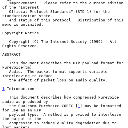
   improvements.  Please refer to the current edition 
of the "Internet

   Official Protocol Standards" (STD 1) for the 
standardization state

   and status of this protocol.  Distribution of this 
memo is unlimited.

Copyright Notice

   Copyright (C) The Internet Society (1999).  All 
Rights Reserved.

ABSTRACT

   This document describes the RTP payload format for 
PureVoice(tm)

   Audio.  The packet format supports variable 
interleaving to reduce

   the effect of packet loss on audio quality.

1
 Introduction
   This document describes how compressed PureVoice 
audio as produced by

   the Qualcomm PureVoice CODEC [
1
] may be formatted 
for use as an RTP

   payload type.  A method is provided to interleave 
the output of the

   compressor to reduce quality degradation due to 
lost packets.
