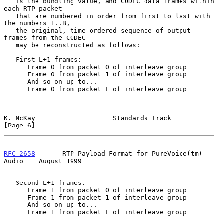
   is the bundling value, and CODEC data frames within 
each RTP packet

   that are numbered in order from first to last with 
the numbers 1..B,

   the original, time-ordered sequence of output 
frames from the CODEC

   may be reconstructed as follows:

   First L+1 frames:

      Frame 0 from packet 0 of interleave group

      Frame 0 from packet 1 of interleave group

      And so on up to...

      Frame 0 from packet L of interleave group

K. McKay                    Standards Track                     
[Page 6]
RFC 2658
       RTP Payload Format for PureVoice(tm) 
Audio    August 1999
   Second L+1 frames:

      Frame 1 from packet 0 of interleave group

      Frame 1 from packet 1 of interleave group

      And so on up to...

      Frame 1 from packet L of interleave group
