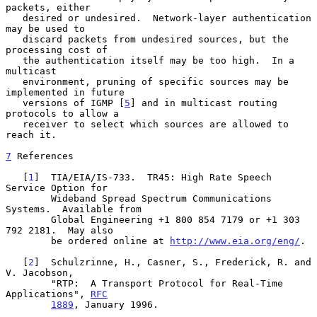
packets, either

   desired or undesired.  Network-layer authentication 
may be used to

   discard packets from undesired sources, but the 
processing cost of

   the authentication itself may be too high.  In a 
multicast

   environment, pruning of specific sources may be 
implemented in future

   versions of IGMP [
5
] and in multicast routing 
protocols to allow a

   receiver to select which sources are allowed to 
reach it.

7
 References
   [
1
]  TIA/EIA/IS-733.  TR45: High Rate Speech 
Service Option for

        Wideband Spread Spectrum Communications 
Systems.  Available from

        Global Engineering +1 800 854 7179 or +1 303 
792 2181.  May also

        be ordered online at 
http://www.eia.org/eng/
.

   [
2
]  Schulzrinne, H., Casner, S., Frederick, R. and 
V. Jacobson,

        "RTP:  A Transport Protocol for Real-Time 
Applications", 
RFC
1889
, January 1996.
