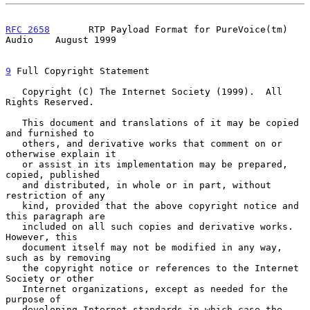
RFC 2658
       RTP Payload Format for PureVoice(tm) 
Audio    August 1999
9
 Full Copyright Statement
   Copyright (C) The Internet Society (1999).  All 
Rights Reserved.

   This document and translations of it may be copied 
and furnished to

   others, and derivative works that comment on or 
otherwise explain it

   or assist in its implementation may be prepared, 
copied, published

   and distributed, in whole or in part, without 
restriction of any

   kind, provided that the above copyright notice and 
this paragraph are

   included on all such copies and derivative works.  
However, this

   document itself may not be modified in any way, 
such as by removing

   the copyright notice or references to the Internet 
Society or other

   Internet organizations, except as needed for the 
purpose of

   developing Internet standards in which case the 