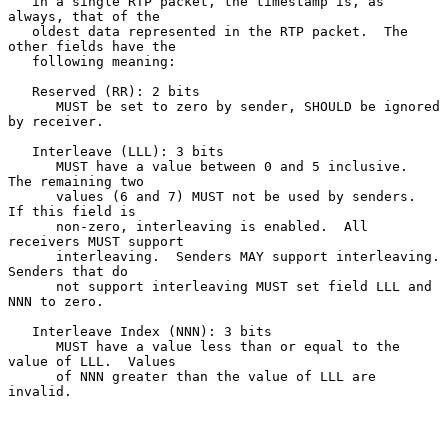
   in a single RTP packet, the timestamp is, as 
always, that of the

   oldest data represented in the RTP packet.  The 
other fields have the

   following meaning:

   Reserved (RR): 2 bits

      MUST be set to zero by sender, SHOULD be ignored 
by receiver.

   Interleave (LLL): 3 bits

      MUST have a value between 0 and 5 inclusive.  
The remaining two

      values (6 and 7) MUST not be used by senders.  
If this field is

      non-zero, interleaving is enabled.  All 
receivers MUST support

      interleaving.  Senders MAY support interleaving.  
Senders that do

      not support interleaving MUST set field LLL and 
NNN to zero.

   Interleave Index (NNN): 3 bits

      MUST have a value less than or equal to the 
value of LLL.  Values

      of NNN greater than the value of LLL are 
invalid.
