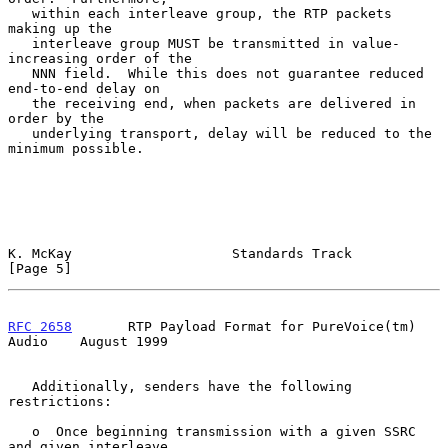
   within each interleave group, the RTP packets 
making up the

   interleave group MUST be transmitted in value-
increasing order of the

   NNN field.  While this does not guarantee reduced 
end-to-end delay on

   the receiving end, when packets are delivered in 
order by the

   underlying transport, delay will be reduced to the 
minimum possible.

K. McKay                    Standards Track                     
[Page 5]
RFC 2658
       RTP Payload Format for PureVoice(tm) 
Audio    August 1999
   Additionally, senders have the following 
restrictions:

   o  Once beginning transmission with a given SSRC 
and given interleave
