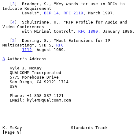
   [
3
]  Bradner, S., "Key words for use in RFCs to 
Indicate Requirement

        Levels", 
BCP 14
, 
RFC 2119
, March 1997.

   [
4
]  Schulzrinne, H., "RTP Profile for Audio and 
Video Conferences

        with Minimal Control", 
RFC 1890
, January 1996.

   [
5
]  Deering, S., "Host Extensions for IP 
Multicasting", STD 5, 
RFC
1112
, August 1989.

8
 Author's Address
   Kyle J. McKay

   QUALCOMM Incorporated

   5775 Morehouse Drive

   San Diego, CA 92121-1714

   USA

   Phone: +1 858 587 1121

   EMail: kylem@qualcomm.com

K. McKay                    Standards Track                     
[Page 9]