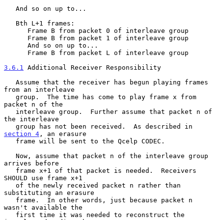
   And so on up to...

   Bth L+1 frames:

      Frame B from packet 0 of interleave group

      Frame B from packet 1 of interleave group

      And so on up to...

      Frame B from packet L of interleave group

3.6.1
 Additional Receiver Responsibility
   Assume that the receiver has begun playing frames 
from an interleave

   group.  The time has come to play frame x from 
packet n of the

   interleave group.  Further assume that packet n of 
the interleave

   group has not been received.  As described in 
section 4
, an erasure

   frame will be sent to the Qcelp CODEC.

   Now, assume that packet n of the interleave group 
arrives before

   frame x+1 of that packet is needed.  Receivers 
SHOULD use frame x+1

   of the newly received packet n rather than 
substituting an erasure

   frame.  In other words, just because packet n 
wasn't available the

   first time it was needed to reconstruct the 