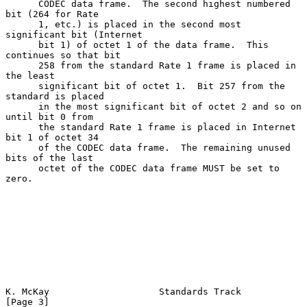
      CODEC data frame.  The second highest numbered 
bit (264 for Rate

      1, etc.) is placed in the second most 
significant bit (Internet

      bit 1) of octet 1 of the data frame.  This 
continues so that bit

      258 from the standard Rate 1 frame is placed in 
the least

      significant bit of octet 1.  Bit 257 from the 
standard is placed

      in the most significant bit of octet 2 and so on 
until bit 0 from

      the standard Rate 1 frame is placed in Internet 
bit 1 of octet 34

      of the CODEC data frame.  The remaining unused 
bits of the last

      octet of the CODEC data frame MUST be set to 
zero.

K. McKay                    Standards Track                     
[Page 3]