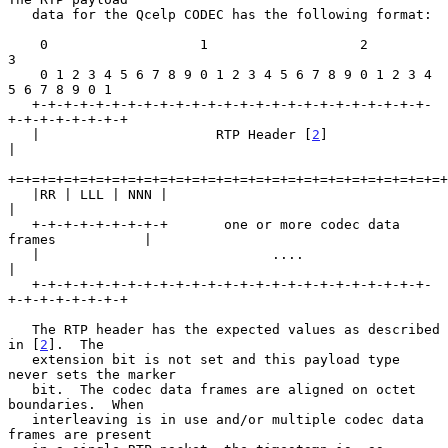
   data for the Qcelp CODEC has the following format:

    0                   1                   2                   
3

    0 1 2 3 4 5 6 7 8 9 0 1 2 3 4 5 6 7 8 9 0 1 2 3 4 
5 6 7 8 9 0 1

   +-+-+-+-+-+-+-+-+-+-+-+-+-+-+-+-+-+-+-+-+-+-+-+-+-
+-+-+-+-+-+-+-+

   |                      RTP Header [
2
]                           
|

+=+=+=+=+=+=+=+=+=+=+=+=+=+=+=+=+=+=+=+=+=+=+=+=+=+=+=+
   |RR | LLL | NNN |                                               
|

   +-+-+-+-+-+-+-+-+       one or more codec data 
frames           |

   |                             ....                              
|

   +-+-+-+-+-+-+-+-+-+-+-+-+-+-+-+-+-+-+-+-+-+-+-+-+-
+-+-+-+-+-+-+-+

   The RTP header has the expected values as described 
in [
2
].  The

   extension bit is not set and this payload type 
never sets the marker

   bit.  The codec data frames are aligned on octet 
boundaries.  When

   interleaving is in use and/or multiple codec data 
frames are present
