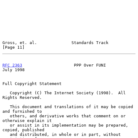
Gross, et. al.              Standards Track                    
[Page 11]
RFC 2363
                     PPP Over FUNI                     
July 1998
Full Copyright Statement

   Copyright (C) The Internet Society (1998).  All 
Rights Reserved.

   This document and translations of it may be copied 
and furnished to

   others, and derivative works that comment on or 
otherwise explain it

   or assist in its implementation may be prepared, 
copied, published

   and distributed, in whole or in part, without 