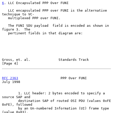
6
. LLC Encapsulated PPP Over FUNI
   LLC encapsulated PPP over FUNI is the alternative 
technique to VC-

   multiplexed PPP over FUNI.

   The FUNI SDU payload  field is encoded as shown in 
figure 3.  The

   pertinent fields in that diagram are:

Gross, et. al.              Standards Track                     
[Page 4]
RFC 2363
                     PPP Over FUNI                     
July 1998
        1. LLC header: 2 bytes encoded to specify a 
source SAP and

        destination SAP of routed OSI PDU (values 0xFE 
0xFE), followed

        by an Un-numbered Information (UI) frame type 
(value 0x03).
