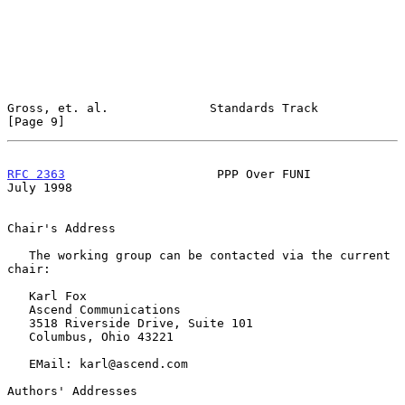
Gross, et. al.              Standards Track                     
[Page 9]
RFC 2363
                     PPP Over FUNI                     
July 1998
Chair's Address

   The working group can be contacted via the current 
chair:

   Karl Fox

   Ascend Communications

   3518 Riverside Drive, Suite 101

   Columbus, Ohio 43221

   EMail: karl@ascend.com

Authors' Addresses
