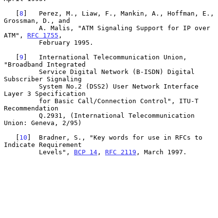
   [
8
]   Perez, M., Liaw, F., Mankin, A., Hoffman, E., 
Grossman, D., and

         A. Malis, "ATM Signaling Support for IP over 
ATM", 
RFC 1755
,

         February 1995.

   [
9
]   International Telecommunication Union, 
"Broadband Integrated

         Service Digital Network (B-ISDN) Digital 
Subscriber Signaling

         System No.2 (DSS2) User Network Interface 
Layer 3 Specification

         for Basic Call/Connection Control", ITU-T 
Recommendation

         Q.2931, (International Telecommunication 
Union: Geneva, 2/95)

   [
10
]  Bradner, S., "Key words for use in RFCs to 
Indicate Requirement

         Levels", 
BCP 14
, 
RFC 2119
, March 1997.
