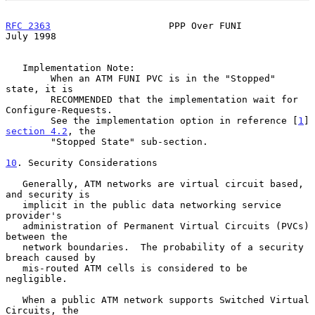
RFC 2363
                     PPP Over FUNI                     
July 1998
   Implementation Note:

        When an ATM FUNI PVC is in the "Stopped" 
state, it is

        RECOMMENDED that the implementation wait for 
Configure-Requests.

        See the implementation option in reference [
1
] 
section 4.2
, the

        "Stopped State" sub-section.

10
. Security Considerations
   Generally, ATM networks are virtual circuit based, 
and security is

   implicit in the public data networking service 
provider's

   administration of Permanent Virtual Circuits (PVCs) 
between the

   network boundaries.  The probability of a security 
breach caused by

   mis-routed ATM cells is considered to be 
negligible.

   When a public ATM network supports Switched Virtual 
Circuits, the
