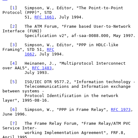
   [
1
]   Simpson, W., Editor, "The Point-to-Point 
Protocol (PPP)", STD

         51, 
RFC 1661
, July 1994.

   [
2
]   The ATM Forum, "Frame based User-to-Network 
Interface (FUNI)

         Specification v2", af-saa-0088.000, May 1997.

   [
3
]   Simpson, W., Editor, "PPP in HDLC-like 
Framing", STD 51, 
RFC
1662
, July 1994.

   [
4
]   Heinanen, J., "Multiprotocol Interconnect 
over AAL5", 
RFC 1483
,

         July 1993.

   [
5
]   ISO/IEC DTR 9577.2, "Information technology -

         Telecommunications and Information exchange 
between systems -

         Protocol Identification in the network 
layer", 1995-08-16.

   [
6
]   Simpson, W., "PPP in Frame Relay", 
RFC 1973
, 
June 1996.

   [
7
]   The Frame Relay Forum, "Frame Relay/ATM PVC 
Service Inter-

         working Implementation Agreement", FRF.8, 
April 1995.
