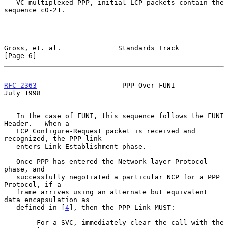
   VC-multiplexed PPP, initial LCP packets contain the 
sequence c0-21.

Gross, et. al.              Standards Track                     
[Page 6]
RFC 2363
                     PPP Over FUNI                     
July 1998
   In the case of FUNI, this sequence follows the FUNI 
Header.   When a

   LCP Configure-Request packet is received and 
recognized, the PPP link

   enters Link Establishment phase.

   Once PPP has entered the Network-layer Protocol 
phase, and

   successfully negotiated a particular NCP for a PPP 
Protocol, if a

   frame arrives using an alternate but equivalent 
data encapsulation as

   defined in [
4
], then the PPP Link MUST:

        For a SVC, immediately clear the call with the 