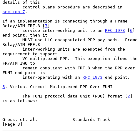
details of this

        control plane procedure are described in 
section 7
.

If an implementation is connecting through a Frame 
Relay/ATM FRF.8 [
7
]

        service inter-working unit to an 
RFC 1973
 [
6
] 
end point, then it

        MUST use LLC encapsulated PPP payloads.  Frame 
Relay/ATM FRF.8

        inter-working units are exempted from the 
requirement to support

        VC-multiplexed PPP.  This exemption allows the 
FR/ATM IWU to

        remain compliant with FRF.8 when the PPP over 
FUNI end point is

        inter-operating with an 
RFC 1973
 end point.

5
. Virtual Circuit Multiplexed PPP Over FUNI
        The FUNI protocol data unit (PDU) format [
2
] 
is as follows:

Gross, et. al.              Standards Track                     
[Page 3]