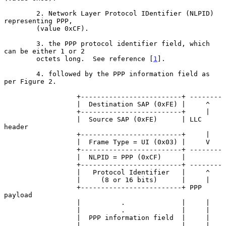
        2. Network Layer Protocol IDentifier (NLPID) 
representing PPP,

        (value 0xCF).

        3. the PPP protocol identifier field, which 
can be either 1 or 2

        octets long.  See reference [
1
].

        4. followed by the PPP information field as 
per Figure 2.

                  +-------------------------+ --------

                  |  Destination SAP (0xFE) |     ^

                  +-------------------------+     |

                  |  Source SAP (0xFE)      | LLC 
header

                  +-------------------------+     |

                  |  Frame Type = UI (0x03) |     V

                  +-------------------------+ --------

                  |  NLPID = PPP (0xCF)     |

                  +-------------------------+ --------

                  |   Protocol Identifier   |     ^

                  |     (8 or 16 bits)      |     |

                  +-------------------------+ PPP 
payload

                  |          .              |     |

                  |          .              |     |

                  |  PPP information field  |     |

                  |          .              |     |
