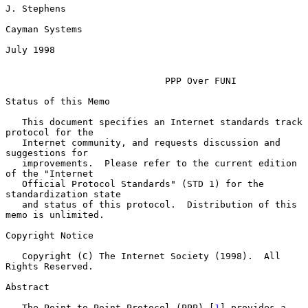
J. Stephens

Cayman Systems

July 1998

PPP Over FUNI
Status of this Memo

   This document specifies an Internet standards track 
protocol for the

   Internet community, and requests discussion and 
suggestions for

   improvements.  Please refer to the current edition 
of the "Internet

   Official Protocol Standards" (STD 1) for the 
standardization state

   and status of this protocol.  Distribution of this 
memo is unlimited.

Copyright Notice

   Copyright (C) The Internet Society (1998).  All 
Rights Reserved.

Abstract

   The Point-to-Point Protocol (PPP) [
1
] provides a 