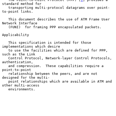
standard method for

   transporting multi-protocol datagrams over point-
to-point links.

   This document describes the use of ATM Frame User 
Network Interface

   (FUNI)  for framing PPP encapsulated packets.

Applicability

   This specification is intended for those 
implementations which desire

   to use the facilities which are defined for PPP, 
such as the Link

   Control Protocol, Network-layer Control Protocols, 
authentication,

   and compression.  These capabilities require a 
point-to-point

   relationship between the peers, and are not 
designed for the multi-

   point relationships which are available in ATM and 
other multi-access

   environments.
