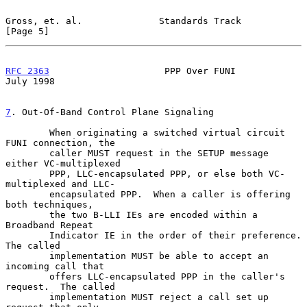
Gross, et. al.              Standards Track                     
[Page 5]
RFC 2363
                     PPP Over FUNI                     
July 1998
7
. Out-Of-Band Control Plane Signaling
        When originating a switched virtual circuit 
FUNI connection, the

        caller MUST request in the SETUP message 
either VC-multiplexed

        PPP, LLC-encapsulated PPP, or else both VC-
multiplexed and LLC-

        encapsulated PPP.  When a caller is offering 
both techniques,

        the two B-LLI IEs are encoded within a 
Broadband Repeat

        Indicator IE in the order of their preference.  
The called

        implementation MUST be able to accept an 
incoming call that

        offers LLC-encapsulated PPP in the caller's 
request.  The called

        implementation MUST reject a call set up 