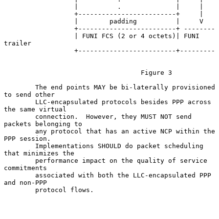
                  |          .              |     |

                  +-------------------------+     |

                  |        padding          |     V

                  +-------------------------+ --------

                  | FUNI FCS (2 or 4 octets)| FUNI 
trailer

                  +-------------------------+---------

                                   Figure 3

        The end points MAY be bi-laterally provisioned 
to send other

        LLC-encapsulated protocols besides PPP across 
the same virtual

        connection.  However, they MUST NOT send 
packets belonging to

        any protocol that has an active NCP within the 
PPP session.

        Implementations SHOULD do packet scheduling 
that minimizes the

        performance impact on the quality of service 
commitments

        associated with both the LLC-encapsulated PPP 
and non-PPP

        protocol flows.
