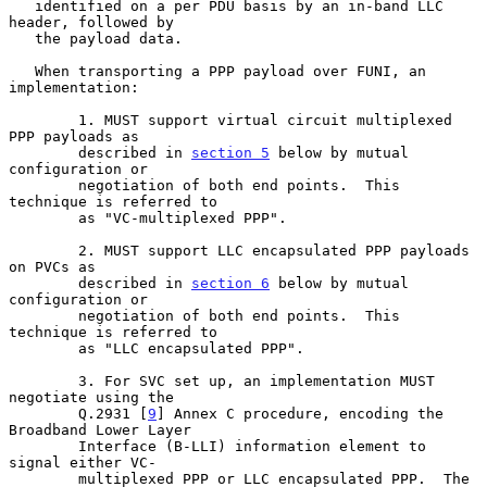
   identified on a per PDU basis by an in-band LLC 
header, followed by

   the payload data.

   When transporting a PPP payload over FUNI, an 
implementation:

        1. MUST support virtual circuit multiplexed 
PPP payloads as

        described in 
section 5
 below by mutual 
configuration or

        negotiation of both end points.  This 
technique is referred to

        as "VC-multiplexed PPP".

        2. MUST support LLC encapsulated PPP payloads 
on PVCs as

        described in 
section 6
 below by mutual 
configuration or

        negotiation of both end points.  This 
technique is referred to

        as "LLC encapsulated PPP".

        3. For SVC set up, an implementation MUST 
negotiate using the

        Q.2931 [
9
] Annex C procedure, encoding the 
Broadband Lower Layer

        Interface (B-LLI) information element to 
signal either VC-

        multiplexed PPP or LLC encapsulated PPP.  The 