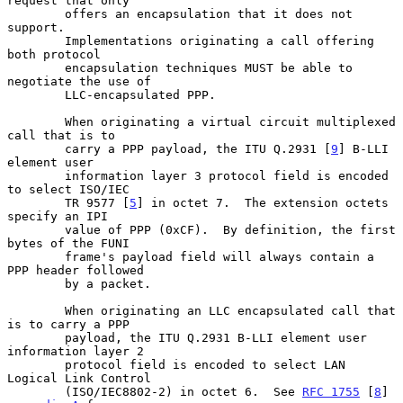
request that only

        offers an encapsulation that it does not 
support.

        Implementations originating a call offering 
both protocol

        encapsulation techniques MUST be able to 
negotiate the use of

        LLC-encapsulated PPP.

        When originating a virtual circuit multiplexed 
call that is to

        carry a PPP payload, the ITU Q.2931 [
9
] B-LLI 
element user

        information layer 3 protocol field is encoded 
to select ISO/IEC

        TR 9577 [
5
] in octet 7.  The extension octets 
specify an IPI

        value of PPP (0xCF).  By definition, the first 
bytes of the FUNI

        frame's payload field will always contain a 
PPP header followed

        by a packet.

        When originating an LLC encapsulated call that 
is to carry a PPP

        payload, the ITU Q.2931 B-LLI element user 
information layer 2

        protocol field is encoded to select LAN 
Logical Link Control

        (ISO/IEC8802-2) in octet 6.  See 
RFC 1755
 [
8
] 