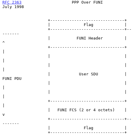
RFC 2363
                     PPP Over FUNI                     
July 1998
                   +-------------------------------+

                   |              Flag             |

                   +-------------------------------+--
-------

                   |           FUNI Header         |    
^

                   +-------------------------------+    
|

                   |                               |    
|

                   |                               |    
|

                   |            User SDU           | 
FUNI PDU

                   |                               |    
|

                   |                               |    
|

                   +-------------------------------+    
|

                   |   FUNI FCS (2 or 4 octets)    |    
v

                   +-------------------------------+--
-------

                   |              Flag             |

                   +-------------------------------+
