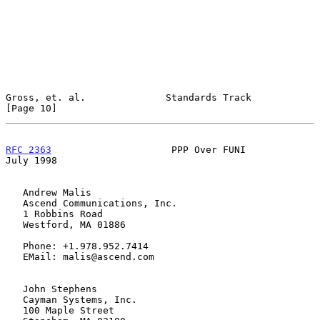
Gross, et. al.              Standards Track                    
[Page 10]
RFC 2363
                     PPP Over FUNI                     
July 1998
   Andrew Malis

   Ascend Communications, Inc.

   1 Robbins Road

   Westford, MA 01886

   Phone: +1.978.952.7414

   EMail: malis@ascend.com

   John Stephens

   Cayman Systems, Inc.

   100 Maple Street
