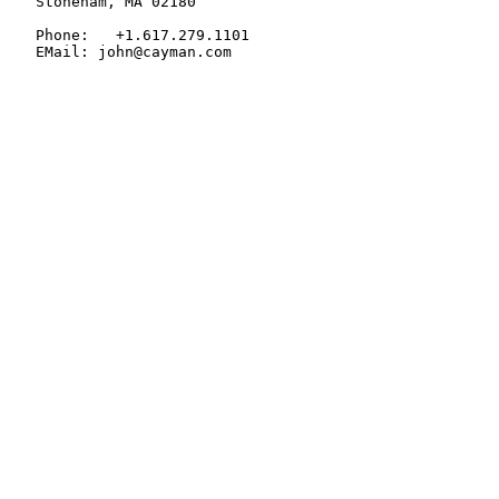
   Stoneham, MA 02180

   Phone:   +1.617.279.1101

   EMail: john@cayman.com
