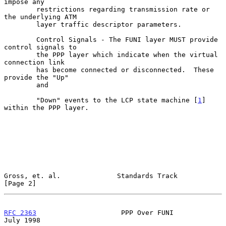
impose any

        restrictions regarding transmission rate or 
the underlying ATM

        layer traffic descriptor parameters.

        Control Signals - The FUNI layer MUST provide 
control signals to

        the PPP layer which indicate when the virtual 
connection link

        has become connected or disconnected.  These 
provide the "Up"

        and

        "Down" events to the LCP state machine [
1
] 
within the PPP layer.

Gross, et. al.              Standards Track                     
[Page 2]
RFC 2363
                     PPP Over FUNI                     
July 1998