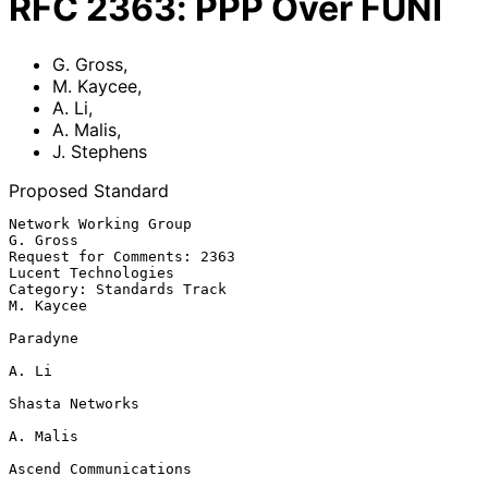
RFC
2363
:
PPP Over FUNI
G. Gross
,
M. Kaycee
,
A. Li
,
A. Malis
,
J. Stephens
Proposed Standard
Network Working Group                                           
G. Gross

Request for Comments: 2363                           
Lucent Technologies

Category: Standards Track                                      
M. Kaycee

Paradyne

A. Li

Shasta Networks

A. Malis

Ascend Communications
