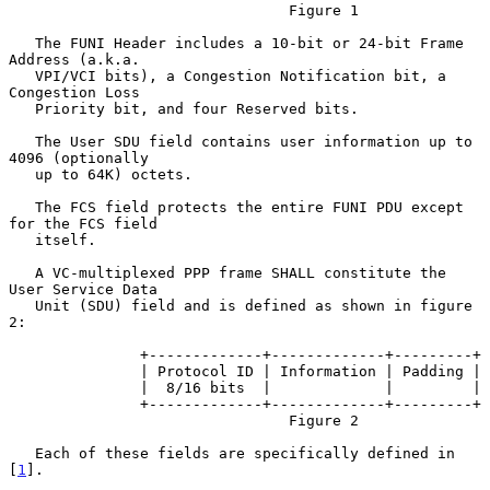
                                Figure 1

   The FUNI Header includes a 10-bit or 24-bit Frame 
Address (a.k.a.

   VPI/VCI bits), a Congestion Notification bit, a 
Congestion Loss

   Priority bit, and four Reserved bits.

   The User SDU field contains user information up to 
4096 (optionally

   up to 64K) octets.

   The FCS field protects the entire FUNI PDU except 
for the FCS field

   itself.

   A VC-multiplexed PPP frame SHALL constitute the 
User Service Data

   Unit (SDU) field and is defined as shown in figure 
2:

               +-------------+-------------+---------+

               | Protocol ID | Information | Padding |

               |  8/16 bits  |             |         |

               +-------------+-------------+---------+

                                Figure 2

   Each of these fields are specifically defined in 
[
1
].
