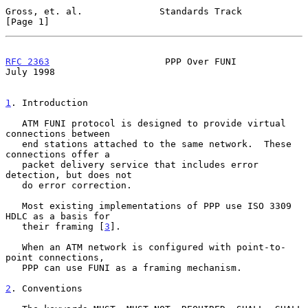
Gross, et. al.              Standards Track                     
[Page 1]
RFC 2363
                     PPP Over FUNI                     
July 1998
1
. Introduction
   ATM FUNI protocol is designed to provide virtual 
connections between

   end stations attached to the same network.  These 
connections offer a

   packet delivery service that includes error 
detection, but does not

   do error correction.

   Most existing implementations of PPP use ISO 3309 
HDLC as a basis for

   their framing [
3
].

   When an ATM network is configured with point-to-
point connections,

   PPP can use FUNI as a framing mechanism.

2
. Conventions