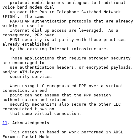
   protocol model becomes analogous to traditional 
voice band modem dial

   up over the Public Telephone Switched Network 
(PTSN).  The same

   PAP/CHAP authentication protocols that are already 
widely in use for

   Internet dial up access are leveraged.  As a 
consequence, PPP over

   FUNI security is at parity with those practices 
already established

   by the existing Internet infrastructure.

   Those applications that require stronger security 
are encouraged to

   use authentication headers, or encrypted payloads, 
and/or ATM-layer

   security services.

   When using LLC-encapsulated PPP over a virtual 
connection, an end

   point can not assume that the PPP session 
authentication and related

   security mechanisms also secure the other LLC 
encapsulated flows on

   that same virtual connection.

11
. Acknowledgments
   This design is based on work performed in ADSL 
Forum's Packet Mode
