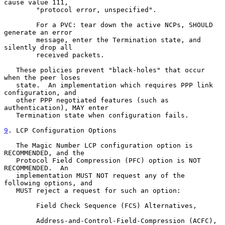
cause value 111,

        "protocol error, unspecified".

        For a PVC: tear down the active NCPs, SHOULD 
generate an error

        message, enter the Termination state, and 
silently drop all

        received packets.

   These policies prevent "black-holes" that occur 
when the peer loses

   state.  An implementation which requires PPP link 
configuration, and

   other PPP negotiated features (such as 
authentication), MAY enter

   Termination state when configuration fails.

9
. LCP Configuration Options
   The Magic Number LCP configuration option is 
RECOMMENDED, and the

   Protocol Field Compression (PFC) option is NOT 
RECOMMENDED.  An

   implementation MUST NOT request any of the 
following options, and

   MUST reject a request for such an option:

        Field Check Sequence (FCS) Alternatives,

        Address-and-Control-Field-Compression (ACFC),
