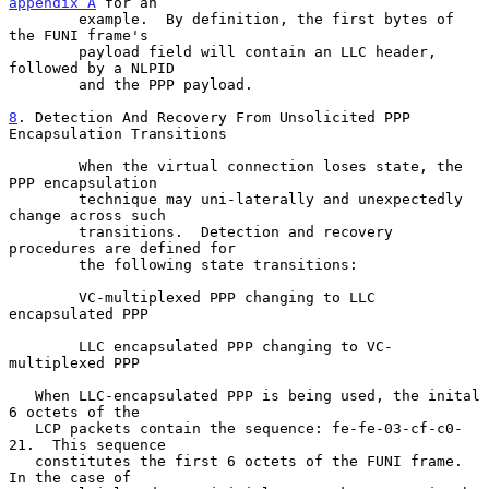
appendix A
 for an

        example.  By definition, the first bytes of 
the FUNI frame's

        payload field will contain an LLC header, 
followed by a NLPID

        and the PPP payload.

8
. Detection And Recovery From Unsolicited PPP 
Encapsulation Transitions
        When the virtual connection loses state, the 
PPP encapsulation

        technique may uni-laterally and unexpectedly 
change across such

        transitions.  Detection and recovery 
procedures are defined for

        the following state transitions:

        VC-multiplexed PPP changing to LLC 
encapsulated PPP

        LLC encapsulated PPP changing to VC-
multiplexed PPP

   When LLC-encapsulated PPP is being used, the inital 
6 octets of the

   LCP packets contain the sequence: fe-fe-03-cf-c0-
21.  This sequence

   constitutes the first 6 octets of the FUNI frame.  
In the case of
