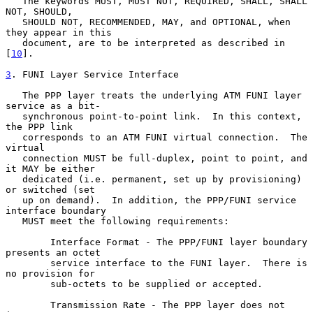
   The keywords MUST, MUST NOT, REQUIRED, SHALL, SHALL 
NOT, SHOULD,

   SHOULD NOT, RECOMMENDED, MAY, and OPTIONAL, when 
they appear in this

   document, are to be interpreted as described in 
[
10
].

3
. FUNI Layer Service Interface
   The PPP layer treats the underlying ATM FUNI layer 
service as a bit-

   synchronous point-to-point link.  In this context, 
the PPP link

   corresponds to an ATM FUNI virtual connection.  The 
virtual

   connection MUST be full-duplex, point to point, and 
it MAY be either

   dedicated (i.e. permanent, set up by provisioning) 
or switched (set

   up on demand).  In addition, the PPP/FUNI service 
interface boundary

   MUST meet the following requirements:

        Interface Format - The PPP/FUNI layer boundary 
presents an octet

        service interface to the FUNI layer.  There is 
no provision for

        sub-octets to be supplied or accepted.

        Transmission Rate - The PPP layer does not 