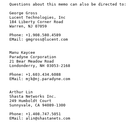
   Questions about this memo can also be directed to:

   George Gross

   Lucent Technologies, Inc

   184 Liberty Corner Road

   Warren, NJ 07059

   Phone: +1.908.580.4589

   EMail: gmgross@lucent.com

   Manu Kaycee

   Paradyne Corporation

   21 Bear Meadow Road

   Londonderry, NH 03053-2168

   Phone: +1.603.434.6088

   EMail: mjk@nj.paradyne.com

   Arthur Lin

   Shasta Networks Inc.

   249 Humboldt Court

   Sunnyvale, CA 94089-1300

   Phone: +1.408.747.5051

   EMail: alin@shastanets.com
