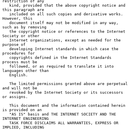
restriction of any

   kind, provided that the above copyright notice and 
this paragraph are

   included on all such copies and derivative works.  
However, this

   document itself may not be modified in any way, 
such as by removing

   the copyright notice or references to the Internet 
Society or other

   Internet organizations, except as needed for the 
purpose of

   developing Internet standards in which case the 
procedures for

   copyrights defined in the Internet Standards 
process must be

   followed, or as required to translate it into 
languages other than

   English.

   The limited permissions granted above are perpetual 
and will not be

   revoked by the Internet Society or its successors 
or assigns.

   This document and the information contained herein 
is provided on an

   "AS IS" basis and THE INTERNET SOCIETY AND THE 
INTERNET ENGINEERING

   TASK FORCE DISCLAIMS ALL WARRANTIES, EXPRESS OR 
IMPLIED, INCLUDING
