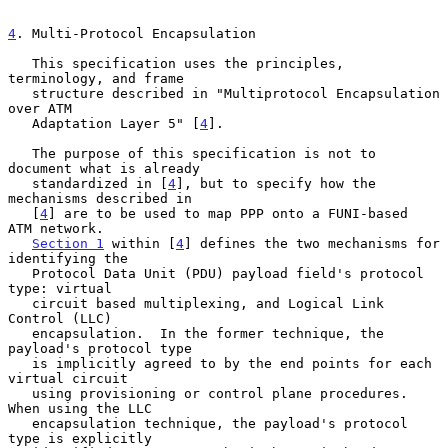
4
. Multi-Protocol Encapsulation
   This specification uses the principles, 
terminology, and frame

   structure described in "Multiprotocol Encapsulation 
over ATM

   Adaptation Layer 5" [
4
].

   The purpose of this specification is not to 
document what is already

   standardized in [
4
], but to specify how the 
mechanisms described in

   [
4
] are to be used to map PPP onto a FUNI-based  
ATM network.

Section 1
 within [
4
] defines the two mechanisms for 
identifying the

   Protocol Data Unit (PDU) payload field's protocol 
type: virtual

   circuit based multiplexing, and Logical Link 
Control (LLC)

   encapsulation.  In the former technique, the 
payload's protocol type

   is implicitly agreed to by the end points for each 
virtual circuit

   using provisioning or control plane procedures.  
When using the LLC

   encapsulation technique, the payload's protocol 
type is explicitly
