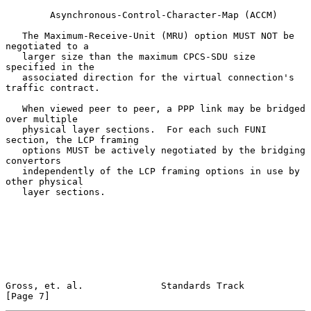
        Asynchronous-Control-Character-Map (ACCM)

   The Maximum-Receive-Unit (MRU) option MUST NOT be 
negotiated to a

   larger size than the maximum CPCS-SDU size 
specified in the

   associated direction for the virtual connection's 
traffic contract.

   When viewed peer to peer, a PPP link may be bridged 
over multiple

   physical layer sections.  For each such FUNI 
section, the LCP framing

   options MUST be actively negotiated by the bridging 
convertors

   independently of the LCP framing options in use by 
other physical

   layer sections.

Gross, et. al.              Standards Track                     
[Page 7]