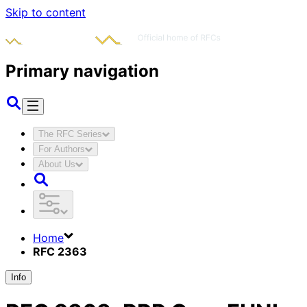
Skip to content
Primary navigation
The RFC Series
For Authors
About Us
Home
RFC 2363
Info