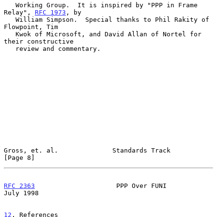
   Working Group.  It is inspired by "PPP in Frame 
Relay", 
RFC 1973
, by

   William Simpson.  Special thanks to Phil Rakity of 
Flowpoint, Tim

   Kwok of Microsoft, and David Allan of Nortel for 
their constructive

   review and commentary.

Gross, et. al.              Standards Track                     
[Page 8]
RFC 2363
                     PPP Over FUNI                     
July 1998
12
. References