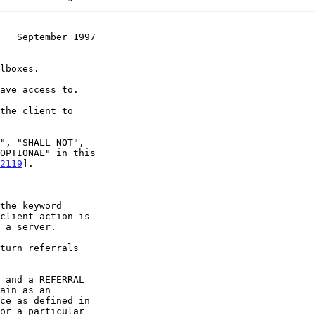
   September 1997
2119
].

or a particular
