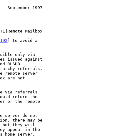
   September 1997
192
] to avoid a
