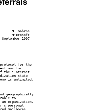
ferrals
      M. Gahrns

      Microsoft

 September 1997

rable to
