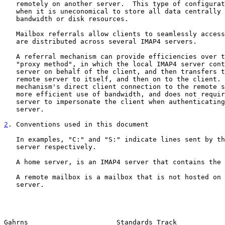
   remotely on another server.  This type of configuration is common

   when it is uneconomical to store all data centrally due to limited

   bandwidth or disk resources.

   Mailbox referrals allow clients to seamlessly access mailboxes that

   are distributed across several IMAP4 servers.

   A referral mechanism can provide efficiencies over the alternative

   "proxy method", in which the local IMAP4 server contacts the remote

   server on behalf of the client, and then transfers the data from the

   remote server to itself, and then on to the client.  The referral

   mechanism's direct client connection to the remote server is often a

   more efficient use of bandwidth, and does not require the local

   server to impersonate the client when authenticating to the remote

   server.

2
. Conventions used in this document
   In examples, "C:" and "S:" indicate lines sent by the client and

   server respectively.

   A home server, is an IMAP4 server that contains the user's inbox.

   A remote mailbox is a mailbox that is not hosted on the user's home

   server.

Gahrns                      Standards Track            