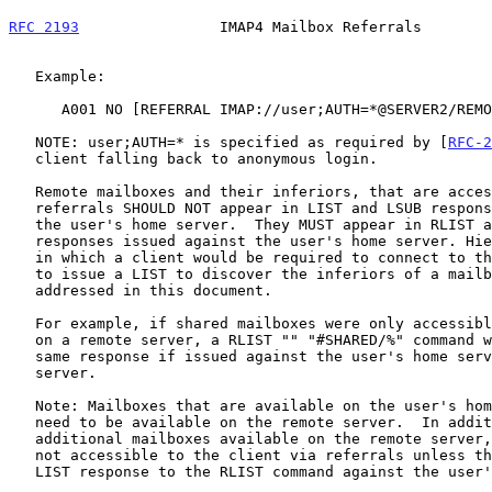
RFC 2193
                IMAP4 Mailbox Referrals        
   Example:

      A001 NO [REFERRAL IMAP://user;AUTH=*@SERVER2/REMOTE]Remote Mailbox

   NOTE: user;AUTH=* is specified as required by [
RFC-2
   client falling back to anonymous login.

   Remote mailboxes and their inferiors, that are accessible only via

   referrals SHOULD NOT appear in LIST and LSUB responses issued against

   the user's home server.  They MUST appear in RLIST and RLSUB

   responses issued against the user's home server. Hierarchy referrals,

   in which a client would be required to connect to the remote server

   to issue a LIST to discover the inferiors of a mailbox are not

   addressed in this document.

   For example, if shared mailboxes were only accessible via referrals

   on a remote server, a RLIST "" "#SHARED/%" command would return the

   same response if issued against the user's home server or the remote

   server.

   Note: Mailboxes that are available on the user's home server do not

   need to be available on the remote server.  In addition, there may be

   additional mailboxes available on the remote server, but they will

   not accessible to the client via referrals unless they appear in the

   LIST response to the RLIST command against the user's home server.
