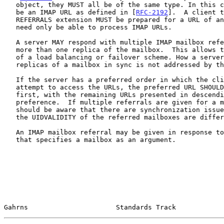
   object, they MUST all be of the same type. In this case, the URL MUST

   be an IMAP URL as defined in [
RFC-2192
].  A client t
   REFERRALS extension MUST be prepared for a URL of any type, but it

   need only be able to process IMAP URLs.

   A server MAY respond with multiple IMAP mailbox referrals if there is

   more than one replica of the mailbox.  This allows the implementation

   of a load balancing or failover scheme. How a server keeps multiple

   replicas of a mailbox in sync is not addressed by this document.

   If the server has a preferred order in which the client should

   attempt to access the URLs, the preferred URL SHOULD be listed in the

   first, with the remaining URLs presented in descending order of

   preference.  If multiple referrals are given for a mailbox, a server

   should be aware that there are synchronization issues for a client if

   the UIDVALIDITY of the referred mailboxes are different.

   An IMAP mailbox referral may be given in response to an IMAP command

   that specifies a mailbox as an argument.

Gahrns                      Standards Track            