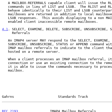
   A MAILBOX-REFERRALS capable client will issue the RLIST and RLSUB

   commands in lieu of LIST and LSUB.  The RLIST and RLSUB commands

   behave identically to their LIST and LSUB counterparts, except remote

   mailboxes are returned in addition to local mailboxes in the LIST and

   LSUB responses.  This avoids displaying to a non MAILBOX-REFERRALS

   enabled client inaccessible remote mailboxes.

4.1
. SELECT, EXAMINE, DELETE, SUBSCRIBE, UNSUBSCRIBE, S
     Referrals
   An IMAP4 server MAY respond to the SELECT, EXAMINE, DELETE,

   SUBSCRIBE, UNSUBSCRIBE, STATUS or APPEND command with one or more

   IMAP mailbox referrals to indicate to the client that the mailbox is

   hosted on a remote server.

   When a client processes an IMAP mailbox referral, it will open a new

   connection or use an existing connection to the remote server so that

   it is able to issue the commands necessary to process the remote

   mailbox.

Gahrns                      Standards Track            
RFC 2193
                IMAP4 Mailbox Referrals        