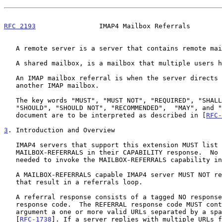
RFC 2193
                IMAP4 Mailbox Referrals        
   A remote server is a server that contains remote mailboxes.

   A shared mailbox, is a mailbox that multiple users have access to.

   An IMAP mailbox referral is when the server directs the client to

   another IMAP mailbox.

   The key words "MUST", "MUST NOT", "REQUIRED", "SHALL", "SHALL NOT",

   "SHOULD", "SHOULD NOT", "RECOMMENDED",  "MAY", and "OPTIONAL" in this

   document are to be interpreted as described in [
RFC-
3
. Introduction and Overview
   IMAP4 servers that support this extension MUST list the keyword

   MAILBOX-REFERRALS in their CAPABILITY response.  No client action is

   needed to invoke the MAILBOX-REFERRALS capability in a server.

   A MAILBOX-REFERRALS capable IMAP4 server MUST NOT return referrals

   that result in a referrals loop.

   A referral response consists of a tagged NO response and a REFERRAL

   response code.  The REFERRAL response code MUST contain as an

   argument a one or more valid URLs separated by a space as defined in

   [
RFC-1738
]. If a server replies with multiple URLs f