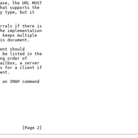
hat supports the

         [Page 2]