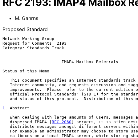
RFC
2193
:
IMAP4 Mailbox Re
M. Gahrns
Proposed Standard
Network Working Group                                  
Request for Comments: 2193                             
Category: Standards Track                              
IMAP4 Mailbox Referrals
Status of this Memo

   This document specifies an Internet standards track protocol for the

   Internet community, and requests discussion and suggestions for

   improvements.  Please refer to the current edition of the "Internet

   Official Protocol Standards" (STD 1) for the standardization state

   and status of this protocol.  Distribution of this memo is unlimited.

1
. Abstract
   When dealing with large amounts of users, messages and geographically

   dispersed IMAP4 [
RFC-2060
] servers, it is often desi
   distribute messages amongst different servers within an organization.

   For example an administrator may choose to store user's personal

   mailboxes on a local IMAP4 server, while storing shared mailboxes
