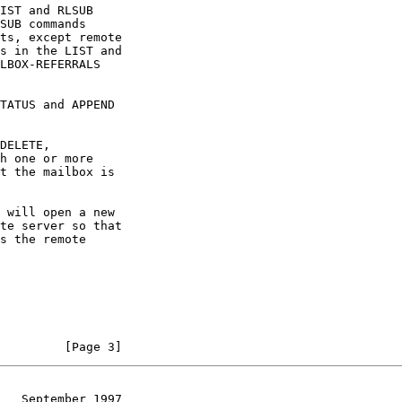
TATUS and APPEND
         [Page 3]
   September 1997