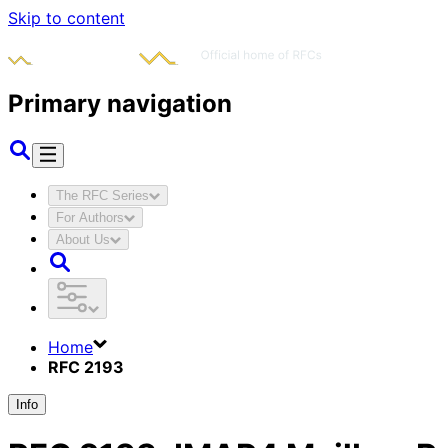
Skip to content
Primary navigation
The RFC Series
For Authors
About Us
Home
RFC 2193
Info