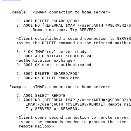
   Example:  <IMAP4 connection to home server>

      C: A001 DELETE "SHARED/FOO"

      S: A001 NO [REFERRAL IMAP://user;AUTH=*@SERVER2/SHARED/FOO]

             Remote mailbox. Try SERVER2.

      <Client established a second connection to SERVER2 and

      issues the DELETE command on the referred mailbox>

      S: * OK IMAP4rev1 server ready

      C: B001 AUTHENTICATE KERBEROS_V4

      <authentication exchange>

      S: B001 OK user is authenticated

      C: B002 DELETE "SHARED/FOO"

      S: B002 OK DELETE completed

   Example:  <IMAP4 connection to home server>

      C: A001 SELECT REMOTE

      S: A001 NO [REFERRAL IMAP://user;AUTH=*@SERVER2/REMOTE

          IMAP://user;AUTH=*@SERVER3/REMOTE] Remote mailbox.

          Try SERVER2 or SERVER3.

      <Client opens second connection to remote server, and

       issues the commands needed to process the items in the

       remote mailbox>
