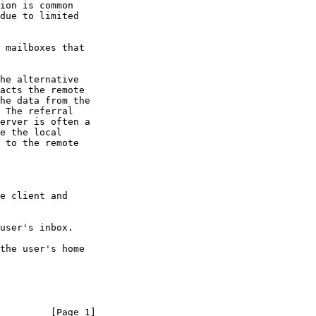
         [Page 1]