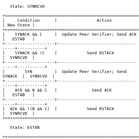
   State: SYNRCVD

+======================================================
|     Condition      |                Action               
| New State |

+====================+=================================
|    SYNACK && C     |  Update Peer Verifier; Send ACK     
|   ESTAB   |

+--------------------+--------------------------------
-----+-----------+

|    SYNACK && !C    |            Send RSTACK              
|  SYNRCVD  |

+--------------------+--------------------------------
-----+-----------+

|        SYN         |  Update Peer Verifier; Send 
SYNACK  |  SYNRCVD  |

+--------------------+--------------------------------
-----+-----------+

|    ACK && B && C   |              Send ACK               
|   ESTAB   |

+--------------------+--------------------------------
-----+-----------+

|  ACK && !(B && C)  |            Send RSTACK              
|  SYNRCVD  |

+======================================================
   State: ESTAB

+======================================================