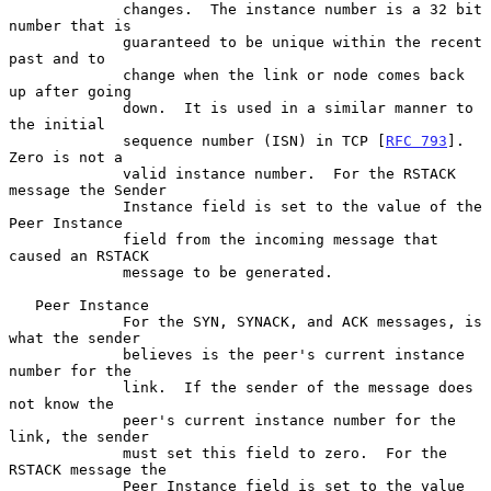
             changes.  The instance number is a 32 bit 
number that is

             guaranteed to be unique within the recent 
past and to

             change when the link or node comes back 
up after going

             down.  It is used in a similar manner to 
the initial

             sequence number (ISN) in TCP [
RFC 793
].  
Zero is not a

             valid instance number.  For the RSTACK 
message the Sender

             Instance field is set to the value of the 
Peer Instance

             field from the incoming message that 
caused an RSTACK

             message to be generated.

   Peer Instance

             For the SYN, SYNACK, and ACK messages, is 
what the sender

             believes is the peer's current instance 
number for the

             link.  If the sender of the message does 
not know the

             peer's current instance number for the 
link, the sender

             must set this field to zero.  For the 
RSTACK message the

             Peer Instance field is set to the value 