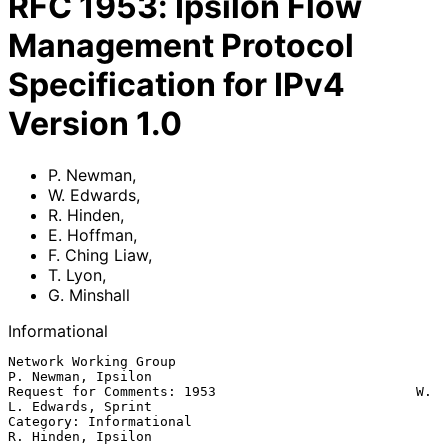
RFC
1953
:
Ipsilon Flow
Management Protocol
Specification for IPv4
Version 1.0
P. Newman
,
W. Edwards
,
R. Hinden
,
E. Hoffman
,
F. Ching Liaw
,
T. Lyon
,
G. Minshall
Informational
Network Working Group                                 
P. Newman, Ipsilon

Request for Comments: 1953                         W. 
L. Edwards, Sprint

Category: Informational                               
R. Hinden, Ipsilon
