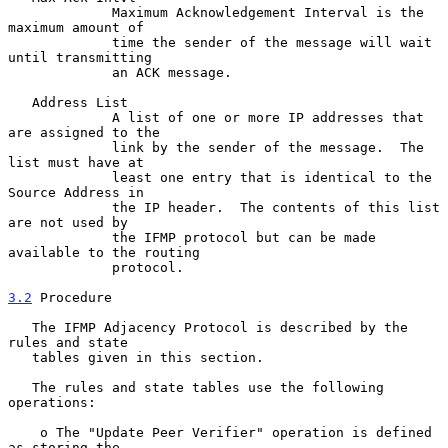
             Maximum Acknowledgement Interval is the 
maximum amount of

             time the sender of the message will wait 
until transmitting

             an ACK message.

   Address List

             A list of one or more IP addresses that 
are assigned to the

             link by the sender of the message.  The 
list must have at

             least one entry that is identical to the 
Source Address in

             the IP header.  The contents of this list 
are not used by

             the IFMP protocol but can be made 
available to the routing

             protocol.

3.2
 Procedure
   The IFMP Adjacency Protocol is described by the 
rules and state

   tables given in this section.

   The rules and state tables use the following 
operations:

    o The "Update Peer Verifier" operation is defined 
as storing the
