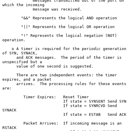
             messages transmitted out of the port on 
which the incoming

             message was received.

        "&&" Represents the logical AND operation

        "||" Represents the logical OR operation

        "!" Represents the logical negation (NOT) 
operation.

    o A timer is required for the periodic generation 
of SYN, SYNACK,

      and ACK messages.  The period of the timer is 
unspecified but a

      value of one second is suggested.

      There are two independent events: the timer 
expires, and a packet

      arrives.  The processing rules for these events 
are:

         Timer Expires:   Reset Timer

                          If state = SYNSENT Send SYN

                          If state = SYNRCVD Send 
SYNACK

                          If state = ESTAB   Send ACK

         Packet Arrives:  If incoming message is an 
RSTACK
