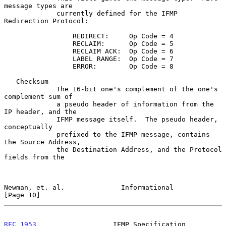
message types are

             currently defined for the IFMP 
Redirection Protocol:

                 REDIRECT:     Op Code = 4

                 RECLAIM:      Op Code = 5

                 RECLAIM ACK:  Op Code = 6

                 LABEL RANGE:  Op Code = 7

                 ERROR:        Op Code = 8

   Checksum

             The 16-bit one's complement of the one's 
complement sum of

             a pseudo header of information from the 
IP header, and the

             IFMP message itself.  The pseudo header, 
conceptually

             prefixed to the IFMP message, contains 
the Source Address,

             the Destination Address, and the Protocol 
fields from the

Newman, et. al.              Informational                     
[Page 10]
RFC 1953
                   IFMP Specification                   