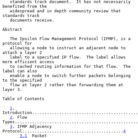
   standards track document.  It has not necessarily 
benefited from the

   widespread and in depth community review that 
standards track

   documents receive.

Abstract

   The Ipsilon Flow Management Protocol (IFMP), is a 
protocol for

   allowing a node to instruct an adjacent node to 
attach a layer 2

   label to a specified IP flow.  The label allows 
more efficient access

   to cached routing information for that flow.  The 
label can also

   enable a node to switch further packets belonging 
to the specified

   flow at layer 2 rather than forwarding them at 
layer 3.

Table of Contents

1
. 
Introduction...........................................
2
. Flow 
Types..................................................
3
. IFMP Adjacency 
Protocol.........................................
4
3.1
  Packet 