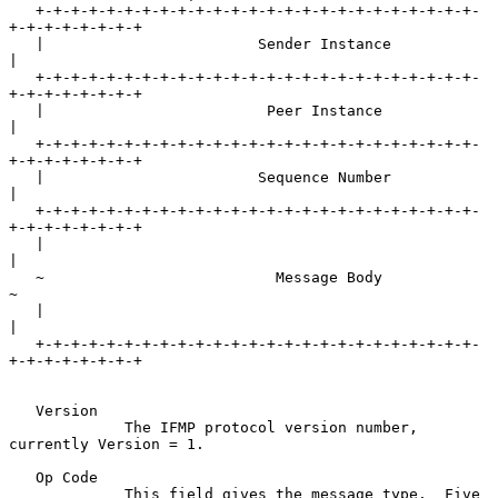
   +-+-+-+-+-+-+-+-+-+-+-+-+-+-+-+-+-+-+-+-+-+-+-+-+-
+-+-+-+-+-+-+-+

   |                        Sender Instance                        
|

   +-+-+-+-+-+-+-+-+-+-+-+-+-+-+-+-+-+-+-+-+-+-+-+-+-
+-+-+-+-+-+-+-+

   |                         Peer Instance                         
|

   +-+-+-+-+-+-+-+-+-+-+-+-+-+-+-+-+-+-+-+-+-+-+-+-+-
+-+-+-+-+-+-+-+

   |                        Sequence Number                        
|

   +-+-+-+-+-+-+-+-+-+-+-+-+-+-+-+-+-+-+-+-+-+-+-+-+-
+-+-+-+-+-+-+-+

   |                                                               
|

   ~                          Message Body                         
~

   |                                                               
|

   +-+-+-+-+-+-+-+-+-+-+-+-+-+-+-+-+-+-+-+-+-+-+-+-+-
+-+-+-+-+-+-+-+

   Version

             The IFMP protocol version number, 
currently Version = 1.

   Op Code

             This field gives the message type.  Five 