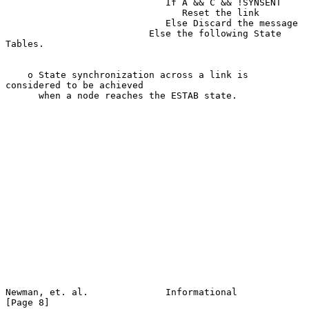
                             If A && C && !SYNSENT

                                Reset the link

                             Else Discard the message

                          Else the following State 
Tables.

    o State synchronization across a link is 
considered to be achieved

      when a node reaches the ESTAB state.

Newman, et. al.              Informational                      
[Page 8]