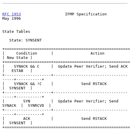
RFC 1953
                   IFMP Specification                   
May 1996
State Tables

   State: SYNSENT

+======================================================
|     Condition      |                Action               
| New State |

+====================+=================================
|    SYNACK && C     |  Update Peer Verifier; Send ACK     
|   ESTAB   |

+--------------------+--------------------------------
-----+-----------+

|    SYNACK && !C    |            Send RSTACK              
|  SYNSENT  |

+--------------------+--------------------------------
-----+-----------+

|        SYN         |  Update Peer Verifier; Send 
SYNACK  |  SYNRCVD  |

+--------------------+--------------------------------
-----+-----------+

|        ACK         |            Send RSTACK              
|  SYNSENT  |

+======================================================