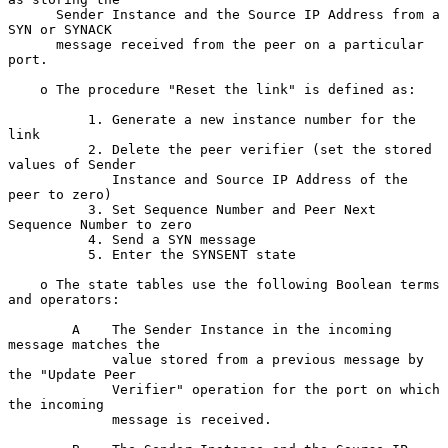
      Sender Instance and the Source IP Address from a 
SYN or SYNACK

      message received from the peer on a particular 
port.

    o The procedure "Reset the link" is defined as:

          1. Generate a new instance number for the 
link

          2. Delete the peer verifier (set the stored 
values of Sender

             Instance and Source IP Address of the 
peer to zero)

          3. Set Sequence Number and Peer Next 
Sequence Number to zero

          4. Send a SYN message

          5. Enter the SYNSENT state

    o The state tables use the following Boolean terms 
and operators:

        A    The Sender Instance in the incoming 
message matches the

             value stored from a previous message by 
the "Update Peer

             Verifier" operation for the port on which 
the incoming

             message is received.
