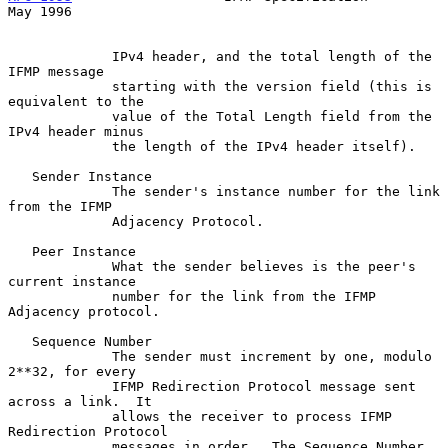
May 1996
             IPv4 header, and the total length of the 
IFMP message

             starting with the version field (this is 
equivalent to the

             value of the Total Length field from the 
IPv4 header minus

             the length of the IPv4 header itself).

   Sender Instance

             The sender's instance number for the link 
from the IFMP

             Adjacency Protocol.

   Peer Instance

             What the sender believes is the peer's 
current instance

             number for the link from the IFMP 
Adjacency protocol.

   Sequence Number

             The sender must increment by one, modulo 
2**32, for every

             IFMP Redirection Protocol message sent 
across a link.  It

             allows the receiver to process IFMP 
Redirection Protocol

             messages in order.  The Sequence Number 