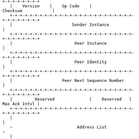
+-+-+-+-+-+-+-+

   |    Version    |    Op Code    |           
Checksum            |

   +-+-+-+-+-+-+-+-+-+-+-+-+-+-+-+-+-+-+-+-+-+-+-+-+-
+-+-+-+-+-+-+-+

   |                        Sender Instance                        
|

   +-+-+-+-+-+-+-+-+-+-+-+-+-+-+-+-+-+-+-+-+-+-+-+-+-
+-+-+-+-+-+-+-+

   |                         Peer Instance                         
|

   +-+-+-+-+-+-+-+-+-+-+-+-+-+-+-+-+-+-+-+-+-+-+-+-+-
+-+-+-+-+-+-+-+

   |                         Peer Identity                         
|

   +-+-+-+-+-+-+-+-+-+-+-+-+-+-+-+-+-+-+-+-+-+-+-+-+-
+-+-+-+-+-+-+-+

   |                    Peer Next Sequence Number                  
|

   +-+-+-+-+-+-+-+-+-+-+-+-+-+-+-+-+-+-+-+-+-+-+-+-+-
+-+-+-+-+-+-+-+

   |         Reserved              |    Reserved   | 
Max Ack Intvl |

   +-+-+-+-+-+-+-+-+-+-+-+-+-+-+-+-+-+-+-+-+-+-+-+-+-
+-+-+-+-+-+-+-+

   |                                                               
|

   ~                          Address List                         
~

   |                                                               