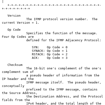
|

   +-+-+-+-+-+-+-+-+-+-+-+-+-+-+-+-+-+-+-+-+-+-+-+-+-
+-+-+-+-+-+-+-+

   Version

             The IFMP protocol version number.  The 
current Version = 1.

   Op Code

             Specifies the function of the message.  
Four Op Codes are

             defined for the IFMP Adjacency Protocol:

                SYN:    Op Code = 0

                SYNACK: Op Code = 1

                RSTACK: Op Code = 2

                ACK:    Op Code = 3

   Checksum

             The 16-bit one's complement of the one's 
complement sum of

             a pseudo header of information from the 
IP header and the

             IFMP message itself.  The pseudo header, 
conceptually

             prefixed to the IFMP message, contains 
the Source Address,

             the Destination Address, and the Protocol 
fields from the

             IPv4 header, and the total length of the 