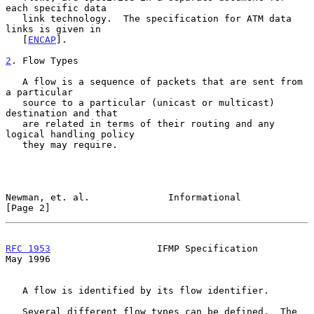
each specific data

   link technology.  The specification for ATM data 
links is given in

   [
ENCAP
].

2
. Flow Types
   A flow is a sequence of packets that are sent from 
a particular

   source to a particular (unicast or multicast) 
destination and that

   are related in terms of their routing and any 
logical handling policy

   they may require.

Newman, et. al.              Informational                      
[Page 2]
RFC 1953
                   IFMP Specification                   
May 1996
   A flow is identified by its flow identifier.

   Several different flow types can be defined.  The 