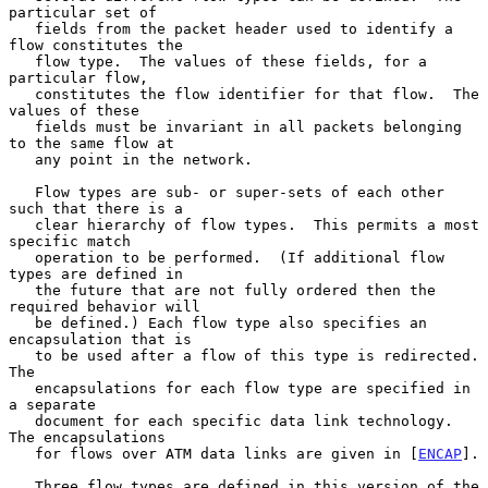
particular set of

   fields from the packet header used to identify a 
flow constitutes the

   flow type.  The values of these fields, for a 
particular flow,

   constitutes the flow identifier for that flow.  The 
values of these

   fields must be invariant in all packets belonging 
to the same flow at

   any point in the network.

   Flow types are sub- or super-sets of each other 
such that there is a

   clear hierarchy of flow types.  This permits a most 
specific match

   operation to be performed.  (If additional flow 
types are defined in

   the future that are not fully ordered then the 
required behavior will

   be defined.) Each flow type also specifies an 
encapsulation that is

   to be used after a flow of this type is redirected.  
The

   encapsulations for each flow type are specified in 
a separate

   document for each specific data link technology.  
The encapsulations

   for flows over ATM data links are given in [
ENCAP
].

   Three flow types are defined in this version of the 