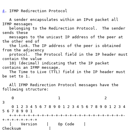
4
. IFMP Redirection Protocol
   A sender encapsulates within an IPv4 packet all 
IFMP messages

   belonging to the Redirection Protocol.  The sender 
sends these

   messages to the unicast IP address of the peer at 
the other end of

   the link. The IP address of the peer is obtained 
from the adjacency

   protocol.  The Protocol field in the IP header must 
contain the value

   101 (decimal) indicating that the IP packet 
contains an IFMP message.

   The Time to Live (TTL) field in the IP header must 
be set to 1.

   All IFMP Redirection Protocol messages have the 
following structure:

    0                   1                   2                   
3

    0 1 2 3 4 5 6 7 8 9 0 1 2 3 4 5 6 7 8 9 0 1 2 3 4 
5 6 7 8 9 0 1

   +-+-+-+-+-+-+-+-+-+-+-+-+-+-+-+-+-+-+-+-+-+-+-+-+-
+-+-+-+-+-+-+-+

   |    Version    |    Op Code    |           
Checksum            |
