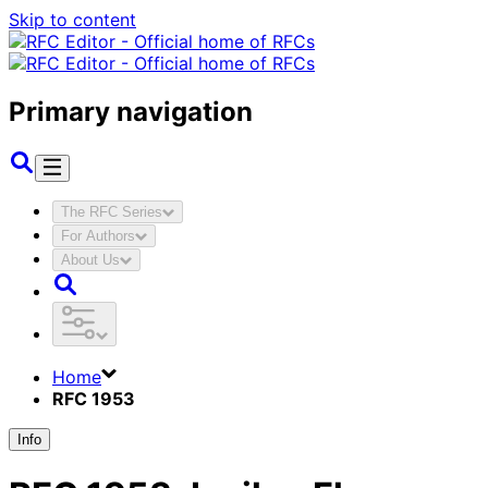
Skip to content
Primary navigation
The RFC Series
For Authors
About Us
Home
RFC 1953
Info