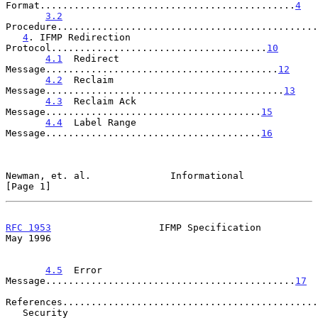
Format.............................................
4
3.2
Procedure..............................................
4
. IFMP Redirection 
Protocol......................................
10
4.1
  Redirect 
Message.........................................
12
4.2
  Reclaim 
Message..........................................
13
4.3
  Reclaim Ack 
Message......................................
15
4.4
  Label Range 
Message......................................
16
Newman, et. al.              Informational                      
[Page 1]
RFC 1953
                   IFMP Specification                   
May 1996
4.5
  Error 
Message............................................
17
References.............................................
   Security 