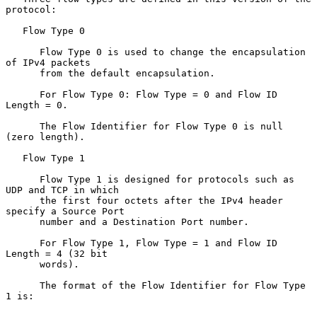
protocol:

   Flow Type 0

      Flow Type 0 is used to change the encapsulation 
of IPv4 packets

      from the default encapsulation.

      For Flow Type 0: Flow Type = 0 and Flow ID 
Length = 0.

      The Flow Identifier for Flow Type 0 is null 
(zero length).

   Flow Type 1

      Flow Type 1 is designed for protocols such as 
UDP and TCP in which

      the first four octets after the IPv4 header 
specify a Source Port

      number and a Destination Port number.

      For Flow Type 1, Flow Type = 1 and Flow ID 
Length = 4 (32 bit

      words).

      The format of the Flow Identifier for Flow Type 
1 is:
