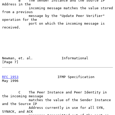
        B    The Sender Instance and the Source IP 
Address in the

             incoming message matches the value stored 
from a previous

             message by the "Update Peer Verifier" 
operation for the

             port on which the incoming message is 
received.

Newman, et. al.              Informational                      
[Page 7]
RFC 1953
                   IFMP Specification                   
May 1996
        C    The Peer Instance and Peer Identity in 
the incoming message

             matches the value of the Sender Instance 
and the Source IP

             Address currently in use for all SYN, 
SYNACK, and ACK
