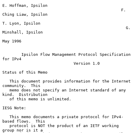
E. Hoffman, Ipsilon

                                                  F. 
Ching Liaw, Ipsilon

T. Lyon, Ipsilon

                                                    G. 
Minshall, Ipsilon

May 1996

Ipsilon Flow Management Protocol Specification 
for IPv4
Version 1.0
Status of this Memo

   This document provides information for the Internet 
community.  This

   memo does not specify an Internet standard of any 
kind.  Distribution

   of this memo is unlimited.

IESG Note:

   This memo documents a private protocol for IPv4-
based flows.  This

   protocol is NOT the product of an IETF working 
group nor is it a
