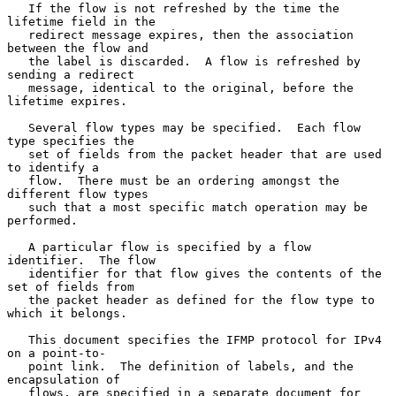
   If the flow is not refreshed by the time the 
lifetime field in the

   redirect message expires, then the association 
between the flow and

   the label is discarded.  A flow is refreshed by 
sending a redirect

   message, identical to the original, before the 
lifetime expires.

   Several flow types may be specified.  Each flow 
type specifies the

   set of fields from the packet header that are used 
to identify a

   flow.  There must be an ordering amongst the 
different flow types

   such that a most specific match operation may be 
performed.

   A particular flow is specified by a flow 
identifier.  The flow

   identifier for that flow gives the contents of the 
set of fields from

   the packet header as defined for the flow type to 
which it belongs.

   This document specifies the IFMP protocol for IPv4 
on a point-to-

   point link.  The definition of labels, and the 
encapsulation of

   flows, are specified in a separate document for 