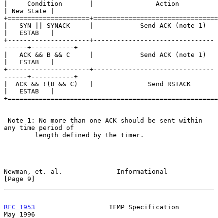
|     Condition       |                Action               
| New State |

+=====================+================================
|   SYN || SYNACK     |            Send ACK (note 1)        
|   ESTAB   |

+---------------------+-------------------------------
------+-----------+

|   ACK && B && C     |            Send ACK (note 1)        
|   ESTAB   |

+---------------------+-------------------------------
------+-----------+

|  ACK && !(B && C)   |              Send RSTACK            
|   ESTAB   |

+======================================================
 Note 1: No more than one ACK should be sent within 
any time period of

        length defined by the timer.

Newman, et. al.              Informational                      
[Page 9]
RFC 1953
                   IFMP Specification                   
May 1996