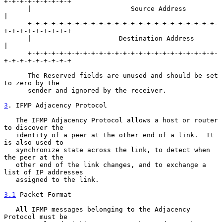
+-+-+-+-+-+-+-+-+

      |                         Source Address                        
|

      +-+-+-+-+-+-+-+-+-+-+-+-+-+-+-+-+-+-+-+-+-+-+-+-
+-+-+-+-+-+-+-+-+

      |                      Destination Address                      
|

      +-+-+-+-+-+-+-+-+-+-+-+-+-+-+-+-+-+-+-+-+-+-+-+-
+-+-+-+-+-+-+-+-+

      The Reserved fields are unused and should be set 
to zero by the

      sender and ignored by the receiver.

3
. IFMP Adjacency Protocol
   The IFMP Adjacency Protocol allows a host or router 
to discover the

   identity of a peer at the other end of a link.  It 
is also used to

   synchronize state across the link, to detect when 
the peer at the

   other end of the link changes, and to exchange a 
list of IP addresses

   assigned to the link.

3.1
 Packet Format
   All IFMP messages belonging to the Adjacency 
Protocol must be
