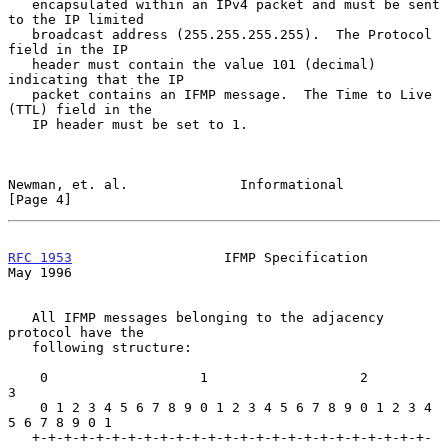
   encapsulated within an IPv4 packet and must be sent 
to the IP limited

   broadcast address (255.255.255.255).  The Protocol 
field in the IP

   header must contain the value 101 (decimal) 
indicating that the IP

   packet contains an IFMP message.  The Time to Live 
(TTL) field in the

   IP header must be set to 1.

Newman, et. al.              Informational                      
[Page 4]
RFC 1953
                   IFMP Specification                   
May 1996
   All IFMP messages belonging to the adjacency 
protocol have the

   following structure:

    0                   1                   2                   
3

    0 1 2 3 4 5 6 7 8 9 0 1 2 3 4 5 6 7 8 9 0 1 2 3 4 
5 6 7 8 9 0 1

   +-+-+-+-+-+-+-+-+-+-+-+-+-+-+-+-+-+-+-+-+-+-+-+-+-