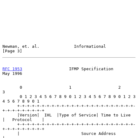
Newman, et. al.              Informational                      
[Page 3]
RFC 1953
                   IFMP Specification                   
May 1996
       0                   1                   2                   
3

       0 1 2 3 4 5 6 7 8 9 0 1 2 3 4 5 6 7 8 9 0 1 2 3 
4 5 6 7 8 9 0 1

      +-+-+-+-+-+-+-+-+-+-+-+-+-+-+-+-+-+-+-+-+-+-+-+-
+-+-+-+-+-+-+-+-+

      |Version|  IHL  |Type of Service| Time to Live  
|   Protocol    |

      +-+-+-+-+-+-+-+-+-+-+-+-+-+-+-+-+-+-+-+-+-+-+-+-
+-+-+-+-+-+-+-+-+

      |                         Source Address                        