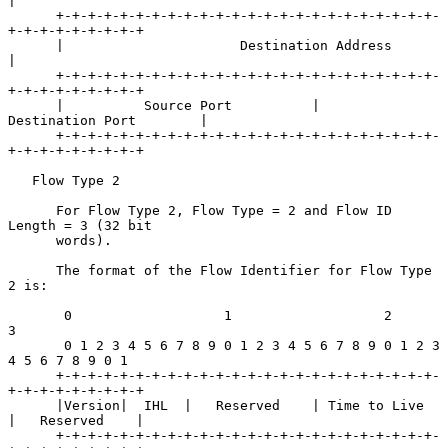
|

      +-+-+-+-+-+-+-+-+-+-+-+-+-+-+-+-+-+-+-+-+-+-+-+-
+-+-+-+-+-+-+-+-+

      |                      Destination Address                      
|

      +-+-+-+-+-+-+-+-+-+-+-+-+-+-+-+-+-+-+-+-+-+-+-+-
+-+-+-+-+-+-+-+-+

      |          Source Port          |       
Destination Port        |

      +-+-+-+-+-+-+-+-+-+-+-+-+-+-+-+-+-+-+-+-+-+-+-+-
+-+-+-+-+-+-+-+-+

   Flow Type 2

      For Flow Type 2, Flow Type = 2 and Flow ID 
Length = 3 (32 bit

      words).

      The format of the Flow Identifier for Flow Type 
2 is:

       0                   1                   2                   
3

       0 1 2 3 4 5 6 7 8 9 0 1 2 3 4 5 6 7 8 9 0 1 2 3 
4 5 6 7 8 9 0 1

      +-+-+-+-+-+-+-+-+-+-+-+-+-+-+-+-+-+-+-+-+-+-+-+-
+-+-+-+-+-+-+-+-+

      |Version|  IHL  |   Reserved    | Time to Live  
|   Reserved    |

      +-+-+-+-+-+-+-+-+-+-+-+-+-+-+-+-+-+-+-+-+-+-+-+-