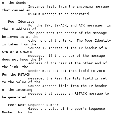
of the Sender

             Instance field from the incoming message 
that caused an

             RSTACK message to be generated.

   Peer Identity

             For the SYN, SYNACK, and ACK messages, is 
the IP address of

             the peer that the sender of the message 
believes is at the

             other end of the link.  The Peer Identity 
is taken from the

             Source IP Address of the IP header of a 
SYN or a SYNACK

             message.  If the sender of the message 
does not know the IP

             address of the peer at the other end of 
the link, the

             sender must set set this field to zero.  
For the RSTACK

             message, the Peer Identity field is set 
to the value of the

             Source Address field from the IP header 
of the incoming

             message that caused an RSTACK message to 
be generated.

   Peer Next Sequence Number

             Gives the value of the peer's Sequence 
Number that the
