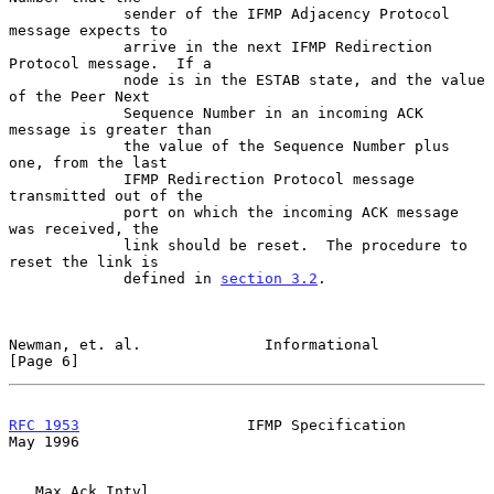
             sender of the IFMP Adjacency Protocol 
message expects to

             arrive in the next IFMP Redirection 
Protocol message.  If a

             node is in the ESTAB state, and the value 
of the Peer Next

             Sequence Number in an incoming ACK 
message is greater than

             the value of the Sequence Number plus 
one, from the last

             IFMP Redirection Protocol message 
transmitted out of the

             port on which the incoming ACK message 
was received, the

             link should be reset.  The procedure to 
reset the link is

             defined in 
section 3.2
.

Newman, et. al.              Informational                      
[Page 6]
RFC 1953
                   IFMP Specification                   
May 1996
   Max Ack Intvl
