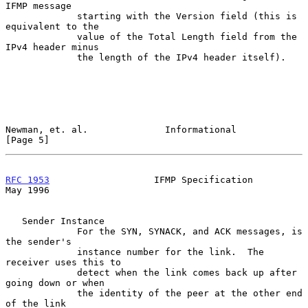
IFMP message

             starting with the Version field (this is 
equivalent to the

             value of the Total Length field from the 
IPv4 header minus

             the length of the IPv4 header itself).

Newman, et. al.              Informational                      
[Page 5]
RFC 1953
                   IFMP Specification                   
May 1996
   Sender Instance

             For the SYN, SYNACK, and ACK messages, is 
the sender's

             instance number for the link.  The 
receiver uses this to

             detect when the link comes back up after 
going down or when

             the identity of the peer at the other end 
of the link
