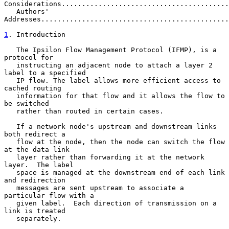
Considerations.........................................
   Authors' 
Addresses..............................................
1
. Introduction
   The Ipsilon Flow Management Protocol (IFMP), is a 
protocol for

   instructing an adjacent node to attach a layer 2 
label to a specified

   IP flow. The label allows more efficient access to 
cached routing

   information for that flow and it allows the flow to 
be switched

   rather than routed in certain cases.

   If a network node's upstream and downstream links 
both redirect a

   flow at the node, then the node can switch the flow 
at the data link

   layer rather than forwarding it at the network 
layer.  The label

   space is managed at the downstream end of each link 
and redirection

   messages are sent upstream to associate a 
particular flow with a

   given label.  Each direction of transmission on a 
link is treated

   separately.
