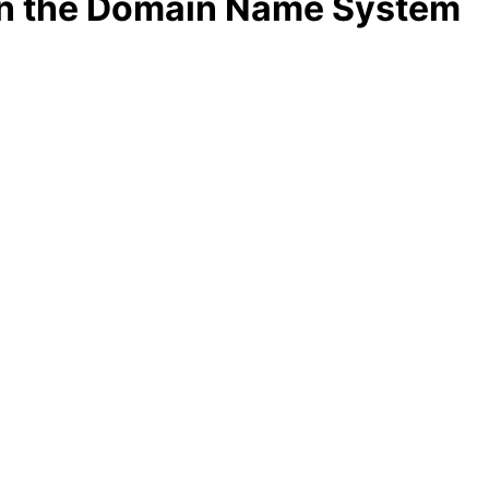
 in the Domain Name System