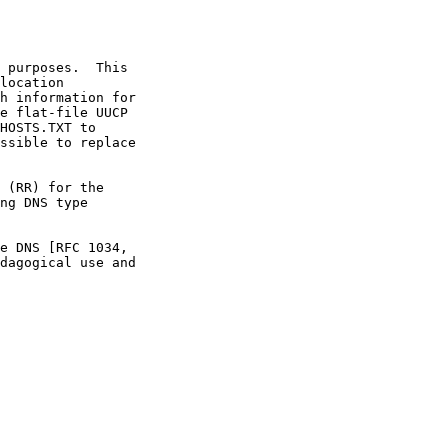
dagogical use and
