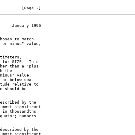
         [Page 2]
     January 1996
timeters,

escribed by the

described by the
