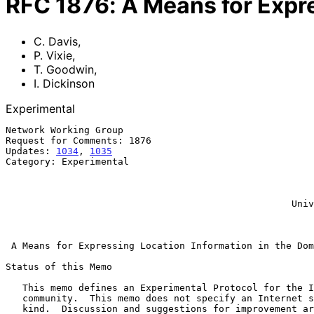
RFC
1876
:
A Means for Expr
C. Davis
,
P. Vixie
,
T. Goodwin
,
I. Dickinson
Experimental
Network Working Group                                  
Request for Comments: 1876                             
Updates: 
1034
, 
1035
                                    
Category: Experimental                                 
                                                              T.
                                                            FORE S
                                                            I. Dic
                                                   University of Warwick

                                                            Januar
A Means for Expressing Location Information in the Dom
Status of this Memo

   This memo defines an Experimental Protocol for the Internet

   community.  This memo does not specify an Internet standard of any

   kind.  Discussion and suggestions for improvement are requested.
