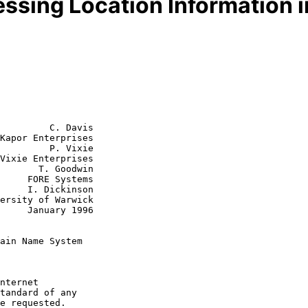
essing Location Information
         C. Davis

Kapor Enterprises

         P. Vixie

Vixie Enterprises

 Goodwin

ystems

kinson

y 1996

ain Name System