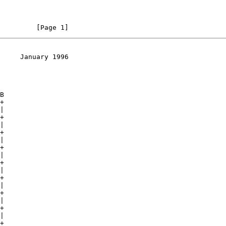
         [Page 1]
     January 1996