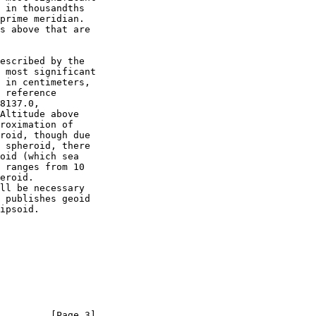
escribed by the

         [Page 3]