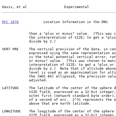
Davis, et al                  Experimental             
RFC 1876
            Location Information in the DNS    
             than a "plus or minus" value.  (This was chosen to match

             the interpretation of SIZE; to get a "plus or minus" value,

             divide by 2.)

VERT PRE     The vertical precision of the data, in cen
             expressed using the sane representation as for SIZE.  This

             is the total potential vertical error, rather than a "plus

             or minus" value.  (This was chosen to match the

             interpretation of SIZE; to get a "plus or minus" value,

             divide by 2.)  Note that if altitude above or below sea

             level is used as an approximation for altitude relative to

             the [WGS 84] ellipsoid, the precision value should be

             adjusted.

LATITUDE     The latitude of the center of the sphere d
             SIZE field, expressed as a 32-bit integer, most significant

             octet first (network standard byte order), in thousandths

             of a second of arc.  2^31 represents the equator; numbers

             above that are north latitude.

LONGITUDE    The longitude of the center of the sphere 
             SIZE field, expressed as a 32-bit integer, most significant
