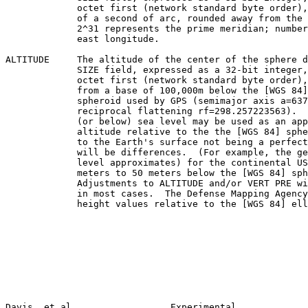
             octet first (network standard byte order), in thousandths

             of a second of arc, rounded away from the prime meridian.

             2^31 represents the prime meridian; numbers above that are

             east longitude.

ALTITUDE     The altitude of the center of the sphere d
             SIZE field, expressed as a 32-bit integer, most significant

             octet first (network standard byte order), in centimeters,

             from a base of 100,000m below the [WGS 84] reference

             spheroid used by GPS (semimajor axis a=6378137.0,

             reciprocal flattening rf=298.257223563).  Altitude above

             (or below) sea level may be used as an approximation of

             altitude relative to the the [WGS 84] spheroid, though due

             to the Earth's surface not being a perfect spheroid, there

             will be differences.  (For example, the geoid (which sea

             level approximates) for the continental US ranges from 10

             meters to 50 meters below the [WGS 84] spheroid.

             Adjustments to ALTITUDE and/or VERT PRE will be necessary

             in most cases.  The Defense Mapping Agency publishes geoid

             height values relative to the [WGS 84] ellipsoid.

Davis, et al                  Experimental             