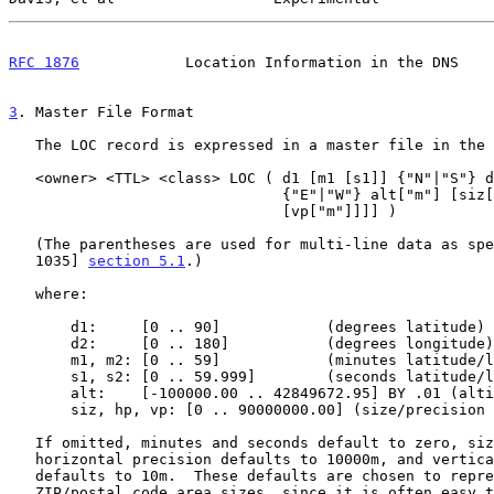
RFC 1876
            Location Information in the DNS    
3
. Master File Format
   The LOC record is expressed in a master file in the following format:

   <owner> <TTL> <class> LOC ( d1 [m1 [s1]] {"N"|"S"} d2 [m2 [s2]]

                               {"E"|"W"} alt["m"] [siz["m"] [hp["m"]

                               [vp["m"]]]] )

   (The parentheses are used for multi-line data as specified in [RFC

   1035] 
section 5.1
.)

   where:

       d1:     [0 .. 90]            (degrees latitude)

       d2:     [0 .. 180]           (degrees longitude)

       m1, m2: [0 .. 59]            (minutes latitude/longitude)

       s1, s2: [0 .. 59.999]        (seconds latitude/longitude)

       alt:    [-100000.00 .. 42849672.95] BY .01 (altitude in meters)

       siz, hp, vp: [0 .. 90000000.00] (size/precision in meters)

   If omitted, minutes and seconds default to zero, size defaults to 1m,

   horizontal precision defaults to 10000m, and vertical precision

   defaults to 10m.  These defaults are chosen to represent typical

   ZIP/postal code area sizes, since it is often easy to find
