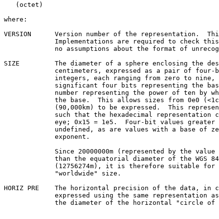
   (octet)

where:

VERSION      Version number of the representation.  Thi
             Implementations are required to check this field and make

             no assumptions about the format of unrecognized versions.

SIZE         The diameter of a sphere enclosing the des
             centimeters, expressed as a pair of four-bit unsigned

             integers, each ranging from zero to nine, with the most

             significant four bits representing the base and the second

             number representing the power of ten by which to multiply

             the base.  This allows sizes from 0e0 (<1cm) to 9e9

             (90,000km) to be expressed.  This representation was chosen

             such that the hexadecimal representation can be read by

             eye; 0x15 = 1e5.  Four-bit values greater than 9 are

             undefined, as are values with a base of zero and a non-zero

             exponent.

             Since 20000000m (represented by the value 0x29) is greater

             than the equatorial diameter of the WGS 84 ellipsoid

             (12756274m), it is therefore suitable for use as a

             "worldwide" size.

HORIZ PRE    The horizontal precision of the data, in c
             expressed using the same representation as SIZE.  This is

             the diameter of the horizontal "circle of error", rather
