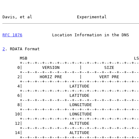
Davis, et al                  Experimental             
RFC 1876
            Location Information in the DNS    
2
. RDATA Format
       MSB                                           LSB

       +--+--+--+--+--+--+--+--+--+--+--+--+--+--+--+--+

      0|        VERSION        |         SIZE          |

       +--+--+--+--+--+--+--+--+--+--+--+--+--+--+--+--+

      2|       HORIZ PRE       |       VERT PRE        |

       +--+--+--+--+--+--+--+--+--+--+--+--+--+--+--+--+

      4|                   LATITUDE                    |

       +--+--+--+--+--+--+--+--+--+--+--+--+--+--+--+--+

      6|                   LATITUDE                    |

       +--+--+--+--+--+--+--+--+--+--+--+--+--+--+--+--+

      8|                   LONGITUDE                   |

       +--+--+--+--+--+--+--+--+--+--+--+--+--+--+--+--+

     10|                   LONGITUDE                   |

       +--+--+--+--+--+--+--+--+--+--+--+--+--+--+--+--+

     12|                   ALTITUDE                    |

       +--+--+--+--+--+--+--+--+--+--+--+--+--+--+--+--+

     14|                   ALTITUDE                    |

       +--+--+--+--+--+--+--+--+--+--+--+--+--+--+--+--+
