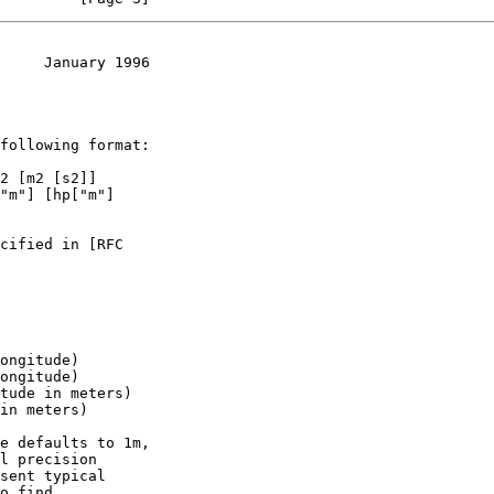
     January 1996