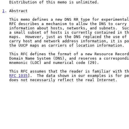
   Distribution of this memo is unlimited.

1
. Abstract
   This memo defines a new DNS RR type for experimental purposes.  This

   RFC describes a mechanism to allow the DNS to carry location

   information about hosts, networks, and subnets.  Such information for

   a small subset of hosts is currently contained in the flat-file UUCP

   maps.  However, just as the DNS replaced the use of HOSTS.TXT to

   carry host and network address information, it is possible to replace

   the UUCP maps as carriers of location information.

   This RFC defines the format of a new Resource Record (RR) for the

   Domain Name System (DNS), and reserves a corresponding DNS type

   mnemonic (LOC) and numerical code (29).

   This RFC assumes that the reader is familiar with the DNS [RFC 1034,

RFC 1035
].  The data shown in our examples is for pe
   does not necessarily reflect the real Internet.
