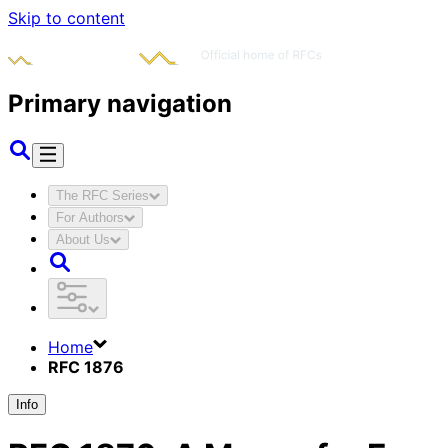
Skip to content
Primary navigation
The RFC Series
For Authors
About Us
Home
RFC 1876
Info