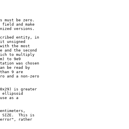
s must be zero.

cribed entity, in

entimeters,
