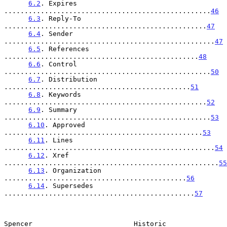
6.2
. Expires 
...................................................
46
6.3
. Reply-To 
..................................................
47
6.4
. Sender 
....................................................
47
6.5
. References 
................................................
48
6.6
. Control 
...................................................
50
6.7
. Distribution 
..............................................
51
6.8
. Keywords 
..................................................
52
6.9
. Summary 
...................................................
53
6.10
. Approved 
.................................................
53
6.11
. Lines 
....................................................
54
6.12
. Xref 
.....................................................
55
6.13
. Organization 
.............................................
56
6.14
. Supersedes 
...............................................
57
Spencer                         Historic                        