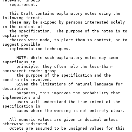
relevant "SHOULD"

   requirement.

   This Draft contains explanatory notes using the 
following format.

   These may be skipped by persons interested solely 
in the content of

   the specification.  The purpose of the notes is to 
explain why

   choices were made, to place them in context, or to 
suggest possible

   implementation techniques.

      NOTE: While such explanatory notes may seem 
superfluous in

      principle, they often help the less-than-
omniscient reader grasp

      the purpose of the specification and the 
constraints involved.

      Given the limitations of natural language for 
descriptive

      purposes, this improves the probability that 
implementors and

      users will understand the true intent of the 
specification in

      cases where the wording is not entirely clear.

   All numeric values are given in decimal unless 
otherwise indicated.

   Octets are assumed to be unsigned values for this 