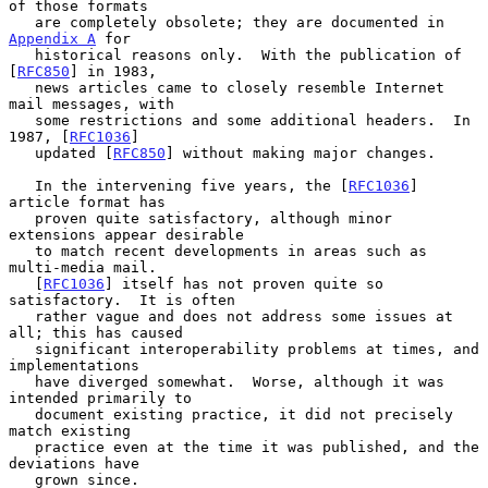
of those formats

   are completely obsolete; they are documented in 
Appendix A
 for

   historical reasons only.  With the publication of 
[
RFC850
] in 1983,

   news articles came to closely resemble Internet 
mail messages, with

   some restrictions and some additional headers.  In 
1987, [
RFC1036
]

   updated [
RFC850
] without making major changes.

   In the intervening five years, the [
RFC1036
] 
article format has

   proven quite satisfactory, although minor 
extensions appear desirable

   to match recent developments in areas such as 
multi-media mail.

   [
RFC1036
] itself has not proven quite so 
satisfactory.  It is often

   rather vague and does not address some issues at 
all; this has caused

   significant interoperability problems at times, and 
implementations

   have diverged somewhat.  Worse, although it was 
intended primarily to

   document existing practice, it did not precisely 
match existing

   practice even at the time it was published, and the 
deviations have

   grown since.
