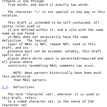
1*5word is one through

   five words, and 2word is exactly two words.

   The character "\" is not special in any way in this 
notation.

   This Draft is intended to be self-contained; all 
syntax rules used in

   it are defined within it, and a rule with the same 
name as one found

   in MAIL does not necessarily have the same 
definition.  The lexical

   layer of MAIL is NOT, repeat NOT, used in this 
Draft, and its

   presence must not be assumed; notably, this Draft 
spells out all

   places where white space is permitted/required and 
all places where

   constructs resembling MAIL comments can occur.

      NOTE: News parsers historically have been much 
less permissive

      than MAIL parsers.

2.3
.  Definitions
   The term "character set", wherever it is used in 
this Draft, refers

   to a coded character set, in the sense of ISO 
character set
