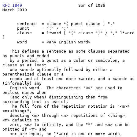
RFC 1849
                       Son of 1036                    
March 2010
      sentence  = clause *( punct clause ) "."

      punct     = ":" / ";"

      clause    = 1*word [ "(" clause ")" / "," 1*word 
]

      word      = <any English word>

   This defines a sentence as some clauses separated 
by puncts and ended

   by a period, a punct as a colon or semicolon, a 
clause as at least

   one <word> optionally followed by either a 
parenthesized clause or a

   comma and at least one more <word>, and a <word> as 
(informally) any

   English word.  The characters "<>" are used to 
enclose names when

   (and only when) distinguishing them from 
surrounding text is useful.

   The full form of the repetition notation is "<m>*
<n><thing>",

   denoting <m> through <n> repetitions of <thing>; 
<m> defaults to

   zero, <n> to infinity, and the "*" and <n> can be 
omitted if <m> and

   <n> are equal, so 1*word is one or more words, 