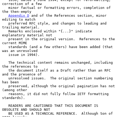
correction of a few

   minor factual or formatting errors, completion of 
the then-empty

Appendix D
 and of the References section, minor 
editing to match

   preferred RFC style, and changes to leading and 
trailing material.

   Remarks enclosed within "{...}" indicate 
explanatory material not

   present in the original version.  References to the 
current MIME

   standards (and a few others) have been added (that 
was an unresolved

   issue in 1994).

   The technical content remains unchanged, including 
the references to

   the document itself as a Draft rather than an RFC 
and the presence of

   unresolved issues.  The original section numbering 
has been

   preserved, although the original pagination has not 
(among other

   reasons, it did not fully follow IETF formatting 
standards).

   READERS ARE CAUTIONED THAT THIS DOCUMENT IS 
OBSOLETE AND SHOULD NOT

   BE USED AS A TECHNICAL REFERENCE.  Although Son of 