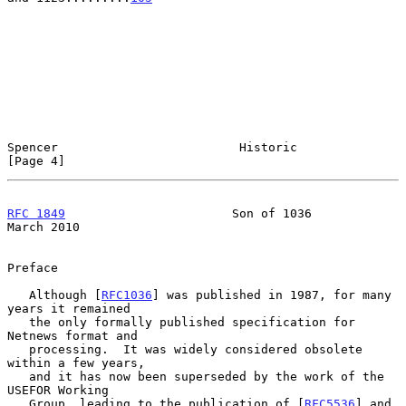
Spencer                         Historic                        
[Page 4]
RFC 1849
                       Son of 1036                    
March 2010
Preface

   Although [
RFC1036
] was published in 1987, for many 
years it remained

   the only formally published specification for 
Netnews format and

   processing.  It was widely considered obsolete 
within a few years,

   and it has now been superseded by the work of the 
USEFOR Working

   Group, leading to the publication of [
RFC5536
] and 