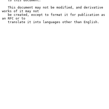
   to this document.

   This document may not be modified, and derivative 
works of it may not

   be created, except to format it for publication as 
an RFC or to

   translate it into languages other than English.
