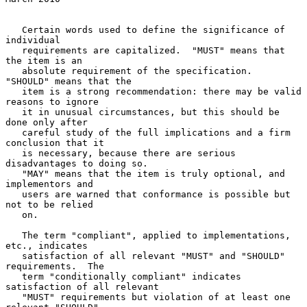
   Certain words used to define the significance of 
individual

   requirements are capitalized.  "MUST" means that 
the item is an

   absolute requirement of the specification.  
"SHOULD" means that the

   item is a strong recommendation: there may be valid 
reasons to ignore

   it in unusual circumstances, but this should be 
done only after

   careful study of the full implications and a firm 
conclusion that it

   is necessary, because there are serious 
disadvantages to doing so.

   "MAY" means that the item is truly optional, and 
implementors and

   users are warned that conformance is possible but 
not to be relied

   on.

   The term "compliant", applied to implementations, 
etc., indicates

   satisfaction of all relevant "MUST" and "SHOULD" 
requirements.  The

   term "conditionally compliant" indicates 
satisfaction of all relevant

   "MUST" requirements but violation of at least one 