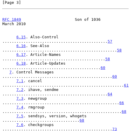
[Page 3]
RFC 1849
                       Son of 1036                    
March 2010
6.15
. Also-Control 
.............................................
57
6.16
. See-Also 
.................................................
58
6.17
. Article-Names 
............................................
58
6.18
. Article-Updates 
..........................................
60
7
. Control Messages 
...............................................
60
7.1
. cancel 
....................................................
61
7.2
. ihave, sendme 
.............................................
64
7.3
. newgroup 
..................................................
66
7.4
. rmgroup 
...................................................
68
7.5
. sendsys, version, whogets 
.................................
68
7.6
. checkgroups 
...............................................
73