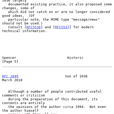
1036 largely

   documented existing practice, it also proposed some 
changes, some of

   which did not catch on or are no longer considered 
good ideas.  (Of

   particular note, the MIME type "message/news" 
should not be used.)

   Consult [
RFC5536
] and [
RFC5537
] for modern 
technical information.

Spencer                         Historic                        
[Page 5]
RFC 1849
                       Son of 1036                    
March 2010
   Although a number of people contributed useful 
comments or criticism

   during the preparation of this document, its 
contents are entirely

   the opinions of the author circa 1994.  Not even 
the author himself
