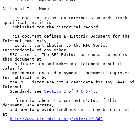
Status of This Memo

   This document is not an Internet Standards Track 
specification; it is

    published for the historical record.

   This document defines a Historic Document for the 
Internet community.

   This is a contribution to the RFC Series, 
independently of any other

   RFC stream.  The RFC Editor has chosen to publish 
this document at

   its discretion and makes no statement about its 
value for

   implementation or deployment.  Documents approved 
for publication by

   the RFC Editor are not a candidate for any level of 
Internet

   Standard; see 
Section 2 of RFC 5741
.

   Information about the current status of this 
document, any errata,

   and how to provide feedback on it may be obtained 
at

http://www.rfc-editor.org/info/rfc1849
.
