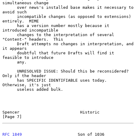
simultaneous change

      over news's installed base makes it necessary to 
avoid such

      incompatible changes (as opposed to extensions) 
entirely.  MIME

      has a version number mostly because it 
introduced incompatible

      changes to the interpretation of several 
"Content-" headers.  This

      Draft attempts no changes in interpretation, and 
it appears

      doubtful that future Drafts will find it 
feasible to introduce

      any.

      UNRESOLVED ISSUE: Should this be reconsidered?  
Only if the header

      has SPECIFIC IDENTIFIABLE uses today.  
Otherwise, it's just

      useless added bulk.

Spencer                         Historic                        
[Page 7]
RFC 1849
                       Son of 1036                    