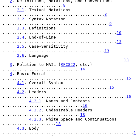
2
. Definitions, Notations, and Conventions 
.........................
8
2.1
. Textual Notations 
..........................................
8
2.2
. Syntax Notation 
............................................
9
2.3
. Definitions 
...............................................
10
2.4
. End-of-Line 
...............................................
13
2.5
. Case-Sensitivity 
..........................................
13
2.6
. Language 
..................................................
13
3
. Relation to MAIL (
RFC822
, etc.) 
................................
14
4
. Basic Format 
...................................................
15
4.1
. Overall Syntax 
............................................
15
4.2
. Headers 
...................................................
16
4.2.1
. Names and Contents 
.................................
16
4.2.2
. Undesirable Headers 
................................
18
4.2.3
. White Space and Continuations 
......................
18
4.3
. Body 
......................................................
1