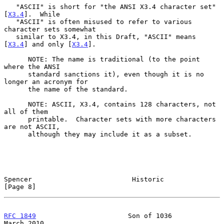
   "ASCII" is short for "the ANSI X3.4 character set" 
[
X3.4
].  While

   "ASCII" is often misused to refer to various 
character sets somewhat

   similar to X3.4, in this Draft, "ASCII" means 
[
X3.4
] and only [
X3.4
].

      NOTE: The name is traditional (to the point 
where the ANSI

      standard sanctions it), even though it is no 
longer an acronym for

      the name of the standard.

      NOTE: ASCII, X3.4, contains 128 characters, not 
all of them

      printable.  Character sets with more characters 
are not ASCII,

      although they may include it as a subset.

Spencer                         Historic                        
[Page 8]
RFC 1849
                       Son of 1036                    
March 2010