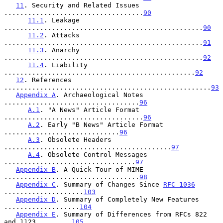
11
. Security and Related Issues 
...................................
90
11.1
. Leakage 
..................................................
90
11.2
. Attacks 
..................................................
91
11.3
. Anarchy 
..................................................
92
11.4
. Liability 
................................................
92
12
. References 
....................................................
93
Appendix A
. Archaeological Notes 
..................................
96
A.1
. "A News" Article Format 
...................................
96
A.2
. Early "B News" Article Format 
.............................
96
A.3
. Obsolete Headers 
..........................................
97
A.4
. Obsolete Control Messages 
.................................
97
Appendix B
. A Quick Tour of MIME 
..................................
98
Appendix C
. Summary of Changes Since 
RFC 1036
....................
103
Appendix D
. Summary of Completely New Features 
...................
104
Appendix E
. Summary of Differences from RFCs 822 
and 1123.........
105