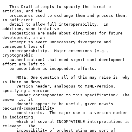
   This Draft attempts to specify the format of 
articles, and the

   procedures used to exchange them and process them, 
in sufficient

   detail to allow full interoperability.  In 
addition, some tentative

   suggestions are made about directions for future 
development, in an

   attempt to avert unnecessary divergence and 
consequent loss of

   interoperability.  Major extensions (e.g., 
cryptographic

   authentication) that need significant development 
effort are left to

   be undertaken as independent efforts.

      NOTE: One question all of this may raise is: why 
is there no News-

      Version header, analogous to MIME-Version, 
specifying a version

      number corresponding to this specification?  The 
answer is: it

      doesn't appear to be useful, given news's 
backward-compatibility

      constraints.  The major use of a version number 
is indicating

      which of several INCOMPATIBLE interpretations is 
relevant.  The

      impossibility of orchestrating any sort of 