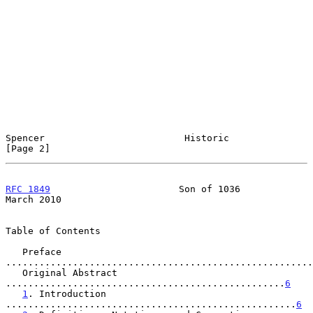
Spencer                         Historic                        
[Page 2]
RFC 1849
                       Son of 1036                    
March 2010
Table of Contents

   Preface 
.......................................................
   Original Abstract 
..................................................
6
1
. Introduction 
....................................................
6