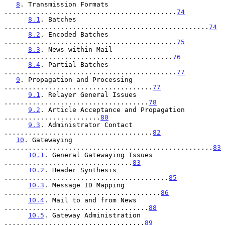
8
. Transmission Formats 
...........................................
74
8.1
. Batches 
...................................................
74
8.2
. Encoded Batches 
...........................................
75
8.3
. News within Mail 
..........................................
76
8.4
. Partial Batches 
...........................................
77
9
. Propagation and Processing 
.....................................
77
9.1
. Relayer General Issues 
....................................
78
9.2
. Article Acceptance and Propagation 
........................
80
9.3
. Administrator Contact 
.....................................
82
10
. Gatewaying 
....................................................
83
10.1
. General Gatewaying Issues 
................................
83
10.2
. Header Synthesis 
.........................................
85
10.3
. Message ID Mapping 
.......................................
86
10.4
. Mail to and from News 
....................................
88
10.5
. Gateway Administration 
...................................
89