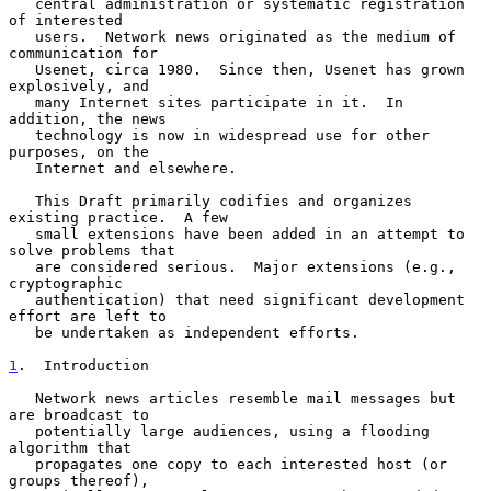
   central administration or systematic registration 
of interested

   users.  Network news originated as the medium of 
communication for

   Usenet, circa 1980.  Since then, Usenet has grown 
explosively, and

   many Internet sites participate in it.  In 
addition, the news

   technology is now in widespread use for other 
purposes, on the

   Internet and elsewhere.

   This Draft primarily codifies and organizes 
existing practice.  A few

   small extensions have been added in an attempt to 
solve problems that

   are considered serious.  Major extensions (e.g., 
cryptographic

   authentication) that need significant development 
effort are left to

   be undertaken as independent efforts.

1
.  Introduction
   Network news articles resemble mail messages but 
are broadcast to

   potentially large audiences, using a flooding 
algorithm that

   propagates one copy to each interested host (or 
groups thereof),
