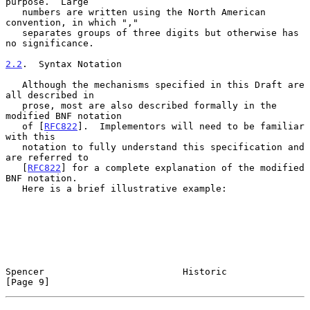
purpose.  Large

   numbers are written using the North American 
convention, in which ","

   separates groups of three digits but otherwise has 
no significance.

2.2
.  Syntax Notation
   Although the mechanisms specified in this Draft are 
all described in

   prose, most are also described formally in the 
modified BNF notation

   of [
RFC822
].  Implementors will need to be familiar 
with this

   notation to fully understand this specification and 
are referred to

   [
RFC822
] for a complete explanation of the modified 
BNF notation.

   Here is a brief illustrative example:

Spencer                         Historic                        
[Page 9]