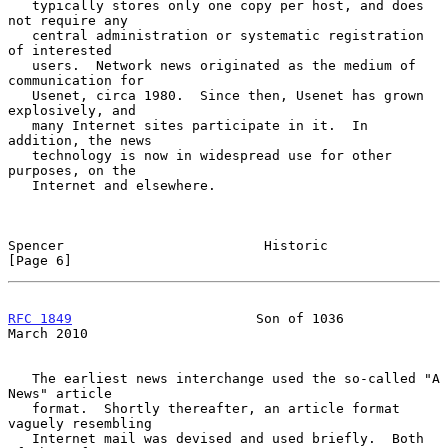
   typically stores only one copy per host, and does 
not require any

   central administration or systematic registration 
of interested

   users.  Network news originated as the medium of 
communication for

   Usenet, circa 1980.  Since then, Usenet has grown 
explosively, and

   many Internet sites participate in it.  In 
addition, the news

   technology is now in widespread use for other 
purposes, on the

   Internet and elsewhere.

Spencer                         Historic                        
[Page 6]
RFC 1849
                       Son of 1036                    
March 2010
   The earliest news interchange used the so-called "A 
News" article

   format.  Shortly thereafter, an article format 
vaguely resembling

   Internet mail was devised and used briefly.  Both 