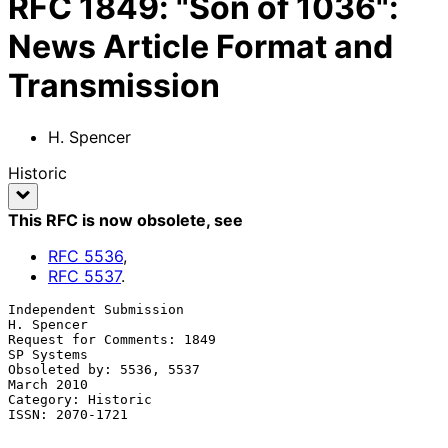
RFC
1849
:
"Son of 1036":
News Article Format and
Transmission
H. Spencer
Historic
This RFC is now obsolete
, see
RFC
5536
,
RFC
5537
.
Independent Submission                                        
H. Spencer

Request for Comments: 1849                                    
SP Systems

Obsoleted by: 5536, 5537                                      
March 2010

Category: Historic

ISSN: 2070-1721
