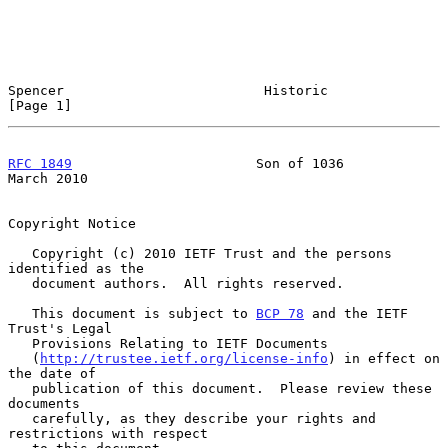
Spencer                         Historic                        
[Page 1]
RFC 1849
                       Son of 1036                    
March 2010
Copyright Notice

   Copyright (c) 2010 IETF Trust and the persons 
identified as the

   document authors.  All rights reserved.

   This document is subject to 
BCP 78
 and the IETF 
Trust's Legal

   Provisions Relating to IETF Documents

   (
http://trustee.ietf.org/license-info
) in effect on 
the date of

   publication of this document.  Please review these 
documents

   carefully, as they describe your rights and 
restrictions with respect
