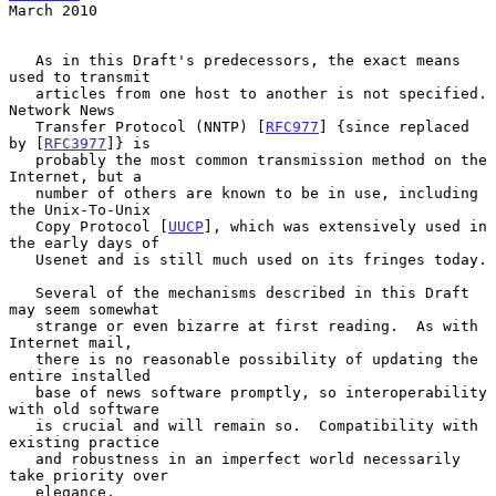
March 2010
   As in this Draft's predecessors, the exact means 
used to transmit

   articles from one host to another is not specified.  
Network News

   Transfer Protocol (NNTP) [
RFC977
] {since replaced 
by [
RFC3977
]} is

   probably the most common transmission method on the 
Internet, but a

   number of others are known to be in use, including 
the Unix-To-Unix

   Copy Protocol [
UUCP
], which was extensively used in 
the early days of

   Usenet and is still much used on its fringes today.

   Several of the mechanisms described in this Draft 
may seem somewhat

   strange or even bizarre at first reading.  As with 
Internet mail,

   there is no reasonable possibility of updating the 
entire installed

   base of news software promptly, so interoperability 
with old software

   is crucial and will remain so.  Compatibility with 
existing practice

   and robustness in an imperfect world necessarily 
take priority over

   elegance.
