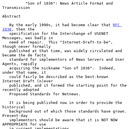
          "Son of 1036": News Article Format and 
Transmission

Abstract

   By the early 1990s, it had become clear that 
RFC 
1036
, then the

   specification for the Interchange of USENET 
Messages, was badly in

   need of repair.  This "Internet-Draft-to-be", 
though never formally

   published at that time, was widely circulated and 
became the de facto

   standard for implementors of News Servers and User 
Agents, rapidly

   acquiring the nickname "Son of 1036".  Indeed, 
under that name, it

   could fairly be described as the best-known 
Internet Draft (n)ever

   published, and it formed the starting point for the 
recently adopted

   Proposed Standards for Netnews.

   It is being published now in order to provide the 
historical

   background out of which those standards have grown.  
Present-day

   implementors should be aware that it is NOT NOW 
APPROPRIATE for use

   in current implementations.
