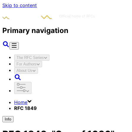
Skip to content
Primary navigation
The RFC Series
For Authors
About Us
Home
RFC 1849
Info