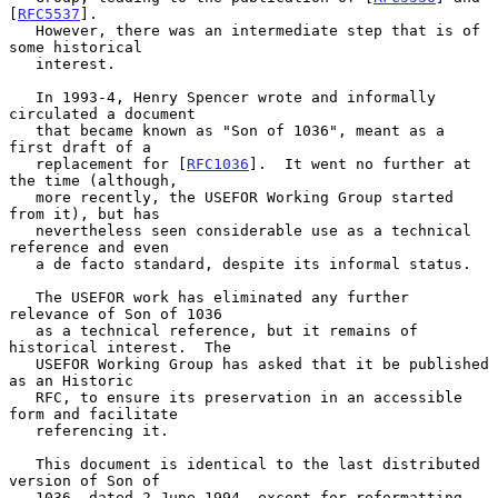
[
RFC5537
].

   However, there was an intermediate step that is of 
some historical

   interest.

   In 1993-4, Henry Spencer wrote and informally 
circulated a document

   that became known as "Son of 1036", meant as a 
first draft of a

   replacement for [
RFC1036
].  It went no further at 
the time (although,

   more recently, the USEFOR Working Group started 
from it), but has

   nevertheless seen considerable use as a technical 
reference and even

   a de facto standard, despite its informal status.

   The USEFOR work has eliminated any further 
relevance of Son of 1036

   as a technical reference, but it remains of 
historical interest.  The

   USEFOR Working Group has asked that it be published 
as an Historic

   RFC, to ensure its preservation in an accessible 
form and facilitate

   referencing it.

   This document is identical to the last distributed 
version of Son of

   1036, dated 2 June 1994, except for reformatting, 