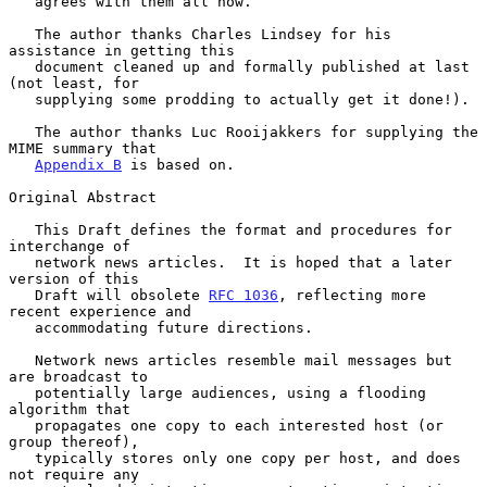
   agrees with them all now.

   The author thanks Charles Lindsey for his 
assistance in getting this

   document cleaned up and formally published at last 
(not least, for

   supplying some prodding to actually get it done!).

   The author thanks Luc Rooijakkers for supplying the 
MIME summary that

Appendix B
 is based on.

Original Abstract

   This Draft defines the format and procedures for 
interchange of

   network news articles.  It is hoped that a later 
version of this

   Draft will obsolete 
RFC 1036
, reflecting more 
recent experience and

   accommodating future directions.

   Network news articles resemble mail messages but 
are broadcast to

   potentially large audiences, using a flooding 
algorithm that

   propagates one copy to each interested host (or 
group thereof),

   typically stores only one copy per host, and does 
not require any
