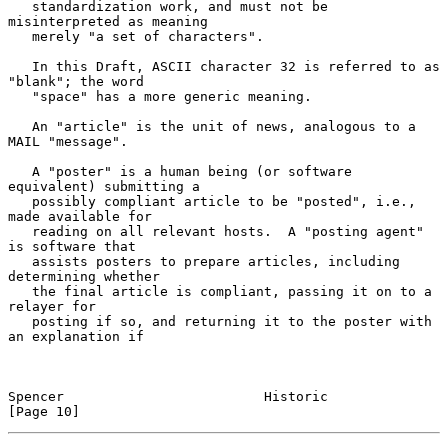
   standardization work, and must not be 
misinterpreted as meaning

   merely "a set of characters".

   In this Draft, ASCII character 32 is referred to as 
"blank"; the word

   "space" has a more generic meaning.

   An "article" is the unit of news, analogous to a 
MAIL "message".

   A "poster" is a human being (or software 
equivalent) submitting a

   possibly compliant article to be "posted", i.e., 
made available for

   reading on all relevant hosts.  A "posting agent" 
is software that

   assists posters to prepare articles, including 
determining whether

   the final article is compliant, passing it on to a 
relayer for

   posting if so, and returning it to the poster with 
an explanation if

Spencer                         Historic                       
[Page 10]