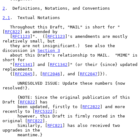
2
.  Definitions, Notations, and Conventions
2.1
.  Textual Notations
   Throughout this Draft, "MAIL" is short for "
[
RFC822
] as amended by

   [
RFC1123
]".  ([
RFC1123
]'s amendments are mostly 
relatively small, but

   they are not insignificant.)  See also the 
discussion in 
Section 3
   about this Draft's relationship to MAIL.  "MIME" is 
short for

   "[
RFC1341
] and [
RFC1342
]" (or their {since} updated 
replacements

   {[
RFC2045
], [
RFC2046
], and [
RFC2047
]}).

      UNRESOLVED ISSUE: Update these numbers {now 
resolved!}.

      {NOTE: Since the original publication of this 
Draft [
RFC822
] has

      been updated, firstly to [
RFC2822
] and more 
recently to [
RFC5322
];

      however, this Draft is firmly rooted in the 
original [
RFC822
].

      Similarly, [
RFC821
] has also received two 
upgrades in the

      meantime.}
