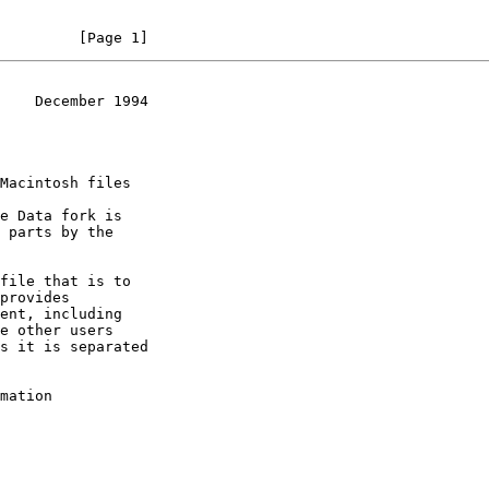
         [Page 1]
    December 1994
mation