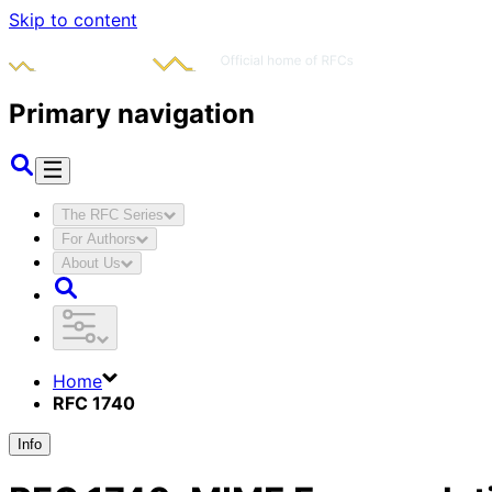
Skip to content
Primary navigation
The RFC Series
For Authors
About Us
Home
RFC 1740
Info