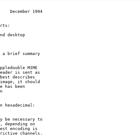
    December 1994