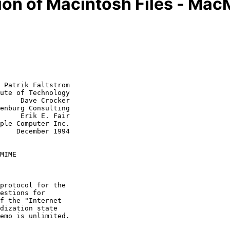
on of Macintosh Files - Ma
 Patrik Faltstrom

ute of Technology

     Dave Crocker

. Fair

1994

MIME