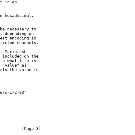
t in an

cts the value to

         [Page 3]