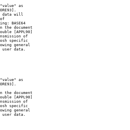
ORE93].

ORE93].
