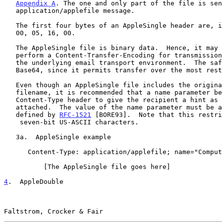
Appendix A
. The one and only part of the file is sen
   application/applefile message.

   The first four bytes of an AppleSingle header are, in hexadecimal:

   00, 05, 16, 00.

   The AppleSingle file is binary data.  Hence, it may be necessary to

   perform a Content-Transfer-Encoding for transmission, depending on

   the underlying email transport environment.  The safest encoding is

   Base64, since it permits transfer over the most restricted channels.

   Even though an AppleSingle file includes the original Macintosh

   filename, it is recommended that a name parameter be included on the

   Content-Type header to give the recipient a hint as to what file is

   attached.  The value of the name parameter must be a "value" as

   defined by 
RFC-1521
 [BORE93].  Note that this restri
    seven-bit US-ASCII characters.

   3a.  AppleSingle example

      Content-Type: application/applefile; name="Computers-1/2-93"

          [The AppleSingle file goes here]

4
.  AppleDouble
Faltstrom, Crocker & Fair                              