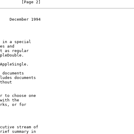
         [Page 2]
    December 1994