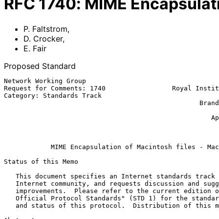
RFC
1740
:
MIME Encapsulati
P. Faltstrom
,
D. Crocker
,
E. Fair
Proposed Standard
Network Working Group                                  
Request for Comments: 1740                 Royal Instit
Category: Standards Track                              
                                                  Brandenburg Consulting

                                                            Erik E
                                                     Apple Computer Inc.

                                                           December 
MIME Encapsulation of Macintosh files - Mac
Status of this Memo

   This document specifies an Internet standards track protocol for the

   Internet community, and requests discussion and suggestions for

   improvements.  Please refer to the current edition of the "Internet

   Official Protocol Standards" (STD 1) for the standardization state

   and status of this protocol.  Distribution of this memo is unlimited.
