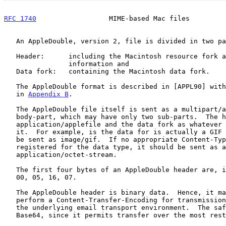
RFC 1740
                  MIME-based Mac files         
   An AppleDouble, version 2, file is divided in two parts:

   Header:      including the Macintosh resource fork and desktop

                information and

   Data fork:   containing the Macintosh data fork.

   The AppleDouble format is described in [APPL90] with a brief summary

   in 
Appendix B
.

   The AppleDouble file itself is sent as a multipart/appledouble MIME

   body-part, which may have only two sub-parts.  The header is sent as

   application/applefile and the data fork as whatever best describes

   it.  For example, is the data for is actually a GIF image, it should

   be sent as image/gif.  If no appropriate Content-Type has been

   registered for the data type, it should be sent as an

   application/octet-stream.

   The first four bytes of an AppleDouble header are, in hexadecimal:

   00, 05, 16, 07.

   The AppleDouble header is binary data.  Hence, it may be necessary to

   perform a Content-Transfer-Encoding for transmission, depending on

   the underlying email transport environment.  The safest encoding is

   Base64, since it permits transfer over the most restrictive channels.
