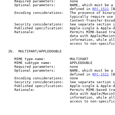
      Required parameters:       none

      Optional parameters:       NAME, which must be a "value" as

                                 defined in 
RFC-1521
 [B
      Encoding considerations:   The presence of binary data will

                                 typically require use of

                                 Content-Transfer-Encoding: BASE64

      Security considerations:   See separate section in the document

      Published specification:   Apple-single & Apple-double [APPL90]

      Rationale:                 Permits MIME-based transmission of

                                 data with Apple/Macintosh specific

                                 information, while allowing general

                                 access to non-specific user data.

   2b.  MULTIPART/APPLEDOUBLE

      MIME type-name:            MULTIPART

      MIME subtype name:         APPLEDOUBLE

      Required parameters:       none

      Optional parameters:       NAME, which must be a "value" as

                                 defined in 
RFC-1521
 [B
      Encoding considerations:   none

      Security considerations:   See separate section in the document

      Published specification:   Apple-single & Apple-double [APPL90]

      Rationale:                 Permits MIME-based transmission of

                                 data with Apple/Macintosh specific

                                 information, while allowing general

                                 access to non-specific user data.
