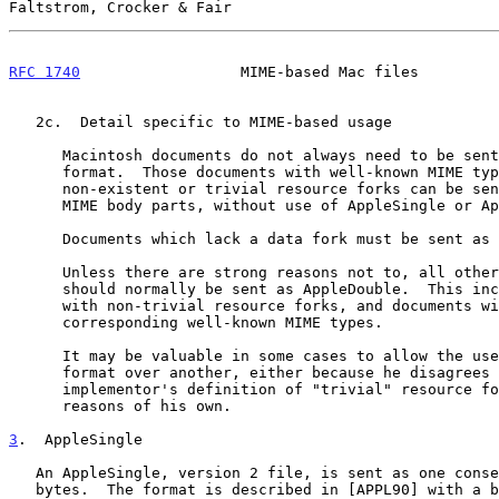
Faltstrom, Crocker & Fair                              
RFC 1740
                  MIME-based Mac files         
   2c.  Detail specific to MIME-based usage

      Macintosh documents do not always need to be sent in a special

      format.  Those documents with well-known MIME types and

      non-existent or trivial resource forks can be sent as regular

      MIME body parts, without use of AppleSingle or AppleDouble.

      Documents which lack a data fork must be sent as AppleSingle.

      Unless there are strong reasons not to, all other documents

      should normally be sent as AppleDouble.  This includes documents

      with non-trivial resource forks, and documents without

      corresponding well-known MIME types.

      It may be valuable in some cases to allow the user to choose one

      format over another, either because he disagrees with the

      implementor's definition of "trivial" resource forks, or for

      reasons of his own.

3
.  AppleSingle
   An AppleSingle, version 2 file, is sent as one consecutive stream of

   bytes.  The format is described in [APPL90] with a brief summary in
