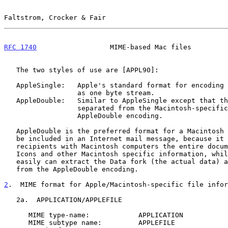
Faltstrom, Crocker & Fair                              
RFC 1740
                  MIME-based Mac files         
   The two styles of use are [APPL90]:

   AppleSingle:   Apple's standard format for encoding Macintosh files

                  as one byte stream.

   AppleDouble:   Similar to AppleSingle except that the Data fork is

                  separated from the Macintosh-specific parts by the

                  AppleDouble encoding.

   AppleDouble is the preferred format for a Macintosh file that is to

   be included in an Internet mail message, because it provides

   recipients with Macintosh computers the entire document, including

   Icons and other Macintosh specific information, while other users

   easily can extract the Data fork (the actual data) as it is separated

   from the AppleDouble encoding.

2
.  MIME format for Apple/Macintosh-specific file infor
   2a.  APPLICATION/APPLEFILE

      MIME type-name:            APPLICATION

      MIME subtype name:         APPLEFILE
