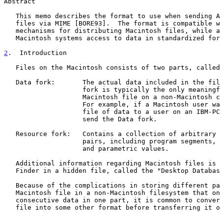
Abstract

   This memo describes the format to use when sending Apple Macintosh

   files via MIME [BORE93].  The format is compatible with existing

   mechanisms for distributing Macintosh files, while allowing non-

   Macintosh systems access to data in standardized formats.

2
.  Introduction
   Files on the Macintosh consists of two parts, called forks:

   Data fork:       The actual data included in the file.  The Data

                    fork is typically the only meaningful part of a

                    Macintosh file on a non-Macintosh computer system.

                    For example, if a Macintosh user wants to send a

                    file of data to a user on an IBM-PC, she would only

                    send the Data fork.

   Resource fork:   Contains a collection of arbitrary attribute/value

                    pairs, including program segments, icon bitmaps,

                    and parametric values.

   Additional information regarding Macintosh files is stored by the

   Finder in a hidden file, called the "Desktop Database".

   Because of the complications in storing different parts of a

   Macintosh file in a non-Macintosh filesystem that only handles

   consecutive data in one part, it is common to convert the Macintosh

   file into some other format before transferring it over the network.
