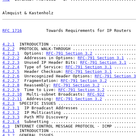
Almquist & Kastenholz                                  
RFC 1716
          Towards Requirements for IP Routers  
4.2.1
  INTRODUCTION ...................................
4.2.2
  PROTOCOL WALK-THROUGH ..........................
4.2.2.1
  Options: 
RFC-791 Section 3.2
 .................
4.2.2.2
  Addresses in Options: 
RFC-791 Section 3.1
 ....
4.2.2.3
  Unused IP Header Bits: 
RFC-791 Section 3.1
 ...
4.2.2.4
  Type of Service: 
RFC-791 Section 3.1
 .........
4.2.2.5
  Header Checksum: 
RFC-791 Section 3.1
 .........
4.2.2.6
  Unrecognized Header Options: 
RFC-791 Section 3
4.2.2.7
  Fragmentation: 
RFC-791 Section 3.2
 ...........
4.2.2.8
  Reassembly: 
RFC-791 Section 3.2
 ..............
4.2.2.9
  Time to Live: 
RFC-791 Section 3.2
 ............
4.2.2.10
  Multi-subnet Broadcasts: 
RFC-922
 ............
4.2.2.11
  Addressing: 
RFC-791 Section 3.2
 .............
4.2.3
  SPECIFIC ISSUES ................................
4.2.3.1
  IP Broadcast Addresses .......................
4.2.3.2
  IP Multicasting ..............................
4.2.3.3
  Path MTU Discovery ...........................
4.2.3.4
  Subnetting ...................................
4.3
  INTERNET CONTROL MESSAGE PROTOCOL - ICMP .........
4.3.1
  INTRODUCTION ...................................
4.3.2
  GENERAL ISSUES .................................