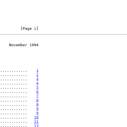
         [Page i]
    November 1994
............    
1
............    
2
............    
4
............    
4
............    
5
............    
6
............    
7
............    
8
............    
8
............    
9
............    
9
............   
10
............   
11
............   
13