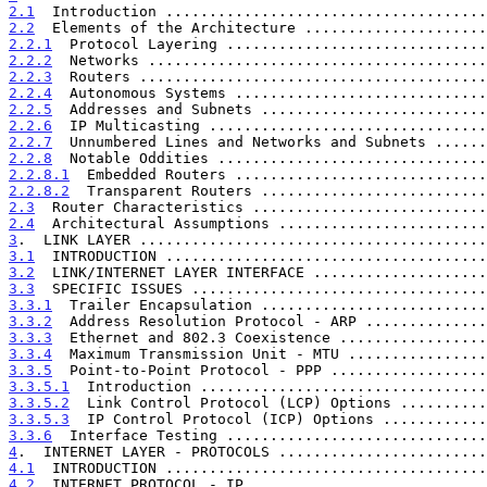
2.1
  Introduction .....................................
2.2
  Elements of the Architecture .....................
2.2.1
  Protocol Layering ..............................
2.2.2
  Networks .......................................
2.2.3
  Routers ........................................
2.2.4
  Autonomous Systems .............................
2.2.5
  Addresses and Subnets ..........................
2.2.6
  IP Multicasting ................................
2.2.7
  Unnumbered Lines and Networks and Subnets ......
2.2.8
  Notable Oddities ...............................
2.2.8.1
  Embedded Routers .............................
2.2.8.2
  Transparent Routers ..........................
2.3
  Router Characteristics ...........................
2.4
  Architectural Assumptions ........................
3
.  LINK LAYER ........................................
3.1
  INTRODUCTION .....................................
3.2
  LINK/INTERNET LAYER INTERFACE ....................
3.3
  SPECIFIC ISSUES ..................................
3.3.1
  Trailer Encapsulation ..........................
3.3.2
  Address Resolution Protocol - ARP ..............
3.3.3
  Ethernet and 802.3 Coexistence .................
3.3.4
  Maximum Transmission Unit - MTU ................
3.3.5
  Point-to-Point Protocol - PPP ..................
3.3.5.1
  Introduction .................................
3.3.5.2
  Link Control Protocol (LCP) Options ..........
3.3.5.3
  IP Control Protocol (ICP) Options ............
3.3.6
  Interface Testing ..............................
4
.  INTERNET LAYER - PROTOCOLS ........................
4.1
  INTRODUCTION .....................................
4.2
  INTERNET PROTOCOL - IP ...........................