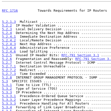
RFC 1716
          Towards Requirements for IP Routers  
5.2.1.3
  Multicast ....................................
5.2.2
  IP Header Validation ...........................
5.2.3
  Local Delivery Decision ........................
5.2.4
  Determining the Next Hop Address ...............
5.2.4.1
  Immediate Destination Address ................
5.2.4.2
  Local/Remote Decision ........................
5.2.4.3
  Next Hop Address .............................
5.2.4.4
  Administrative Preference ....................
5.2.4.6
  Load Splitting ...............................
5.2.5
  Unused IP Header Bits: 
RFC-791 Section 3.1
 .....
5.2.6
  Fragmentation and Reassembly: 
RFC-791 Section 3.
5.2.7
  Internet Control Message Protocol - ICMP .......
5.2.7.1
  Destination Unreachable ......................
5.2.7.2
  Redirect .....................................
5.2.7.3
  Time Exceeded ................................
5.2.8
  INTERNET GROUP MANAGEMENT PROTOCOL - IGMP ......
5.3
  SPECIFIC ISSUES ..................................
5.3.1
  Time to Live (TTL) .............................
5.3.2
  Type of Service (TOS) ..........................
5.3.3
  IP Precedence ..................................
5.3.3.1
  Precedence-Ordered Queue Service .............
5.3.3.2
  Lower Layer Precedence Mappings ..............
5.3.3.3
  Precedence Handling For All Routers ..........
5.3.4
  Forwarding of Link Layer Broadcasts ............
5.3.5
  Forwarding of Internet Layer Broadcasts ........