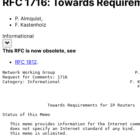
RFC
1716
:
Towards Requirem
P. Almquist
,
F. Kastenholz
Informational
This RFC is now obsolete
, see
RFC
1812
.
Network Working Group                                P.
Request for Comments: 1716                             
Category: Informational                            F. K
                                                      FTP Software, Inc.

                                                           November 
Towards Requirements for IP Routers
Status of this Memo

   This memo provides information for the Internet community.  This memo

   does not specify an Internet standard of any kind.  Distribution of

   this memo is unlimited.
