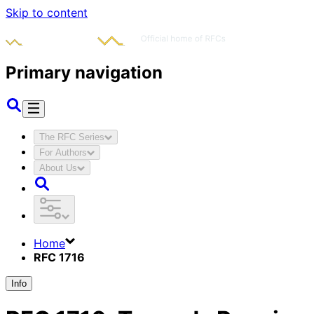
Skip to content
Primary navigation
The RFC Series
For Authors
About Us
Home
RFC 1716
Info