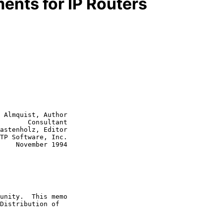
ents for IP Routers
 Almquist, Author

       Consultant

astenholz, Editor

1994
