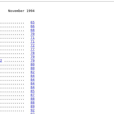
    November 1994
............   
65
............   
66
............   
68
............   
70
............   
71
............   
71
............   
72
............   
77
............   
78
............   
79
2
 ..........   
79
............   
80
............   
80
............   
82
............   
84
............   
84
............   
84
............   
84
............   
85
............   
87
............   
88
............   
88
............   
89
............   
92
............   
92