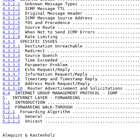
4.3.2.1
  Unknown Message Types ........................
4.3.2.2
  ICMP Message TTL .............................
4.3.2.3
  Original Message Header ......................
4.3.2.4
  ICMP Message Source Address ..................
4.3.2.5
  TOS and Precedence ...........................
4.3.2.6
  Source Route .................................
4.3.2.7
  When Not to Send ICMP Errors .................
4.3.2.8
  Rate Limiting ................................
4.3.3
  SPECIFIC ISSUES ................................
4.3.3.1
  Destination Unreachable ......................
4.3.3.2
  Redirect .....................................
4.3.3.3
  Source Quench ................................
4.3.3.4
  Time Exceeded ................................
4.3.3.5
  Parameter Problem ............................
4.3.3.6
  Echo Request/Reply ...........................
4.3.3.7
  Information Request/Reply ....................
4.3.3.8
  Timestamp and Timestamp Reply ................
4.3.3.9
  Address Mask Request/Reply ...................
4.3.3.10
  Router Advertisement and Solicitations ......
4.4
  INTERNET GROUP MANAGEMENT PROTOCOL - IGMP ........
5
.  INTERNET LAYER - FORWARDING .......................
5.1
  INTRODUCTION .....................................
5.2
  FORWARDING WALK-THROUGH ..........................
5.2.1
  Forwarding Algorithm ...........................
5.2.1.1
  General ......................................
5.2.1.2
  Unicast ......................................
Almquist & Kastenholz                                  