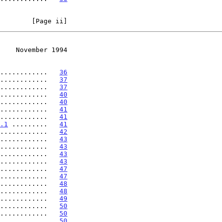
        [Page ii]
    November 1994
............   
36
............   
37
............   
37
............   
40
............   
40
............   
41
............   
41
.1
 .........   
41
............   
42
............   
43
............   
43
............   
43
............   
43
............   
47
............   
47
............   
48
............   
48
............   
49
............   
50
............   
50
............   
50