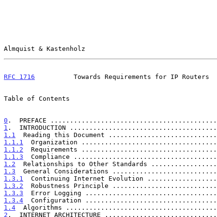
Almquist & Kastenholz                                  
RFC 1716
          Towards Requirements for IP Routers  
Table of Contents

0
.  PREFACE ...........................................
1
.  INTRODUCTION ......................................
1.1
  Reading this Document ............................
1.1.1
  Organization ...................................
1.1.2
  Requirements ...................................
1.1.3
  Compliance .....................................
1.2
  Relationships to Other Standards .................
1.3
  General Considerations ...........................
1.3.1
  Continuing Internet Evolution ..................
1.3.2
  Robustness Principle ...........................
1.3.3
  Error Logging ..................................
1.3.4
  Configuration ..................................
1.4
  Algorithms .......................................
2
.  INTERNET ARCHITECTURE .............................