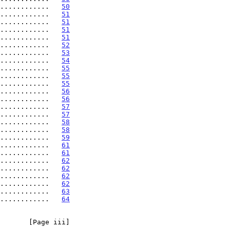
............   
50
............   
51
............   
51
............   
51
............   
51
............   
52
............   
53
............   
54
............   
55
............   
55
............   
55
............   
56
............   
56
............   
57
............   
57
............   
58
............   
58
............   
59
............   
61
............   
61
............   
62
............   
62
............   
62
............   
62
............   
63
............   
64
       [Page iii]