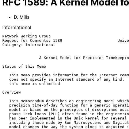
RFC
1589
:
A Kernel Model f
D. Mills
Informational
Network Working Group                                  
Request for Comments: 1589                        Unive
Category: Informational                                
A Kernel Model for Precision Timekeepin
Status of this Memo

   This memo provides information for the Internet community.  This memo

   does not specify an Internet standard of any kind.  Distribution of

   this memo is unlimited.

Overview

   This memorandum describes an engineering model which implements a

   precision time-of-day function for a generic operating system. The

   model is based on the principles of disciplined oscillators and

   phase-lock loops (PLL) often found in the engineering literature. It

   has been implemented in the Unix kernel for several workstations,

   including those made by Sun Microsystems and Digital Equipment. The

   model changes the way the system clock is adjusted in time and
