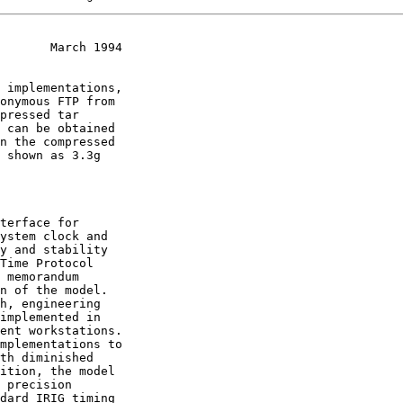
       March 1994