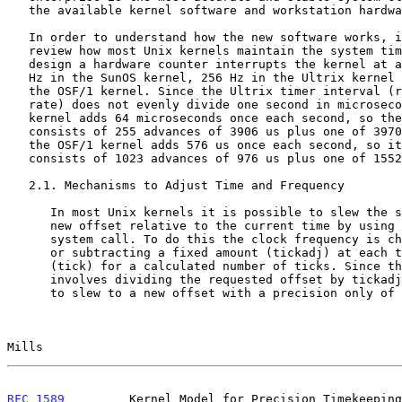
   the available kernel software and workstation hardware.

   In order to understand how the new software works, it is useful to

   review how most Unix kernels maintain the system time. In the Unix

   design a hardware counter interrupts the kernel at a fixed rate: 100

   Hz in the SunOS kernel, 256 Hz in the Ultrix kernel and 1024 Hz in

   the OSF/1 kernel. Since the Ultrix timer interval (reciprocal of the

   rate) does not evenly divide one second in microseconds, the Ultrix

   kernel adds 64 microseconds once each second, so the timescale

   consists of 255 advances of 3906 us plus one of 3970 us. Similarly,

   the OSF/1 kernel adds 576 us once each second, so its timescale

   consists of 1023 advances of 976 us plus one of 1552 us.

   2.1. Mechanisms to Adjust Time and Frequency

      In most Unix kernels it is possible to slew the system clock to a

      new offset relative to the current time by using the adjtime()

      system call. To do this the clock frequency is changed by adding

      or subtracting a fixed amount (tickadj) at each timer interrupt

      (tick) for a calculated number of ticks. Since this calculation

      involves dividing the requested offset by tickadj, it is possible

      to slew to a new offset with a precision only of tickadj, which is

Mills                                                  
RFC 1589
         Kernel Model for Precision Timekeeping