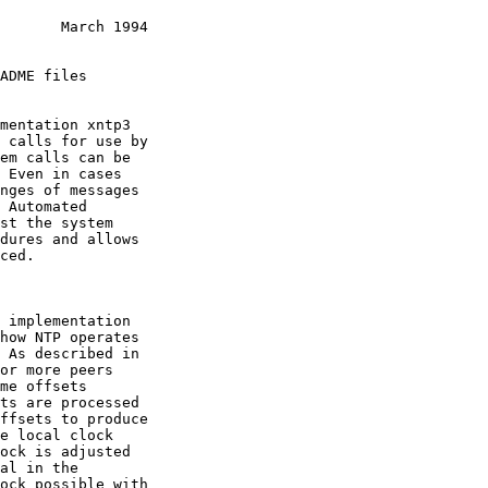
       March 1994
or more peers
