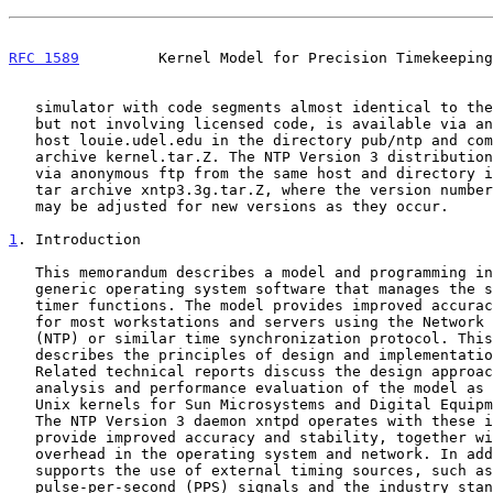
RFC 1589
         Kernel Model for Precision Timekeeping
   simulator with code segments almost identical to the implementations,

   but not involving licensed code, is available via anonymous FTP from

   host louie.udel.edu in the directory pub/ntp and compressed tar

   archive kernel.tar.Z. The NTP Version 3 distribution can be obtained

   via anonymous ftp from the same host and directory in the compressed

   tar archive xntp3.3g.tar.Z, where the version number shown as 3.3g

   may be adjusted for new versions as they occur.

1
. Introduction
   This memorandum describes a model and programming interface for

   generic operating system software that manages the system clock and

   timer functions. The model provides improved accuracy and stability

   for most workstations and servers using the Network Time Protocol

   (NTP) or similar time synchronization protocol. This memorandum

   describes the principles of design and implementation of the model.

   Related technical reports discuss the design approach, engineering

   analysis and performance evaluation of the model as implemented in

   Unix kernels for Sun Microsystems and Digital Equipment workstations.

   The NTP Version 3 daemon xntpd operates with these implementations to

   provide improved accuracy and stability, together with diminished

   overhead in the operating system and network. In addition, the model

   supports the use of external timing sources, such as precision

   pulse-per-second (PPS) signals and the industry standard IRIG timing
