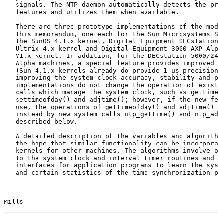
   signals. The NTP daemon automatically detects the presence of the new

   features and utilizes them when available.

   There are three prototype implementations of the model presented in

   this memorandum, one each for the Sun Microsystems SPARCstation with

   the SunOS 4.1.x kernel, Digital Equipment DECstation 5000 with the

   Ultrix 4.x kernel and Digital Equipment 3000 AXP Alpha with the OSF/1

   V1.x kernel. In addition, for the DECstation 5000/240 and 3000 AXP

   Alpha machines, a special feature provides improved precision to 1 us

   (Sun 4.1.x kernels already do provide 1-us precision). Other than

   improving the system clock accuracy, stability and precision, these

   implementations do not change the operation of existing Unix system

   calls which manage the system clock, such as gettimeofday(),

   settimeofday() and adjtime(); however, if the new features are in

   use, the operations of gettimeofday() and adjtime() can be controlled

   instead by new system calls ntp_gettime() and ntp_adjtime() as

   described below.

   A detailed description of the variables and algorithms is given in

   the hope that similar functionality can be incorporated in Unix

   kernels for other machines. The algorithms involve only minor changes

   to the system clock and interval timer routines and include

   interfaces for application programs to learn the system clock status

   and certain statistics of the time synchronization process. Detailed

Mills                                                  