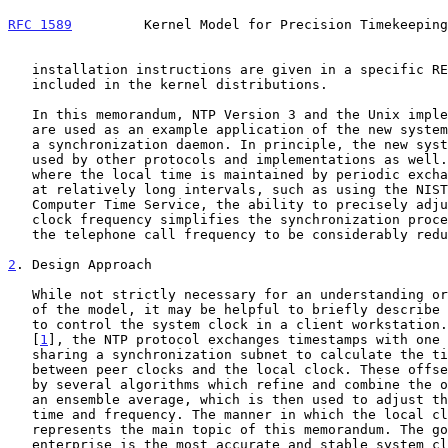
RFC 1589
         Kernel Model for Precision Timekeeping
   installation instructions are given in a specific README files

   included in the kernel distributions.

   In this memorandum, NTP Version 3 and the Unix implementation xntp3

   are used as an example application of the new system calls for use by

   a synchronization daemon. In principle, the new system calls can be

   used by other protocols and implementations as well. Even in cases

   where the local time is maintained by periodic exchanges of messages

   at relatively long intervals, such as using the NIST Automated

   Computer Time Service, the ability to precisely adjust the system

   clock frequency simplifies the synchronization procedures and allows

   the telephone call frequency to be considerably reduced.

2
. Design Approach
   While not strictly necessary for an understanding or implementation

   of the model, it may be helpful to briefly describe how NTP operates

   to control the system clock in a client workstation. As described in

   [
1
], the NTP protocol exchanges timestamps with one 
   sharing a synchronization subnet to calculate the time offsets

   between peer clocks and the local clock. These offsets are processed

   by several algorithms which refine and combine the offsets to produce

   an ensemble average, which is then used to adjust the local clock

   time and frequency. The manner in which the local clock is adjusted

   represents the main topic of this memorandum. The goal in the

   enterprise is the most accurate and stable system clock possible with
