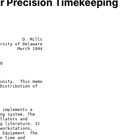
or Precision Timekeeping
         D. Mills

rsity of Delaware

       March 1994

g