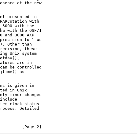
         [Page 2]