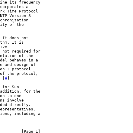
on 3 protocol

of the protocol,

 [
4
].

         [Page 1]