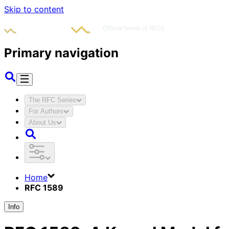
Skip to content
Primary navigation
The RFC Series
For Authors
About Us
Home
RFC 1589
Info