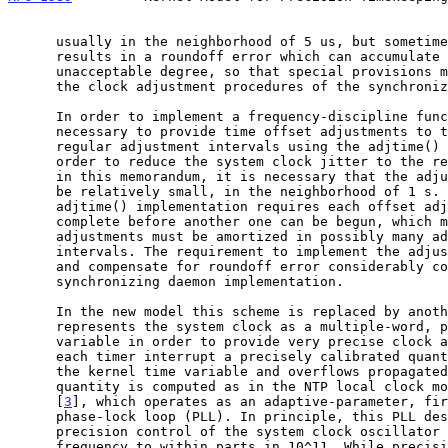
      usually in the neighborhood of 5 us, but sometimes much more. This

      results in a roundoff error which can accumulate to an

      unacceptable degree, so that special provisions must be made in

      the clock adjustment procedures of the synchronization daemon.

      In order to implement a frequency-discipline function, it is

      necessary to provide time offset adjustments to the kernel at

      regular adjustment intervals using the adjtime() system call. In

      order to reduce the system clock jitter to the regime considered

      in this memorandum, it is necessary that the adjustment interval

      be relatively small, in the neighborhood of 1 s. However, the Unix

      adjtime() implementation requires each offset adjustment to

      complete before another one can be begun, which means that large

      adjustments must be amortized in possibly many adjustment

      intervals. The requirement to implement the adjustment interval

      and compensate for roundoff error considerably complicates the

      synchronizing daemon implementation.

      In the new model this scheme is replaced by another that

      represents the system clock as a multiple-word, precision-time

      variable in order to provide very precise clock adjustments. At

      each timer interrupt a precisely calibrated quantity is added to

      the kernel time variable and overflows propagated as required. The

      quantity is computed as in the NTP local clock model described in

      [
3
], which operates as an adaptive-parameter, fir
      phase-lock loop (PLL). In principle, this PLL design can provide

      precision control of the system clock oscillator within 1 us and

      frequency to within parts in 10^11. While precisions of this order
