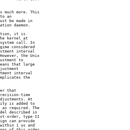
st-order, type-II
