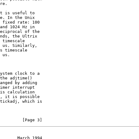
         [Page 3]
       March 1994