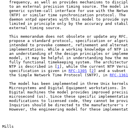
   frequency, as well as provides mechanisms to discipline its frequency

   to an external precision timing source. The model incorporates a

   generic system-call interface for use with the Network Time Protocol

   (NTP) or similar time synchronization protocol. The NTP Version 3

   daemon xntpd operates with this model to provide synchronization

   limited in principle only by the accuracy and stability of the

   external timing source.

   This memorandum does not obsolete or update any RFC. It does not

   propose a standard protocol, specification or algorithm. It is

   intended to provoke comment, refinement and alternative

   implementations. While a working knowledge of NTP is not required for

   an understanding of the design principles or implementation of the

   model, it may be helpful in understanding how the model behaves in a

   fully functional timekeeping system. The architecture and design of

   NTP is described in [
1
], while the current NTP Versi
   specification is given in 
RFC-1305
 [
2
] and a subset 
   the Simple Network Time Protocol (SNTP), in 
RFC-1361
   The model has been implemented in three Unix kernels for Sun

   Microsystems and Digital Equipment workstations. In addition, for the

   Digital machines the model provides improved precision to one

   microsecond (us). Since these specific implementations involve

   modifications to licensed code, they cannot be provided directly.

   Inquiries should be directed to the manufacturer's representatives.

   However, the engineering model for these implementations, including a

Mills                                                  