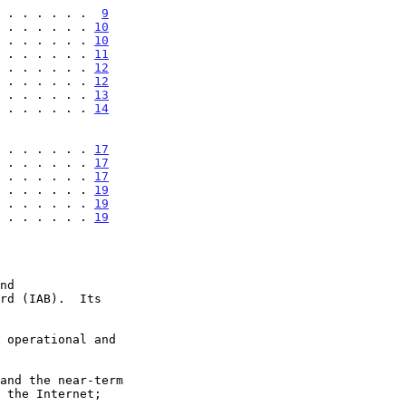
 . . . . . . .  
9
 . . . . . . . 
10
 . . . . . . . 
10
 . . . . . . . 
11
 . . . . . . . 
12
 . . . . . . . 
12
 . . . . . . . 
13
 . . . . . . . 
14
 . . . . . . . 
17
 . . . . . . . 
17
 . . . . . . . 
17
 . . . . . . . 
19
 . . . . . . . 
19
 . . . . . . . 
19