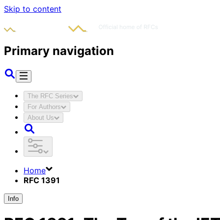
Skip to content
Primary navigation
The RFC Series
For Authors
About Us
Home
RFC 1391
Info