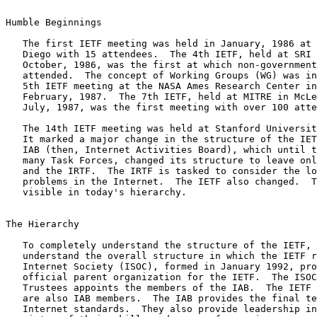
Humble Beginnings

   The first IETF meeting was held in January, 1986 at Linkabit in San

   Diego with 15 attendees.  The 4th IETF, held at SRI in Menlo Park in

   October, 1986, was the first at which non-government vendors

   attended.  The concept of Working Groups (WG) was introduced at the

   5th IETF meeting at the NASA Ames Research Center in California in

   February, 1987.  The 7th IETF, held at MITRE in McLean, Virginia in

   July, 1987, was the first meeting with over 100 attendees.

   The 14th IETF meeting was held at Stanford University in July, 1989.

   It marked a major change in the structure of the IETF universe.  The

   IAB (then, Internet Activities Board), which until that time oversaw

   many Task Forces, changed its structure to leave only two: the IETF

   and the IRTF.  The IRTF is tasked to consider the long-term research

   problems in the Internet.  The IETF also changed.  Those changes are

   visible in today's hierarchy.

The Hierarchy

   To completely understand the structure of the IETF, it is useful to

   understand the overall structure in which the IETF resides.  The

   Internet Society (ISOC), formed in January 1992, provides the

   official parent organization for the IETF.  The ISOC Board of

   Trustees appoints the members of the IAB.  The IETF and IRTF Chairs

   are also IAB members.  The IAB provides the final technical review of

   Internet standards.  They also provide leadership in the IETF, by
