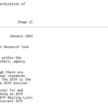
         [Page 2]
     January 1993