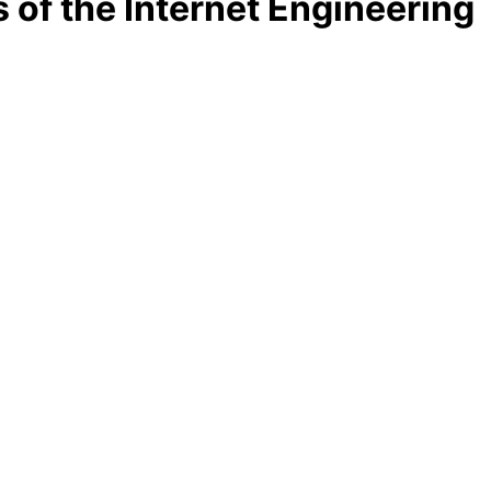
 of the Internet Engineering