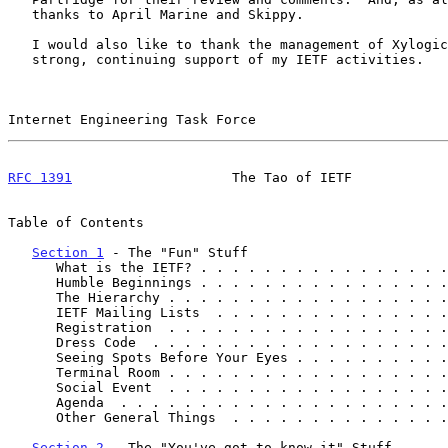
   thanks to April Marine and Skippy.

   I would also like to thank the management of Xylogics for their

   strong, continuing support of my IETF activities.

Internet Engineering Task Force                        
RFC 1391
                    The Tao of IETF            
Table of Contents

Section 1
 - The "Fun" Stuff

      What is the IETF? . . . . . . . . . . . . . . .
      Humble Beginnings . . . . . . . . . . . . . . .
      The Hierarchy . . . . . . . . . . . . . . . . .
      IETF Mailing Lists  . . . . . . . . . . . . . .
      Registration  . . . . . . . . . . . . . . . . .
      Dress Code  . . . . . . . . . . . . . . . . . .
      Seeing Spots Before Your Eyes . . . . . . . . .
      Terminal Room . . . . . . . . . . . . . . . . .
      Social Event  . . . . . . . . . . . . . . . . .
      Agenda  . . . . . . . . . . . . . . . . . . . .
      Other General Things  . . . . . . . . . . . . .
Section 2
 - The "You've got to know it" Stuff
