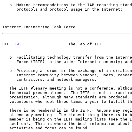
   o  Making recommendations to the IAB regarding standardization of

      protocols and protocol usage in the Internet;

Internet Engineering Task Force                        
RFC 1391
                    The Tao of IETF            
   o  Facilitating technology transfer from the Internet Research Task

      Force (IRTF) to the wider Internet community; and

   o  Providing a forum for the exchange of information within the

      Internet community between vendors, users, researchers, agency

      contractors, and network managers.

   The IETF Plenary meeting is not a conference, although there are

   technical presentations.  The IETF is not a traditional standards

   organization, although many standards are produced.  The IETF is the

   volunteers who meet three times a year to fulfill the IETF mission.

   There is no membership in the IETF.  Anyone may register for and

   attend any meeting.  The closest thing there is to being an IETF

   member is being on the IETF mailing lists (see the IETF Mailing Lists

   section).  This is where the best information about current IETF

   activities and focus can be found.
