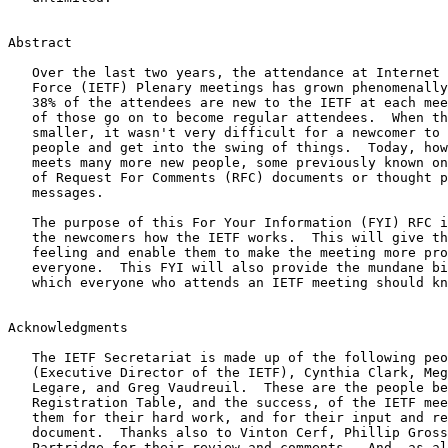
Abstract

   Over the last two years, the attendance at Internet Engineering Task

   Force (IETF) Plenary meetings has grown phenomenally.  Approximately

   38% of the attendees are new to the IETF at each meeting.  About 33%

   of those go on to become regular attendees.  When the meetings were

   smaller, it wasn't very difficult for a newcomer to get to know

   people and get into the swing of things.  Today, however, a newcomer

   meets many more new people, some previously known only as the authors

   of Request For Comments (RFC) documents or thought provoking email

   messages.

   The purpose of this For Your Information (FYI) RFC is to explain to

   the newcomers how the IETF works.  This will give them a warm, fuzzy

   feeling and enable them to make the meeting more productive for

   everyone.  This FYI will also provide the mundane bits of information

   which everyone who attends an IETF meeting should know.

Acknowledgments

   The IETF Secretariat is made up of the following people: Steve Coya

   (Executive Director of the IETF), Cynthia Clark, Megan Davies, Debra

   Legare, and Greg Vaudreuil.  These are the people behind the

   Registration Table, and the success, of the IETF meetings.  I thank

   them for their hard work, and for their input and review of this

   document.  Thanks also to Vinton Cerf, Phillip Gross, and Craig

   Partridge for their review and comments.  And, as always, special
