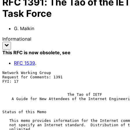
RFC
1391
:
The Tao of the IE
Task Force
G. Malkin
Informational
This RFC is now obsolete
, see
RFC
1539
.
Network Working Group                                  
Request for Comments: 1391                             
FYI: 17                                                
The Tao of IETF
A Guide for New Attendees of the Internet Engineeri
Status of this Memo

   This memo provides information for the Internet community.  It does

   not specify an Internet standard.  Distribution of this memo is

   unlimited.
