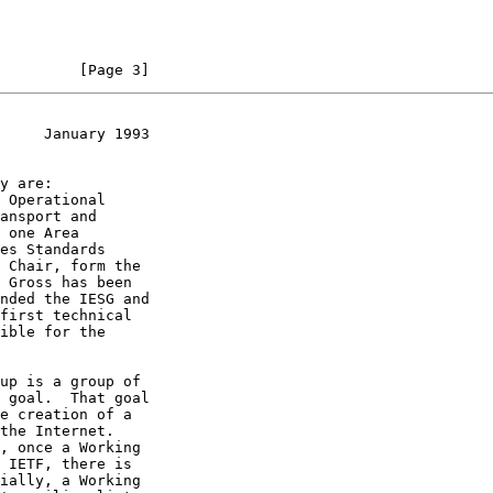
         [Page 3]
     January 1993