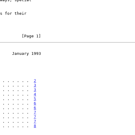
         [Page 1]
     January 1993
 . . . . . . .  
2
 . . . . . . .  
3
 . . . . . . .  
3
 . . . . . . .  
4
 . . . . . . .  
5
 . . . . . . .  
6
 . . . . . . .  
6
 . . . . . . .  
7
 . . . . . . .  
7
 . . . . . . .  
7
 . . . . . . .  
8