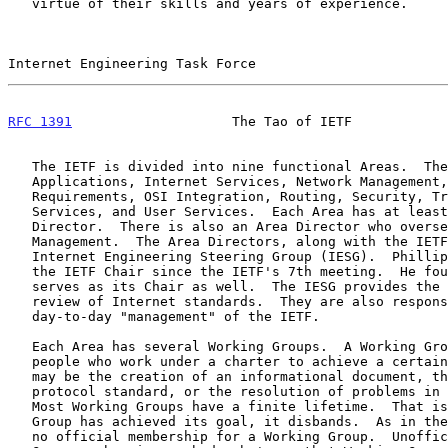
   virtue of their skills and years of experience.

Internet Engineering Task Force                        
RFC 1391
                    The Tao of IETF            
   The IETF is divided into nine functional Areas.  They are:

   Applications, Internet Services, Network Management, Operational

   Requirements, OSI Integration, Routing, Security, Transport and

   Services, and User Services.  Each Area has at least one Area

   Director.  There is also an Area Director who oversees Standards

   Management.  The Area Directors, along with the IETF Chair, form the

   Internet Engineering Steering Group (IESG).  Phillip Gross has been

   the IETF Chair since the IETF's 7th meeting.  He founded the IESG and

   serves as its Chair as well.  The IESG provides the first technical

   review of Internet standards.  They are also responsible for the

   day-to-day "management" of the IETF.

   Each Area has several Working Groups.  A Working Group is a group of

   people who work under a charter to achieve a certain goal.  That goal

   may be the creation of an informational document, the creation of a

   protocol standard, or the resolution of problems in the Internet.

   Most Working Groups have a finite lifetime.  That is, once a Working

   Group has achieved its goal, it disbands.  As in the IETF, there is

   no official membership for a Working Group.  Unofficially, a Working
