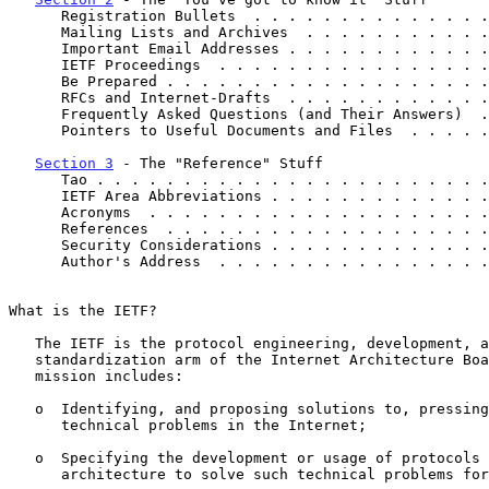
      Registration Bullets  . . . . . . . . . . . . .
      Mailing Lists and Archives  . . . . . . . . . .
      Important Email Addresses . . . . . . . . . . .
      IETF Proceedings  . . . . . . . . . . . . . . .
      Be Prepared . . . . . . . . . . . . . . . . . .
      RFCs and Internet-Drafts  . . . . . . . . . . .
      Frequently Asked Questions (and Their Answers) 
      Pointers to Useful Documents and Files  . . . .
Section 3
 - The "Reference" Stuff

      Tao . . . . . . . . . . . . . . . . . . . . . .
      IETF Area Abbreviations . . . . . . . . . . . .
      Acronyms  . . . . . . . . . . . . . . . . . . .
      References  . . . . . . . . . . . . . . . . . .
      Security Considerations . . . . . . . . . . . .
      Author's Address  . . . . . . . . . . . . . . .
What is the IETF?

   The IETF is the protocol engineering, development, and

   standardization arm of the Internet Architecture Board (IAB).  Its

   mission includes:

   o  Identifying, and proposing solutions to, pressing operational and

      technical problems in the Internet;

   o  Specifying the development or usage of protocols and the near-term

      architecture to solve such technical problems for the Internet;
