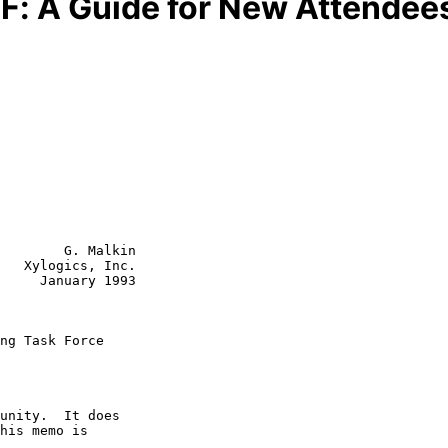
TF: A Guide for New Attendees
        G. Malkin

   Xylogics, Inc.

     January 1993

ng Task Force