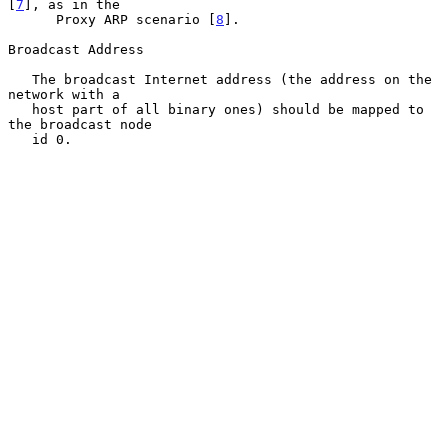
[
7
], as in the

      Proxy ARP scenario [
8
].

Broadcast Address

   The broadcast Internet address (the address on the 
network with a

   host part of all binary ones) should be mapped to 
the broadcast node

   id 0.
