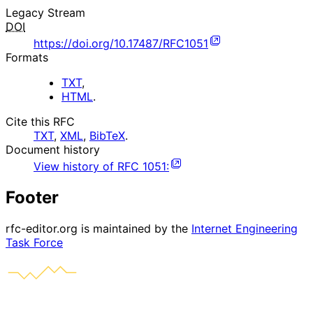
Legacy Stream
DOI
https://doi.org/10.17487/RFC1051
Formats
TXT
,
HTML
.
Cite this RFC
TXT
,
XML
,
BibTeX
.
Document history
View history of
RFC
1051
:
Footer
rfc-editor.org is maintained by the
Internet Engineering
Task Force