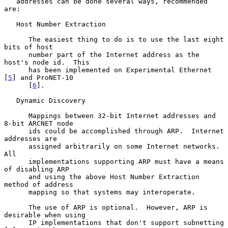
   addresses can be done several ways, recommended 
are:

   Host Number Extraction

      The easiest thing to do is to use the last eight 
bits of host

      number part of the Internet address as the 
host's node id.  This

      has been implemented on Experimental Ethernet 
[
5
] and ProNET-10

      [
6
].

   Dynamic Discovery

      Mappings between 32-bit Internet addresses and 
8-bit ARCNET node

      ids could be accomplished through ARP.  Internet 
addresses are

      assigned arbitrarily on some Internet networks.  
All

      implementations supporting ARP must have a means 
of disabling ARP

      and using the above Host Number Extraction 
method of address

      mapping so that systems may interoperate.

      The use of ARP is optional.  However, ARP is 
desirable when using

      IP implementations that don't support subnetting 