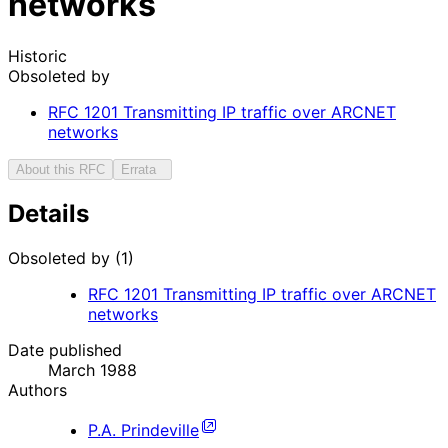
networks
Historic
Obsoleted by
RFC
1201
Transmitting IP traffic over ARCNET
networks
About this RFC
Errata
Details
Obsoleted by (1)
RFC
1201
Transmitting IP traffic over ARCNET
networks
Date published
March 1988
Authors
P.A. Prindeville