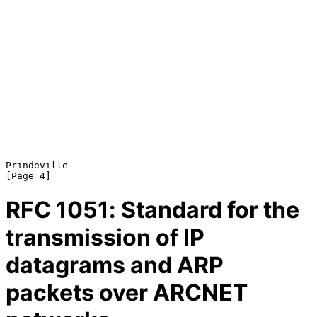
Prindeville                                                     
RFC
1051
: Standard for the
transmission of IP
datagrams and ARP
packets over ARCNET