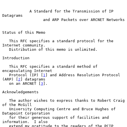
A Standard for the Transmission of IP 
Datagrams
and ARP Packets over ARCNET Networks
Status of this Memo

   This RFC specifies a standard protocol for the 
Internet community.

   Distribution of this memo is unlimited.

Introduction

   This RFC specifies a standard method of 
encapsulating Internet

   Protocol (IP) [
1
] and Address Resolution Protocol 
(ARP) [
2
] datagrams

   on an ARCNET [
3
].

Acknowledgements

   The author wishes to express thanks to Robert Craig 
of the McGill

   University Computing Centre and Bruce Hughes of 
Datapoint Corporation

   for their generous support of facilities and 
information.  I also

   extend my gratitude to the readers of the PCIP 