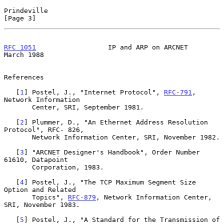
Prindeville                                                     
[Page 3]
RFC 1051
                  IP and ARP on ARCNET                
March 1988
References

   [
1
] Postel, J., "Internet Protocol", 
RFC-791
, 
Network Information

       Center, SRI, September 1981.

   [
2
] Plummer, D., "An Ethernet Address Resolution 
Protocol", RFC- 826,

       Network Information Center, SRI, November 1982.

   [
3
] "ARCNET Designer's Handbook", Order Number 
61610, Datapoint

       Corporation, 1983.

   [
4
] Postel, J., "The TCP Maximum Segment Size 
Option and Related

       Topics", 
RFC-879
, Network Information Center, 
SRI, November 1983.

   [
5
] Postel, J., "A Standard for the Transmission of 