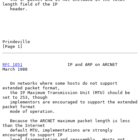
length field of the IP

   header.

Prindeville                                                     
[Page 1]
RFC 1051
                  IP and ARP on ARCNET                
March 1988
   On networks where some hosts do not support 
extended packet format,

   the IP Maximum Transmission Unit (MTU) should be 
set to 253, though

   implementors are encouraged to support the extended 
packet format

   mode of operation.

   Because the ARCNET maximum packet length is less 
than the Internet

   default MTU, implementations are strongly 
encouraged to support IP

   level fragmentation and reassembly.  Hosts not 