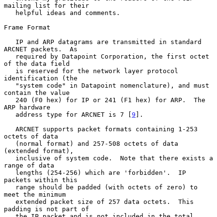
mailing list for their

   helpful ideas and comments.

Frame Format

   IP and ARP datagrams are transmitted in standard 
ARCNET packets.  As

   required by Datapoint Corporation, the first octet 
of the data field

   is reserved for the network layer protocol 
identification (the

   "system code" in Datapoint nomenclature), and must 
contain the value

   240 (F0 hex) for IP or 241 (F1 hex) for ARP.  The 
ARP hardware

   address type for ARCNET is 7 [
9
].

   ARCNET supports packet formats containing 1-253 
octets of data

   (normal format) and 257-508 octets of data 
(extended format),

   inclusive of system code.  Note that there exists a 
range of data

   lengths (254-256) which are 'forbidden'.  IP 
packets within this

   range should be padded (with octets of zero) to 
meet the minimum

   extended packet size of 257 data octets.  This 
padding is not part of

   the IP packet and is not included in the total 