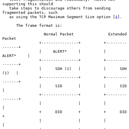
supporting this should

   take steps to discourage others from sending 
fragmented packets, such

   as using the TCP Maximum Segment Size option [
4
].

      The frame format is:

                  Normal Packet               Extended 
Packet

                +----------------+          +---------
-------+

                |     ALERT*     |          |     
ALERT*     |

                +----------------+          +---------
-------+

                |      SOH (1)   |          |      SOH 
(1)   |

                +----------------+          +---------
-------+

                |      SID       |          |      SID       
|

                +----------------+          +---------
-------+

                |                |          |                
|

                +      DID       +          +      DID       
+

                |                |          |                
|
