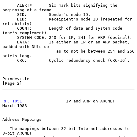
      ALERT*:      Six mark bits signifying the 
beginning of a frame.

      SID:         Sender's node ID.

      DID:         Receipient's node ID (repeated for 
reliability).

      COUNT:       Length of data and system code 
(one's complement).

      SYSTEM CODE: 240 for IP, 241 for ARP (decimal).

      DATA:        Is either an IP or an ARP packet, 
padded with NULs so

                      as to not be between 254 and 256 
octets long.

      CRC:         Cyclic redundancy check (CRC-16).

Prindeville                                                     
[Page 2]
RFC 1051
                  IP and ARP on ARCNET                
March 1988
Address Mappings

   The mappings between 32-bit Internet addresses to 
8-bit ARCNET
