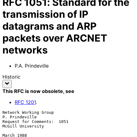
RFC
1051
:
Standard for the
transmission of IP
datagrams and ARP
packets over ARCNET
networks
P.A. Prindeville
Historic
This RFC is now obsolete
, see
RFC
1201
.
Network Working Group                                    
P. Prindeville

Request for Comments:  1051                           
McGill University

March 1988
