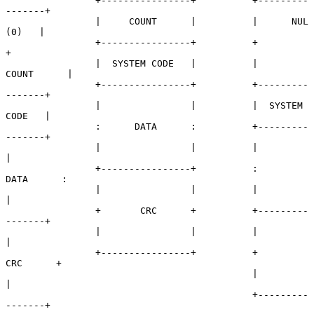
                +----------------+          +---------
-------+

                |     COUNT      |          |      NUL 
(0)   |

                +----------------+          +                
+

                |  SYSTEM CODE   |          |     
COUNT      |

                +----------------+          +---------
-------+

                |                |          |  SYSTEM 
CODE   |

                :      DATA      :          +---------
-------+

                |                |          |                
|

                +----------------+          :      
DATA      :

                |                |          |                
|

                +       CRC      +          +---------
-------+

                |                |          |                
|

                +----------------+          +       
CRC      +

                                            |                
|

                                            +---------
-------+
