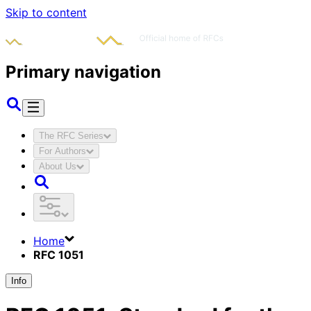
Skip to content
Primary navigation
The RFC Series
For Authors
About Us
Home
RFC 1051
Info