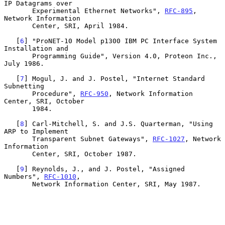
IP Datagrams over

       Experimental Ethernet Networks", 
RFC-895
, 
Network Information

       Center, SRI, April 1984.

   [
6
] "ProNET-10 Model p1300 IBM PC Interface System 
Installation and

       Programming Guide", Version 4.0, Proteon Inc., 
July 1986.

   [
7
] Mogul, J. and J. Postel, "Internet Standard 
Subnetting

       Procedure", 
RFC-950
, Network Information 
Center, SRI, October

       1984.

   [
8
] Carl-Mitchell, S. and J.S. Quarterman, "Using 
ARP to Implement

       Transparent Subnet Gateways", 
RFC-1027
, Network 
Information

       Center, SRI, October 1987.

   [
9
] Reynolds, J., and J. Postel, "Assigned 
Numbers", 
RFC-1010
,

       Network Information Center, SRI, May 1987.
