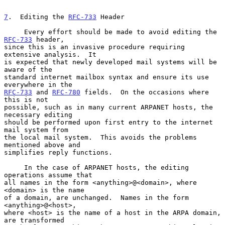
7
.  Editing the 
RFC-733
 Header
     Every effort should be made to avoid editing the 
RFC-733
 header,

since this is an invasive procedure requiring 
extensive analysis.  It

is expected that newly developed mail systems will be 
aware of the

standard internet mailbox syntax and ensure its use 
RFC-733
 and 
RFC-780
 fields.  On the occasions where 
this is not

possible, such as in many current ARPANET hosts, the 
necessary editing

should be performed upon first entry to the internet 
mail system from

the local mail system.  This avoids the problems 
mentioned above and

simplifies reply functions.

     In the case of ARPANET hosts, the editing 
operations assume that

all names in the form <anything>@<domain>, where 
<domain> is the name

of a domain, are unchanged.  Names in the form 
<anything>@<host>,

where <host> is the name of a host in the ARPA domain, 
are transformed
