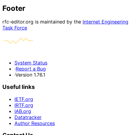
Footer
rfc-editor.org is maintained by the
Internet Engineering
Task Force
System Status
·
Report a Bug
·
Version 1.76.1
Useful links
IETF.org
IRTF.org
IAB.org
Datatracker
Author Resources