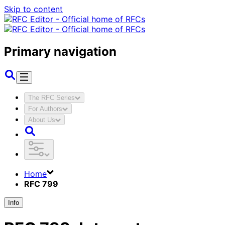
Skip to content
Primary navigation
The RFC Series
For Authors
About Us
Home
RFC 799
Info