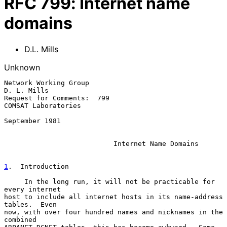
RFC
799
:
Internet name
domains
D.L. Mills
Unknown
Network Working Group                                     
D. L. Mills

Request for Comments:  799                        
COMSAT Laboratories

September 1981

Internet Name Domains
1
.  Introduction
     In the long run, it will not be practicable for 
every internet

host to include all internet hosts in its name-address 
tables.  Even

now, with over four hundred names and nicknames in the 
combined
