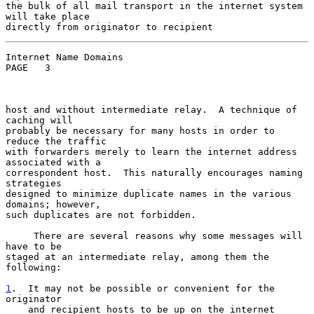
the bulk of all mail transport in the internet system 
will take place

Internet Name Domains                               
PAGE   3

host and without intermediate relay.  A technique of 
caching will

probably be necessary for many hosts in order to 
reduce the traffic

with forwarders merely to learn the internet address 
associated with a

correspondent host.  This naturally encourages naming 
strategies

designed to minimize duplicate names in the various 
domains; however,

such duplicates are not forbidden.

     There are several reasons why some messages will 
have to be

staged at an intermediate relay, among them the 
following:

1
.  It may not be possible or convenient for the  
originator

    and recipient hosts to be up on the internet 