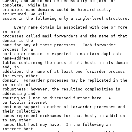
COMSAT, and would not be necessarily disjoint or 
complete.  While in

principle name domains could be hierarchically 
structured, we will

assume in the following only a single-level structure.

     Every name domain is associated with one or more 
internet

processes called mail forwarders and the name of that 
domain is the

name for any of these processes.  Each forwarder 
process for a

particular domain is expected to maintain duplicate 
name-address

tables containing the names of all hosts in its domain 
and, in

addition, the name of at least one forwarder process 
for every other

domain.  Forwarder processes may be replicated in the 
interests of

robustness; however, the resulting complexities in 
addressing and

routing will not be discussed further here.  A 
particular internet

host may support a number of forwarder processes and 
their collective

names represent nicknames for that host, in addition 
to any other

names that host may have.  In the following an 
internet host
