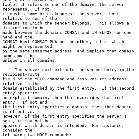
table, it refers to one of the domains the server 
represents.  If not,

it must a name or nickname of the server's host 
relative to ooe of the

domains to which the sender belongs.  This allows a 
distinction to be

made between the domains COMSAT and INTELPOST on one 
hand and the

COMSAT host COMSAT-PLA on the other, all of which 
might be represented

by the same internet address, and implies that domain 
names must be

unique in all domains.

     The server next extracts the second entry in the 
recipient-route

field of the MRCP command and resolves its address 
relative to the

domain established by the first entry.  If the second 
entry specifies

an explicit domain, then that overrides the first 
entry.  If not and

the first entry specifies a domain, then that domain 
is effective.

However, if the first entry specifies the server's 
host, it may not be

apparent which domain is intended.  For instance, 
consider the

following two MRCP commands: