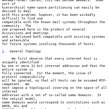
ARPANET-DCNET tables, this has become awkward.  Some 
sort of

hierarchical name-space partitioning can easily be 
devised to deal

with this problem; however, it has been wickedly 
difficult to find one

compatible with the known mail systems throughout the 
community.  The

one proposed here is the product of several 
discussions and meetings

and is believed both compatible with existing systems 
and extensible

for future systems involving thousands of hosts.

2
.  General Topology
     We first observe that every internet host is 
uniquely identified

by one or more 32-bit internet addresses and that the 
entire system is

fully connected.  For the moment, the issue of 
protocol compatibility

will be ignored, so that all hosts can be assumed MTP-
competent.  We

next impose a topological covering on the space of all 
internet

addresses with a set of so-called name domains.  In 
the natural model,

name domains would correspond to institutions such as 
ARPA, UCL and
