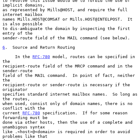
to resolve this issue would be to forbid the use of 
implicit domains,

as represented by Mills@HOST, and require the full 
internet mailbox

names Mills.HOST@COMSAT or Mills.HOST@INTELPOST.  It 
is also possible

to dis-ambiguate the domain by inspecting the first 
entry of the

sender-route field of the MAIL command (see below).

6
.  Source and Return Routing
     In the 
RFC-780
 model, routes can be specified in 
the

recipient-route field of the MRCP command and in the 
sender-route

field of the MAIL command.  In point of fact, neither 
the

recipient-route or sender-route is necessary if the 
originator

specifies standard internet mailbox names.  So long as 
the routes,

when used, consist only of domain names, there is no 
conflict with the

current 
RFC-780
 specification.  If for some reason 
forwarding must be

done via other hosts, then the use of a complete and 
unambigous syntax

like .<host>@<domain> is required in order to avoid 
problems like that
