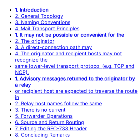
1. Introduction
2. General Topology
3. Naming Conventions
4. Mail Transport Principles
1. It may not be possible or convenient for the
2. The originator
3. A direct-connection path may
4. The originator and recipient hosts may not
recognize the
same lower-level transport protocol (e.g. TCP and
NCP).
1. Advisory messages returned to the originator by
a relay
or recipient host are expected to traverse the route
in
2. Relay host names follow the same
3. There is no current
5. Forwarder Operations
6. Source and Return Routing
7. Editing the RFC-733 Header
8. Concluding Remarks