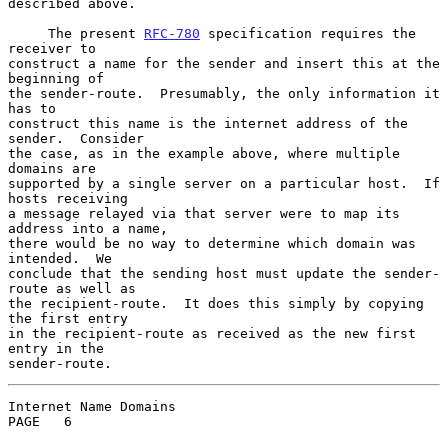
described above.

     The present 
RFC-780
 specification requires the 
receiver to

construct a name for the sender and insert this at the 
beginning of

the sender-route.  Presumably, the only information it 
has to

construct this name is the internet address of the 
sender.  Consider

the case, as in the example above, where multiple 
domains are

supported by a single server on a particular host.  If 
hosts receiving

a message relayed via that server were to map its 
address into a name,

there would be no way to determine which domain was 
intended.  We

conclude that the sending host must update the sender-
route as well as

the recipient-route.  It does this simply by copying 
the first entry

in the recipient-route as received as the new first 
entry in the

sender-route.
Internet Name Domains                               
PAGE   6
