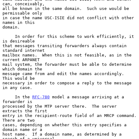
can, conceivably,

all be known in the same domain.  Such use would be 
permissable only

in case the name USC-ISIE did not conflict with other 
names in this

domain.

     In order for this scheme to work efficiently, it 
is desireable

that messages transiting forwarders always contain 
standard internet

mailbox names.  When this is not feasible, as in the 
current ARPANET

mail system, the forwarder must be able to determine 
which domain the

message came from and edit the names accordingly.  
This would be

necessary in order to compose a reply to the message 
in any case.

     In the 
RFC-780
 model a message arriving at a 
forwarder is

processed by the MTP server there.  The server 
extracts the first

entry in the recipient-route field of an MRCP command.  
There are two

cases, depending on whether this entry specifies a 
domain name or a

host name.  If a domain name, as determined by a 
search of a universal
