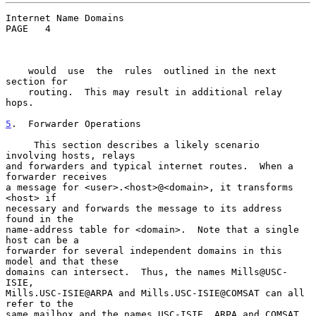
Internet Name Domains                               
PAGE   4

    would  use  the  rules  outlined in the next 
section for

    routing.  This may result in additional relay 
hops.

5
.  Forwarder Operations
     This section describes a likely scenario 
involving hosts, relays

and forwarders and typical internet routes.  When a 
forwarder receives

a message for <user>.<host>@<domain>, it transforms 
<host> if

necessary and forwards the message to its address 
found in the

name-address table for <domain>.  Note that a single 
host can be a

forwarder for several independent domains in this 
model and that these

domains can intersect.  Thus, the names Mills@USC-
ISIE,

Mills.USC-ISIE@ARPA and Mills.USC-ISIE@COMSAT can all 
refer to the

same mailbox and the names USC-ISIE, ARPA and COMSAT 