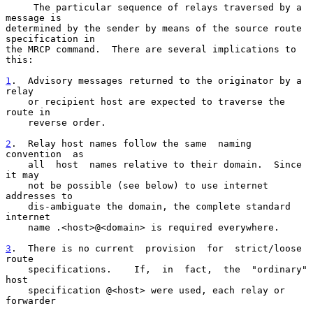
     The particular sequence of relays traversed by a 
message is

determined by the sender by means of the source route 
specification in

the MRCP command.  There are several implications to 
this:

1
.  Advisory messages returned to the originator by a 
relay
    or recipient host are expected to traverse the 
route in
    reverse order.

2
.  Relay host names follow the same  
naming  
convention  as

    all  host  names relative to their domain.  Since 
it may

    not be possible (see below) to use internet 
addresses to

    dis-ambiguate the domain, the complete standard 
internet

    name .<host>@<domain> is required everywhere.

3
.  There is no current  
provision  for  strict/loose  
route

    specifications.    If,  in  fact,  the  "ordinary"  
host

    specification @<host> were used, each relay or 
forwarder