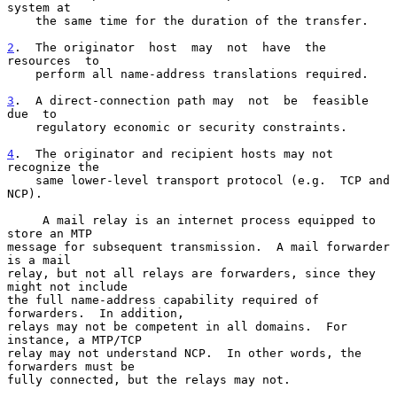
system at

    the same time for the duration of the transfer.

2
.  The originator  
host  may  not  have  the  
resources  to

    perform all name-address translations required.

3
.  A direct-connection path may  
not  be  feasible  
due  to

    regulatory economic or security constraints.

4
.  The originator and recipient hosts may not 
recognize the
    same lower-level transport protocol (e.g.  TCP and 
NCP).
     A mail relay is an internet process equipped to 
store an MTP

message for subsequent transmission.  A mail forwarder 
is a mail

relay, but not all relays are forwarders, since they 
might not include

the full name-address capability required of 
forwarders.  In addition,

relays may not be competent in all domains.  For 
instance, a MTP/TCP

relay may not understand NCP.  In other words, the 
forwarders must be

fully connected, but the relays may not.
