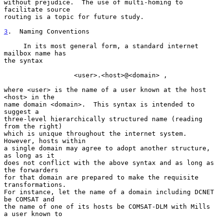
without prejudice.  The use of multi-homing to 
facilitate source

routing is a topic for future study.

3
.  Naming Conventions
     In its most general form, a standard internet 
mailbox name has

the syntax

                  <user>.<host>@<domain> ,

where <user> is the name of a user known at the host 
<host> in the

name domain <domain>.  This syntax is intended to 
suggest a

three-level hierarchically structured name (reading 
from the right)

which is unique throughout the internet system.  
However, hosts within

a single domain may agree to adopt another structure, 
as long as it

does not conflict with the above syntax and as long as 
the forwarders

for that domain are prepared to make the requisite 
transformations.

For instance, let the name of a domain including DCNET 
be COMSAT and

the name of one of its hosts be COMSAT-DLM with Mills 
a user known to
