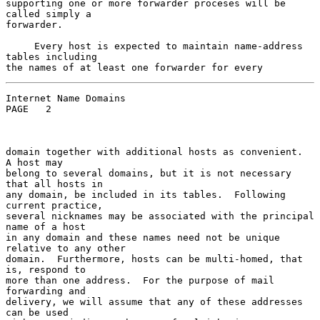
supporting one or more forwarder proceses will be 
called simply a

forwarder.

     Every host is expected to maintain name-address 
tables including

Internet Name Domains                               
PAGE   2

domain together with additional hosts as convenient.  
A host may

belong to several domains, but it is not necessary 
that all hosts in

any domain, be included in its tables.  Following 
current practice,

several nicknames may be associated with the principal 
name of a host

in any domain and these names need not be unique 
relative to any other

domain.  Furthermore, hosts can be multi-homed, that 
is, respond to

more than one address.  For the purpose of mail 
forwarding and

delivery, we will assume that any of these addresses 
can be used
