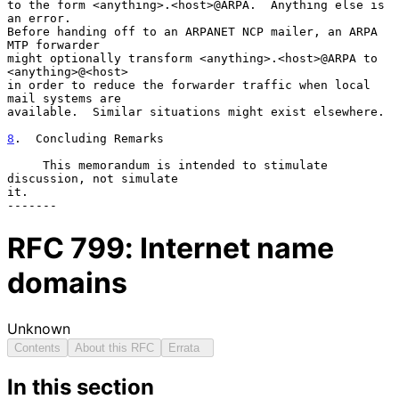
to the form <anything>.<host>@ARPA.  Anything else is 
an error.

Before handing off to an ARPANET NCP mailer, an ARPA 
MTP forwarder

might optionally transform <anything>.<host>@ARPA to 
<anything>@<host>

in order to reduce the forwarder traffic when local 
mail systems are

available.  Similar situations might exist elsewhere.

8
.  Concluding Remarks
     This memorandum is intended to stimulate 
discussion, not simulate

it.

RFC
799
: Internet name
domains
Unknown
Contents
About this RFC
Errata
In this section