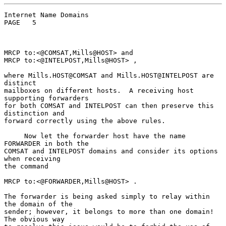
Internet Name Domains                               
PAGE   5

MRCP to:<@COMSAT,Mills@HOST> and

MRCP to:<@INTELPOST,Mills@HOST> ,

where Mills.HOST@COMSAT and Mills.HOST@INTELPOST are 
distinct

mailboxes on different hosts.  A receiving host 
supporting forwarders

for both COMSAT and INTELPOST can then preserve this 
distinction and

forward correctly using the above rules.

     Now let the forwarder host have the name 
FORWARDER in both the

COMSAT and INTELPOST domains and consider its options 
when receiving

the command

MRCP to:<@FORWARDER,Mills@HOST> .

The forwarder is being asked simply to relay within 
the domain of the

sender; however, it belongs to more than one domain! 
The obvious way
