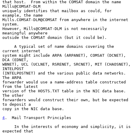
that host.  From within the COMSAT domain the name 
Mills@COMSAT-DLM

uniquely identifies that mailbox as could, for 
example, the name

Mills.COMSAT-DLM@COMSAT from anywhere in the internet 
system.

However, Mills@COMSAT-DLM is not necessarily 
meaningful anywhere

outside the COMSAT domain (but it could be).

     A typical set of name domains covering the 
current internet

system might include ARPA (ARPANET), COMSAT (DCNET), 
DCA (EDNET,

WBNET), UCL (UCLNET, RSRENET, SRCNET), MIT (CHAOSNET), 
INTELPOST

(INTELPOSTNET) and the various public data networks.  
The ARPA

forwarder would use a name-address table constructed 
from the latest

version of the HOSTS.TXT table in the NIC data base.  
The other

forwarders would construct their own, but be expected 
to deposit a

copy in the NIC data base.

4
.  Mail Transport Principles
     In the interests of economy and simplicity, it is 
expected that
