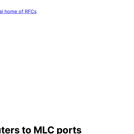
ers to MLC ports