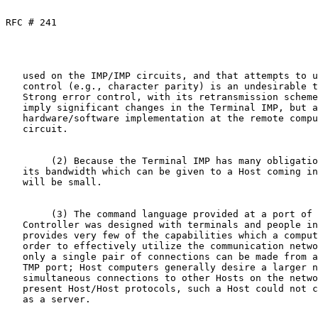
RFC # 241
   used on the IMP/IMP circuits, and that attempts to use minimal error

   control (e.g., character parity) is an undesirable technical choice.

   Strong error control, with its retransmission scheme, not only would

   imply significant changes in the Terminal IMP, but a non-trivial

   hardware/software implementation at the remote computer end of the

   circuit.

        (2) Because the Terminal IMP has many obligations, the share of

   its bandwidth which can be given to a Host coming in over the MLC

   will be small.

        (3) The command language provided at a port of the Multi- Line

   Controller was designed with terminals and people in mind.  It

   provides very few of the capabilities which a computer requires in

   order to effectively utilize the communication network.  For example,

   only a single pair of connections can be made from a given Terminal

   TMP port; Host computers generally desire a larger number of

   simultaneous connections to other Hosts on the network.  Assuming the

   present Host/Host protocols, such a Host could not conveniently act

   as a server.
