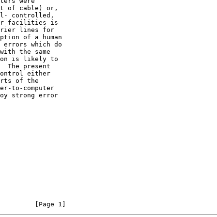
                                                                [Page 1]