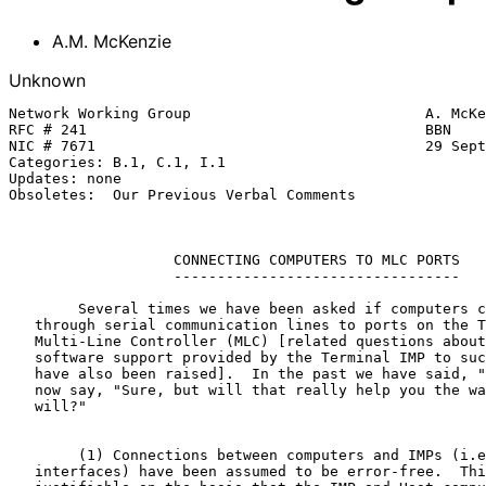
A.M. McKenzie
Unknown
Network Working Group                           A. McKe
RFC # 241                                       BBN

NIC # 7671                                      29 Sept
Categories: B.1, C.1, I.1

Updates: none

Obsoletes:  Our Previous Verbal Comments

CONNECTING COMPUTERS TO MLC PORTS
---------------------------------
        Several times we have been asked if computers can be con- nected

   through serial communication lines to ports on the Terminal IMP's

   Multi-Line Controller (MLC) [related questions about the level of

   software support provided by the Terminal IMP to such a connection,

   have also been raised].  In the past we have said, "Please don't!" We

   now say, "Sure, but will that really help you the way you think it

   will?"

        (1) Connections between computers and IMPs (i.e., the Host

   interfaces) have been assumed to be error-free.  This assumption is
