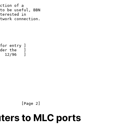
ters to MLC ports