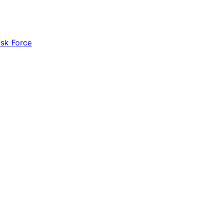
ask Force