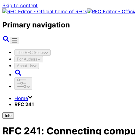
Skip to content
Primary navigation
The RFC Series
For Authors
About Us
Home
RFC 241
Info
RFC
241
:
Connecting comput