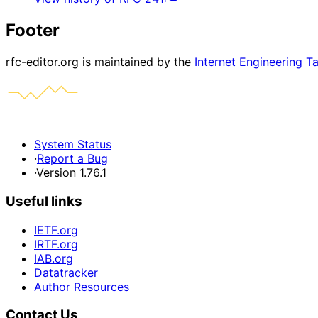
Footer
rfc-editor.org is maintained by the
Internet Engineering T
System Status
·
Report a Bug
·
Version 1.76.1
Useful links
IETF.org
IRTF.org
IAB.org
Datatracker
Author Resources
Contact Us