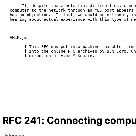
        If, despite these potential difficulties, connection of a

   computer to the network through an MLC port appears to be useful, BBN

   has no objection.  In fact, we would be extremely interested in

   hearing about actual experience with this type of network connection.

   AMcK:jm

         [ This RFC was put into machine readable form for entry ]

         [ into the online RFC archives by BBN Corp. under the   ]

         [ direction of Alex McKenzie.                   12/96   ]

RFC
241
: Connecting compu
Unknown