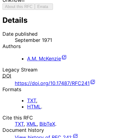
About this RFC
Errata
Details
Date published
September 1971
Authors
A.M. McKenzie
Legacy Stream
DOI
https://doi.org/10.17487/RFC241
Formats
TXT
,
HTML
.
Cite this RFC
TXT
,
XML
,
BibTeX
.
Document history
View history of
RFC
241
: