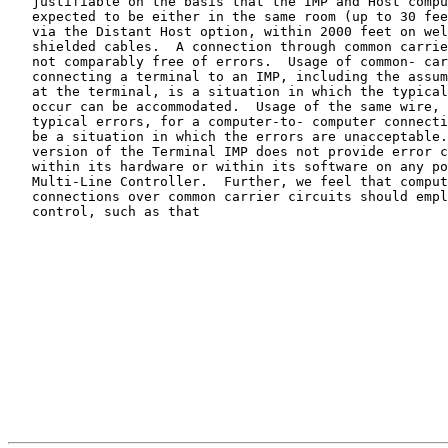
   justifiable on the basis that the IMP and Host computers were

   expected to be either in the same room (up to 30 feet of cable) or,

   via the Distant Host option, within 2000 feet on well- controlled,

   shielded cables.  A connection through common carrier facilities is

   not comparably free of errors.  Usage of common- carrier lines for

   connecting a terminal to an IMP, including the assumption of a human

   at the terminal, is a situation in which the typical errors which do

   occur can be accommodated.  Usage of the same wire, with the same

   typical errors, for a computer-to- computer connection is likely to

   be a situation in which the errors are unacceptable.  The present

   version of the Terminal IMP does not provide error control either

   within its hardware or within its software on any ports of the

   Multi-Line Controller.  Further, we feel that computer-to-computer

   connections over common carrier circuits should employ strong error

   control, such as that
