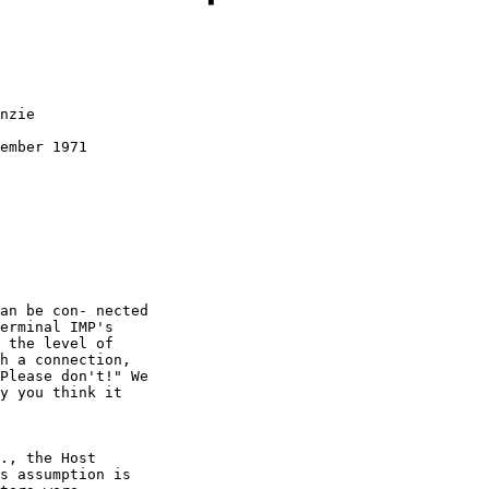
nzie

ember 1971
