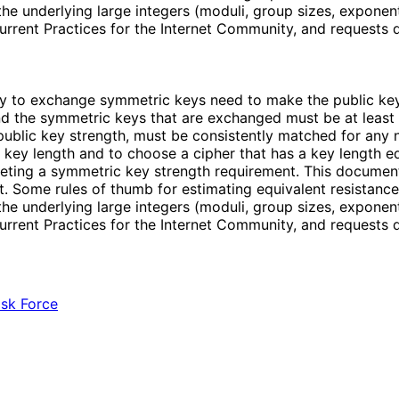
e underlying large integers (moduli, group sizes, exponent
urrent Practices for the Internet Community, and requests
y to exchange symmetric keys need to make the public keys
 and the symmetric keys that are exchanged must be at least
public key strength, must be consistently matched for any n
key length and to choose a cipher that has a key length equ
eeting a symmetric key strength requirement. This documen
. Some rules of thumb for estimating equivalent resistance 
e underlying large integers (moduli, group sizes, exponent
urrent Practices for the Internet Community, and requests
ask Force