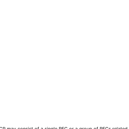
 BCP may consist of a single RFC or a group of RFCs relate