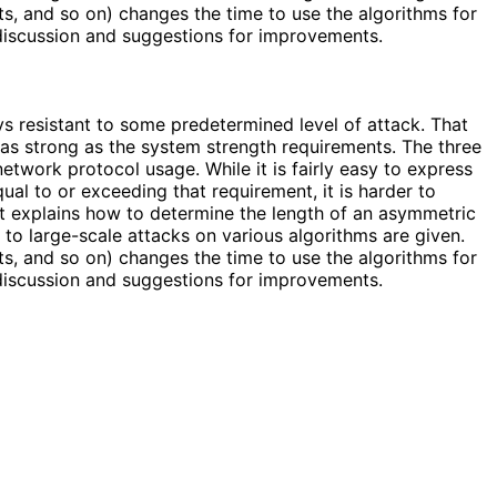
s, and so on) changes the time to use the algorithms for
 discussion and suggestions for improvements.
 resistant to some predetermined level of attack. That
 as strong as the system strength requirements. The three
etwork protocol usage. While it is fairly easy to express
al to or exceeding that requirement, it is harder to
t explains how to determine the length of an asymmetric
to large-scale attacks on various algorithms are given.
s, and so on) changes the time to use the algorithms for
 discussion and suggestions for improvements.