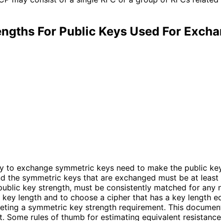
engths For Public Keys Used For Exch
y to exchange symmetric keys need to make the public keys
 and the symmetric keys that are exchanged must be at least
public key strength, must be consistently matched for any n
key length and to choose a cipher that has a key length equ
eeting a symmetric key strength requirement. This documen
. Some rules of thumb for estimating equivalent resistance 