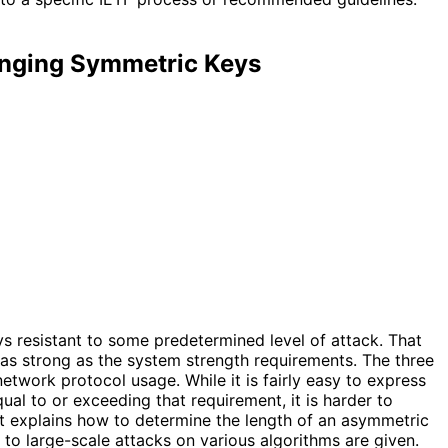
anging Symmetric Keys
 resistant to some predetermined level of attack. That
 as strong as the system strength requirements. The three
etwork protocol usage. While it is fairly easy to express
al to or exceeding that requirement, it is harder to
t explains how to determine the length of an asymmetric
to large-scale attacks on various algorithms are given.