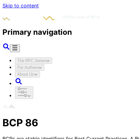
Skip to content
Primary navigation
The RFC Series
For Authors
About Us
BCP
86
BCPs are stable identifiers for Best Current Practices. A