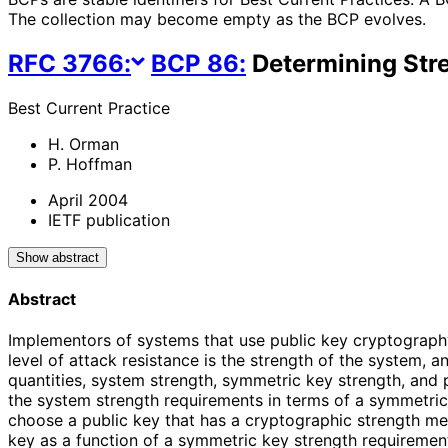
The collection may become empty as the BCP evolves.
RFC
3766
:
BCP
86
:
Determining Str
Best Current Practice
H. Orman
P. Hoffman
April 2004
IETF publication
Show abstract
Abstract
Implementors of systems that use public key cryptograph
level of attack resistance is the strength of the system,
quantities, system strength, symmetric key strength, and 
the system strength requirements in terms of a symmetric 
choose a public key that has a cryptographic strength m
key as a function of a symmetric key strength requirement