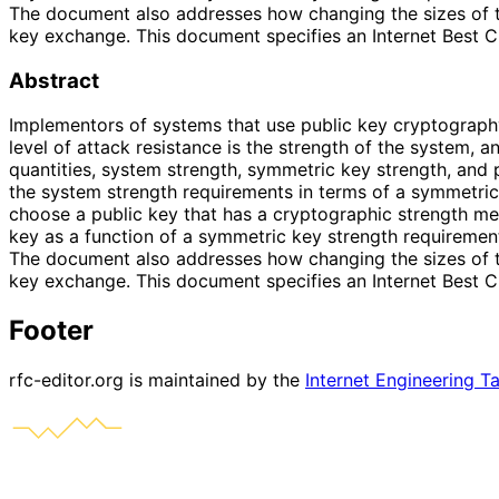
The document also addresses how changing the sizes of th
key exchange. This document specifies an Internet Best C
Abstract
Implementors of systems that use public key cryptograph
level of attack resistance is the strength of the system,
quantities, system strength, symmetric key strength, and 
the system strength requirements in terms of a symmetric 
choose a public key that has a cryptographic strength m
key as a function of a symmetric key strength requirement
The document also addresses how changing the sizes of th
key exchange. This document specifies an Internet Best C
Footer
rfc-editor.org is maintained by the
Internet Engineering T