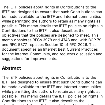
The IETF policies about rights in Contributions to the
IETF are designed to ensure that such Contributions can
be made available to the IETF and Internet communities
while permitting the authors to retain as many rights as
possible. This memo details the IETF policies on rights in
Contributions to the IETF. It also describes the
objectives that the policies are designed to meet. This
memo obsoletes RFCs 3978 and 4748 and, with BCP 79
and RFC 5377, replaces Section 10 of RFC 2026. This
document specifies an Internet Best Current Practices
for the Internet Community, and requests discussion and
suggestions for improvements.
Abstract
The IETF policies about rights in Contributions to the
IETF are designed to ensure that such Contributions can
be made available to the IETF and Internet communities
while permitting the authors to retain as many rights as
possible. This memo details the IETF policies on rights in
Contributions to the IETF. It also describes the