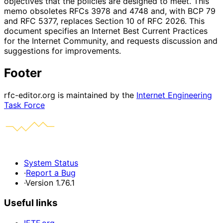
objectives that the policies are designed to meet. This
memo obsoletes RFCs 3978 and 4748 and, with BCP 79
and RFC 5377, replaces Section 10 of RFC 2026. This
document specifies an Internet Best Current Practices
for the Internet Community, and requests discussion and
suggestions for improvements.
Footer
rfc-editor.org is maintained by the
Internet Engineering
Task Force
System Status
·
Report a Bug
·
Version 1.76.1
Useful links
IETF.org