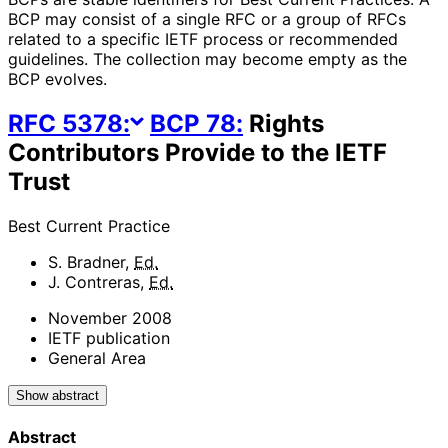
BCP may consist of a single RFC or a group of RFCs
related to a specific IETF process or recommended
guidelines. The collection may become empty as the
BCP evolves.
RFC
5378
:
BCP
78
:
Rights
Contributors Provide to the IETF
Trust
Best Current Practice
S. Bradner
,
Ed.
J. Contreras
,
Ed.
November 2008
IETF publication
General Area
Show abstract
Abstract