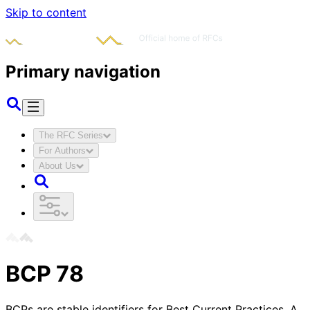
Skip to content
Primary navigation
The RFC Series
For Authors
About Us
BCP
78
BCPs are stable identifiers for Best Current Practices. A