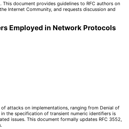
ak. This document provides guidelines to RFC authors on
 the Internet Community, and requests discussion and
iers Employed in Network Protocols
er of attacks on implementations, ranging from Denial of
 the specification of transient numeric identifiers is
iated issues. This document formally updates RFC 3552,
.