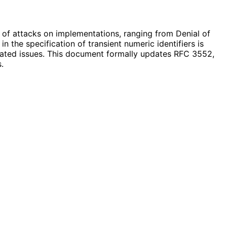
er of attacks on implementations, ranging from Denial of
 the specification of transient numeric identifiers is
iated issues. This document formally updates RFC 3552,
.