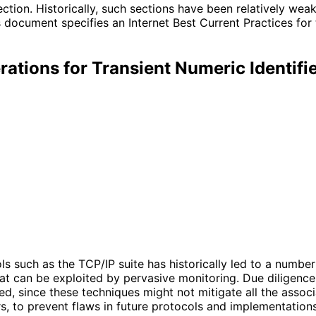
ection. Historically, such sections have been relatively we
 document specifies an Internet Best Current Practices for
ations for Transient Numeric Identif
cols such as the TCP/IP suite has historically led to a numb
t can be exploited by pervasive monitoring. Due diligence in
, since these techniques might not mitigate all the assoc
rs, to prevent flaws in future protocols and implementations