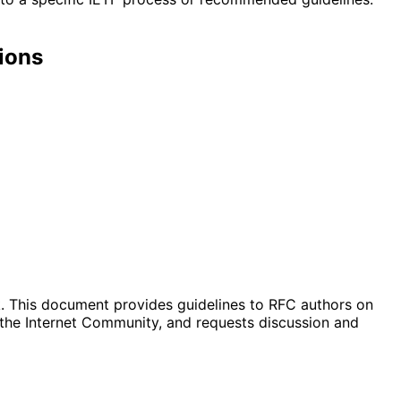
ions
ak. This document provides guidelines to RFC authors on
 the Internet Community, and requests discussion and