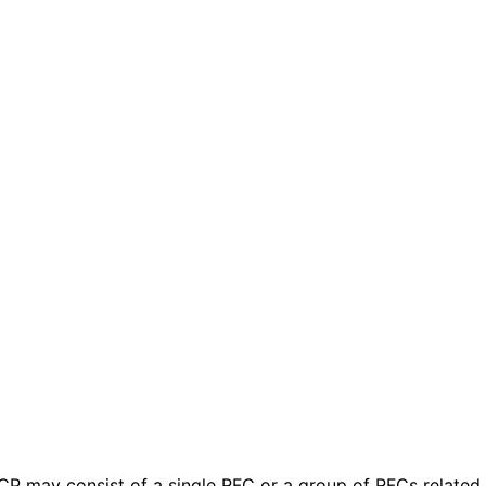
 BCP may consist of a single RFC or a group of RFCs relate