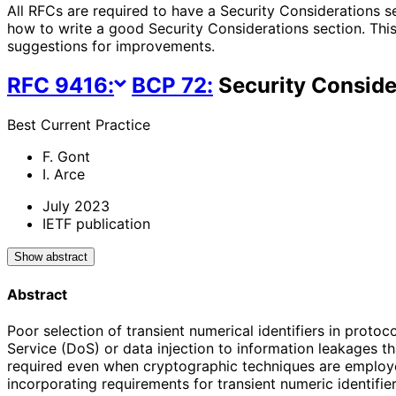
All RFCs are required to have a Security Considerations s
how to write a good Security Considerations section. This
suggestions for improvements.
RFC
9416
:
BCP
72
:
Security Consider
Best Current Practice
F. Gont
I. Arce
July 2023
IETF publication
Show abstract
Abstract
Poor selection of transient numerical identifiers in proto
Service (DoS) or data injection to information leakages tha
required even when cryptographic techniques are employed
incorporating requirements for transient numeric identifie