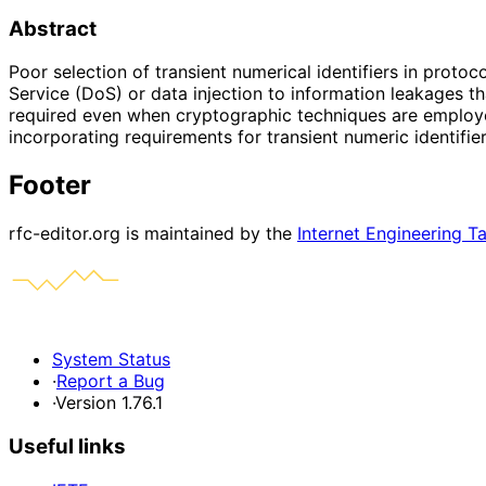
Abstract
Poor selection of transient numerical identifiers in proto
Service (DoS) or data injection to information leakages tha
required even when cryptographic techniques are employed
incorporating requirements for transient numeric identifie
Footer
rfc-editor.org is maintained by the
Internet Engineering T
System Status
·
Report a Bug
·
Version 1.76.1
Useful links