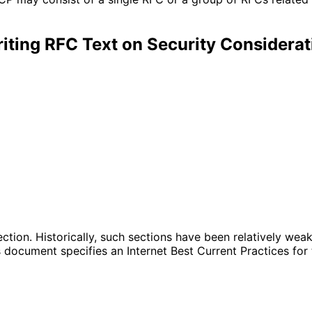
iting RFC Text on Security Considerat
ection. Historically, such sections have been relatively we
 document specifies an Internet Best Current Practices for