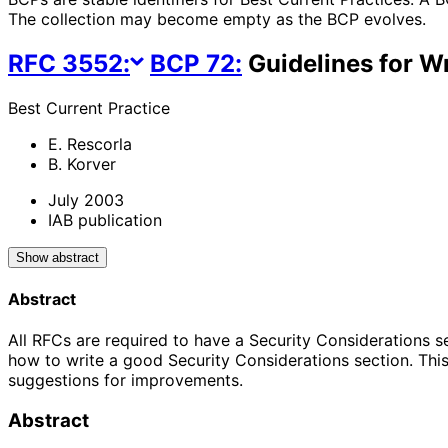
The collection may become empty as the BCP evolves.
RFC
3552
:
BCP
72
:
Guidelines for Wr
Best Current Practice
E. Rescorla
B. Korver
July 2003
IAB publication
Show abstract
Abstract
All RFCs are required to have a Security Considerations s
how to write a good Security Considerations section. This
suggestions for improvements.
Abstract