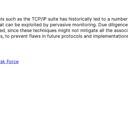
cols such as the TCP/IP suite has historically led to a numb
t can be exploited by pervasive monitoring. Due diligence in
, since these techniques might not mitigate all the assoc
rs, to prevent flaws in future protocols and implementations
ask Force