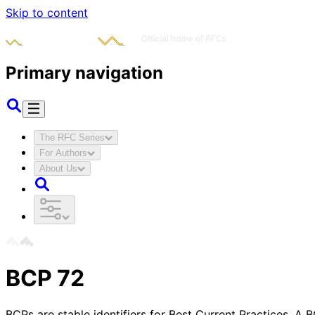
Skip to content
Primary navigation
The RFC Series
For Authors
About Us
BCP
72
BCPs are stable identifiers for Best Current Practices. A