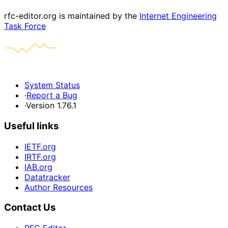
rfc-editor.org is maintained by the
Internet Engineering
Task Force
System Status
·
Report a Bug
·
Version 1.76.1
Useful links
IETF.org
IRTF.org
IAB.org
Datatracker
Author Resources
Contact Us