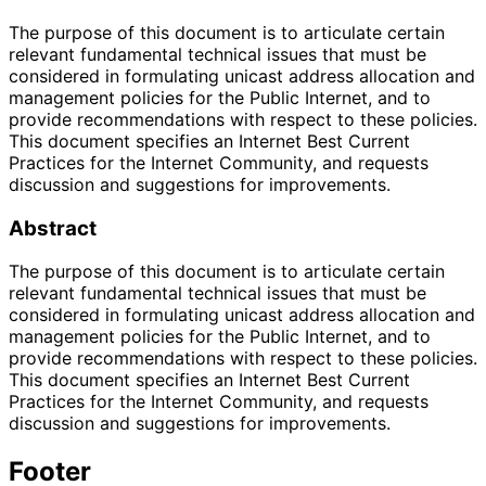
The purpose of this document is to articulate certain
relevant fundamental technical issues that must be
considered in formulating unicast address allocation and
management policies for the Public Internet, and to
provide recommendations with respect to these policies.
This document specifies an Internet Best Current
Practices for the Internet Community, and requests
discussion and suggestions for improvements.
Abstract
The purpose of this document is to articulate certain
relevant fundamental technical issues that must be
considered in formulating unicast address allocation and
management policies for the Public Internet, and to
provide recommendations with respect to these policies.
This document specifies an Internet Best Current
Practices for the Internet Community, and requests
discussion and suggestions for improvements.
Footer