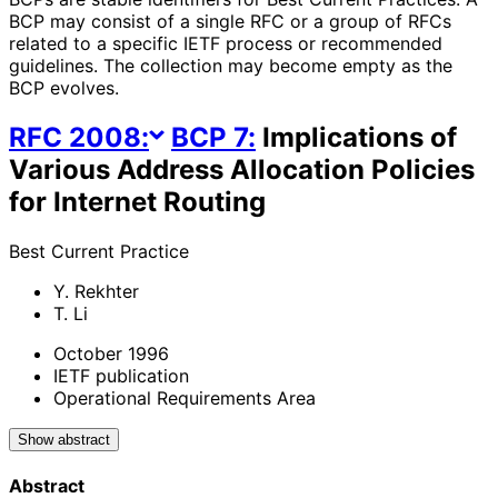
BCP may consist of a single RFC or a group of RFCs
related to a specific IETF process or recommended
guidelines. The collection may become empty as the
BCP evolves.
RFC
2008
:
BCP
7
:
Implications of
Various Address Allocation Policies
for Internet Routing
Best Current Practice
Y. Rekhter
T. Li
October 1996
IETF publication
Operational Requirements Area
Show abstract
Abstract