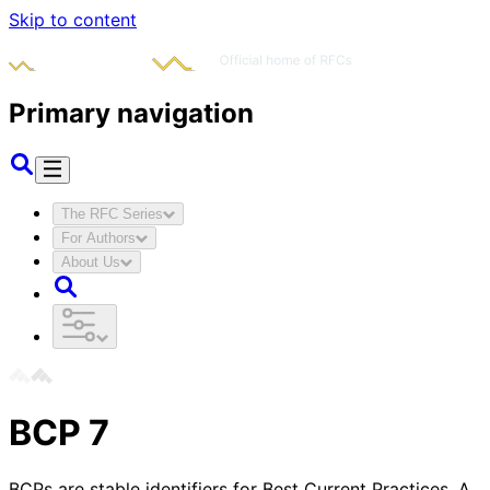
Skip to content
Primary navigation
The RFC Series
For Authors
About Us
BCP
7
BCPs are stable identifiers for Best Current Practices. A