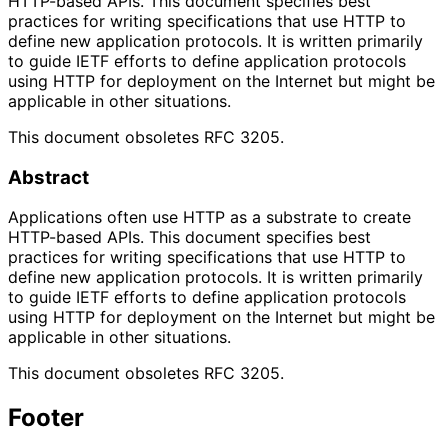
HTTP-based APIs. This document specifies best
practices for writing specifications that use HTTP to
define new application protocols. It is written primarily
to guide IETF efforts to define application protocols
using HTTP for deployment on the Internet but might be
applicable in other situations.
This document obsoletes RFC 3205.
Abstract
Applications often use HTTP as a substrate to create
HTTP-based APIs. This document specifies best
practices for writing specifications that use HTTP to
define new application protocols. It is written primarily
to guide IETF efforts to define application protocols
using HTTP for deployment on the Internet but might be
applicable in other situations.
This document obsoletes RFC 3205.
Footer