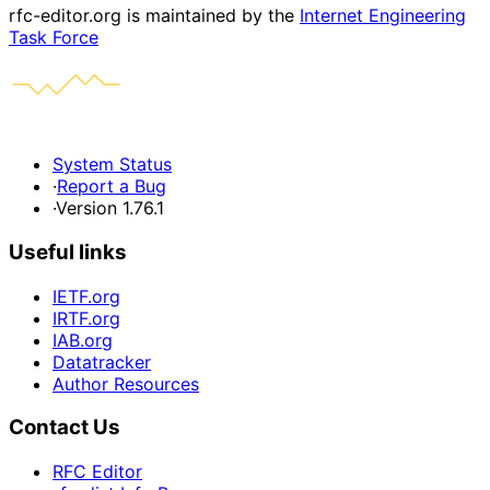
rfc-editor.org is maintained by the
Internet Engineering
Task Force
System Status
·
Report a Bug
·
Version 1.76.1
Useful links
IETF.org
IRTF.org
IAB.org
Datatracker
Author Resources
Contact Us
RFC Editor