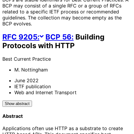
BCP may consist of a single RFC or a group of RFCs
related to a specific IETF process or recommended
guidelines. The collection may become empty as the
BCP evolves.
RFC
9205
:
BCP
56
:
Building
Protocols with HTTP
Best Current Practice
M. Nottingham
June 2022
IETF publication
Web and Internet Transport
Show abstract
Abstract
Applications often use HTTP as a substrate to create