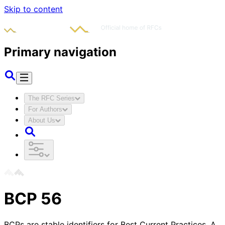
Skip to content
Primary navigation
The RFC Series
For Authors
About Us
BCP
56
BCPs are stable identifiers for Best Current Practices. A