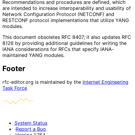
Recommendations and procedures are defined, which
are intended to increase interoperability and usability of
Network Configuration Protocol (NETCONF) and
RESTCONF protocol implementations that utilize YANG
modules.
This document obsoletes RFC 8407; it also updates RFC
8126 by providing additional guidelines for writing the
IANA considerations for RFCs that specify IANA-
maintained YANG modules.
Footer
rfc-editor.org is maintained by the
Internet Engineering
Task Force
System Status
·
Report a Bug