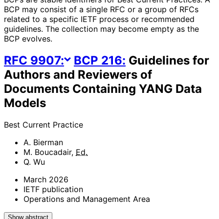
BCP may consist of a single RFC or a group of RFCs
related to a specific IETF process or recommended
guidelines. The collection may become empty as the
BCP evolves.
RFC
9907
:
BCP
216
:
Guidelines for
Authors and Reviewers of
Documents Containing YANG Data
Models
Best Current Practice
A. Bierman
M. Boucadair
,
Ed.
Q. Wu
March 2026
IETF publication
Operations and Management Area
Show abstract