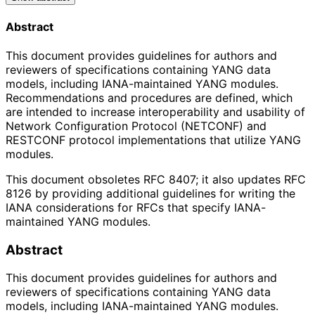
Abstract
This document provides guidelines for authors and
reviewers of specifications containing YANG data
models, including IANA-maintained YANG modules.
Recommendations and procedures are defined, which
are intended to increase interoperability and usability of
Network Configuration Protocol (NETCONF) and
RESTCONF protocol implementations that utilize YANG
modules.
This document obsoletes RFC 8407; it also updates RFC
8126 by providing additional guidelines for writing the
IANA considerations for RFCs that specify IANA-
maintained YANG modules.
Abstract
This document provides guidelines for authors and
reviewers of specifications containing YANG data
models, including IANA-maintained YANG modules.