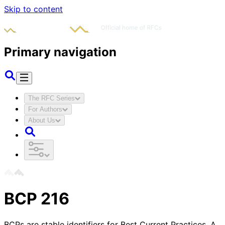
Skip to content
Primary navigation
The RFC Series
For Authors
About Us
BCP
216
BCPs are stable identifiers for Best Current Practices. A