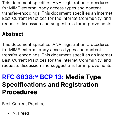
This document specifies IANA registration procedures
for MIME external body access types and content-
transfer-encodings. This document specifies an Internet
Best Current Practices for the Internet Community, and
requests discussion and suggestions for improvements.
Abstract
This document specifies IANA registration procedures
for MIME external body access types and content-
transfer-encodings. This document specifies an Internet
Best Current Practices for the Internet Community, and
requests discussion and suggestions for improvements.
RFC
6838
:
BCP
13
:
Media Type
Specifications and Registration
Procedures
Best Current Practice
N. Freed