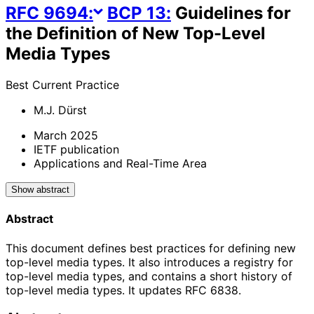
RFC
9694
:
BCP
13
:
Guidelines for
the Definition of New Top-Level
Media Types
Best Current Practice
M.J. Dürst
March 2025
IETF publication
Applications and Real-Time Area
Show abstract
Abstract
This document defines best practices for defining new
top-level media types. It also introduces a registry for
top-level media types, and contains a short history of
top-level media types. It updates RFC 6838.