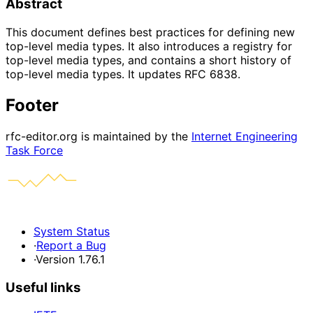
Abstract
This document defines best practices for defining new
top-level media types. It also introduces a registry for
top-level media types, and contains a short history of
top-level media types. It updates RFC 6838.
Footer
rfc-editor.org is maintained by the
Internet Engineering
Task Force
System Status
·
Report a Bug
·
Version 1.76.1
Useful links