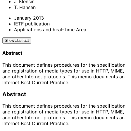
J. Klensin
T. Hansen
January 2013
IETF publication
Applications and Real-Time Area
Show abstract
Abstract
This document defines procedures for the specification
and registration of media types for use in HTTP, MIME,
and other Internet protocols. This memo documents an
Internet Best Current Practice.
Abstract
This document defines procedures for the specification
and registration of media types for use in HTTP, MIME,
and other Internet protocols. This memo documents an
Internet Best Current Practice.