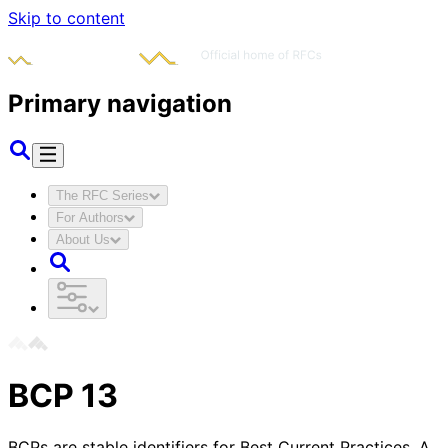
Skip to content
Primary navigation
The RFC Series
For Authors
About Us
BCP
13
BCPs are stable identifiers for Best Current Practices. A