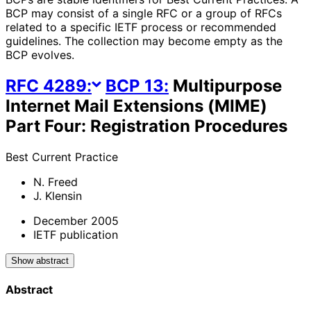
BCP may consist of a single RFC or a group of RFCs
related to a specific IETF process or recommended
guidelines. The collection may become empty as the
BCP evolves.
RFC
4289
:
BCP
13
:
Multipurpose
Internet Mail Extensions (MIME)
Part Four: Registration Procedures
Best Current Practice
N. Freed
J. Klensin
December 2005
IETF publication
Show abstract
Abstract