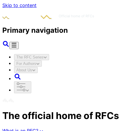
Skip to content
Primary navigation
The RFC Series
For Authors
About Us
The official home of RFCs
What is an RFC?