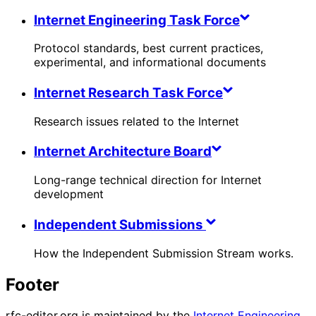
Internet Engineering Task Force
Protocol standards, best current practices,
experimental, and informational documents
Internet Research Task Force
Research issues related to the Internet
Internet Architecture Board
Long-range technical direction for Internet
development
Independent Submissions
How the Independent Submission Stream works.
Footer
rfc-editor.org is maintained by the
Internet Engineering