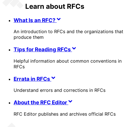
Learn about RFCs
What Is an RFC?
An introduction to RFCs and the organizations that
produce them
Tips for Reading RFCs
Helpful information about common conventions in
RFCs
Errata in RFCs
Understand errors and corrections in RFCs
About the RFC Editor
RFC Editor publishes and archives official RFCs