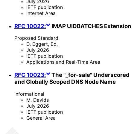
July 2026
IETF publication
Internet Area
RFC
10022
:
IMAP UIDBATCHES Extension
Proposed Standard
D. Eggert
,
Ed.
July 2026
IETF publication
Applications and Real-Time Area
RFC
10023
:
The "_for-sale" Underscored
and Globally Scoped DNS Node Name
Informational
M. Davids
July 2026
IETF publication
General Area