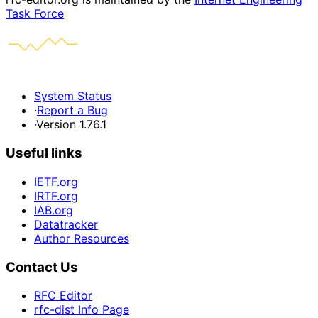
Task Force
System Status
·
Report a Bug
·
Version 1.76.1
Useful links
IETF.org
IRTF.org
IAB.org
Datatracker
Author Resources
Contact Us
RFC Editor
rfc-dist Info Page