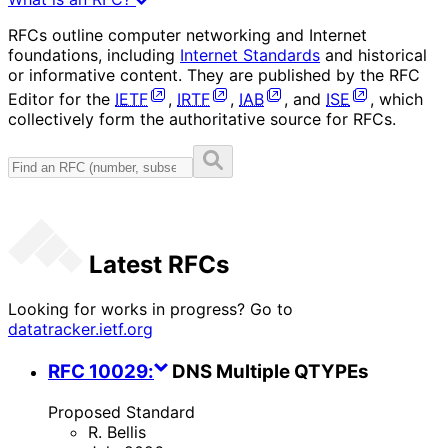
RFCs outline computer networking and Internet
foundations, including
Internet Standards
and historical
or informative content. They are published by the RFC
Editor for the
IETF
,
IRTF
,
IAB
, and
ISE
, which
collectively form the authoritative source for RFCs.
Latest RFCs
Looking for works in progress? Go to
datatracker.ietf.org
RFC
10029
:
DNS Multiple QTYPEs
Proposed Standard
R. Bellis