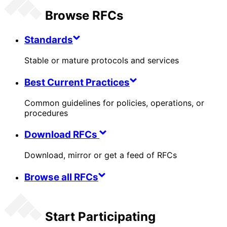
Browse RFCs
Standards
Stable or mature protocols and services
Best Current Practices
Common guidelines for policies, operations, or
procedures
Download RFCs
Download, mirror or get a feed of RFCs
Browse all RFCs
Start Participating